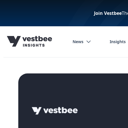
Join Vestbee
Th
News
Insights