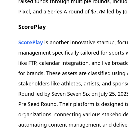
raised funds through multiple rounds, includ
Pixel, and a Series A round of $7.7M led by Jo
ScorePlay
ScorePlay
is another innovative startup, fo
management specifically tailored for sports w
like FTP, calendar integration, and live broad
for brands. These assets are classified using
stakeholders like athletes, artists, and spon
Round led by Seven Seven Six on July 25, 2023
Pre Seed Round. Their platform is designed t
organizations, connecting various stakehold
automating content management and deliver