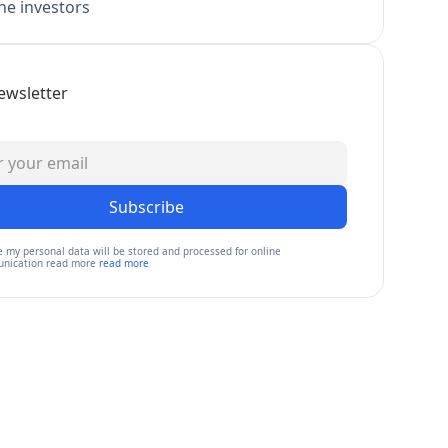
e investors
ewsletter
Subscribe
e my personal data will be stored and processed for online
nication read more
read more