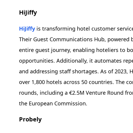
HiJiffy
HiJiffy
is transforming hotel customer service
Their Guest Communications Hub, powered by 
entire guest journey, enabling hoteliers to b
opportunities. Additionally, it automates rep
and addressing staff shortages. As of 2023, H
over 1,800 hotels across 50 countries. The 
rounds, including a €2.5M Venture Round fro
the European Commission.
Probely