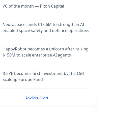
VC of the month — Piton Capital
Neuraspace lands €15.6M to strengthen AI-
enabled space safety and defence operations
HappyRobot becomes a unicorn after raising
$150M to scale enterprise AI agents
ICEYE becomes first investment by the €5B
Scaleup Europe Fund
Explore more