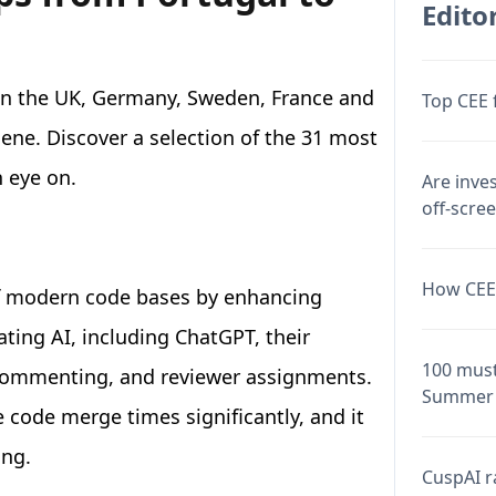
Editor
 in the UK, Germany, Sweden, France and
Top CEE 
scene. Discover a selection of the 31 most
 eye on.
Are inve
off-scre
How CEE 
of modern code bases by enhancing
ating AI, including ChatGPT, their
100 must
 commenting, and reviewer assignments.
Summer 
code merge times significantly, and it
ing.
CuspAI ra