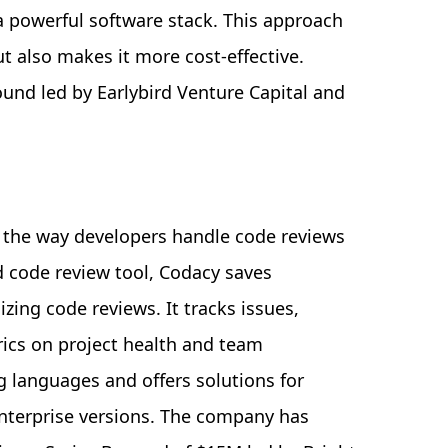
a powerful software stack. This approach
ut also makes it more cost-effective.
ound led by Earlybird Venture Capital and
g the way developers handle code reviews
 code review tool, Codacy saves
ing code reviews. It tracks issues,
rics on project health and team
 languages and offers solutions for
enterprise versions. The company has