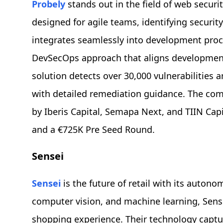
Probely
stands out in the field of web securit
designed for agile teams, identifying security
integrates seamlessly into development proc
DevSecOps approach that aligns development,
solution detects over 30,000 vulnerabilities a
with detailed remediation guidance. The com
by Iberis Capital, Semapa Next, and TIIN Cap
and a €725K Pre Seed Round.
Sensei
Sensei
is the future of retail with its autono
computer vision, and machine learning, Sens
shopping experience. Their technology captu