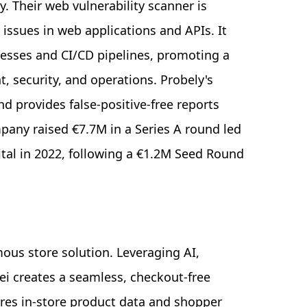
y. Their web vulnerability scanner is
 issues in web applications and APIs. It
esses and CI/CD pipelines, promoting a
 security, and operations. Probely's
nd provides false-positive-free reports
pany raised €7.7M in a Series A round led
ital in 2022, following a €1.2M Seed Round
mous store solution. Leveraging AI,
ei creates a seamless, checkout-free
res in-store product data and shopper