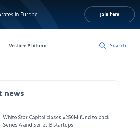
orates in Europe
Join here
Vestbee Platform
t news
White Star Capital closes $250M fund to back
Series A and Series B startups