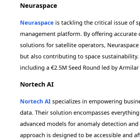
Neuraspace
Neuraspace
is tackling the critical issue of
management platform. By offering accurate co
solutions for satellite operators, Neuraspace
but also contributing to space sustainability
including a €2.5M Seed Round led by Armilar
Nortech AI
Nortech AI
specializes in empowering business
data. Their solution encompasses everything 
advanced models for anomaly detection and 
approach is designed to be accessible and af