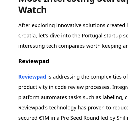
Watch
After exploring innovative solutions created
Croatia, let's dive into the Portugal startup 
interesting tech companies worth keeping an
Reviewpad
Reviewpad
is addressing the complexities 
productivity in code review processes. Integr
platform automates tasks such as labeling,
Reviewpad's technology has proven to reduce 
secured €1M in a Pre Seed Round led by Shill