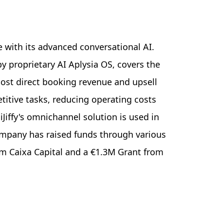
 with its advanced conversational AI.
proprietary AI Aplysia OS, covers the
oost direct booking revenue and upsell
etitive tasks, reducing operating costs
iJiffy's omnichannel solution is used in
company has raised funds through various
m Caixa Capital and a €1.3M Grant from