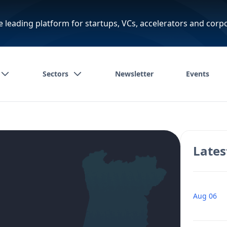
e leading platform for startups, VCs, accelerators and corp
Sectors
Newsletter
Events
Lates
Aug 06