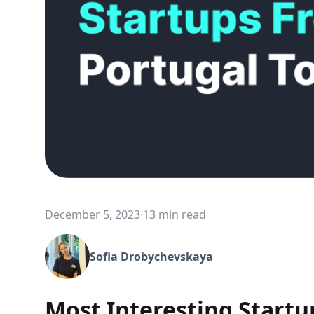
December 5, 2023
·
13 min read
Sofia Drobychevskaya
Most Interesting Startu