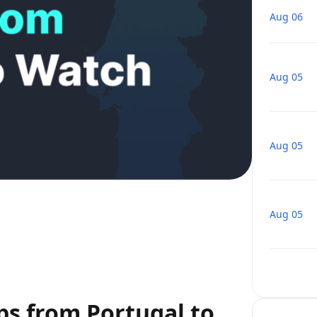
Aug 06
Aug 05
Aug 05
Aug 05
ps from Portugal to