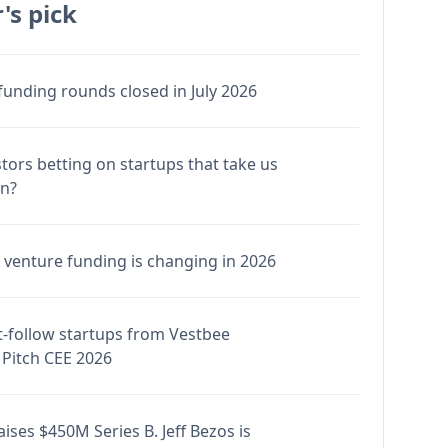
's pick
funding rounds closed in July 2026
stors betting on startups that take us
en?
venture funding is changing in 2026
-follow startups from Vestbee
Pitch CEE 2026
ises $450M Series B. Jeff Bezos is