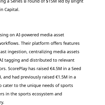
ing a Series B round of $15M led by Bright
in Capital.
cusing on AI-powered media asset
orkflows. Their platform offers features
cast ingestion, centralizing media assets
 AI tagging and distributed to relevant
sors. ScorePlay has raised €4.5M in a Seed
, and had previously raised €1.5M in a
o cater to the unique needs of sports
ers in the sports ecosystem and
y.