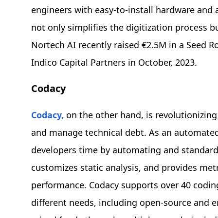
engineers with easy-to-install hardware and 
not only simplifies the digitization process b
Nortech AI recently raised €2.5M in a Seed R
Indico Capital Partners in October, 2023.
Codacy
Codacy,
on the other hand, is revolutionizin
and manage technical debt. As an automated
developers time by automating and standardiz
customizes static analysis, and provides met
performance. Codacy supports over 40 coding
different needs, including open-source and 