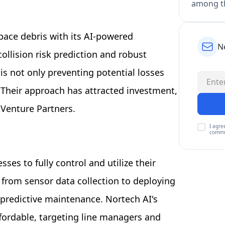
among th
 space debris with its AI-powered
N
llision risk prediction and robust
 is not only preventing potential losses
. Their approach has attracted investment,
 Venture Partners.
I agre
commu
es to fully control and utilize their
from sensor data collection to deploying
predictive maintenance. Nortech AI's
fordable, targeting line managers and