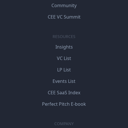
Community
CEE VC Summit
RESOURCES
Insights
VC List
LP List
Events List
CEE SaaS Index
Perfect Pitch E-book
COMPANY