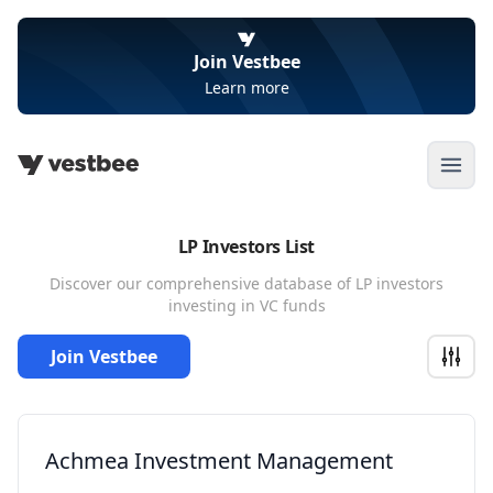
Join Vestbee
Learn more
Open
LP Investors List
Discover our comprehensive database of LP investors
investing in VC funds
Join Vestbee
Achmea Investment Management