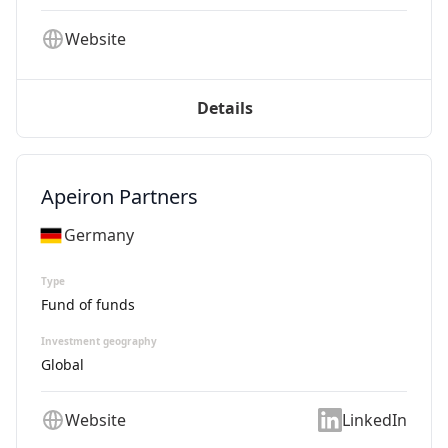
Website
Details
Apeiron Partners
Germany
Type
Fund of funds
Investment geography
Global
Website
LinkedIn