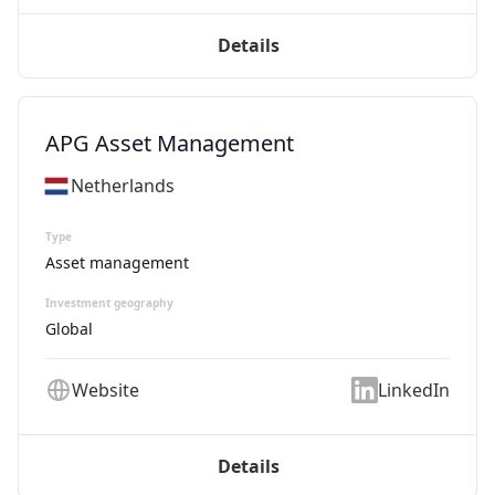
Details
APG Asset Management
Netherlands
Type
Asset management
Investment geography
Global
Website
LinkedIn
Details