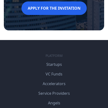
APPLY FOR THE INVITATION
PLATFORM
Startups
VC Funds
Accelerators
Service Providers
Angels