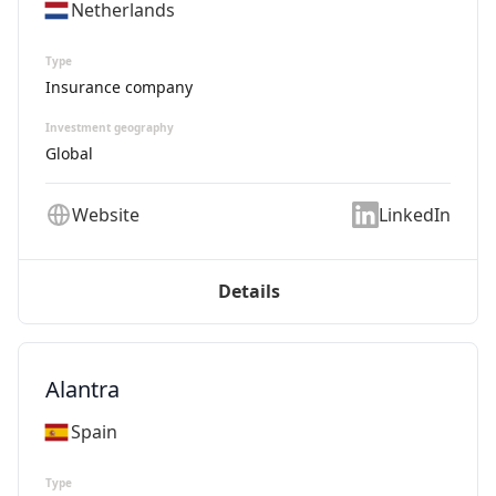
Netherlands
Type
Insurance company
Investment geography
Global
Website
LinkedIn
Details
Alantra
Spain
Type