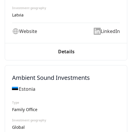
Investment geography
Latvia
Website
LinkedIn
Details
Ambient Sound Investments
Estonia
Type
Family Office
Investment geography
Global