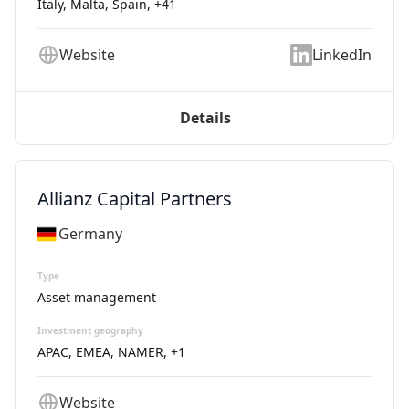
Italy, Malta, Spain
, +41
Website
LinkedIn
Details
Allianz Capital Partners
Germany
Type
Asset management
Investment geography
APAC, EMEA, NAMER
, +1
Website