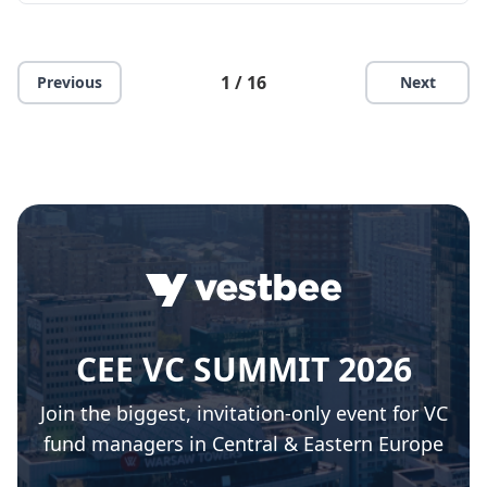
1 / 16
Previous
Next
CEE VC SUMMIT 2026
Join the biggest, invitation-only event for VC
fund managers in Central & Eastern Europe