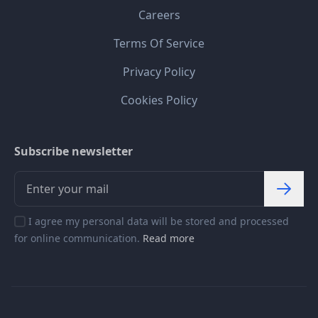
Careers
Terms Of Service
Privacy Policy
Cookies Policy
Subscribe newsletter
I agree my personal data will be stored and processed
for online communication.
Read more