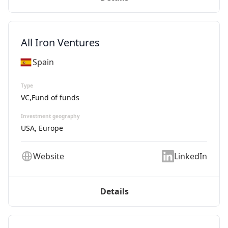
All Iron Ventures
Spain
Type
VC,Fund of funds
Investment geography
USA, Europe
Website
LinkedIn
Details