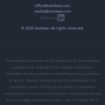
office@vestbee.com
media@vestbee.com
Linkedin
Follow us
© 2026 Vestbee. All rights reserved.
The material presented via this website is for informational
purposes only. Nothing in this website constitutes a
solicitation for the purchase or sale of any financial product
or service. Material presented on this website does not
constitute a public offering of securities or investment
management services in any jurisdiction. Investing in startup
and early stage companies involves risks, including loss of