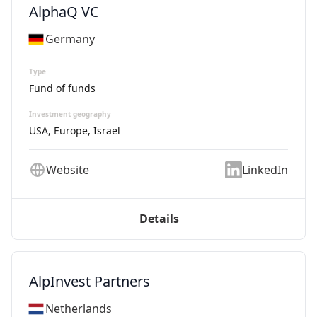
AlphaQ VC
Germany
Type
Fund of funds
Investment geography
USA, Europe, Israel
Website
LinkedIn
Details
AlpInvest Partners
Netherlands