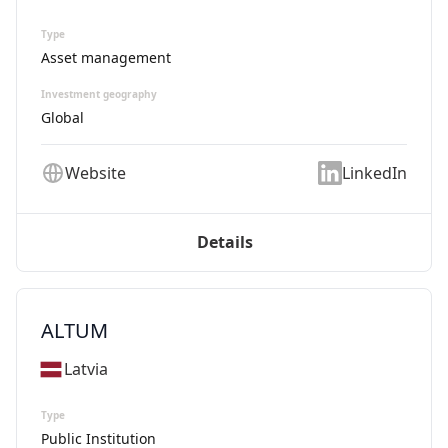
Type
Asset management
Investment geography
Global
Website
LinkedIn
Details
ALTUM
Latvia
Type
Public Institution