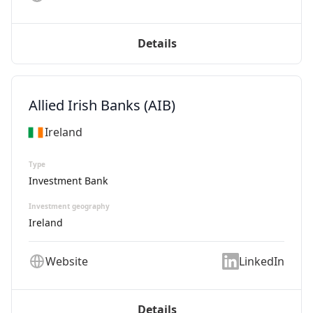
Details
Allied Irish Banks (AIB)
Ireland
Type
Investment Bank
Investment geography
Ireland
Website
LinkedIn
Details