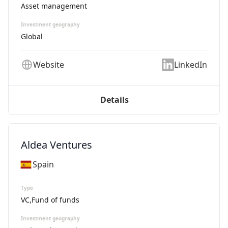
Asset management
Investment geography
Global
Website
LinkedIn
Details
Aldea Ventures
Spain
Type
VC,Fund of funds
Investment geography