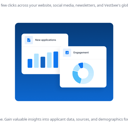
a few clicks across your website, social media, newsletters, and Vestbee's g
. Gain valuable insights into applicant data, sources, and demographics fo