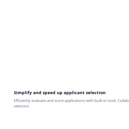
Simplify and speed up applicant selection
Efficiently evaluate and score applications with built-in tools. Coll
selection.