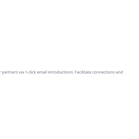
tners via 1-click email introductions. Facilitate connections and