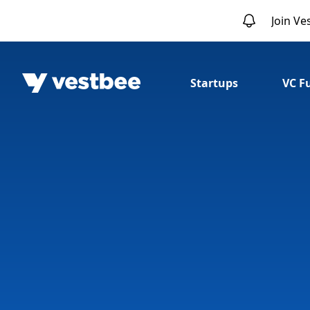
Join Ve
Startups
VC F