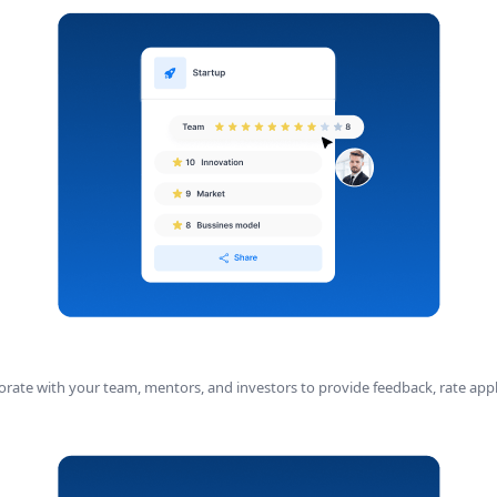
aborate with your team, mentors, and investors to provide feedback, rate appl