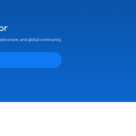
or
astructure, and global community.