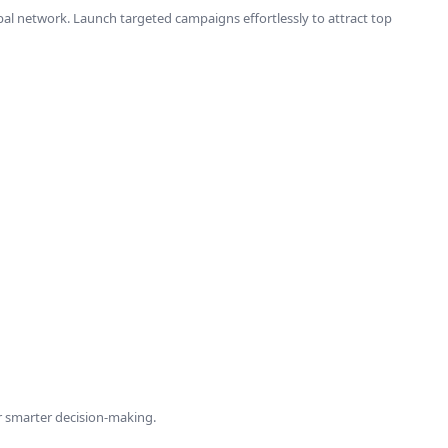
lobal network. Launch targeted campaigns effortlessly to attract top
r smarter decision-making.