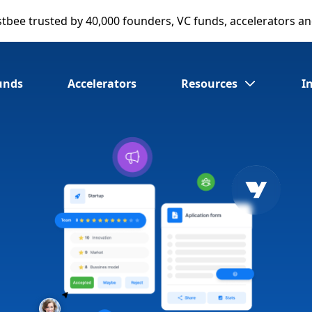
stbee
trusted by 40,000 founders, VC funds, accelerators a
unds
Accelerators
Resources
I