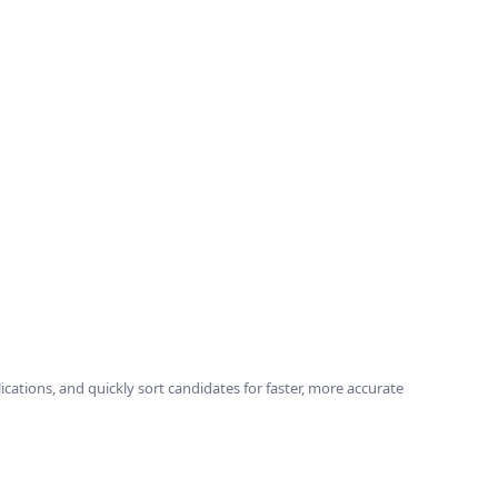
ications, and quickly sort candidates for faster, more accurate