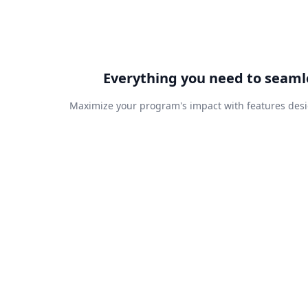
Everything you need to seaml
Maximize your program's impact with features desi