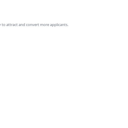
 to attract and convert more applicants.