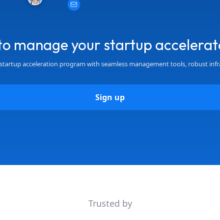
to manage your startup accelerat
startup acceleration program with seamless management tools, robust infr
Sign up
Trusted by