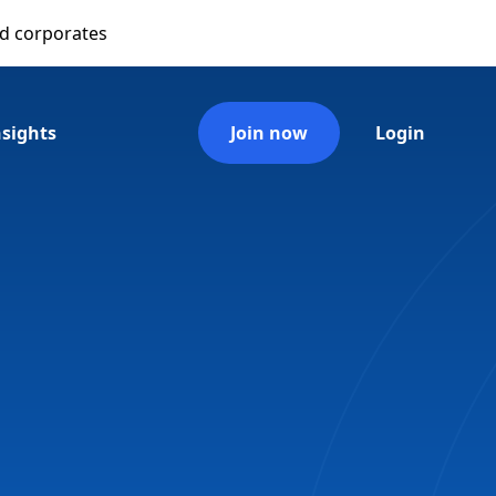
nd corporates
nsights
Join now
Login