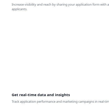
Increase visibility and reach by sharing your application form with 
applicants.
Get real-time data and insights
Track application performance and marketing campaigns in real-time