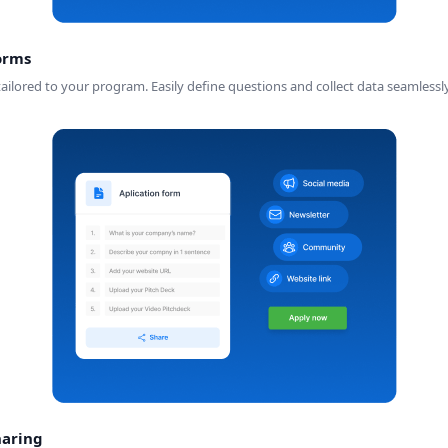
orms
ilored to your program. Easily define questions and collect data seamlessly
haring