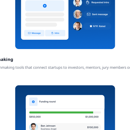
making
ng tools that connect startups to investors, mentors, jury members or par