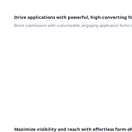
Drive applications with powerful, high-converting f
Boost submissions with customizable, engaging application forms ta
Maximize visibility and reach with effortless form-s