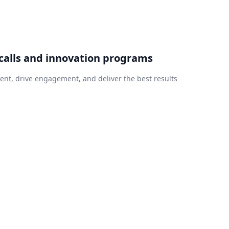
calls and innovation programs
nt, drive engagement, and deliver the best results