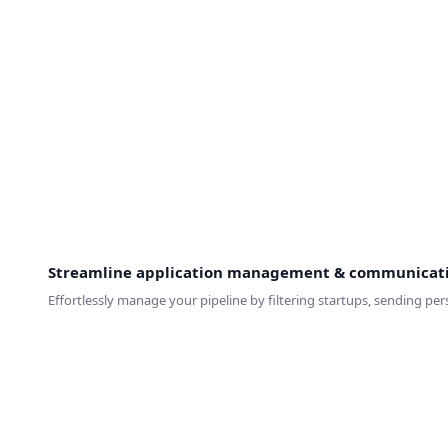
Streamline application management & communicat
Effortlessly manage your pipeline by filtering startups, sending p