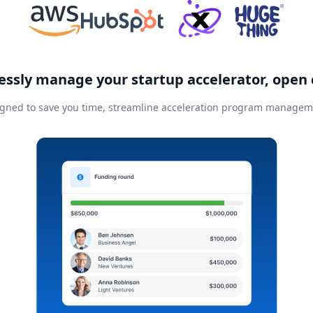
essly manage your startup accelerator, open 
gned to save you time, streamline acceleration program manageme