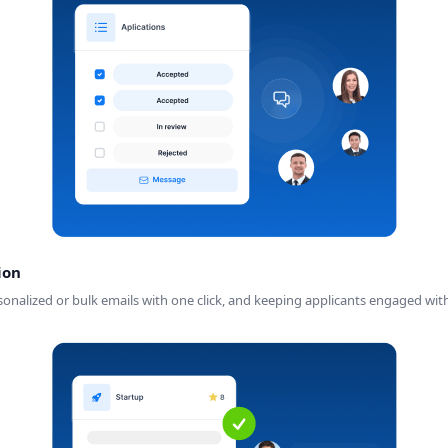
ion
ersonalized or bulk emails with one click, and keeping applicants engaged w