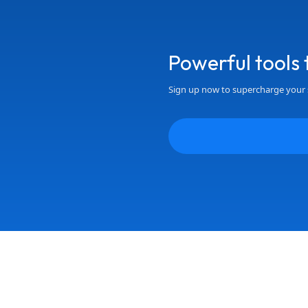
Powerful tools
Sign up now to supercharge your 