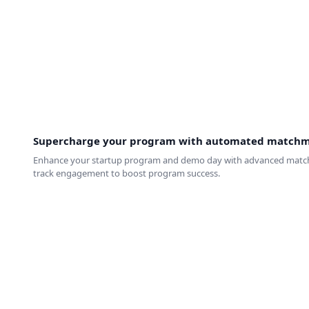
Supercharge your program with automated match
Enhance your startup program and demo day with advanced matchmaki
track engagement to boost program success.