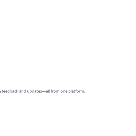
ith feedback and updates—all from one platform.