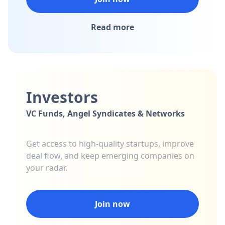
Read more
Investors
VC Funds, Angel Syndicates & Networks
Get access to high-quality startups, improve
deal flow, and keep emerging companies on
your radar.
Join now