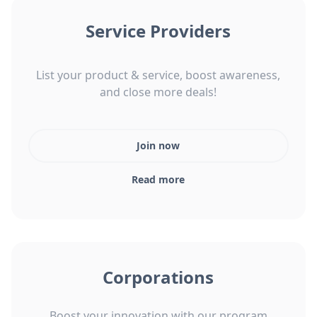
Service Providers
List your product & service, boost awareness,
and close more deals!
Join now
Read more
Corporations
Boost your innovation with our program