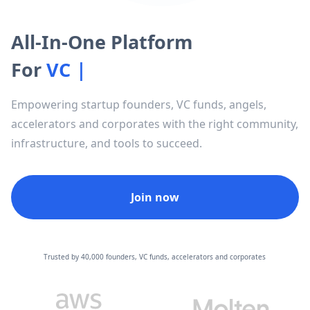
All-In-One Platform
For
V
C
F
u
n
d
s
|
Empowering startup founders, VC funds, angels,
accelerators and corporates with the right community,
infrastructure, and tools to succeed.
Join now
Trusted by 40,000 founders, VC funds, accelerators and corporates