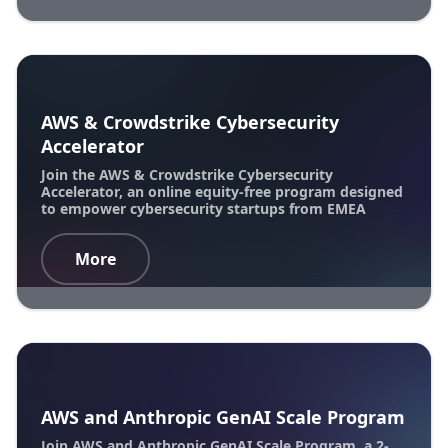
AWS & Crowdstrike Cybersecurity
Accelerator
Join the AWS & Crowdstrike Cybersecurity
Accelerator, an online equity-free program designed
to empower cybersecurity startups from EMEA
More
AWS and Anthropic GenAI Scale Program
Join AWS and Anthropic GenAI Scale Program, a 2-