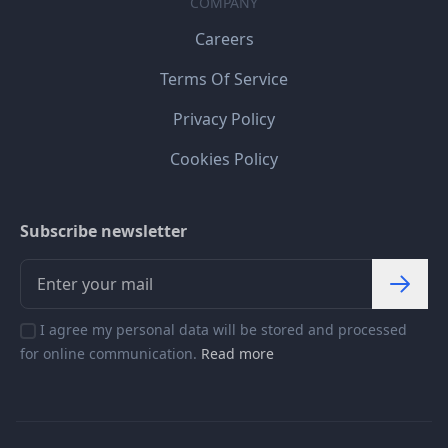
COMPANY
Careers
Terms Of Service
Privacy Policy
Cookies Policy
Subscribe newsletter
I agree my personal data will be stored and processed
for online communication.
Read more