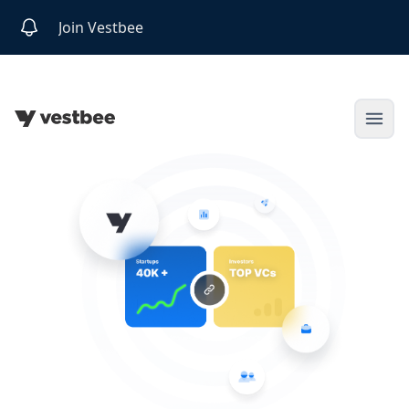
Join Vestbee
Open