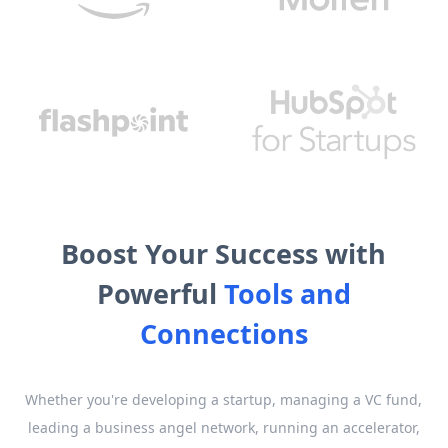
Boost Your Success with
Powerful
Tools and
Connections
Whether you're developing a startup, managing a VC fund,
leading a business angel network, running an accelerator,