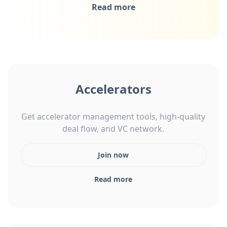
Read more
Accelerators
Get accelerator management tools, high-quality
deal flow, and VC network.
Join now
Read more