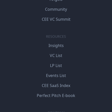
Community
CEE VC Summit
RESOURCES
Insights
VC List
LP List
Events List
CEE SaaS Index
Perfect Pitch E-book