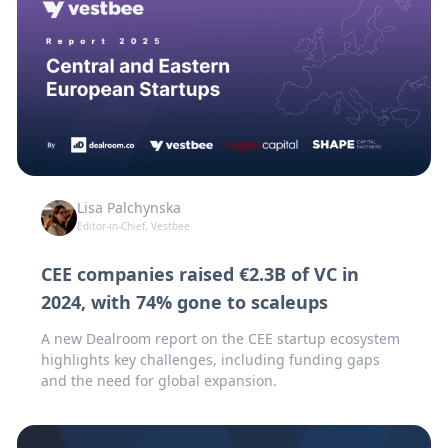
Lisa Palchynska
Editor-in-Chief, Vestbee
CEE companies raised €2.3B of VC in
2024, with 74% gone to scaleups
A new Dealroom report on the CEE startup ecosystem
highlights key challenges, including funding gaps
and the need for global expansion.