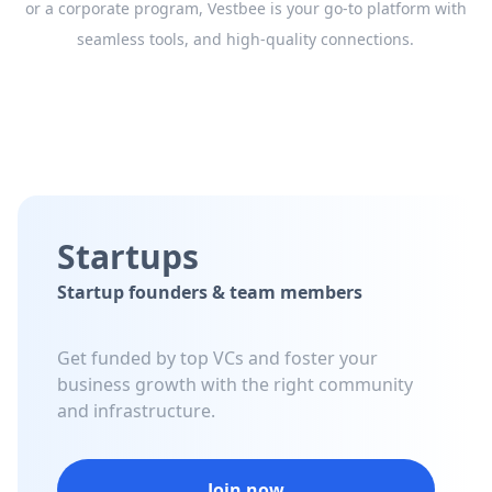
or a corporate program, Vestbee is your go-to platform with
seamless tools, and high-quality connections.
Startups
Startup founders & team members
Get funded by top VCs and foster your
business growth with the right community
and infrastructure.
Join now