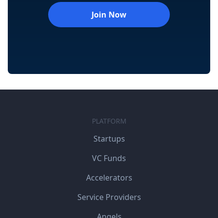
Join Now
PLATFORM
Startups
VC Funds
Accelerators
Service Providers
Angels