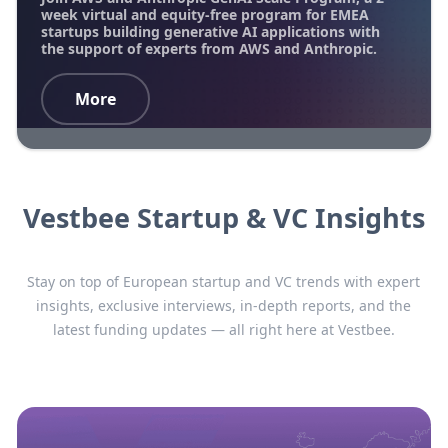
week virtual and equity-free program for EMEA
startups building generative AI applications with
the support of experts from AWS and Anthropic.
More
Vestbee Startup & VC Insights
Stay on top of European startup and VC trends with expert
insights, exclusive interviews, in-depth reports, and the
latest funding updates — all right here at Vestbee.