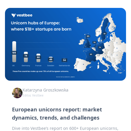
Katarzyna Groszkowska
Editor, Vestbee
European unicorns report: market
dynamics, trends, and challenges
Dive into Vestbee’s report on 600+ European unicorns,