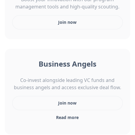
management tools and high-quality scouting.
Join now
Business Angels
Co-invest alongside leading VC funds and
business angels and access exclusive deal flow.
Join now
Read more