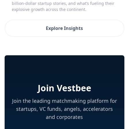
billion-dollar startup stories, and what’s fueling their
explosive growth across the continent.
Explore Insights
Join Vestbee
Join the leading matchmaking platform for
startups, VC funds, angels, accelerators
and corporates