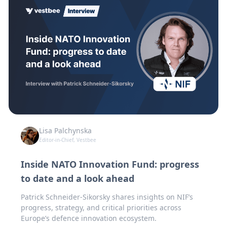
Lisa Palchynska
Editor-in-Chief, Vestbee
Inside NATO Innovation Fund: progress
to date and a look ahead
Patrick Schneider-Sikorsky shares insights on NIF’s
progress, strategy, and critical priorities across
Europe’s defence innovation ecosystem.