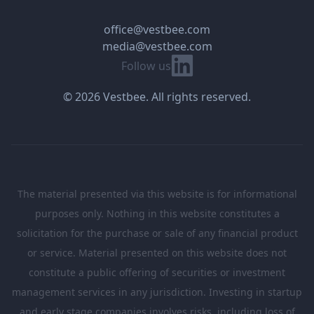
office@vestbee.com
media@vestbee.com
Linkedin
Follow us
© 2026 Vestbee. All rights reserved.
The material presented via this website is for informational
purposes only. Nothing in this website constitutes a
solicitation for the purchase or sale of any financial product
or service. Material presented on this website does not
constitute a public offering of securities or investment
management services in any jurisdiction. Investing in startup
and early stage companies involves risks, including loss of