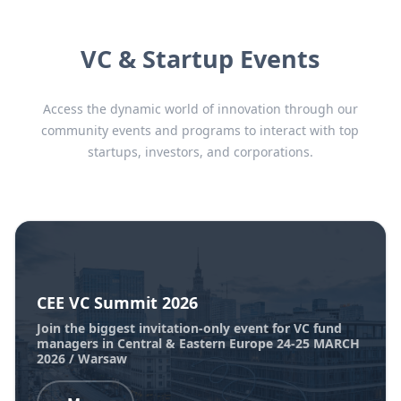
VC & Startup Events
Access the dynamic world of innovation through our
community events and programs to interact with top
startups, investors, and corporations.
CEE VC Summit 2026
Join the biggest invitation-only event for VC fund
managers in Central & Eastern Europe 24-25 MARCH
2026 / Warsaw