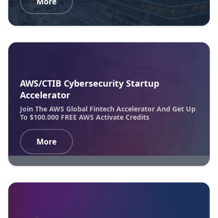
More
AWS/CTIB Cybersecurity Startup
Accelerator
Join The AWS Global Fintech Accelerator And Get Up
To $100.000 FREE AWS Activate Credits
More