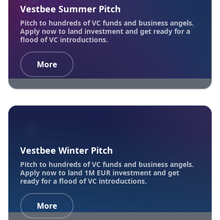
Vestbee Summer Pitch
Pitch to hundreds of VC funds and business angels.
Apply now to land investment and get ready for a
flood of VC introductions.
More
Vestbee Winter Pitch
Pitch to hundreds of VC funds and business angels.
Apply now to land 1M EUR investment and get
ready for a flood of VC introductions.
More