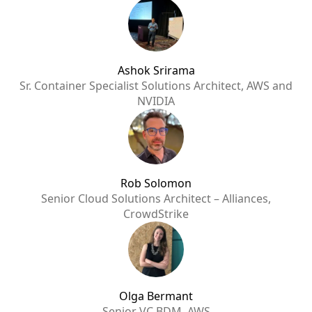
Ashok Srirama
Sr. Container Specialist Solutions Architect, AWS and
NVIDIA
Rob Solomon
Senior Cloud Solutions Architect – Alliances,
CrowdStrike
Olga Bermant
Senior VC BDM, AWS