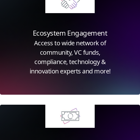
Ecosystem Engagement
Access to wide network of
community, VC funds,
compliance, technology &
innovation experts and more!
Click for more information