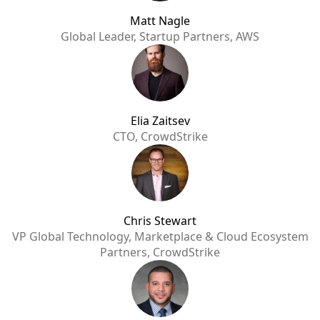
Matt Nagle
Global Leader, Startup Partners, AWS
Elia Zaitsev
CTO, CrowdStrike
Chris Stewart
VP Global Technology, Marketplace & Cloud Ecosystem
Partners, CrowdStrike