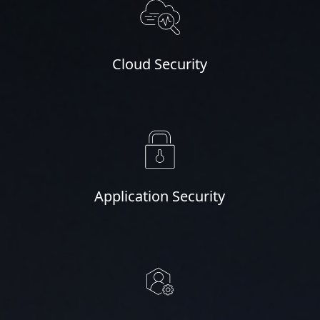
Cloud Security
Application Security