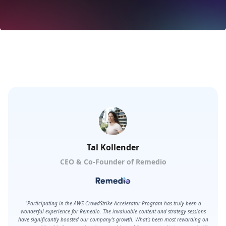
Click for more information
Tal Kollender
CEO & Co-Founder of Remedio
"Participating in the AWS CrowdStrike Accelerator Program has truly been a
wonderful experience for Remedio. The invaluable content and strategy sessions
have significantly boosted our company's growth. What's been most rewarding on