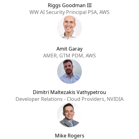
Riggs Goodman III
WW AI Security Principal PSA, AWS
Amit Garay
AMER, GTM PDM, AWS
Dimitri Maltezakis Vathypetrou
Developer Relations - Cloud Providers, NVIDIA
Mike Rogers