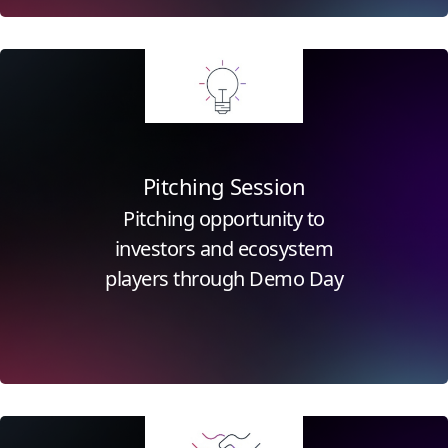
Click for more information
Pitching Session
Pitching opportunity to
investors and ecosystem
players through Demo Day
Click for more information