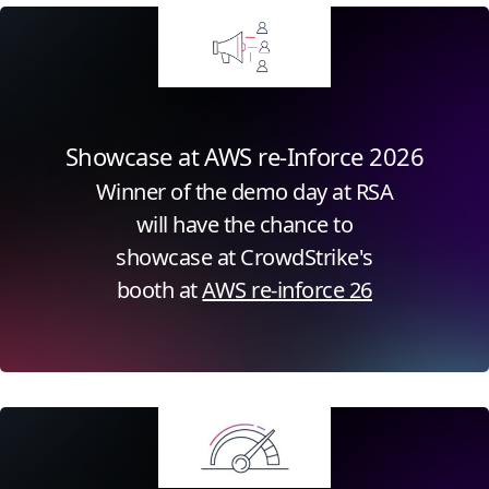
Showcase at AWS re-Inforce 2026
Winner of the demo day at RSA
will have the chance to
showcase at CrowdStrike's
booth at
AWS re-inforce 26
Click for more information