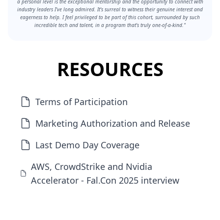
a personal level is the exceptional mentorship and the opportunity to connect with
industry leaders I've long admired. It's surreal to witness their genuine interest and
eagerness to help. I feel privileged to be part of this cohort, surrounded by such
incredible tech and talent, in a program that's truly one-of-a-kind."
RESOURCES
Terms of Participation
Marketing Authorization and Release
Last Demo Day Coverage
AWS, CrowdStrike and Nvidia
Accelerator - Fal.Con 2025 interview