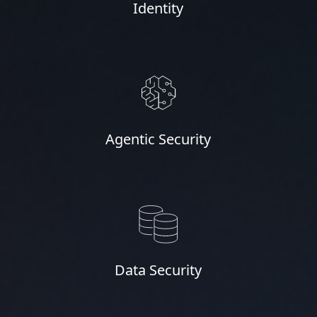
Identity
Agentic Security
Data Security