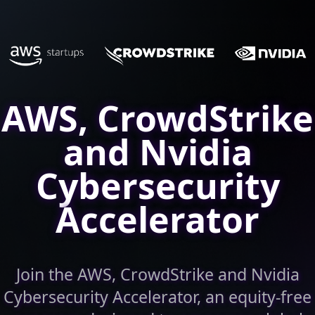
AWS, CrowdStrike
and Nvidia
Cybersecurity
Accelerator
Join the AWS, CrowdStrike and Nvidia
Cybersecurity Accelerator, an equity-free