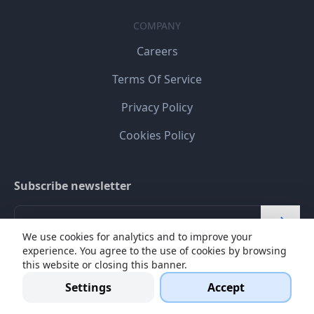
COMPANY
Careers
Terms Of Service
Privacy Policy
Cookies Policy
Subscribe newsletter
We use cookies for analytics and to improve your
experience. You agree to the use of cookies by browsing
I agree my personal data will be stored and processed
this website or closing this banner.
for online communication.
Read more
Settings
Accept