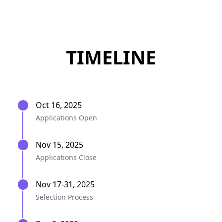
TIMELINE
Oct 16, 2025
Applications Open
Nov 15, 2025
Applications Close
Nov 17-31, 2025
Selection Process