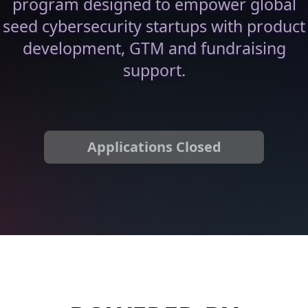
program designed to empower global
seed cybersecurity startups with product
development, GTM and fundraising
support.
Applications Closed