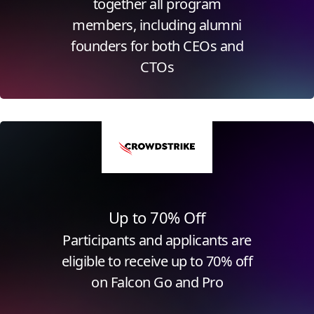
together all program
members, including alumni
founders for both CEOs and
CTOs
Click for more information
Up to 70% Off
Participants and applicants are
eligible to receive up to 70% off
on Falcon Go and Pro