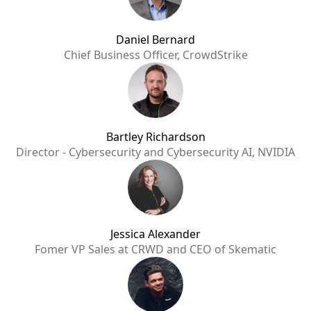
Daniel Bernard
Chief Business Officer, CrowdStrike
Bartley Richardson
Director - Cybersecurity and Cybersecurity AI, NVIDIA
Jessica Alexander
Fomer VP Sales at CRWD and CEO of Skematic