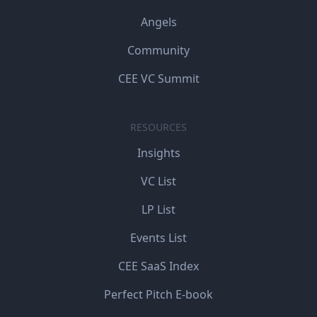
Angels
Community
CEE VC Summit
RESOURCES
Insights
VC List
LP List
Events List
CEE SaaS Index
Perfect Pitch E-book