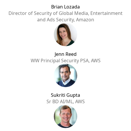
Brian Lozada
Director of Security of Global Media, Entertainment
and Ads Security, Amazon
Jenn Reed
WW Principal Security PSA, AWS
Sukriti Gupta
Sr BD AI/ML, AWS