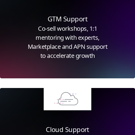
GTM Support
Co-sell workshops, 1:1
mentoring with experts,
Marketplace and APN support
to accelerate growth
Click for more information
Cloud Support