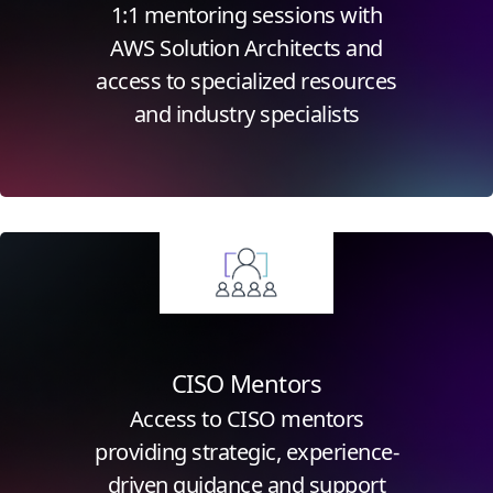
1:1 mentoring sessions with
AWS Solution Architects and
access to specialized resources
and industry specialists
Click for more information
CISO Mentors
Access to CISO mentors
providing strategic, experience-
driven guidance and support