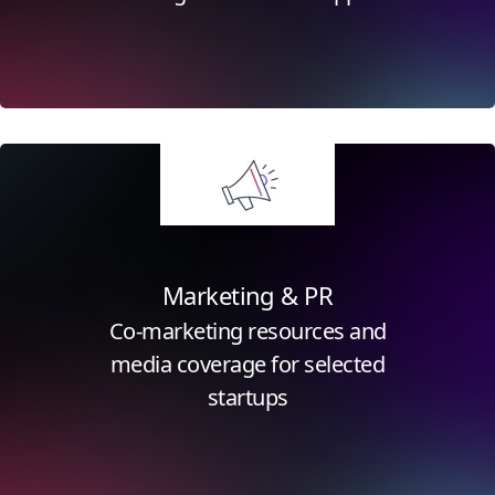
Click for more information
Marketing & PR
Co-marketing resources and
media coverage for selected
startups