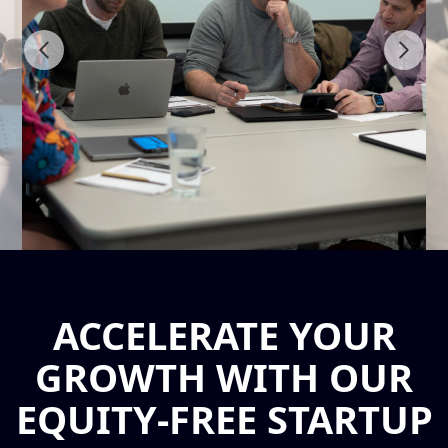
ACCELERATE YOUR
GROWTH WITH OUR
EQUITY-FREE STARTUP