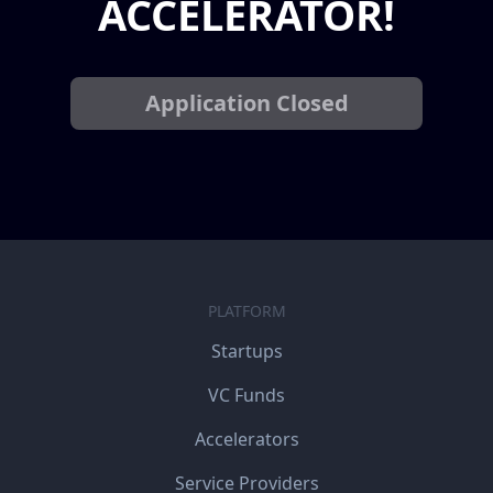
ACCELERATOR!
Application Closed
PLATFORM
Startups
VC Funds
Accelerators
Service Providers