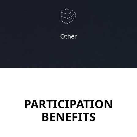
Other
PARTICIPATION
BENEFITS