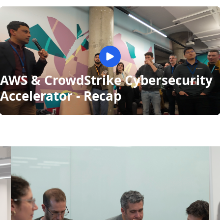
AWS & CrowdStrike Cybersecurity
Accelerator - Recap