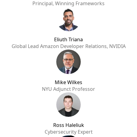
Principal, Winning Frameworks
Eliuth Triana
Global Lead Amazon Developer Relations, NVIDIA
Mike Wilkes
NYU Adjunct Professor
Ross Haleliuk
Cybersecurity Expert