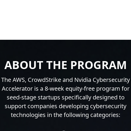
ABOUT THE PROGRAM
The AWS, CrowdStrike and Nvidia Cybersecurity
Accelerator is a 8-week equity-free program for
seed-stage startups specifically designed to
support companies developing cybersecurity
technologies in the following categories: