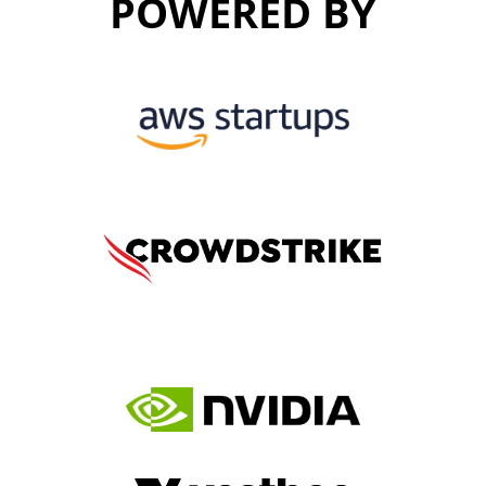
POWERED BY