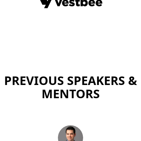
PREVIOUS SPEAKERS &
MENTORS