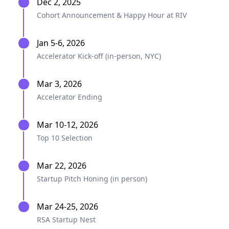
Dec 2, 2025
Cohort Announcement & Happy Hour at RIV
Jan 5-6, 2026
Accelerator Kick-off (in-person, NYC)
Mar 3, 2026
Accelerator Ending
Mar 10-12, 2026
Top 10 Selection
Mar 22, 2026
Startup Pitch Honing (in person)
Mar 24-25, 2026
RSA Startup Nest