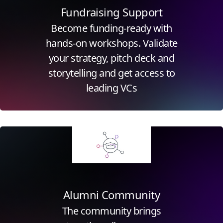
Fundraising Support
Become funding-ready with
hands-on workshops. Validate
your strategy, pitch deck and
storytelling and get access to
leading VCs
Click for more information
Alumni Community
The community brings