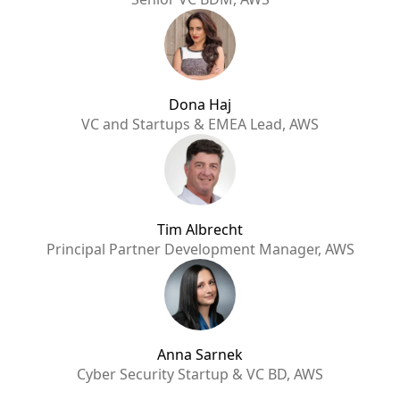
Dona Haj
VC and Startups & EMEA Lead, AWS
Tim Albrecht
Principal Partner Development Manager, AWS
Anna Sarnek
Cyber Security Startup & VC BD, AWS