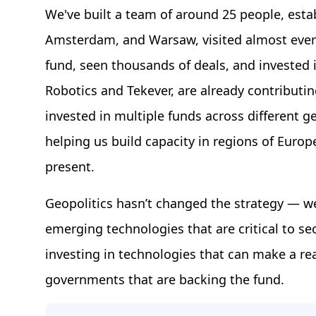
We've built a team of around 25 people, esta
Amsterdam, and Warsaw, visited almost every
fund, seen thousands of deals, and invested
Robotics and Tekever, are already contributing
invested in multiple funds across different
helping us build capacity in regions of Euro
present.
Geopolitics hasn’t changed the strategy — we
emerging technologies that are critical to se
investing in technologies that can make a re
governments that are backing the fund.