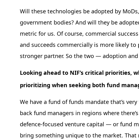
Will these technologies be adopted by MoDs, 
government bodies? And will they be adopted
metric for us. Of course, commercial success
and succeeds commercially is more likely to p
stronger partner. So the two — adoption an
Looking ahead to NIF’s critical priorities, 
prioritizing when seeking both fund mana
We have a fund of funds mandate that’s very 
back fund managers in regions where there’s 
defence-focused venture capital — or fund m
bring something unique to the market. That 