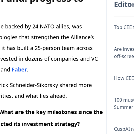
Editor
le backed by 24 NATO allies, was
Top CEE 
logies that strengthen the Alliance’s
, it has built a 25-person team across
Are inve
off-scre
vested in dozens of companies and VC
, and
Faber
.
How CEE 
trick Schneider-Sikorsky shared more
rities, and what lies ahead.
100 must
Summer 
s. What are the key milestones since the
ected its investment strategy?
CuspAI ra