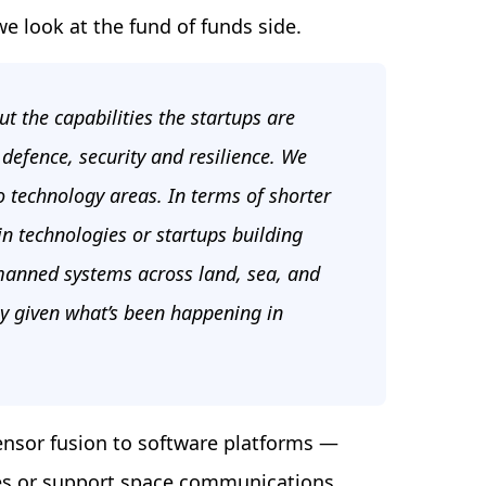
we look at the fund of funds side.
ut the capabilities the startups are
defence, security and resilience. We
 technology areas. In terms of shorter
in technologies or startups building
manned systems across land, sea, and
lly given what’s been happening in
ensor fusion to software platforms —
nes or support space communications.