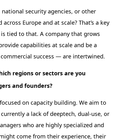
national security agencies, or other
 across Europe and at scale? That’s a key
 is tied to that. A company that grows
rovide capabilities at scale and be a
d commercial success — are intertwined.
which regions or sectors are you
gers and founders?
focused on capacity building. We aim to
currently a lack of deeptech, dual-use, or
anagers who are highly specialized and
might come from their experience, their