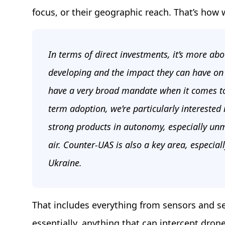
focus, or their geographic reach. That’s how 
In terms of direct investments, it’s more abo
developing and the impact they can have on 
have a very broad mandate when it comes to
term adoption, we’re particularly interested 
strong products in autonomy, especially un
air. Counter-UAS is also a key area, especia
Ukraine.
That includes everything from sensors and s
essentially, anything that can intercept dro