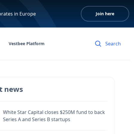
orates in Europe
Join here
Vestbee Platform
t news
White Star Capital closes $250M fund to back
Series A and Series B startups