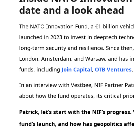
date and a look ahead
The NATO Innovation Fund, a €1 billion vehic
launched in 2023 to invest in deeptech techno
long-term security and resilience. Since then
London, Amsterdam, and Warsaw, and has in
funds, including
Join Capital
,
OTB Ventures
In an interview with Vestbee, NIF Partner Pa
about how the fund operates, its critical prio
Patrick, let’s start with the NIF’s progres
fund’s launch, and how has geopolitics aff