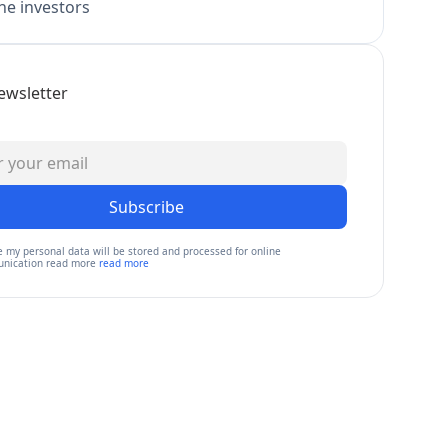
e investors
ewsletter
Subscribe
e my personal data will be stored and processed for online
nication read more
read more