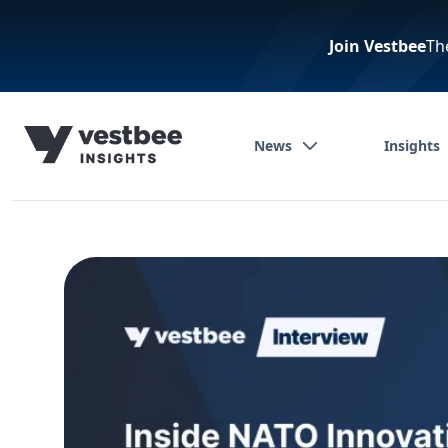
Join Vestbee
Th
News
Insights