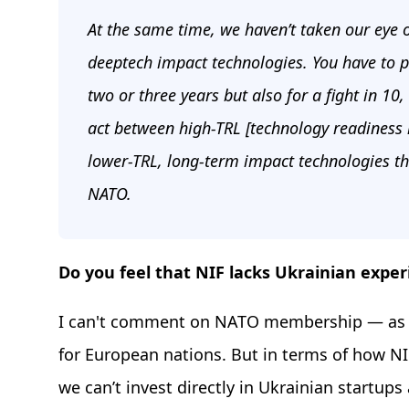
At the same time, we haven’t taken our eye o
deeptech impact technologies. You have to pr
two or three years but also for a fight in 10,
act between high-TRL [technology readiness 
lower-TRL, long-term impact technologies th
NATO.
Do you feel that NIF lacks Ukrainian exper
I can't comment on NATO membership — as 
for European nations. But in terms of how N
we can’t invest directly in Ukrainian startups 