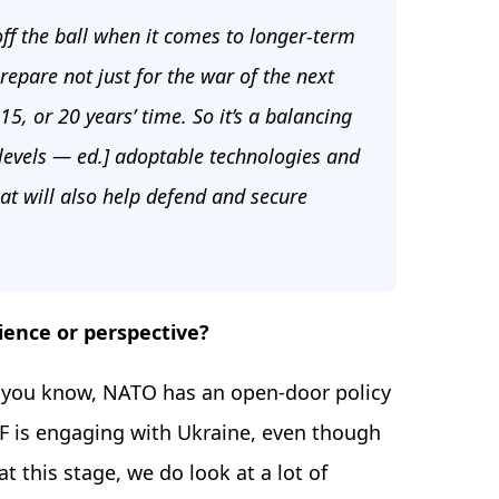
ff the ball when it comes to longer-term
epare not just for the war of the next
 15, or 20 years’ time. So it’s a balancing
levels — ed.] adoptable technologies and
at will also help defend and secure
ience or perspective?
you know, NATO has an open-door policy
IF is engaging with Ukraine, even though
at this stage, we do look at a lot of