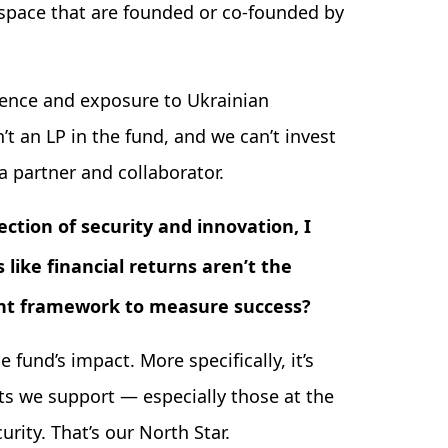
space that are founded or co-founded by
ience and exposure to Ukrainian
’t an LP in the fund, and we can’t invest
a partner and collaborator.
ction of security and innovation, I
 like financial returns aren’t the
rent framework to measure success?
fund’s impact. More specifically, it’s
s we support — especially those at the
urity. That’s our North Star.