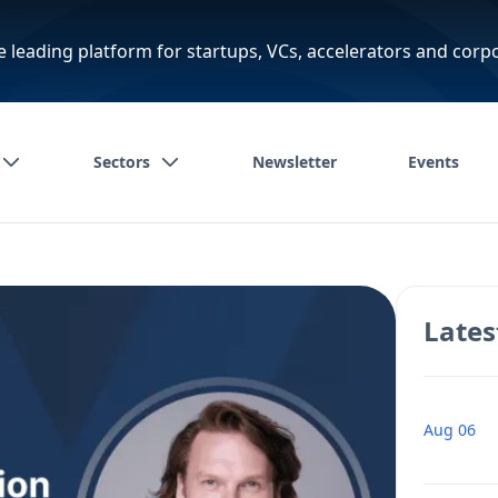
e leading platform for startups, VCs, accelerators and corp
Sectors
Newsletter
Events
Lates
Aug 06