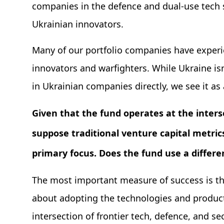
companies in the defence and dual-use tech 
Ukrainian innovators.
Many of our portfolio companies have exper
innovators and warfighters. While Ukraine isn
in Ukrainian companies directly, we see it as 
Given that the fund operates at the interse
suppose traditional venture capital metrics
primary focus. Does the fund use a diffe
The most important measure of success is the 
about adopting the technologies and product
intersection of frontier tech, defence, and sec