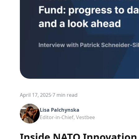
April 17, 2025
·
7 min read
Lisa Palchynska
Editor-in-Chief, Vestbee
Inside NATO Innovation 