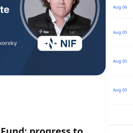
Aug 06
Aug 05
Aug 05
Aug 05
Fund: progress to