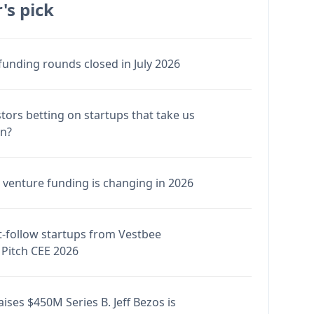
's pick
funding rounds closed in July 2026
stors betting on startups that take us
en?
venture funding is changing in 2026
-follow startups from Vestbee
Pitch CEE 2026
ises $450M Series B. Jeff Bezos is