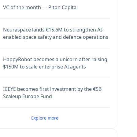
VC of the month — Piton Capital
Neuraspace lands €15.6M to strengthen AI-
enabled space safety and defence operations
HappyRobot becomes a unicorn after raising
$150M to scale enterprise AI agents
ICEYE becomes first investment by the €5B
Scaleup Europe Fund
Explore more