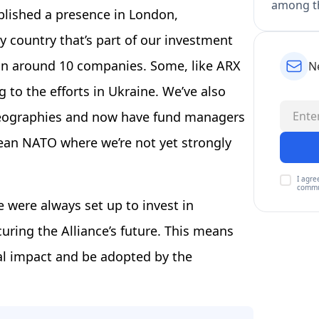
among th
blished a presence in London,
 country that’s part of our investment
 in around 10 companies. Some, like ARX
N
 to the efforts in Ukraine. We’ve also
 geographies and now have fund managers
pean NATO where we’re not yet strongly
I agre
commu
 were always set up to invest in
curing the Alliance’s future. This means
al impact and be adopted by the