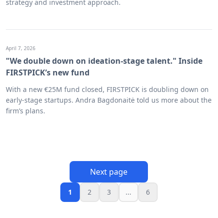
strategy and investment approach.
April 7, 2026
"We double down on ideation-stage talent." Inside
FIRSTPICK’s new fund
With a new €25M fund closed, FIRSTPICK is doubling down on
early-stage startups. Andra Bagdonaitė told us more about the
firm’s plans.
Next page
1
2
3
...
6