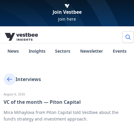
Join Vestbee
Join here
News
Insights
Sectors
Newsletter
Events
Interviews
August 6, 2026
VC of the month — Piton Capital
Mira Mihaylova from Piton Capital told Vestbee about the
fund’s strategy and investment approach.