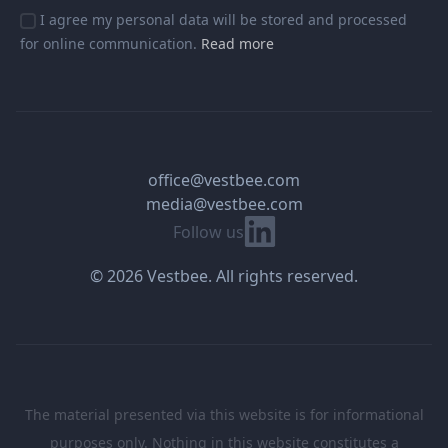
I agree my personal data will be stored and processed
for online communication.
Read more
office@vestbee.com
media@vestbee.com
Linkedin
Follow us
© 2026 Vestbee. All rights reserved.
The material presented via this website is for informational
purposes only. Nothing in this website constitutes a