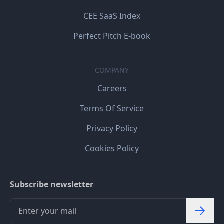
CEE SaaS Index
Perfect Pitch E-book
COMPANY
Careers
Terms Of Service
Privacy Policy
Cookies Policy
Subscribe newsletter