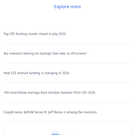
Explore more
Top CEE funding rounds closed in July 2026
Are investors betting on startups that take us off-screen?
How CEE venture funding is changing in 2026
100 must-follow startups from Vestbee Summer Pitch CEE 2026
CuspAI raises $450M Series B. Jeff Bezos is among the investors