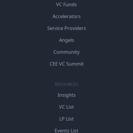
VC Funds
Accelerators
Service Providers
Angels
Community
CEE VC Summit
RESOURCES
Insights
VC List
LP List
Events List