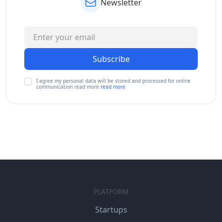
Newsletter
Subscribe
I agree my personal data will be stored and processed for online
communication read more
read more
PLATFORM
Startups