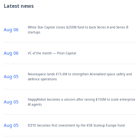
Latest news
White Star Capital closes $250M fund to back Series A and Series B
Aug 06
startups
Aug 06
VC of the month — Piton Capital
Neuraspace lands €15.6M to strengthen AI-enabled space safety and
Aug 05
defence operations
HappyRobot becomes a unicorn after raising $150M to scale enterprise
Aug 05
AI agents
Aug 05
ICEYE becomes first investment by the €5B Scaleup Europe Fund