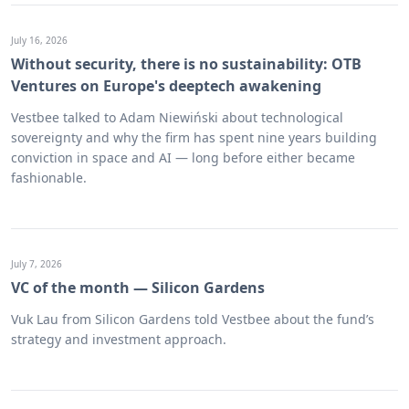
July 16, 2026
Without security, there is no sustainability: OTB
Ventures on Europe's deeptech awakening
Vestbee talked to Adam Niewiński about technological
sovereignty and why the firm has spent nine years building
conviction in space and AI — long before either became
fashionable.
July 7, 2026
VC of the month — Silicon Gardens
Vuk Lau from Silicon Gardens told Vestbee about the fund’s
strategy and investment approach.