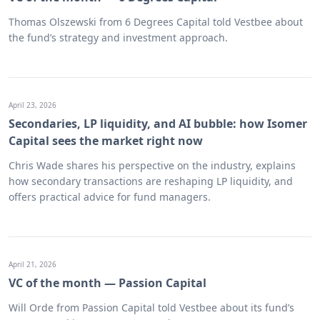
Thomas Olszewski from 6 Degrees Capital told Vestbee about
the fund’s strategy and investment approach.
April 23, 2026
Secondaries, LP liquidity, and AI bubble: how Isomer
Capital sees the market right now
Chris Wade shares his perspective on the industry, explains
how secondary transactions are reshaping LP liquidity, and
offers practical advice for fund managers.
April 21, 2026
VC of the month — Passion Capital
Will Orde from Passion Capital told Vestbee about its fund’s