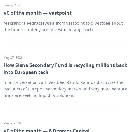
June 9, 2026
VC of the month — vastpoint
Aleksandra Pedraszewska from vastpoint told Vestbee about
the fund’s strategy and investment approach.
May 27, 2026
How Siena Secondary Fund is recycling millions back
into European tech
In a conversation with Vestbee, Rando Rannus discusses the
evolution of Europe’s secondary market and why more venture
firms are seeking liquidity solutions.
May 5, 2026
VC of the month — 6 Degrees Capital