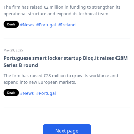
The firm has raised €2 million in funding to strengthen its
operational structure and expand its technical team.
#News
#Portugal
#Ireland
Deals
May 29, 2025
Portuguese smart locker startup Bloq.it raises €28M
Series B round
The firm has raised €28 million to grow its workforce and
expand into new European markets.
#News
#Portugal
Deals
Next page