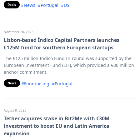
#News
#Portugal
#US
Deals
November 28, 2025
Lisbon-based Índico Capital Partners launches
€125M fund for southern European startups
The €125 million Indico Fund III round was supported by the
European Investment Fund (EIF), which provided a €30 million
anchor commitment.
#Fundraising
#Portugal
News
August 8, 2025
Tether acquires stake in Bit2Me with €30M
investment to boost EU and Latin America
expansion