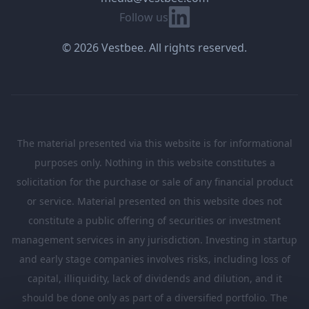
Linkedin
Follow us
© 2026 Vestbee. All rights reserved.
The material presented via this website is for informational
purposes only. Nothing in this website constitutes a
solicitation for the purchase or sale of any financial product
or service. Material presented on this website does not
constitute a public offering of securities or investment
management services in any jurisdiction. Investing in startup
and early stage companies involves risks, including loss of
capital, illiquidity, lack of dividends and dilution, and it
should be done only as part of a diversified portfolio. The