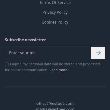
Terms Of Service
Privacy Policy
Cookies Policy
Subscribe newsletter
I agree my personal data will be stored and processed
for online communication.
Read more
office@vestbee.com
media@vestbee.com