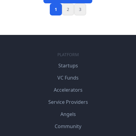
1
2
3
PLATFORM
Startups
VC Funds
Accelerators
Service Providers
Angels
Community