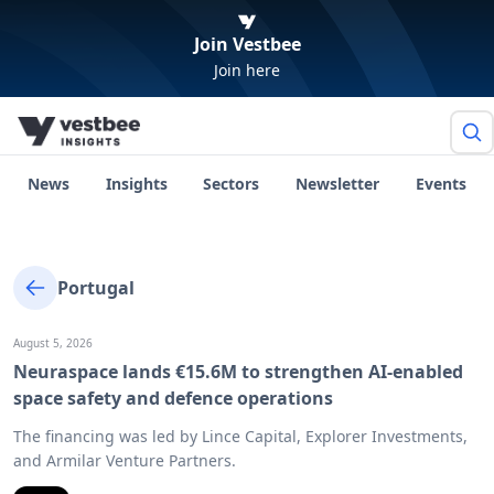
Join Vestbee
Join here
News
Insights
Sectors
Newsletter
Events
Portugal
August 5, 2026
Neuraspace lands €15.6M to strengthen AI-enabled
space safety and defence operations
The financing was led by Lince Capital, Explorer Investments,
and Armilar Venture Partners.