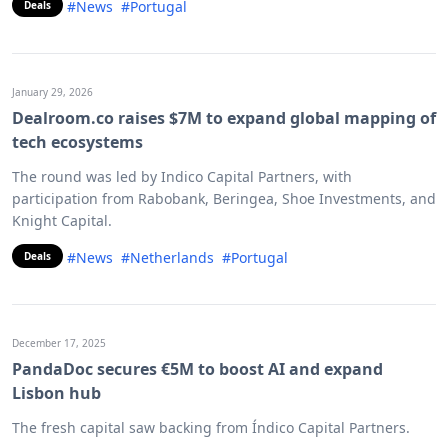
#News
#Portugal
Deals
January 29, 2026
Dealroom.co raises $7M to expand global mapping of
tech ecosystems
The round was led by Indico Capital Partners, with
participation from Rabobank, Beringea, Shoe Investments, and
Knight Capital.
#News
#Netherlands
#Portugal
Deals
December 17, 2025
PandaDoc secures €5M to boost AI and expand
Lisbon hub
The fresh capital saw backing from Índico Capital Partners.