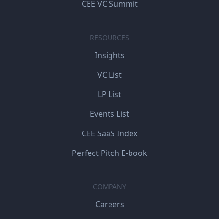
CEE VC Summit
RESOURCES
Insights
VC List
LP List
Events List
CEE SaaS Index
Perfect Pitch E-book
COMPANY
Careers