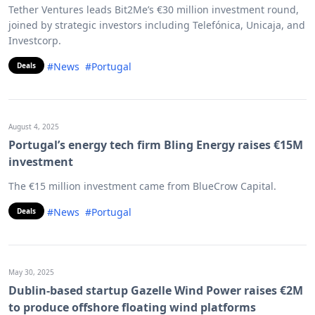
Tether Ventures leads Bit2Me’s €30 million investment round,
joined by strategic investors including Telefónica, Unicaja, and
Investcorp.
#News
#Portugal
Deals
August 4, 2025
Portugal’s energy tech firm Bling Energy raises €15M
investment
The €15 million investment came from BlueCrow Capital.
#News
#Portugal
Deals
May 30, 2025
Dublin-based startup Gazelle Wind Power raises €2M
to produce offshore floating wind platforms