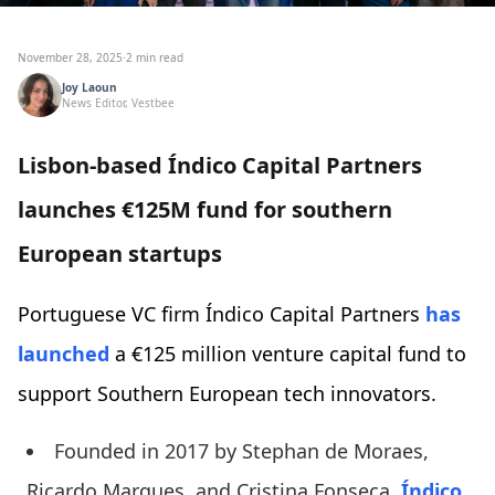
November 28, 2025
·
2 min read
Joy Laoun
News Editor, Vestbee
Lisbon-based Índico Capital Partners
launches €125M fund for southern
European startups
Portuguese VC firm Índico Capital Partners
has
launched
a €125 million venture capital fund to
support Southern European tech innovators.
Founded in 2017 by Stephan de Moraes,
Ricardo Marques, and Cristina Fonseca,
Índico