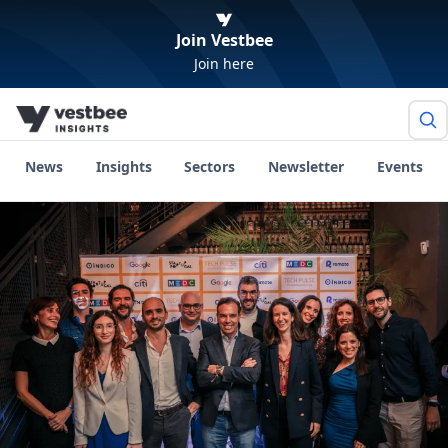
Join Vestbee
Join here
News
Insights
Sectors
Newsletter
Events