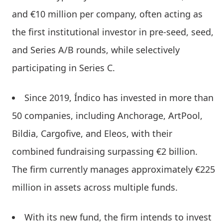
and €10 million per company, often acting as
the first institutional investor in pre-seed, seed,
and Series A/B rounds, while selectively
participating in Series C.
Since 2019, Índico has invested in more than
50 companies, including Anchorage, ArtPool,
Bildia, Cargofive, and Eleos, with their
combined fundraising surpassing €2 billion.
The firm currently manages approximately €225
million in assets across multiple funds.
With its new fund, the firm intends to invest