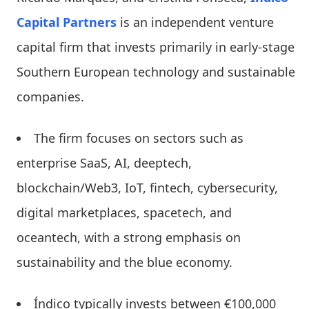
Capital Partners
is an independent venture
capital firm that invests primarily in early-stage
Southern European technology and sustainable
companies.
The firm focuses on sectors such as
enterprise SaaS, AI, deeptech,
blockchain/Web3, IoT, fintech, cybersecurity,
digital marketplaces, spacetech, and
oceantech, with a strong emphasis on
sustainability and the blue economy.
Índico typically invests between €100,000