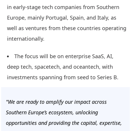
in early-stage tech companies from Southern
Europe, mainly Portugal, Spain, and Italy, as
well as ventures from these countries operating
internationally.
The focus will be on enterprise SaaS, AI,
deep tech, spacetech, and oceantech, with
investments spanning from seed to Series B.
"We are ready to amplify our impact across
Southern Europe’s ecosystem, unlocking
opportunities and providing the capital, expertise,