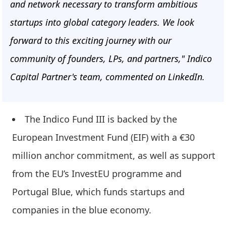
and network necessary to transform ambitious
startups into global category leaders. We look
forward to this exciting journey with our
community of founders, LPs, and partners," Indico
Capital Partner's team, commented on LinkedIn.
The Indico Fund III is backed by the
European Investment Fund (EIF) with a €30
million anchor commitment, as well as support
from the EU’s InvestEU programme and
Portugal Blue, which funds startups and
companies in the blue economy.