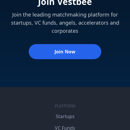
Join Vestbee
Join the leading matchmaking platform for
startups, VC funds, angels, accelerators and
corporates
Join Now
PLATFORM
Startups
VC Funds