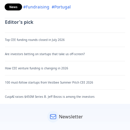
#Fundraising
#Portugal
News
Editor's pick
Top CEE funding rounds closed in July 2026
Are investors betting on startups that take us off-screen?
How CEE venture funding is changing in 2026
100 must-follow startups from Vestbee Summer Pitch CEE 2026
CuspAI raises $450M Series B. Jeff Bezos is among the investors
Newsletter