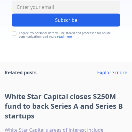
Subscribe
I agree my personal data will be stored and processed for online
communication read more
read more
Related posts
Explore more
White Star Capital closes $250M
fund to back Series A and Series B
startups
White Star Capital's areas of interest include