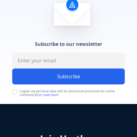
Subscribe to our newsletter
Subscribe
I agree my personal data will be stored and processed for online
communication
read more