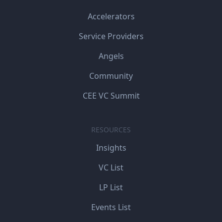
Accelerators
Service Providers
Angels
Community
CEE VC Summit
RESOURCES
Insights
VC List
LP List
Events List