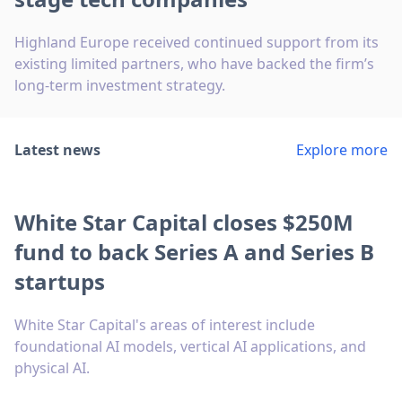
Highland Europe received continued support from its
existing limited partners, who have backed the firm’s
long-term investment strategy.
Latest news
Explore more
White Star Capital closes $250M
fund to back Series A and Series B
startups
White Star Capital's areas of interest include
foundational AI models, vertical AI applications, and
physical AI.