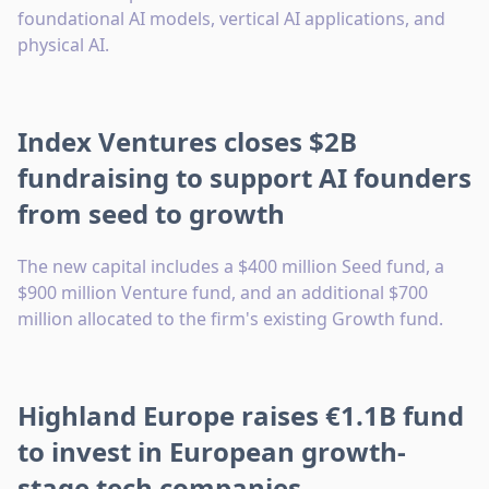
foundational AI models, vertical AI applications, and
physical AI.
Index Ventures closes $2B
fundraising to support AI founders
from seed to growth
The new capital includes a $400 million Seed fund, a
$900 million Venture fund, and an additional $700
million allocated to the firm's existing Growth fund.
Highland Europe raises €1.1B fund
to invest in European growth-
stage tech companies