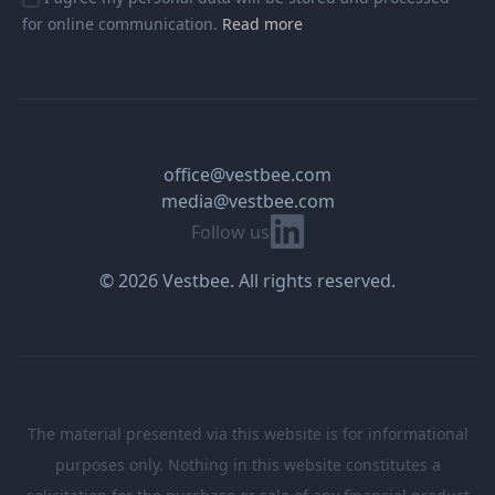
for online communication.
Read more
office@vestbee.com
media@vestbee.com
Linkedin
Follow us
© 2026 Vestbee. All rights reserved.
The material presented via this website is for informational
purposes only. Nothing in this website constitutes a