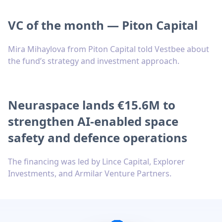
VC of the month — Piton Capital
Mira Mihaylova from Piton Capital told Vestbee about
the fund’s strategy and investment approach.
Neuraspace lands €15.6M to
strengthen AI-enabled space
safety and defence operations
The financing was led by Lince Capital, Explorer
Investments, and Armilar Venture Partners.