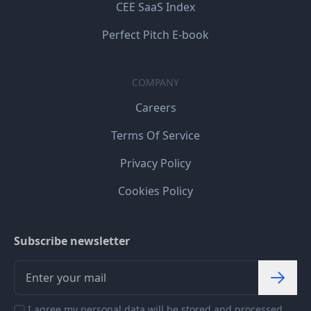
CEE SaaS Index
Perfect Pitch E-book
COMPANY
Careers
Terms Of Service
Privacy Policy
Cookies Policy
Subscribe newsletter
I agree my personal data will be stored and processed