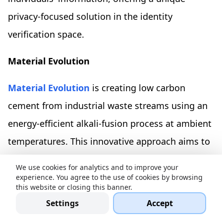
privacy-focused solution in the identity
verification space.
Material Evolution
Material Evolution
is creating low carbon
cement from industrial waste streams using an
energy-efficient alkali-fusion process at ambient
temperatures. This innovative approach aims to
significantly reduce the cement industry's global
We use cookies for analytics and to improve your
CO2 emissions, currently responsible for 8% of
experience. You agree to the use of cookies by browsing
this website or closing this banner.
the total. The company has secured an
Settings
Accept
oversubscribed £15M Series A funding round,