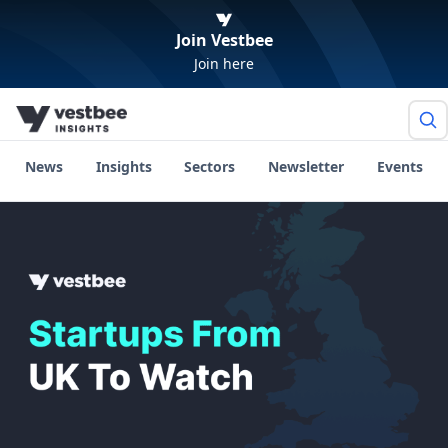
Join Vestbee
Join here
News
Insights
Sectors
Newsletter
Events