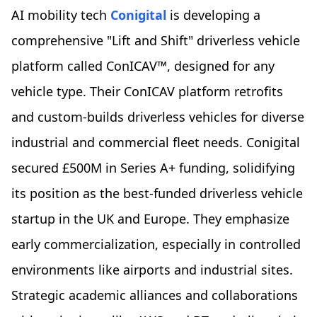
AI mobility tech
Conigital
is developing a
comprehensive "Lift and Shift" driverless vehicle
platform called ConICAV™, designed for any
vehicle type. Their ConICAV platform retrofits
and custom-builds driverless vehicles for diverse
industrial and commercial fleet needs. Conigital
secured £500M in Series A+ funding, solidifying
its position as the best-funded driverless vehicle
startup in the UK and Europe. They emphasize
early commercialization, especially in controlled
environments like airports and industrial sites.
Strategic academic alliances and collaborations