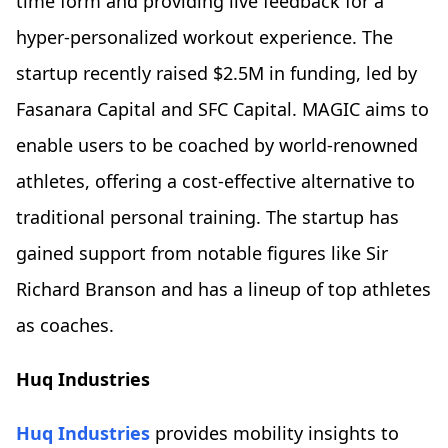
time form and providing live feedback for a
hyper-personalized workout experience. The
startup recently raised $2.5M in funding, led by
Fasanara Capital and SFC Capital. MAGIC aims to
enable users to be coached by world-renowned
athletes, offering a cost-effective alternative to
traditional personal training. The startup has
gained support from notable figures like Sir
Richard Branson and has a lineup of top athletes
as coaches.
Huq Industries
Huq Industries
provides mobility insights to