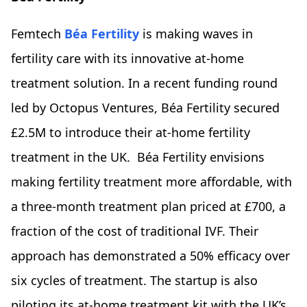
Femtech
Béa Fertility
is making waves in
fertility care with its innovative at-home
treatment solution. In a recent funding round
led by Octopus Ventures, Béa Fertility secured
£2.5M to introduce their at-home fertility
treatment in the UK. Béa Fertility envisions
making fertility treatment more affordable, with
a three-month treatment plan priced at £700, a
fraction of the cost of traditional IVF. Their
approach has demonstrated a 50% efficacy over
six cycles of treatment. The startup is also
piloting its at-home treatment kit with the UK’s