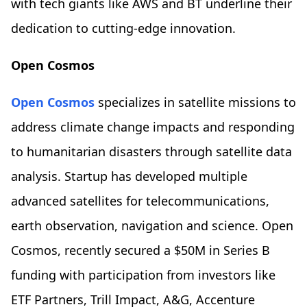
with tech giants like AWS and BT underline their
dedication to cutting-edge innovation.
Open Cosmos
Open Cosmos
specializes in satellite missions to
address climate change impacts and responding
to humanitarian disasters through satellite data
analysis. Startup has developed multiple
advanced satellites for telecommunications,
earth observation, navigation and science. Open
Cosmos, recently secured a $50M in Series B
funding with participation from investors like
ETF Partners, Trill Impact, A&G, Accenture