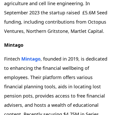
agriculture and cell line engineering. In
September 2023 the startup raised £5.6M Seed
funding, including contributions from Octopus
Ventures, Northern Gritstone, Martlet Capital.
Mintago
Fintech
Mintago
, founded in 2019, is dedicated
to enhancing the financial wellbeing of
employees. Their platform offers various
financial planning tools, aids in locating lost
pension pots, provides access to free financial
advisers, and hosts a wealth of educational
content. Recently securing $4.75M in Series