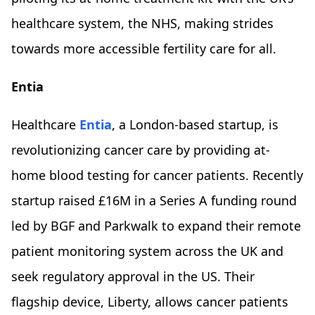
healthcare system, the NHS, making strides
towards more accessible fertility care for all.
Entia
Healthcare
Entia
, a London-based startup, is
revolutionizing cancer care by providing at-
home blood testing for cancer patients. Recently
startup raised £16M in a Series A funding round
led by BGF and Parkwalk to expand their remote
patient monitoring system across the UK and
seek regulatory approval in the US. Their
flagship device, Liberty, allows cancer patients