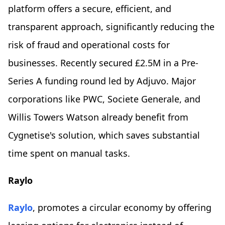
platform offers a secure, efficient, and
transparent approach, significantly reducing the
risk of fraud and operational costs for
businesses. Recently secured £2.5M in a Pre-
Series A funding round led by Adjuvo. Major
corporations like PWC, Societe Generale, and
Willis Towers Watson already benefit from
Cygnetise's solution, which saves substantial
time spent on manual tasks.
Raylo
Raylo
, promotes a circular economy by offering