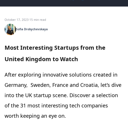
October 17, 2023
·
15 min read
Sofia Drobychevskaya
Most Interesting Startups from the
United Kingdom to Watch
After exploring innovative solutions created in
Germany, Sweden, France and Croatia, let’s dive
into the UK startup scene. Discover a selection
of the 31 most interesting tech companies
worth keeping an eye on.