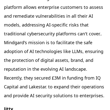
platform allows enterprise customers to assess
and remediate vulnerabilities in all their AI
models, addressing AI-specific risks that
traditional cybersecurity platforms can't cover..
Mindgard's mission is to facilitate the safe
adoption of AI technologies like LLMs, ensuring
the protection of digital assets, brand, and
reputation in the evolving AI landscape.
Recently, they secured £3M in funding from IQ
Capital and Lakestar. to expand their operations
and provide AI security solutions to enterprises.
Jitty