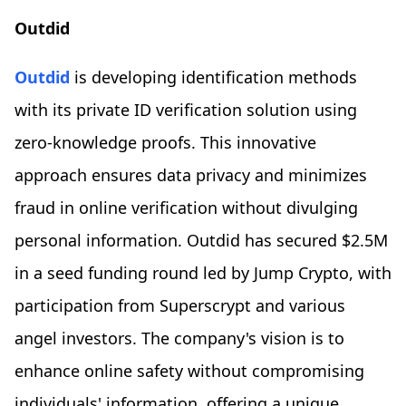
Outdid
Outdid
is developing identification methods
with its private ID verification solution using
zero-knowledge proofs. This innovative
approach ensures data privacy and minimizes
fraud in online verification without divulging
personal information. Outdid has secured $2.5M
in a seed funding round led by Jump Crypto, with
participation from Superscrypt and various
angel investors. The company's vision is to
enhance online safety without compromising
individuals' information, offering a unique