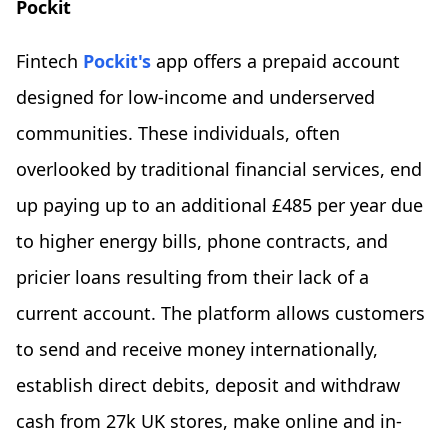
Pockit
Fintech
Pockit's
app offers a prepaid account
designed for low-income and underserved
communities. These individuals, often
overlooked by traditional financial services, end
up paying up to an additional £485 per year due
to higher energy bills, phone contracts, and
pricier loans resulting from their lack of a
current account. The platform allows customers
to send and receive money internationally,
establish direct debits, deposit and withdraw
cash from 27k UK stores, make online and in-