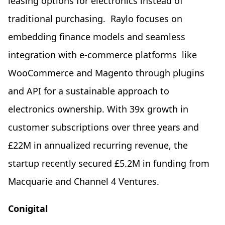
leasing options for electronics instead of
traditional purchasing. Raylo focuses on
embedding finance models and seamless
integration with e-commerce platforms like
WooCommerce and Magento through plugins
and API for a sustainable approach to
electronics ownership. With 39x growth in
customer subscriptions over three years and
£22M in annualized recurring revenue, the
startup recently secured £5.2M in funding from
Macquarie and Channel 4 Ventures.
Conigital