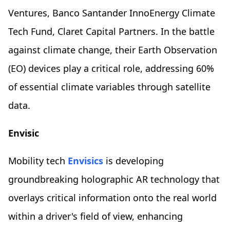
Ventures, Banco Santander InnoEnergy Climate
Tech Fund, Claret Capital Partners. In the battle
against climate change, their Earth Observation
(EO) devices play a critical role, addressing 60%
of essential climate variables through satellite
data.
Envisic
Mobility tech
Envisics
is developing
groundbreaking holographic AR technology that
overlays critical information onto the real world
within a driver's field of view, enhancing