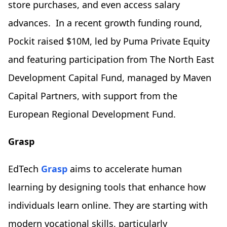
store purchases, and even access salary
advances. In a recent growth funding round,
Pockit raised $10M, led by Puma Private Equity
and featuring participation from The North East
Development Capital Fund, managed by Maven
Capital Partners, with support from the
European Regional Development Fund.
Grasp
EdTech
Grasp
aims to accelerate human
learning by designing tools that enhance how
individuals learn online. They are starting with
modern vocational skills, particularly