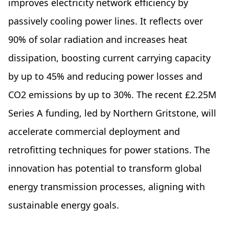
improves electricity network efficiency by
passively cooling power lines. It reflects over
90% of solar radiation and increases heat
dissipation, boosting current carrying capacity
by up to 45% and reducing power losses and
CO2 emissions by up to 30%. The recent £2.25M
Series A funding, led by Northern Gritstone, will
accelerate commercial deployment and
retrofitting techniques for power stations. The
innovation has potential to transform global
energy transmission processes, aligning with
sustainable energy goals.