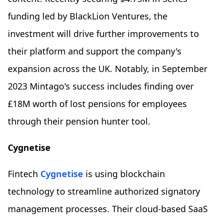
funding led by BlackLion Ventures, the
investment will drive further improvements to
their platform and support the company's
expansion across the UK. Notably, in September
2023 Mintago's success includes finding over
£18M worth of lost pensions for employees
through their pension hunter tool.
Cygnetise
Fintech
Cygnetise
is using blockchain
technology to streamline authorized signatory
management processes. Their cloud-based SaaS