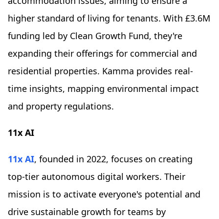
accommodation issues, aiming to ensure a
higher standard of living for tenants. With £3.6M
funding led by Clean Growth Fund, they're
expanding their offerings for commercial and
residential properties. Kamma provides real-
time insights, mapping environmental impact
and property regulations.
11x AI
11x AI
, founded in 2022, focuses on creating
top-tier autonomous digital workers. Their
mission is to activate everyone's potential and
drive sustainable growth for teams by