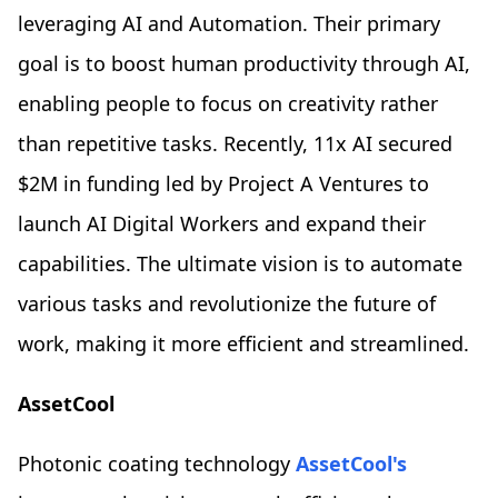
leveraging AI and Automation. Their primary
goal is to boost human productivity through AI,
enabling people to focus on creativity rather
than repetitive tasks. Recently, 11x AI secured
$2M in funding led by Project A Ventures to
launch AI Digital Workers and expand their
capabilities. The ultimate vision is to automate
various tasks and revolutionize the future of
work, making it more efficient and streamlined.
AssetCool
Photonic coating technology
AssetCool's