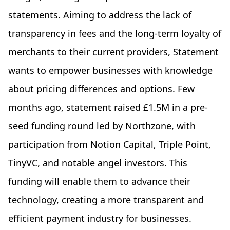
statements. Aiming to address the lack of
transparency in fees and the long-term loyalty of
merchants to their current providers, Statement
wants to empower businesses with knowledge
about pricing differences and options. Few
months ago, statement raised £1.5M in a pre-
seed funding round led by Northzone, with
participation from Notion Capital, Triple Point,
TinyVC, and notable angel investors. This
funding will enable them to advance their
technology, creating a more transparent and
efficient payment industry for businesses.