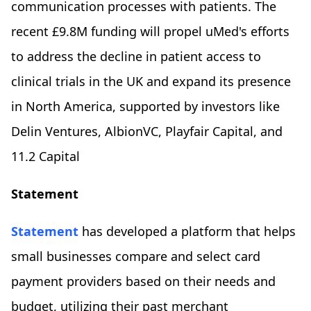
communication processes with patients. The
recent £9.8M funding will propel uMed's efforts
to address the decline in patient access to
clinical trials in the UK and expand its presence
in North America, supported by investors like
Delin Ventures, AlbionVC, Playfair Capital, and
11.2 Capital
Statement
Statement
has developed a platform that helps
small businesses compare and select card
payment providers based on their needs and
budget, utilizing their past merchant