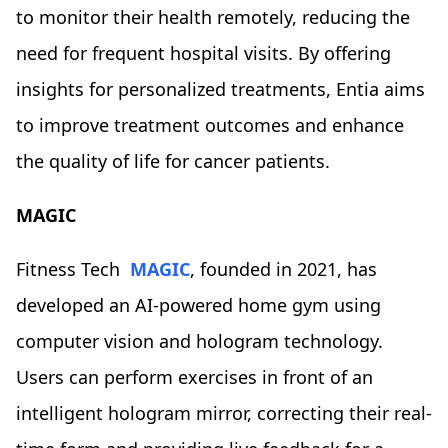
to monitor their health remotely, reducing the
need for frequent hospital visits. By offering
insights for personalized treatments, Entia aims
to improve treatment outcomes and enhance
the quality of life for cancer patients.
MAGIC
Fitness Tech
MAGIC
, founded in 2021, has
developed an AI-powered home gym using
computer vision and hologram technology.
Users can perform exercises in front of an
intelligent hologram mirror, correcting their real-