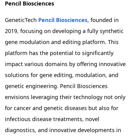
Pencil Biosciences
GeneticTech
Pencil Biosciences
, founded in
2019, focusing on developing a fully synthetic
gene modulation and editing platform. This
platform has the potential to significantly
impact various domains by offering innovative
solutions for gene editing, modulation, and
genetic engineering. Pencil Biosciences
envisions leveraging their technology not only
for cancer and genetic diseases but also for
infectious disease treatments, novel
diagnostics, and innovative developments in