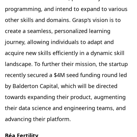
programming, and intend to expand to various
other skills and domains. Grasp's vision is to
create a seamless, personalized learning
journey, allowing individuals to adapt and
acquire new skills efficiently in a dynamic skill
landscape. To further their mission, the startup
recently secured a $4M seed funding round led
by Balderton Capital, which will be directed
towards expanding their product, augmenting
their data science and engineering teams, and
advancing their platform.
Béa Fertility