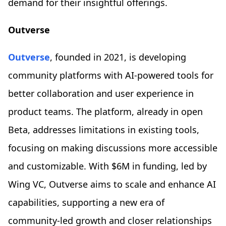
demand for their insightful offerings.
Outverse
Outverse
, founded in 2021, is developing
community platforms with AI-powered tools for
better collaboration and user experience in
product teams. The platform, already in open
Beta, addresses limitations in existing tools,
focusing on making discussions more accessible
and customizable. With $6M in funding, led by
Wing VC, Outverse aims to scale and enhance AI
capabilities, supporting a new era of
community-led growth and closer relationships