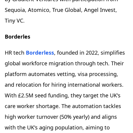
Sequoia, Atomico, True Global, Angel Invest,
Tiny VC.
Borderles
HR tech
Borderless
, founded in 2022, simplifies
global workforce migration through tech. Their
platform automates vetting, visa processing,
and relocation for hiring international workers.
With £2.5M seed funding, they target the UK's
care worker shortage. The automation tackles
high worker turnover (50% yearly) and aligns
with the UK's aging population, aiming to