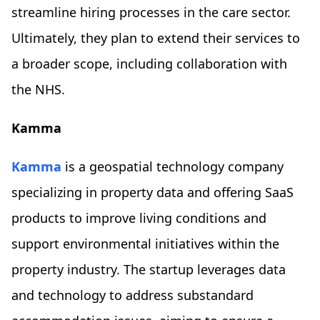
streamline hiring processes in the care sector.
Ultimately, they plan to extend their services to
a broader scope, including collaboration with
the NHS.
Kamma
Kamma
is a geospatial technology company
specializing in property data and offering SaaS
products to improve living conditions and
support environmental initiatives within the
property industry. The startup leverages data
and technology to address substandard