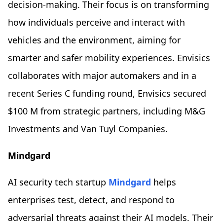
decision-making. Their focus is on transforming
how individuals perceive and interact with
vehicles and the environment, aiming for
smarter and safer mobility experiences. Envisics
collaborates with major automakers and in a
recent Series C funding round, Envisics secured
$100 M from strategic partners, including M&G
Investments and Van Tuyl Companies.
Mindgard
AI security tech startup
Mindgard
helps
enterprises test, detect, and respond to
adversarial threats against their AI models. Their