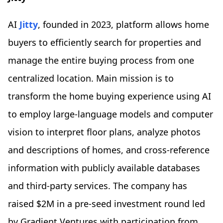
AI
Jitty
, founded in 2023, platform allows home
buyers to efficiently search for properties and
manage the entire buying process from one
centralized location. Main mission is to
transform the home buying experience using AI
to employ large-language models and computer
vision to interpret floor plans, analyze photos
and descriptions of homes, and cross-reference
information with publicly available databases
and third-party services. The company has
raised $2M in a pre-seed investment round led
by Gradient Ventures with participation from