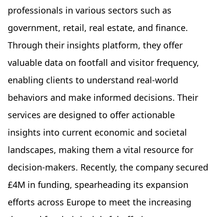
professionals in various sectors such as
government, retail, real estate, and finance.
Through their insights platform, they offer
valuable data on footfall and visitor frequency,
enabling clients to understand real-world
behaviors and make informed decisions. Their
services are designed to offer actionable
insights into current economic and societal
landscapes, making them a vital resource for
decision-makers. Recently, the company secured
£4M in funding, spearheading its expansion
efforts across Europe to meet the increasing