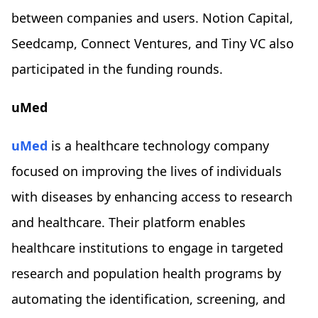
between companies and users. Notion Capital,
Seedcamp, Connect Ventures, and Tiny VC also
participated in the funding rounds.
uMed
uMed
is a healthcare technology company
focused on improving the lives of individuals
with diseases by enhancing access to research
and healthcare. Their platform enables
healthcare institutions to engage in targeted
research and population health programs by
automating the identification, screening, and