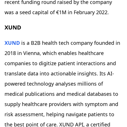
recent funding round raised by the company
was a seed capital of €1M in February 2022.
XUND
XUND
is a B2B health tech company founded in
2018 in Vienna, which enables healthcare
companies to digitize patient interactions and
translate data into actionable insights. Its AI-
powered technology analyses millions of
medical publications and medical databases to
supply healthcare providers with symptom and
risk assessment, helping navigate patients to
the best point of care. XUND API, a certified