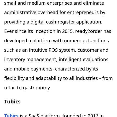
small and medium enterprises and eliminate
administrative overhead for entrepreneurs by
providing a digital cash-register application.
Ever since its inception in 2015, ready2order has
developed a platform with numerous functions
such as an intuitive POS system, customer and
inventory management, intelligent evaluations
and mobile payments, characterized by its
flexibility and adaptability to all industries - from
retail to gastronomy.
Tubics
Tubics
is a SaaS platform, founded in 2017 in