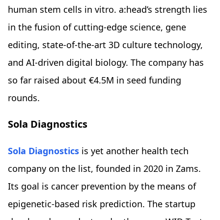
human stem cells in vitro. a:head’s strength lies
in the fusion of cutting-edge science, gene
editing, state-of-the-art 3D culture technology,
and AI-driven digital biology. The company has
so far raised about €4.5M in seed funding
rounds.
Sola Diagnostics
Sola Diagnostics
is yet another health tech
company on the list, founded in 2020 in Zams.
Its goal is cancer prevention by the means of
epigenetic-based risk prediction. The startup