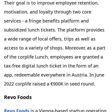
Their goal is to improve employee retention,
motivation, and loyalty through two core
services - a fringe benefits platform and
subsidized lunch tickets. The platform provides
a wide range of local offers, trips as well as
access to a variety of shops. Moreover, as a part
of the corplife Lunch, employees are granted a
tax-free digital lunch ticket in the form of an
app, redeemable everywhere in Austria. In June
2022 corplife raised a €900K in seed round.
Revo Foods
Revo Foods
is a Vienna-based startup operating