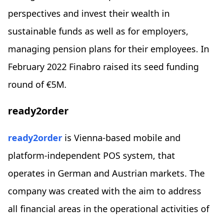
perspectives and invest their wealth in
sustainable funds as well as for employers,
managing pension plans for their employees. In
February 2022 Finabro raised its seed funding
round of €5M.
ready2order
ready2order
is Vienna-based mobile and
platform-independent POS system, that
operates in German and Austrian markets. The
company was created with the aim to address
all financial areas in the operational activities of