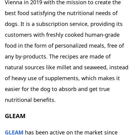
Vienna in 2019 with the mission to create the
best food satisfying the nutritional needs of
dogs. It is a subscription service, providing its
customers with freshly cooked human-grade
food in the form of personalized meals, free of
any by-products. The recipes are made of
natural sources like millet and seaweed, instead
of heavy use of supplements, which makes it
easier for the dog to absorb and get true
nutritional benefits.
GLEAM
GLEAM
has been active on the market since