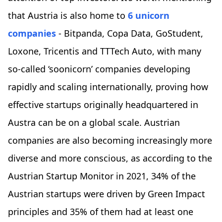
that Austria is also home to
6 unicorn
companies
- Bitpanda, Copa Data, GoStudent,
Loxone, Tricentis and TTTech Auto, with many
so-called ‘soonicorn’ companies developing
rapidly and scaling internationally, proving how
effective startups originally headquartered in
Austra can be on a global scale. Austrian
companies are also becoming increasingly more
diverse and more conscious, as according to the
Austrian Startup Monitor in 2021, 34% of the
Austrian startups were driven by Green Impact
principles and 35% of them had at least one