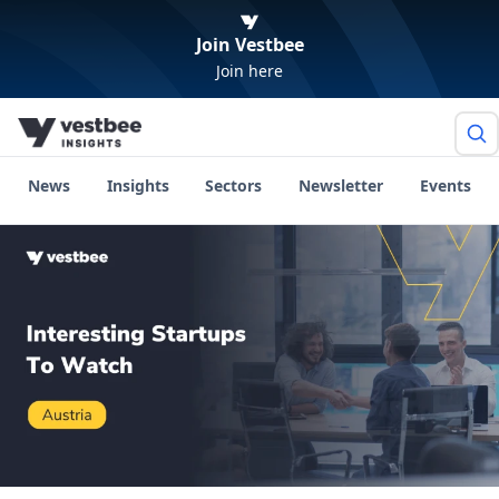
Join Vestbee
Join here
News
Insights
Sectors
Newsletter
Events