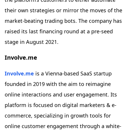
their own strategies or mirror the moves of the
market-beating trading bots. The company has
raised its last financing round at a pre-seed
stage in August 2021.
Involve.me
Involve.me
is a Vienna-based SaaS startup
founded in 2019 with the aim to reimagine
online interactions and user engagement. Its
platform is focused on digital marketers & e-
commerce, specializing in growth tools for
online customer engagement through a white-