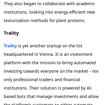
They also began to collaborate with academic
institutions, looking into energy-efficient new
texturization methods for plant proteins.
Trality
Trality
is yet another startup on the list
headquartered in Vienna. It is an investment
platform with the mission to bring automated
investing towards everyone on the market - not
only professional traders and financial
institutions. Their solution is powered by AI-
based bots that manage investments and allow
the platform’s customers to either automate