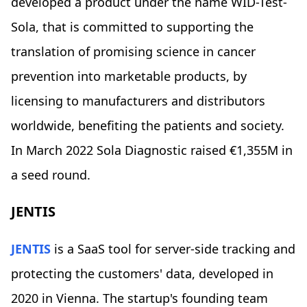
developed a product under the name WID-Test-
Sola, that is committed to supporting the
translation of promising science in cancer
prevention into marketable products, by
licensing to manufacturers and distributors
worldwide, benefiting the patients and society.
In March 2022 Sola Diagnostic raised €1,355M in
a seed round.
JENTIS
JENTIS
is a SaaS tool for server-side tracking and
protecting the customers' data, developed in
2020 in Vienna. The startup's founding team