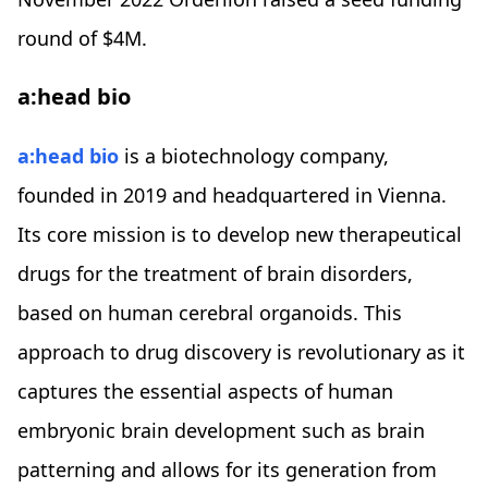
round of $4M.
a:head bio
a:head bio
is a biotechnology company,
founded in 2019 and headquartered in Vienna.
Its core mission is to develop new therapeutical
drugs for the treatment of brain disorders,
based on human cerebral organoids. This
approach to drug discovery is revolutionary as it
captures the essential aspects of human
embryonic brain development such as brain
patterning and allows for its generation from