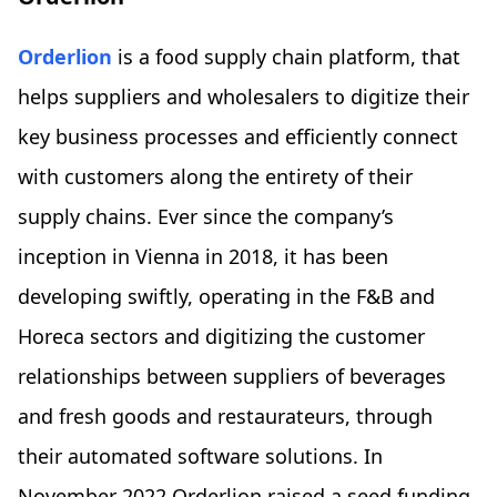
Orderlion
is a food supply chain platform, that
helps suppliers and wholesalers to digitize their
key business processes and efficiently connect
with customers along the entirety of their
supply chains. Ever since the company’s
inception in Vienna in 2018, it has been
developing swiftly, operating in the F&B and
Horeca sectors and digitizing the customer
relationships between suppliers of beverages
and fresh goods and restaurateurs, through
their automated software solutions. In
November 2022 Orderlion raised a seed funding