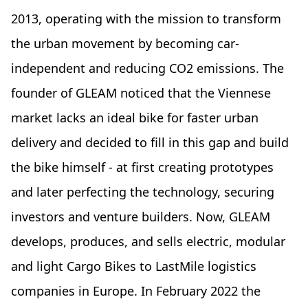
2013, operating with the mission to transform
the urban movement by becoming car-
independent and reducing CO2 emissions. The
founder of GLEAM noticed that the Viennese
market lacks an ideal bike for faster urban
delivery and decided to fill in this gap and build
the bike himself - at first creating prototypes
and later perfecting the technology, securing
investors and venture builders. Now, GLEAM
develops, produces, and sells electric, modular
and light Cargo Bikes to LastMile logistics
companies in Europe. In February 2022 the