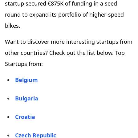
startup secured €875K of funding in a seed
round to expand its portfolio of higher-speed
bikes.
Want to discover more interesting startups from
other countries? Check out the list below. Top
Startups from:
Belgium
Bulgaria
Croatia
Czech Republic