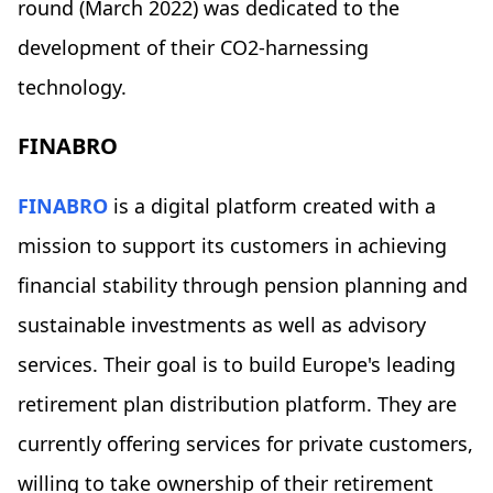
round (March 2022) was dedicated to the
development of their CO2-harnessing
technology.
FINABRO
FINABRO
is a digital platform created with a
mission to support its customers in achieving
financial stability through pension planning and
sustainable investments as well as advisory
services. Their goal is to build Europe's leading
retirement plan distribution platform. They are
currently offering services for private customers,
willing to take ownership of their retirement