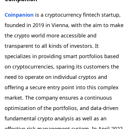
Coinpanion
is a cryptocurrency fintech startup,
founded in 2019 in Vienna, with the aim to make
the crypto world more accessible and
transparent to all kinds of investors. It
specializes in providing smart portfolios based
on cryptocurrencies, sparing its customers the
need to operate on individual cryptos and
offering a secure entry point into this complex
market. The company ensures a continuous
optimization of the portfolios, and data-driven
fundamental crypto analysis as well as an
effective risk management system. In April 2022