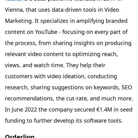
Vienna, that uses data-driven tools in Video
Marketing. It specializes in amplifying branded
content on YouTube - focusing on every part of
the process, from sharing insights on producing
relevant video content to optimizing reach,
views, and watch time. They help their
customers with video ideation, conducting
research, sharing suggestions on keywords, SEO
recommendations, the cut-rate, and much more.
In June 2022 the company secured €1.4M in seed
funding to further develop its software tools.
Orderlion