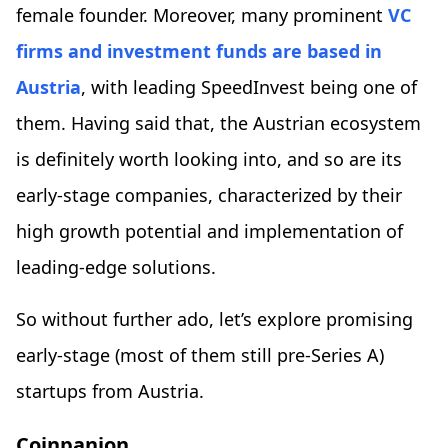
female founder. Moreover, many prominent
VC
firms and investment funds are based in
Austria
, with leading SpeedInvest being one of
them. Having said that, the Austrian ecosystem
is definitely worth looking into, and so are its
early-stage companies, characterized by their
high growth potential and implementation of
leading-edge solutions.
So without further ado, let’s explore promising
early-stage (most of them still pre-Series A)
startups from Austria.
Coinpanion