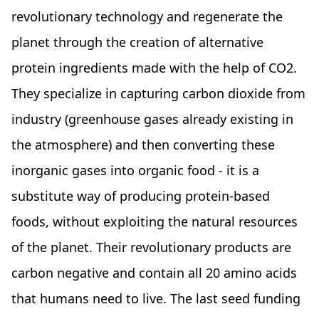
revolutionary technology and regenerate the
planet through the creation of alternative
protein ingredients made with the help of CO2.
They specialize in capturing carbon dioxide from
industry (greenhouse gases already existing in
the atmosphere) and then converting these
inorganic gases into organic food - it is a
substitute way of producing protein-based
foods, without exploiting the natural resources
of the planet. Their revolutionary products are
carbon negative and contain all 20 amino acids
that humans need to live. The last seed funding