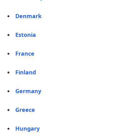
Denmark
Estonia
France
Finland
Germany
Greece
Hungary