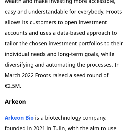
wealth and make investing more accessible,
easy and understandable for everybody. Froots
allows its customers to open investment
accounts and uses a data-based approach to
tailor the chosen investment portfolios to their
individual needs and long-term goals, while
diversifying and automating the processes. In
March 2022 Froots raised a seed round of
€2,5M.
Arkeon
Arkeon Bio
is a biotechnology company,
founded in 2021 in Tulln, with the aim to use