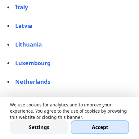
Italy
Latvia
Lithuania
Luxembourg
Netherlands
Norway
We use cookies for analytics and to improve your
experience. You agree to the use of cookies by browsing
this website or closing this banner.
Poland
Settings
Accept
Romania