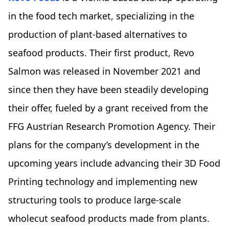
in the food tech market, specializing in the
production of plant-based alternatives to
seafood products. Their first product, Revo
Salmon was released in November 2021 and
since then they have been steadily developing
their offer, fueled by a grant received from the
FFG Austrian Research Promotion Agency. Their
plans for the company’s development in the
upcoming years include advancing their 3D Food
Printing technology and implementing new
structuring tools to produce large-scale
wholecut seafood products made from plants.