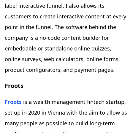
label interactive funnel. I also allows its
customers to create interactive content at every
point in the funnel. The software behind the
company is a no-code content builder for
embeddable or standalone online quizzes,
online surveys, web calculators, online forms,
product configurators, and payment pages.
Froots
Froots
is a wealth management fintech startup,
set up in 2020 in Vienna with the aim to allow as
many people as possible to build long-term