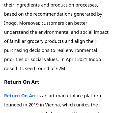
their ingredients and production processes,
based on the recommendations generated by
Inoqo. Moreover, customers can better
understand the environmental and social impact
of familiar grocery products and align their
purchasing decisions to real environmental
priorities or social values. In April 2021 Inoqo
raised its seed round of €2M.
Return On Art
Return On Art
is an art marketplace platform
founded in 2019 in Vienna, which unites the