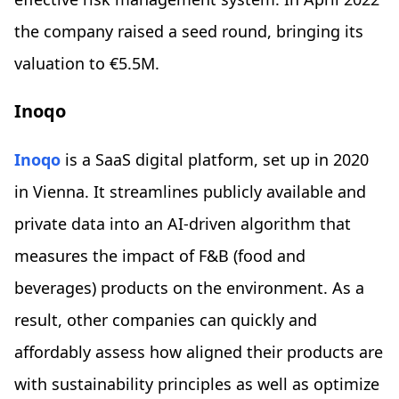
the company raised a seed round, bringing its
valuation to €5.5M.
Inoqo
Inoqo
is a SaaS digital platform, set up in 2020
in Vienna. It streamlines publicly available and
private data into an AI-driven algorithm that
measures the impact of F&B (food and
beverages) products on the environment. As a
result, other companies can quickly and
affordably assess how aligned their products are
with sustainability principles as well as optimize