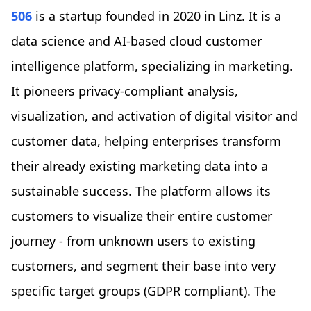
506
is a startup founded in 2020 in Linz. It is a
data science and AI-based cloud customer
intelligence platform, specializing in marketing.
It pioneers privacy-compliant analysis,
visualization, and activation of digital visitor and
customer data, helping enterprises transform
their already existing marketing data into a
sustainable success. The platform allows its
customers to visualize their entire customer
journey - from unknown users to existing
customers, and segment their base into very
specific target groups (GDPR compliant). The