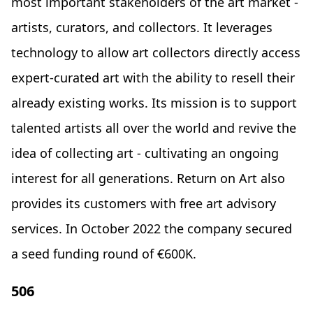
most important stakeholders of the art market -
artists, curators, and collectors. It leverages
technology to allow art collectors directly access
expert-curated art with the ability to resell their
already existing works. Its mission is to support
talented artists all over the world and revive the
idea of collecting art - cultivating an ongoing
interest for all generations. Return on Art also
provides its customers with free art advisory
services. In October 2022 the company secured
a seed funding round of €600K.
506