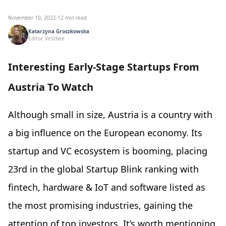
November 10, 2022
·
12 min read
Katarzyna Groszkowska
Editor, Vestbee
Interesting Early-Stage Startups From
Austria To Watch
Although small in size, Austria is a country with
a big influence on the European economy. Its
startup and VC ecosystem is booming, placing
23rd in the global Startup Blink ranking with
fintech, hardware & IoT and software listed as
the most promising industries, gaining the
attention of top investors. It’s worth mentioning