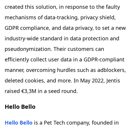
created this solution, in response to the faulty
mechanisms of data-tracking, privacy shield,
GDPR compliance, and data privacy, to set a new
industry-wide standard in data protection and
pseudonymization. Their customers can
efficiently collect user data in a GDPR-compliant
manner, overcoming hurdles such as adblockers,
deleted cookies, and more. In May 2022, Jentis
raised €3,3M in a seed round.
Hello Bello
Hello Bello
is a Pet Tech company, founded in