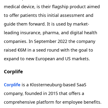
medical device, is their flagship product aimed
to offer patients this initial assessment and
guide them forward. It is used by market-
leading insurance, pharma, and digital health
companies. In September 2022 the company
raised €6M in a seed round with the goal to
expand to new European and US markets.
Corplife
Corplife
is a Klosterneuburg-based SaaS
company, founded in 2015 that offers a
comprehensive platform for employee benefits.