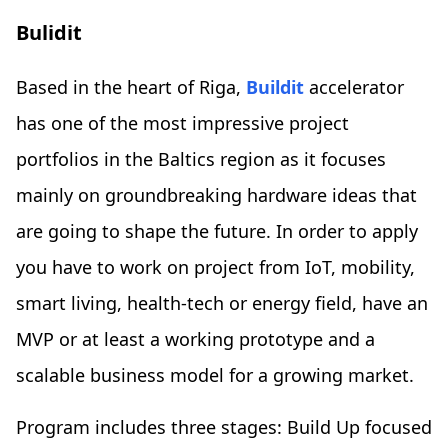
Bulidit
Based in the heart of Riga,
Buildit
accelerator
has one of the most impressive project
portfolios in the Baltics region as it focuses
mainly on groundbreaking hardware ideas that
are going to shape the future. In order to apply
you have to work on project from IoT, mobility,
smart living, health-tech or energy field, have an
MVP or at least a working prototype and a
scalable business model for a growing market.
Program includes three stages: Build Up focused