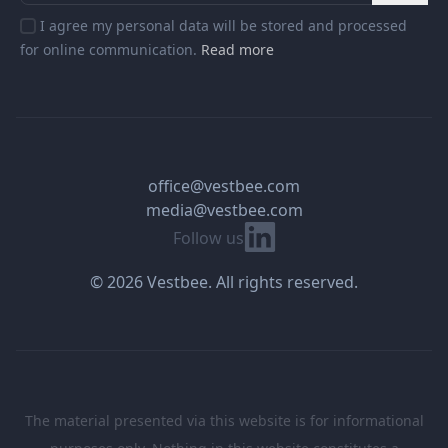
I agree my personal data will be stored and processed
for online communication.
Read more
office@vestbee.com
media@vestbee.com
Linkedin
Follow us
© 2026 Vestbee. All rights reserved.
The material presented via this website is for informational