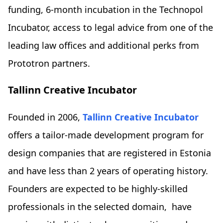
funding, 6-month incubation in the Technopol
Incubator, access to legal advice from one of the
leading law offices and additional perks from
Prototron partners.
Tallinn Creative Incubator
Founded in 2006,
Tallinn Creative Incubator
offers a tailor-made development program for
design companies that are registered in Estonia
and have less than 2 years of operating history.
Founders are expected to be highly-skilled
professionals in the selected domain, have