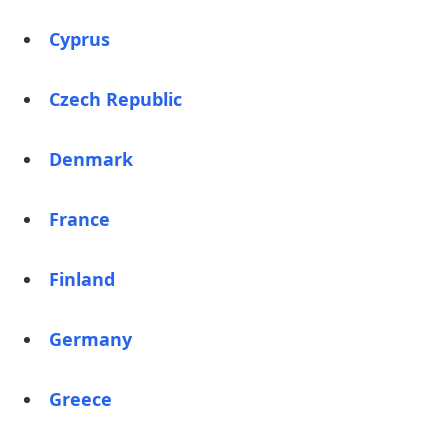
Cyprus
Czech Republic
Denmark
France
Finland
Germany
Greece