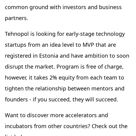
common ground with investors and business
partners.
Tehnopol is looking for early-stage technology
startups from an idea level to MVP that are
registered in Estonia and have ambition to soon
disrupt the market. Program is free of charge,
however, it takes 2% equity from each team to
tighten the relationship between mentors and
founders - if you succeed, they will succeed.
Want to discover more accelerators and
incubators from other countries? Check out the