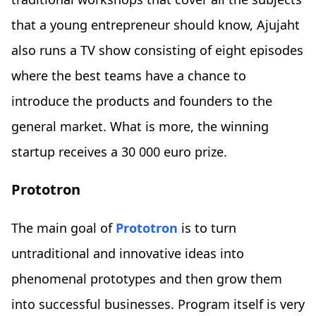
that a young entrepreneur should know, Ajujaht
also runs a TV show consisting of eight episodes
where the best teams have a chance to
introduce the products and founders to the
general market. What is more, the winning
startup receives a 30 000 euro prize.
Prototron
The main goal of
Prototron
is to turn
untraditional and innovative ideas into
phenomenal prototypes and then grow them
into successful businesses. Program itself is very