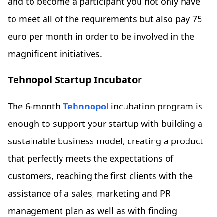
and to become a participant you not only have
to meet all of the requirements but also pay 75
euro per month in order to be involved in the
magnificent initiatives.
Tehnopol Startup Incubator
The 6-month
Tehnnopol
incubation program is
enough to support your startup with building a
sustainable business model, creating a product
that perfectly meets the expectations of
customers, reaching the first clients with the
assistance of a sales, marketing and PR
management plan as well as with finding