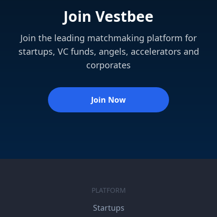
Join Vestbee
Join the leading matchmaking platform for
startups, VC funds, angels, accelerators and
corporates
Join Now
PLATFORM
Startups