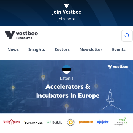
Join Vestbee
Join here
News
Insights
Sectors
Newsletter
Events