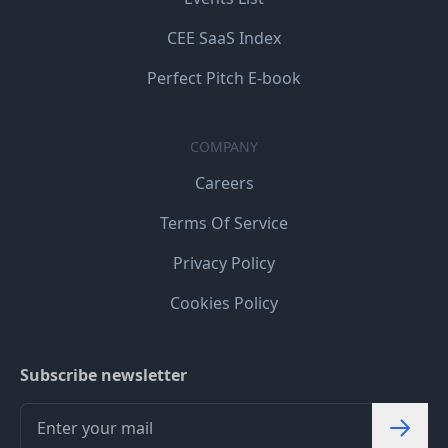
CEE SaaS Index
Perfect Pitch E-book
COMPANY
Careers
Terms Of Service
Privacy Policy
Cookies Policy
Subscribe newsletter