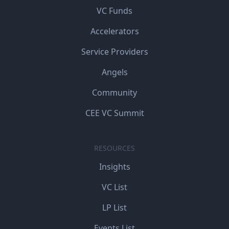
VC Funds
Accelerators
Service Providers
Angels
Community
CEE VC Summit
RESOURCES
Insights
VC List
LP List
Events List