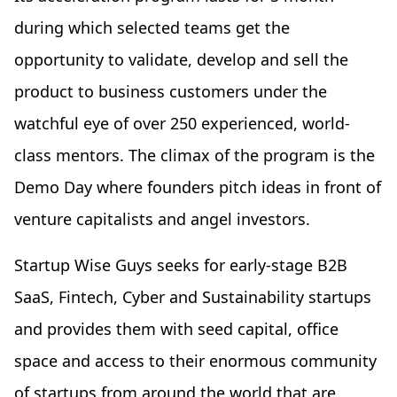
during which selected teams get the
opportunity to validate, develop and sell the
product to business customers under the
watchful eye of over 250 experienced, world-
class mentors. The climax of the program is the
Demo Day where founders pitch ideas in front of
venture capitalists and angel investors.
Startup Wise Guys seeks for early-stage B2B
SaaS, Fintech, Cyber and Sustainability startups
and provides them with seed capital, office
space and access to their enormous community
of startups from around the world that are