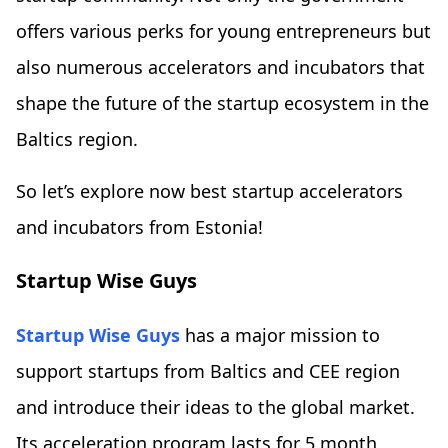
offers various perks for young entrepreneurs but
also numerous accelerators and incubators that
shape the future of the startup ecosystem in the
Baltics region.
So let’s explore now best startup accelerators
and incubators from Estonia!
Startup Wise Guys
Startup Wise Guys
has a major mission to
support startups from Baltics and CEE region
and introduce their ideas to the global market.
Its acceleration program lasts for 5 month