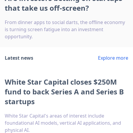
that take us off-screen?
From dinner apps to social darts, the offline economy
is turning screen fatigue into an investment
opportunity.
Latest news
Explore more
White Star Capital closes $250M
fund to back Series A and Series B
startups
White Star Capital's areas of interest include
foundational AI models, vertical AI applications, and
physical AI.