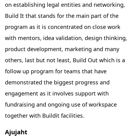
on establishing legal entities and networking,
Build It that stands for the main part of the
program as it is concentrated on close work
with mentors, idea validation, design thinking,
product development, marketing and many
others, last but not least, Build Out which is a
follow up program for teams that have
demonstrated the biggest progress and
engagement as it involves support with
fundraising and ongoing use of workspace
together with Buildit facilities.
Ajujaht