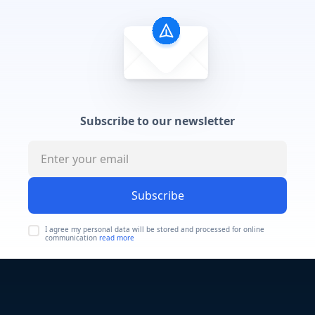
Subscribe to our newsletter
Subscribe
I agree my personal data will be stored and processed for online
communication
read more