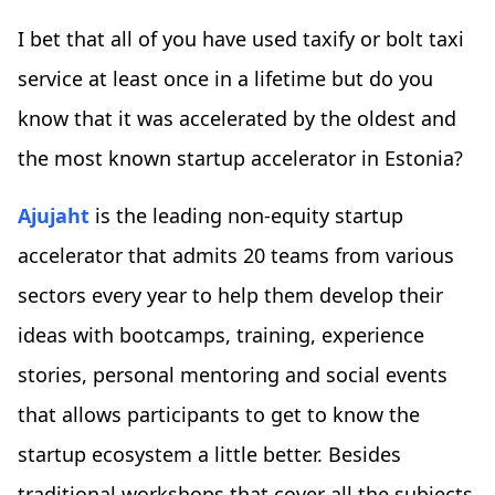
I bet that all of you have used taxify or bolt taxi
service at least once in a lifetime but do you
know that it was accelerated by the oldest and
the most known startup accelerator in Estonia?
Ajujaht
is the leading non-equity startup
accelerator that admits 20 teams from various
sectors every year to help them develop their
ideas with bootcamps, training, experience
stories, personal mentoring and social events
that allows participants to get to know the
startup ecosystem a little better. Besides
traditional workshops that cover all the subjects