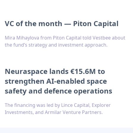
VC of the month — Piton Capital
Mira Mihaylova from Piton Capital told Vestbee about
the fund’s strategy and investment approach.
Neuraspace lands €15.6M to
strengthen AI-enabled space
safety and defence operations
The financing was led by Lince Capital, Explorer
Investments, and Armilar Venture Partners.