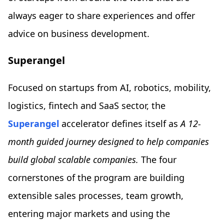
always eager to share experiences and offer
advice on business development.
Superangel
Focused on startups from AI, robotics, mobility,
logistics, fintech and SaaS sector, the
Superangel
accelerator defines itself as
A 12-
month guided journey designed to help companies
build global scalable companies.
The four
cornerstones of the program are building
extensible sales processes, team growth,
entering major markets and using the