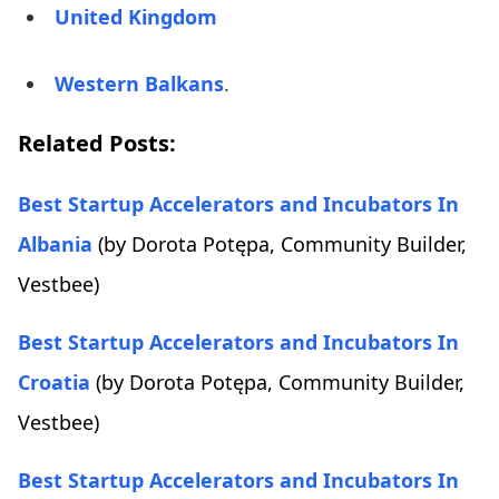
United Kingdom
Western Balkans
.
Related Posts:
Best Startup Accelerators and Incubators In
Albania
(by Dorota Potępa, Community Builder,
Vestbee)
Best Startup Accelerators and Incubators In
Croatia
(by Dorota Potępa, Community Builder,
Vestbee)
Best Startup Accelerators and Incubators In