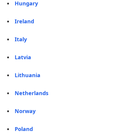
Hungary
Ireland
Italy
Latvia
Lithuania
Netherlands
Norway
Poland