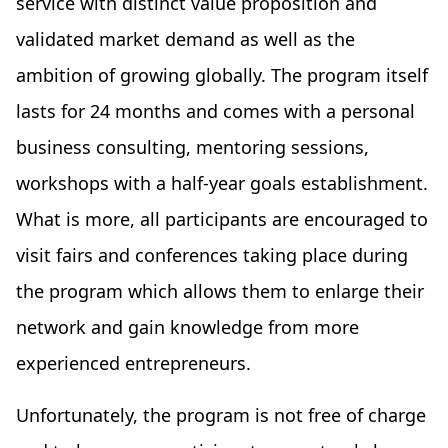
service with distinct value proposition and
validated market demand as well as the
ambition of growing globally. The program itself
lasts for 24 months and comes with a personal
business consulting, mentoring sessions,
workshops with a half-year goals establishment.
What is more, all participants are encouraged to
visit fairs and conferences taking place during
the program which allows them to enlarge their
network and gain knowledge from more
experienced entrepreneurs.
Unfortunately, the program is not free of charge