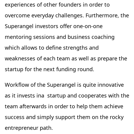
experiences of other founders in order to
overcome everyday challenges. Furthermore, the
Superangel investors offer one-on-one
mentoring sessions and business coaching
which allows to define strengths and
weaknesses of each team as well as prepare the
startup for the next funding round.
Workflow of the Superangel is quite innovative
as it invests ina startup and cooperates with the
team afterwards in order to help them achieve
success and simply support them on the rocky
entrepreneur path.