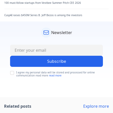
100 must-follow startups from Vestbee Summer Pitch CEE 2026
CuspAI raises $450M Series B. Jeff Bezos is among the investors
Newsletter
Subscribe
I agree my personal data will be stored and processed for online
communication read more
read more
Related posts
Explore more