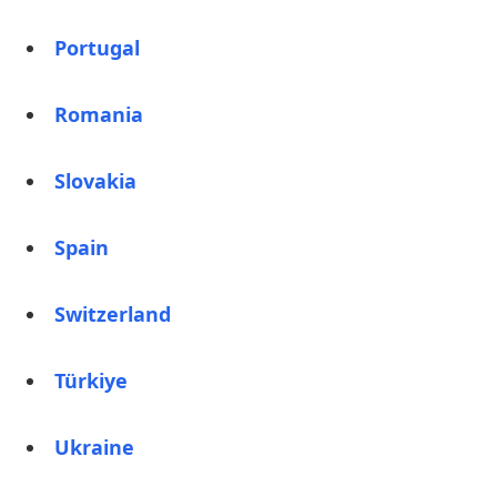
Portugal
Romania
Slovakia
Spain
Switzerland
Türkiye
Ukraine