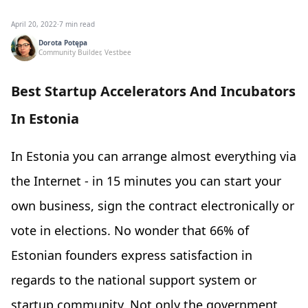
April 20, 2022
·
7 min read
Dorota Potępa
Community Builder, Vestbee
Best Startup Accelerators And Incubators
In Estonia
In Estonia you can arrange almost everything via
the Internet - in 15 minutes you can start your
own business, sign the contract electronically or
vote in elections. No wonder that 66% of
Estonian founders express satisfaction in
regards to the national support system or
startup community. Not only the government