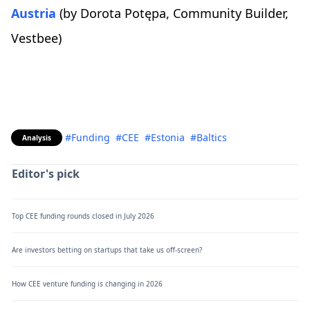
Austria
(by Dorota Potępa, Community Builder,
Vestbee)
#Funding
#CEE
#Estonia
#Baltics
Analysis
Editor's pick
Top CEE funding rounds closed in July 2026
Are investors betting on startups that take us off-screen?
How CEE venture funding is changing in 2026