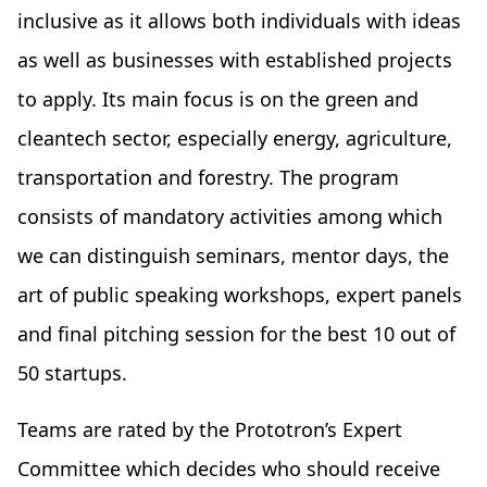
inclusive as it allows both individuals with ideas
as well as businesses with established projects
to apply. Its main focus is on the green and
cleantech sector, especially energy, agriculture,
transportation and forestry. The program
consists of mandatory activities among which
we can distinguish seminars, mentor days, the
art of public speaking workshops, expert panels
and final pitching session for the best 10 out of
50 startups.
Teams are rated by the Prototron’s Expert
Committee which decides who should receive