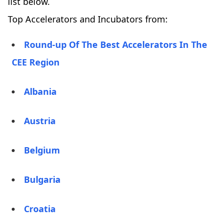
list below.
Top Accelerators and Incubators from:
Round-up Of The Best Accelerators In The
CEE Region
Albania
Austria
Belgium
Bulgaria
Croatia