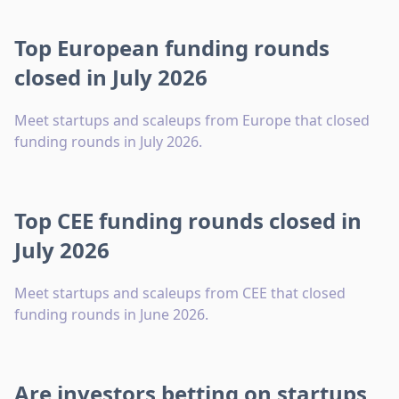
Top European funding rounds
closed in July 2026
Meet startups and scaleups from Europe that closed
funding rounds in July 2026.
Top CEE funding rounds closed in
July 2026
Meet startups and scaleups from CEE that closed
funding rounds in June 2026.
Are investors betting on startups