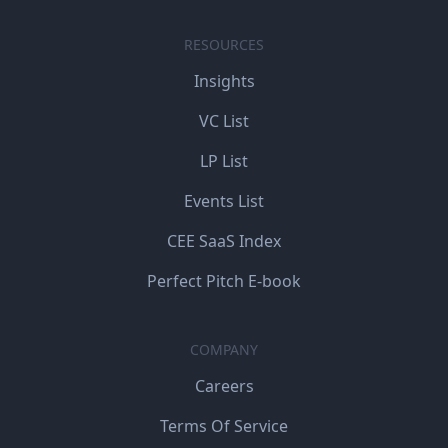
RESOURCES
Insights
VC List
LP List
Events List
CEE SaaS Index
Perfect Pitch E-book
COMPANY
Careers
Terms Of Service