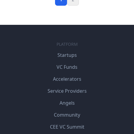
PLATFORM
Startups
VC Funds
Accelerators
Service Providers
Angels
Community
CEE VC Summit