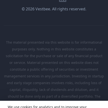
© 2026 Vestbee. All rights reserved.
The material presented via this website is for informational
purposes only. Nothing in this website constitutes a
solicitation for the purchase or sale of any financial product
or service. Material presented on this website does not
constitute a public offering of securities or investment
management services in any jurisdiction. Investing in startup
and early stage companies involves risks, including loss of
capital, illiquidity, lack of dividends and dilution, and it
should be done only as part of a diversified portfolio. The
Investments presented in this website are suitable only for
We use cookies for analytics and to improve your