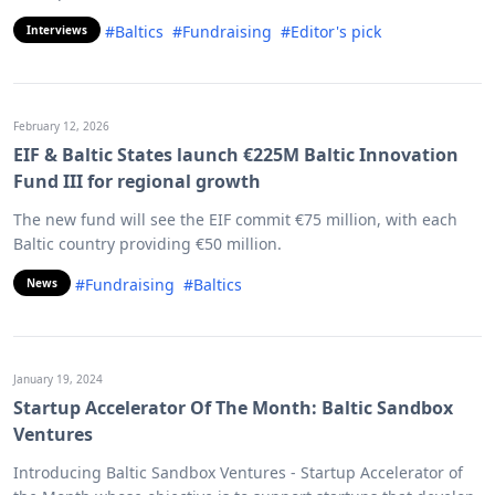
#Baltics
#Fundraising
#Editor's pick
Interviews
February 12, 2026
EIF & Baltic States launch €225M Baltic Innovation
Fund III for regional growth
The new fund will see the EIF commit €75 million, with each
Baltic country providing €50 million.
#Fundraising
#Baltics
News
January 19, 2024
Startup Accelerator Of The Month: Baltic Sandbox
Ventures
Introducing Baltic Sandbox Ventures - Startup Accelerator of