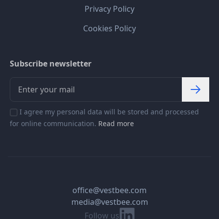
Privacy Policy
Cookies Policy
Subscribe newsletter
I agree my personal data will be stored and processed
for online communication.
Read more
office@vestbee.com
media@vestbee.com
Linkedin
Follow us