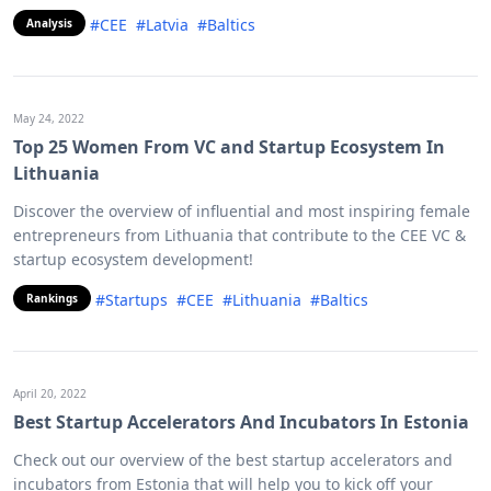
#CEE
#Latvia
#Baltics
Analysis
May 24, 2022
Top 25 Women From VC and Startup Ecosystem In
Lithuania
Discover the overview of influential and most inspiring female
entrepreneurs from Lithuania that contribute to the CEE VC &
startup ecosystem development!
#Startups
#CEE
#Lithuania
#Baltics
Rankings
April 20, 2022
Best Startup Accelerators And Incubators In Estonia
Check out our overview of the best startup accelerators and
incubators from Estonia that will help you to kick off your