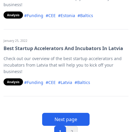
business!
#Funding
#CEE
#Estonia
#Baltics
Analysis
January 25, 2022
Best Startup Accelerators And Incubators In Latvia
Check out our overview of the best startup accelerators and
incubators from Latvia that will help you to kick off your
business!
#Funding
#CEE
#Latvia
#Baltics
Analysis
Next page
1
2