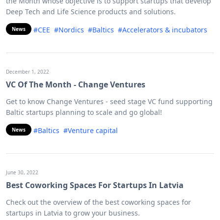
the Month whose objective is to support startups that develop
Deep Tech and Life Science products and solutions.
#CEE
#Nordics
#Baltics
#Accelerators & incubators
News
December 1, 2022
VC Of The Month - Change Ventures
Get to know Change Ventures - seed stage VC fund supporting
Baltic startups planning to scale and go global!
#Baltics
#Venture capital
News
June 30, 2022
Best Coworking Spaces For Startups In Latvia
Check out the overview of the best coworking spaces for
startups in Latvia to grow your business.