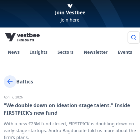
Join Vestbee
Join here
News
Insights
Sectors
Newsletter
Events
Baltics
April 7, 2026
"We double down on ideation-stage talent." Inside
FIRSTPICK’s new fund
With a new €25M fund closed, FIRSTPICK is doubling down on
early-stage startups. Andra Bagdonaitė told us more about the
firm’s plans.