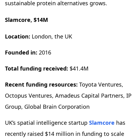
sustainable protein alternatives grows.
Slamcore, $14M
Location:
London, the UK
Founded in:
2016
Total funding received:
$41.4M
Recent funding resources:
Toyota Ventures,
Octopus Ventures, Amadeus Capital Partners, IP
Group, Global Brain Corporation
UK’s spatial intelligence startup
Slamcore
has
recently raised $14 million in funding to scale