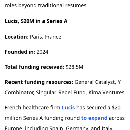
roles beyond traditional resumes.
Lucis, $20M in a Series A
Location:
Paris, France
Founded in:
2024
Total funding received:
$28.5M
Recent funding resources:
General Catalyst, Y
Combinator, Singular, Rebel Fund, Kima Ventures
French healthcare firm
Lucis
has secured a $20
million Series A funding round
to expand
across
Europe, including Spain, Germany, and Italy,