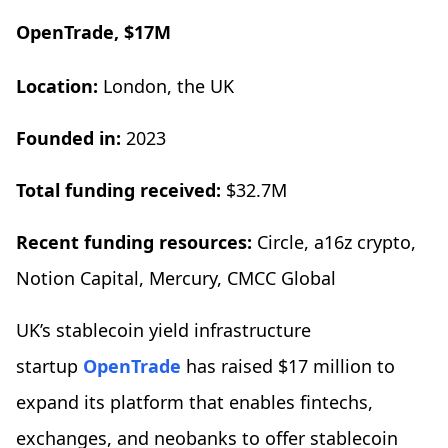
OpenTrade, $17M
Location:
London, the UK
Founded in:
2023
Total funding received:
$32.7M
Recent funding resources:
Circle, a16z crypto,
Notion Capital, Mercury, CMCC Global
UK’s stablecoin yield infrastructure
startup
OpenTrade
has raised $17 million to
expand its platform that enables fintechs,
exchanges, and neobanks to offer stablecoin