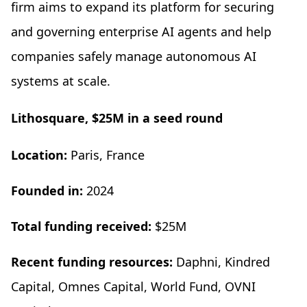
firm aims to expand its platform for securing
and governing enterprise AI agents and help
companies safely manage autonomous AI
systems at scale.
Lithosquare, $25M in a seed round
Location:
Paris, France
Founded in:
2024
Total funding received:
$25M
Recent funding resources:
Daphni, Kindred
Capital, Omnes Capital, World Fund, OVNI