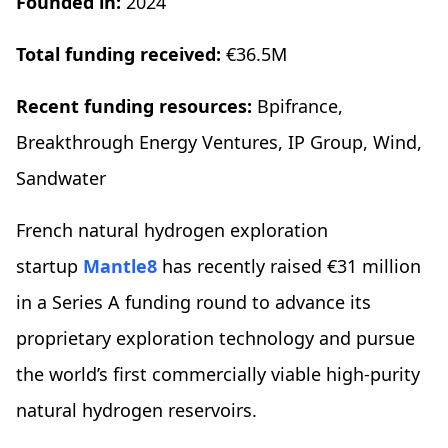
Founded in:
2024
Total funding received:
€36.5M
Recent funding resources:
Bpifrance,
Breakthrough Energy Ventures, IP Group, Wind,
Sandwater
French natural hydrogen exploration
startup
Mantle8
has recently raised €31 million
in a Series A funding round to advance its
proprietary exploration technology and pursue
the world’s first commercially viable high-purity
natural hydrogen reservoirs.