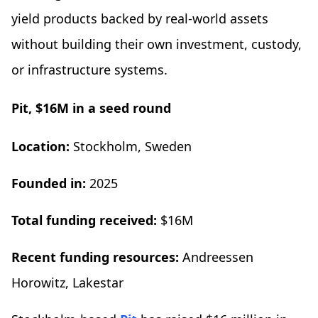
yield products backed by real-world assets
without building their own investment, custody,
or infrastructure systems.
Pit, $16M in a seed round
Location:
Stockholm, Sweden
Founded in:
2025
Total funding received:
$16M
Recent funding resources:
Andreessen
Horowitz, Lakestar