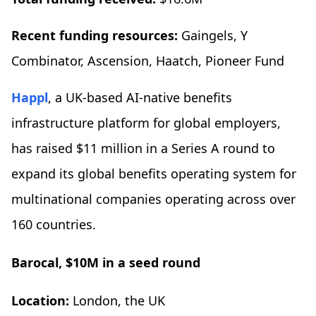
Recent funding resources:
Gaingels, Y
Combinator, Ascension, Haatch, Pioneer Fund
Happl
, a UK-based AI-native benefits
infrastructure platform for global employers,
has raised $11 million in a Series A round to
expand its global benefits operating system for
multinational companies operating across over
160 countries.
Barocal, $10M in a seed round
Location:
London, the UK