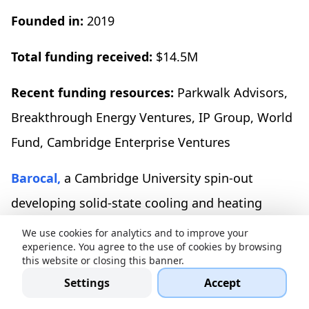
Founded in:
2019
Total funding received:
$14.5M
Recent funding resources:
Parkwalk Advisors,
Breakthrough Energy Ventures, IP Group, World
Fund, Cambridge Enterprise Ventures
Barocal,
a Cambridge University spin-out
developing solid-state cooling and heating
technology to replace conventional vapor-
We use cookies for analytics and to improve your
experience. You agree to the use of cookies by browsing
compression HVAC systems, has raised $10
this website or closing this banner.
million in seed funding. The firm plans to scale
Settings
Accept
its engineering team and accelerate