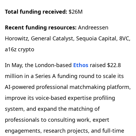
Total funding received:
$26M
Recent funding resources:
Andreessen
Horowitz, General Catalyst, Sequoia Capital, 8VC,
a16z crypto
In May, the London-based
Ethos
raised $22.8
million in a Series A funding round to scale its
AI-powered professional matchmaking platform,
improve its voice-based expertise profiling
system, and expand the matching of
professionals to consulting work, expert
engagements, research projects, and full-time