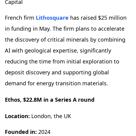
Capital
French firm
Lithosquare
has raised $25 million
in funding in May. The firm plans to accelerate
the discovery of critical minerals by combining
AI with geological expertise, significantly
reducing the time from initial exploration to
deposit discovery and supporting global
demand for energy transition materials.
Ethos, $22.8M in a Series A round
Location:
London, the UK
Founded in:
2024