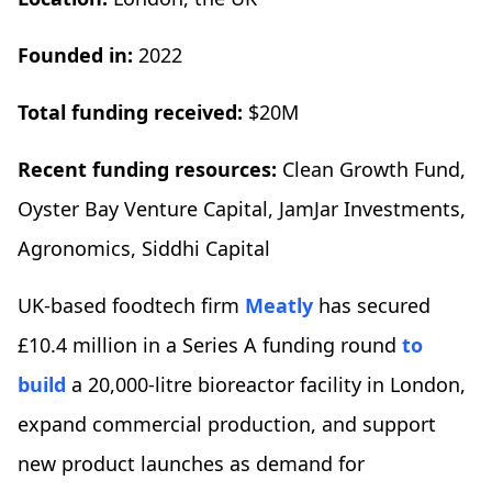
Founded in:
2022
Total funding received:
$20M
Recent funding resources:
Clean Growth Fund,
Oyster Bay Venture Capital, JamJar Investments,
Agronomics, Siddhi Capital
UK-based foodtech firm
Meatly
has secured
£10.4 million in a Series A funding round
to
build
a 20,000-litre bioreactor facility in London,
expand commercial production, and support
new product launches as demand for