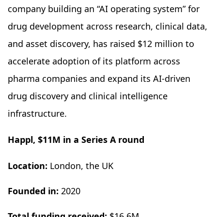
company building an “AI operating system” for
drug development across research, clinical data,
and asset discovery, has raised $12 million to
accelerate adoption of its platform across
pharma companies and expand its AI-driven
drug discovery and clinical intelligence
infrastructure.
Happl, $11M in a Series A round
Location:
London, the UK
Founded in:
2020
Total funding received:
$16.6M