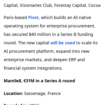
Capital, Visionaries Club, Forestay Capital, Cocoa
Paris-based
Pivot
, which builds an AI-native
operating system for enterprise procurement,
has secured $40 million in a Series B funding
round. The new capital
will be used
to scale its
AI procurement platform, expand into new
enterprise markets, and deepen ERP and
financial system integrations.
Mantle8, €31M in a Series A round
Location:
Sassenage, France