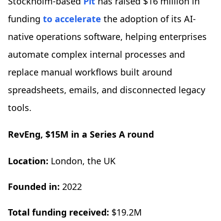
Stockholm-based
Pit
has raised $16 million in
funding
to accelerate
the adoption of its AI-
native operations software, helping enterprises
automate complex internal processes and
replace manual workflows built around
spreadsheets, emails, and disconnected legacy
tools.
RevEng, $15M in a Series A round
Location:
London, the UK
Founded in:
2022
Total funding received:
$19.2M