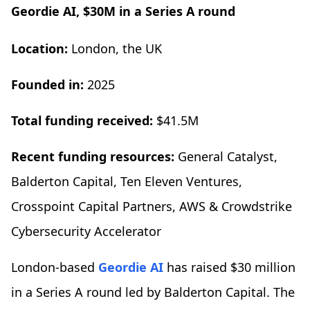
Geordie AI, $30M in a Series A round
Location:
London, the UK
Founded in:
2025
Total funding received:
$41.5M
Recent funding resources:
General Catalyst,
Balderton Capital, Ten Eleven Ventures,
Crosspoint Capital Partners, AWS & Crowdstrike
Cybersecurity Accelerator
London-based
Geordie AI
has raised $30 million
in a Series A round led by Balderton Capital. The