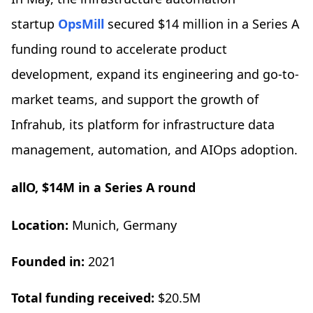
startup
OpsMill
secured $14 million in a Series A
funding round to accelerate product
development, expand its engineering and go-to-
market teams, and support the growth of
Infrahub, its platform for infrastructure data
management, automation, and AIOps adoption.
allO, $14M in a Series A round
Location:
Munich, Germany
Founded in:
2021
Total funding received:
$20.5M