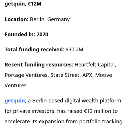
getquin, €12M
Location:
Berlin, Germany
Founded in: 2020
Total funding received:
$30.2M
Recent funding resources:
Heartfelt Capital,
Portage Ventures, State Street, APX, Motive
Ventures
getquin
, a Berlin-based digital wealth platform
for private investors, has raised €12 million to
accelerate its expansion from portfolio tracking