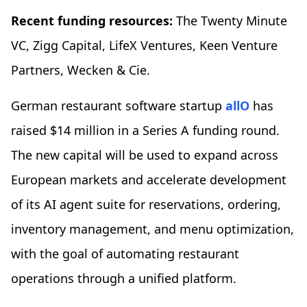
Recent funding resources:
The Twenty Minute
VC, Zigg Capital, LifeX Ventures, Keen Venture
Partners, Wecken & Cie.
German restaurant software startup
allO
has
raised $14 million in a Series A funding round.
The new capital will be used to expand across
European markets and accelerate development
of its AI agent suite for reservations, ordering,
inventory management, and menu optimization,
with the goal of automating restaurant
operations through a unified platform.