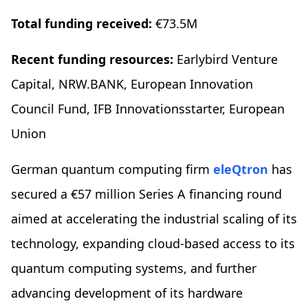
Total funding received:
€73.5M
Recent funding resources:
Earlybird Venture
Capital, NRW.BANK, European Innovation
Council Fund, IFB Innovationsstarter, European
Union
German quantum computing firm
eleQtron
has
secured a €57 million Series A financing round
aimed at accelerating the industrial scaling of its
technology, expanding cloud-based access to its
quantum computing systems, and further
advancing development of its hardware