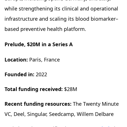
while strengthening its clinical and operational
infrastructure and scaling its blood biomarker–
based preventive health platform.
Prelude, $20M in a Series A
Location:
Paris, France
Founded in:
2022
Total funding received:
$28M
Recent funding resources:
The Twenty Minute
VC, Deel, Singular, Seedcamp, Willem Delbare