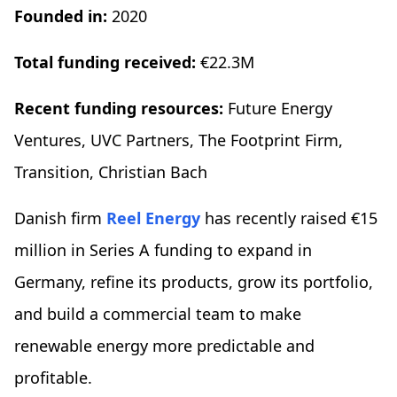
Founded in:
2020
Total funding received:
€22.3M
Recent funding resources:
Future Energy
Ventures, UVC Partners, The Footprint Firm,
Transition, Christian Bach
Danish firm
Reel Energy
has recently raised €15
million in Series A funding to expand in
Germany, refine its products, grow its portfolio,
and build a commercial team to make
renewable energy more predictable and
profitable.