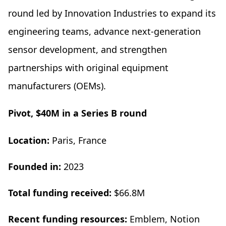
round led by Innovation Industries to expand its
engineering teams, advance next-generation
sensor development, and strengthen
partnerships with original equipment
manufacturers (OEMs).
Pivot, $40M in a Series B round
Location:
Paris, France
Founded in:
2023
Total funding received:
$66.8M
Recent funding resources:
Emblem, Notion