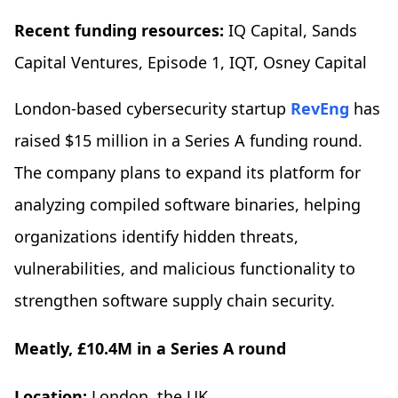
Recent funding resources:
IQ Capital, Sands
Capital Ventures, Episode 1, IQT, Osney Capital
London-based cybersecurity startup
RevEng
has
raised $15 million in a Series A funding round.
The company plans to expand its platform for
analyzing compiled software binaries, helping
organizations identify hidden threats,
vulnerabilities, and malicious functionality to
strengthen software supply chain security.
Meatly, £10.4M in a Series A round
Location:
London, the UK