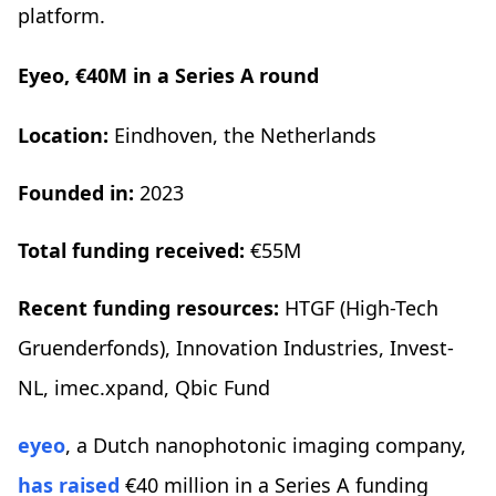
platform.
Eyeo, €40M in a Series A round
Location:
Eindhoven, the Netherlands
Founded in:
2023
Total funding received:
€55M
Recent funding resources:
HTGF (High-Tech
Gruenderfonds), Innovation Industries, Invest-
NL, imec.xpand, Qbic Fund
eyeo
, a Dutch nanophotonic imaging company,
has raised
€40 million in a Series A funding