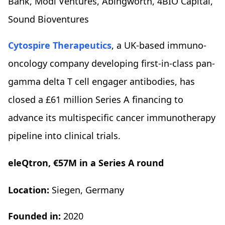
Bank, Modi Ventures, Abingworth, 4BIO Capital,
Sound Bioventures
Cytospire Therapeutics
, a UK-based immuno-
oncology company developing first-in-class pan-
gamma delta T cell engager antibodies, has
closed a £61 million Series A financing to
advance its multispecific cancer immunotherapy
pipeline into clinical trials.
eleQtron, €57M in a Series A round
Location:
Siegen, Germany
Founded in:
2020