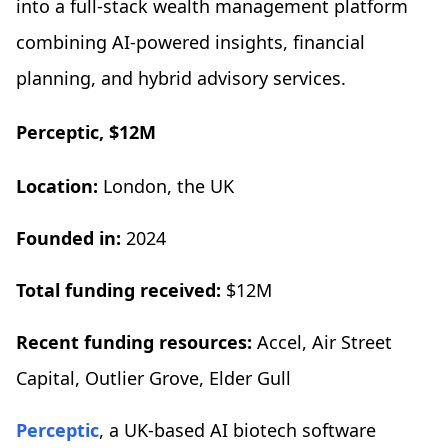
into a full-stack wealth management platform
combining AI-powered insights, financial
planning, and hybrid advisory services.
Perceptic, $12M
Location:
London, the UK
Founded in:
2024
Total funding received:
$12M
Recent funding resources:
Accel, Air Street
Capital, Outlier Grove, Elder Gull
Perceptic
, a UK-based AI biotech software