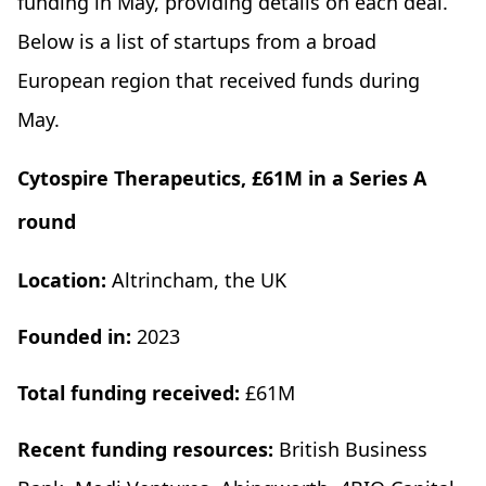
funding in May, providing details on each deal.
Below is a list of startups from a broad
European region that received funds during
May.
Cytospire Therapeutics, £61M in a Series A
round
Location:
Altrincham, the UK
Founded in:
2023
Total funding received:
£61M
Recent funding resources:
British Business