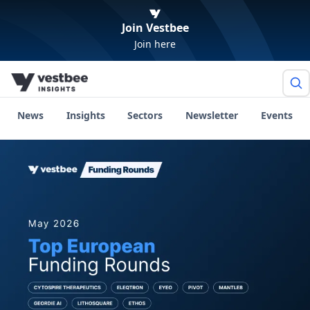
Join Vestbee
Join here
News
Insights
Sectors
Newsletter
Events