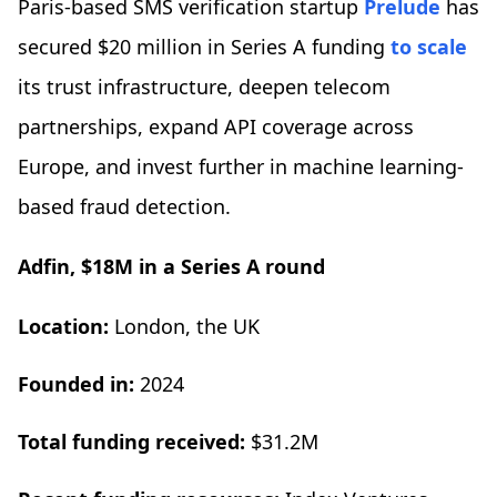
Paris-based SMS verification startup
Prelude
has
secured $20 million in Series A funding
to scale
its trust infrastructure, deepen telecom
partnerships, expand API coverage across
Europe, and invest further in machine learning-
based fraud detection.
Adfin, $18M in a Series A round
Location:
London, the UK
Founded in:
2024
Total funding received:
$31.2M