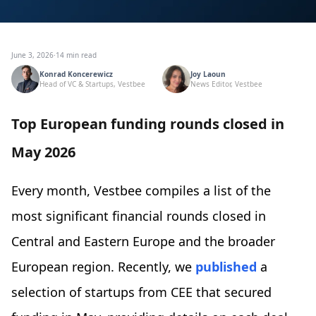
June 3, 2026
·
14 min read
Konrad Koncerewicz
Joy Laoun
Head of VC & Startups, Vestbee
News Editor, Vestbee
Top European funding rounds closed in
May 2026
Every month, Vestbee compiles a list of the
most significant financial rounds closed in
Central and Eastern Europe and the broader
European region. Recently, we
published
a
selection of startups from CEE that secured