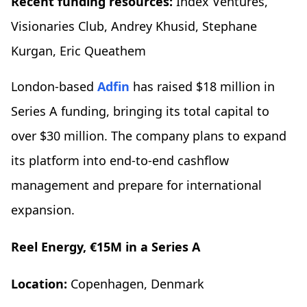
Recent funding resources:
Index Ventures,
Visionaries Club, Andrey Khusid, Stephane
Kurgan, Eric Queathem
London-based
Adfin
has raised $18 million in
Series A funding, bringing its total capital to
over $30 million. The company plans to expand
its platform into end-to-end cashflow
management and prepare for international
expansion.
Reel Energy, €15M in a Series A
Location:
Copenhagen, Denmark