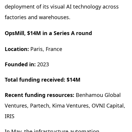
deployment of its visual AI technology across
factories and warehouses.
OpsMill, $14M in a Series A round
Location:
Paris, France
Founded in:
2023
Total funding received: $14M
Recent funding resources:
Benhamou Global
Ventures, Partech, Kima Ventures, OVNI Capital,
IRIS
In May, the infrastructure automation