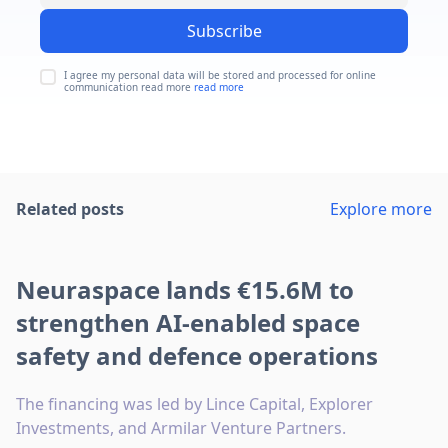
Subscribe
I agree my personal data will be stored and processed for online
communication read more
read more
Related posts
Explore more
Neuraspace lands €15.6M to
strengthen AI-enabled space
safety and defence operations
The financing was led by Lince Capital, Explorer
Investments, and Armilar Venture Partners.