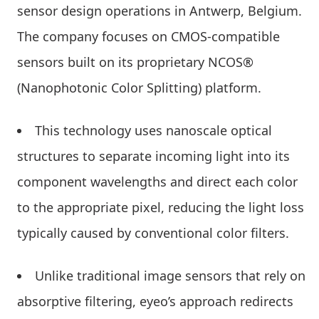
sensor design operations in Antwerp, Belgium.
The company focuses on CMOS-compatible
sensors built on its proprietary NCOS®
(Nanophotonic Color Splitting) platform.
This technology uses nanoscale optical
structures to separate incoming light into its
component wavelengths and direct each color
to the appropriate pixel, reducing the light loss
typically caused by conventional color filters.
Unlike traditional image sensors that rely on
absorptive filtering, eyeo’s approach redirects