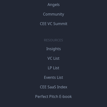
Angels
Community
CEE VC Summit
RESOURCES
Insights
VC List
LP List
Events List
CEE SaaS Index
Perfect Pitch E-book