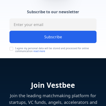
Subscribe to our newsletter
Subscribe
I agree my personal data will be stored and processed for online
communication
read more
Join Vestbee
Join the leading matchmaking platform for
startups, VC funds, angels, accelerators and