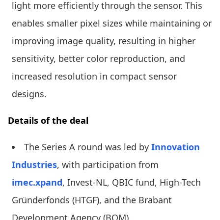
light more efficiently through the sensor. This
enables smaller pixel sizes while maintaining or
improving image quality, resulting in higher
sensitivity, better color reproduction, and
increased resolution in compact sensor
designs.
Details of the deal
The Series A round was led by
Innovation
Industries
, with participation from
imec.xpand
, Invest-NL, QBIC fund, High-Tech
Gründerfonds (HTGF), and the Brabant
Development Agency (BOM).