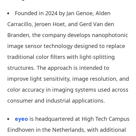
Founded in 2024 by Jan Genoe, Alden
Carracillo, Jeroen Hoet, and Gerd Van den
Branden, the company develops nanophotonic
image sensor technology designed to replace
traditional color filters with light-splitting
structures. The approach is intended to
improve light sensitivity, image resolution, and
color accuracy in imaging systems used across
consumer and industrial applications.
eyeo
is headquartered at High Tech Campus
Eindhoven in the Netherlands, with additional