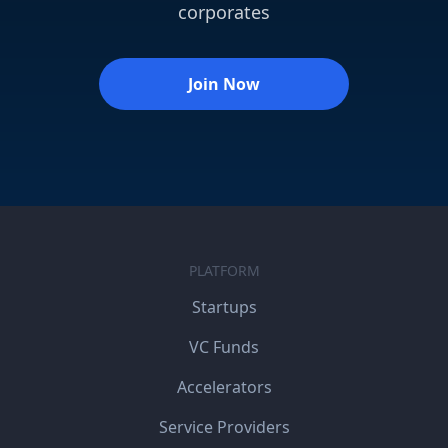
corporates
Join Now
PLATFORM
Startups
VC Funds
Accelerators
Service Providers