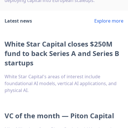
deploying capital into European scaleups.
Latest news
Explore more
White Star Capital closes $250M
fund to back Series A and Series B
startups
White Star Capital's areas of interest include
foundational AI models, vertical AI applications, and
physical AI.
VC of the month — Piton Capital