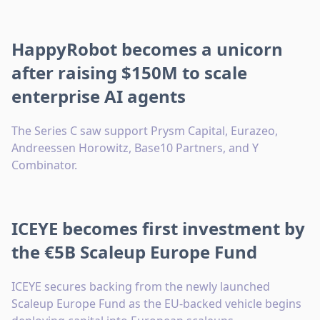
HappyRobot becomes a unicorn
after raising $150M to scale
enterprise AI agents
The Series C saw support Prysm Capital, Eurazeo,
Andreessen Horowitz, Base10 Partners, and Y
Combinator.
ICEYE becomes first investment by
the €5B Scaleup Europe Fund
ICEYE secures backing from the newly launched
Scaleup Europe Fund as the EU-backed vehicle begins