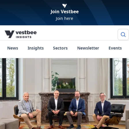
Join Vestbee
Join here
News
Insights
Sectors
Newsletter
Events