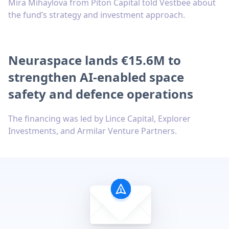
Mira Mihaylova from Piton Capital told Vestbee about
the fund’s strategy and investment approach.
Neuraspace lands €15.6M to
strengthen AI-enabled space
safety and defence operations
The financing was led by Lince Capital, Explorer
Investments, and Armilar Venture Partners.