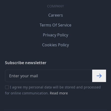
COMPANY
Careers
Terms Of Service
Privacy Policy
Cookies Policy
Subscribe newsletter
I agree my personal data will be stored and processed
for online communication.
Read more