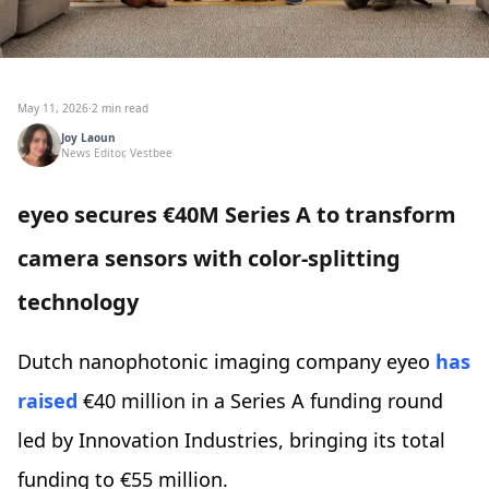
May 11, 2026
·
2 min read
Joy Laoun
News Editor, Vestbee
eyeo secures €40M Series A to transform
camera sensors with color-splitting
technology
Dutch nanophotonic imaging company eyeo
has
raised
€40 million in a Series A funding round
led by Innovation Industries, bringing its total
funding to €55 million.