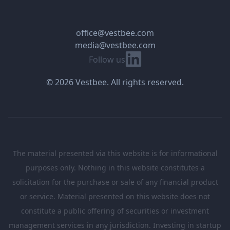
office@vestbee.com
media@vestbee.com
Linkedin
Follow us
© 2026 Vestbee. All rights reserved.
The material presented via this website is for informational
purposes only. Nothing in this website constitutes a
solicitation for the purchase or sale of any financial product
or service. Material presented on this website does not
constitute a public offering of securities or investment
management services in any jurisdiction. Investing in startup