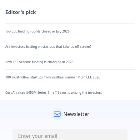
Editor's pick
Top CEE funding rounds closed in July 2026
Are investors betting on startups that take us off-screen?
How CEE venture funding is changing in 2026
100 must-follow startups from Vestbee Summer Pitch CEE 2026
CuspAI raises $450M Series B. Jeff Bezos is among the investors
Newsletter