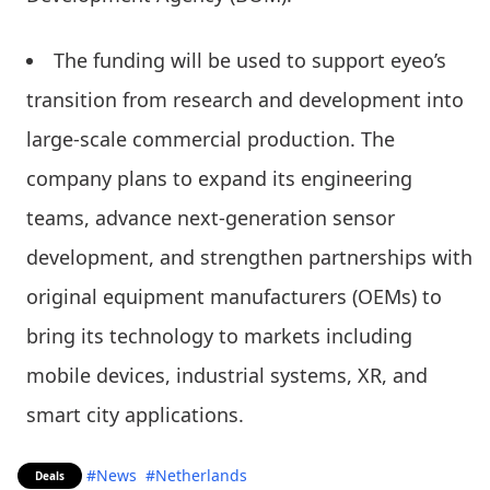
The funding will be used to support eyeo’s
transition from research and development into
large-scale commercial production. The
company plans to expand its engineering
teams, advance next-generation sensor
development, and strengthen partnerships with
original equipment manufacturers (OEMs) to
bring its technology to markets including
mobile devices, industrial systems, XR, and
smart city applications.
#News
#Netherlands
Deals