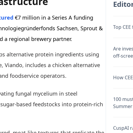
rastructure
Editor
cured
€7 million in a Series A funding
Top CEE 
chnologiegründerfonds Sachsen, Sprout &
 a regional brewery partner.
Are inve
ps alternative protein ingredients using
off-scre
, Viando, includes a chicken alternative
and foodservice operators.
How CEE 
vating fungal mycelium in steel
100 must
sugar-based feedstocks into protein-rich
Summer 
CuspAI ra
red, meat-like textures that replicate the