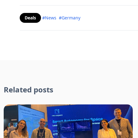
Deals
#News
#Germany
Related posts