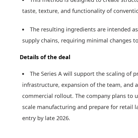
taste, texture, and functionality of convent
The resulting ingredients are intended as
supply chains, requiring minimal changes to
Details of the deal
The Series A will support the scaling of 
infrastructure, expansion of the team, and
commercial rollout. The company plans to u
scale manufacturing and prepare for retail 
entry by late 2026.