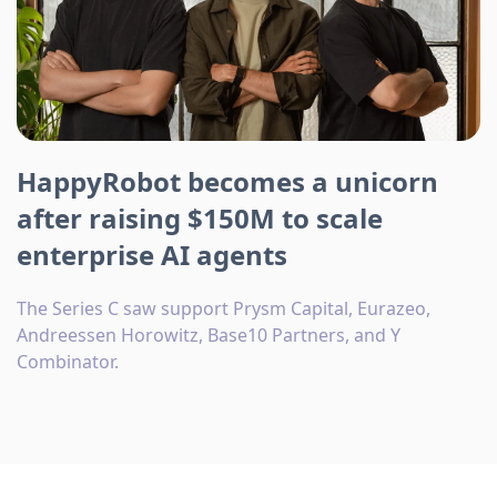
HappyRobot becomes a unicorn
after raising $150M to scale
enterprise AI agents
The Series C saw support Prysm Capital, Eurazeo,
Andreessen Horowitz, Base10 Partners, and Y
Combinator.