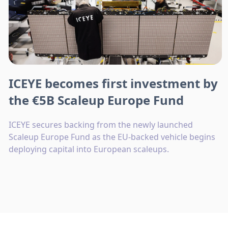
ICEYE becomes first investment by
the €5B Scaleup Europe Fund
ICEYE secures backing from the newly launched
Scaleup Europe Fund as the EU-backed vehicle begins
deploying capital into European scaleups.