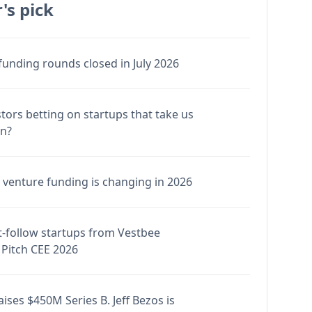
's pick
funding rounds closed in July 2026
stors betting on startups that take us
en?
venture funding is changing in 2026
-follow startups from Vestbee
Pitch CEE 2026
ises $450M Series B. Jeff Bezos is