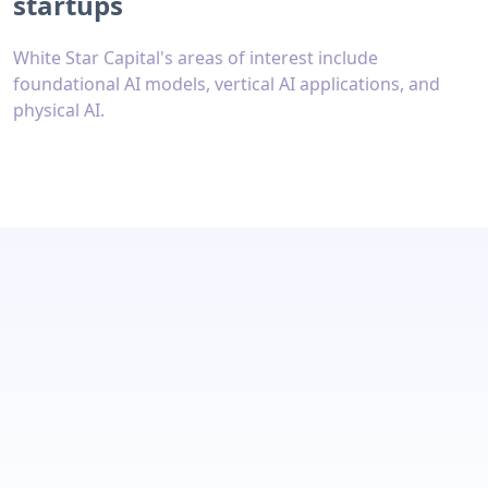
startups
White Star Capital's areas of interest include
foundational AI models, vertical AI applications, and
physical AI.