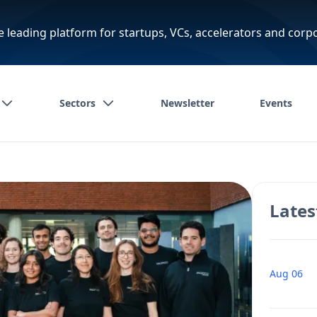
e leading platform for startups, VCs, accelerators and corp
Sectors
Newsletter
Events
Lates
Aug 06