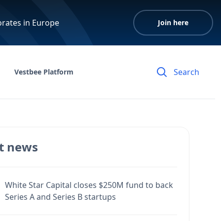
orates in Europe
Join here
Vestbee Platform
t news
White Star Capital closes $250M fund to back
Series A and Series B startups