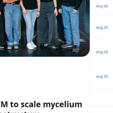
Aug 06
Aug 05
Aug 05
Aug 05
€7M to scale mycelium