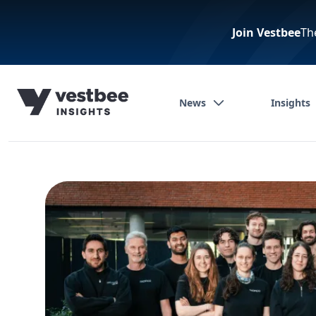
Join Vestbee
Th
News
Insights