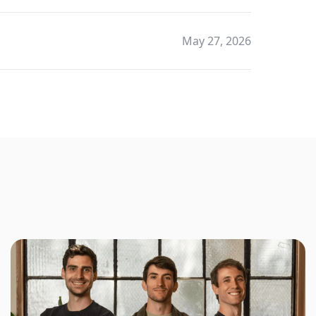
May 27, 2026