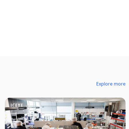
Explore more