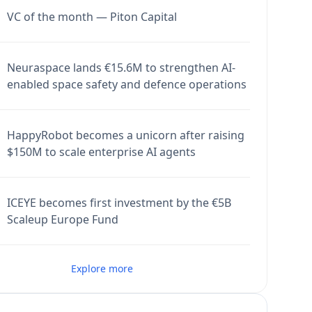
VC of the month — Piton Capital
Neuraspace lands €15.6M to strengthen AI-
enabled space safety and defence operations
HappyRobot becomes a unicorn after raising
$150M to scale enterprise AI agents
ICEYE becomes first investment by the €5B
Scaleup Europe Fund
Explore more