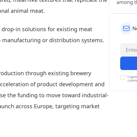
among th
ional animal meat.
N
 drop-in solutions for existing meat
 manufacturing or distribution systems.
production through existing brewery
I agre
commu
 acceleration of product development and
se the funding to move toward industrial-
launch across Europe, targeting market