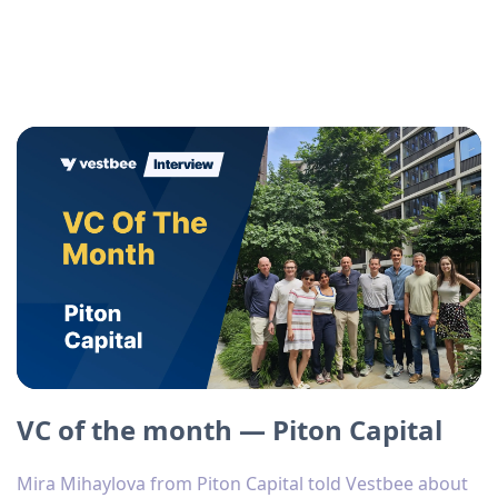
VC of the month — Piton Capital
Mira Mihaylova from Piton Capital told Vestbee about