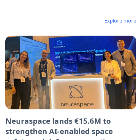
Explore more
Neuraspace lands €15.6M to
strengthen AI-enabled space