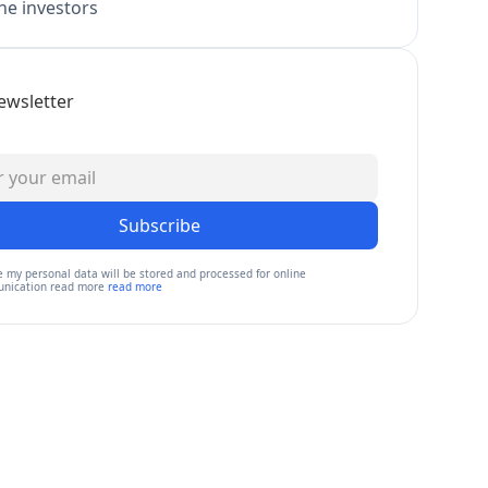
e investors
ewsletter
Subscribe
e my personal data will be stored and processed for online
nication read more
read more