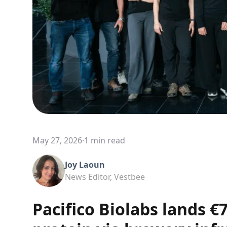
May 27, 2026
·
1 min read
Joy Laoun
News Editor, Vestbee
Pacifico Biolabs lands 