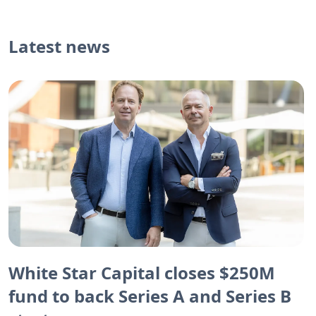
Latest news
White Star Capital closes $250M
fund to back Series A and Series B