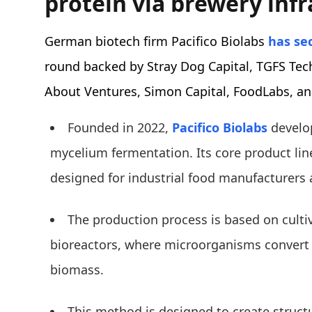
protein via brewery inf
German biotech firm Pacifico Biolabs
has se
round backed by Stray Dog Capital, TGFS Te
About Ventures, Simon Capital, FoodLabs, and
Founded in 2022,
Pacifico Biolabs
develo
mycelium fermentation. Its core product line
designed for industrial food manufacturers 
The production process is based on culti
bioreactors, where microorganisms convert 
biomass.
This method is designed to create structu