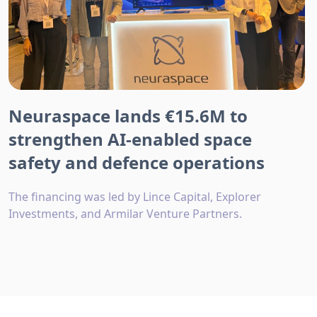
Neuraspace lands €15.6M to
strengthen AI-enabled space
safety and defence operations
The financing was led by Lince Capital, Explorer
Investments, and Armilar Venture Partners.