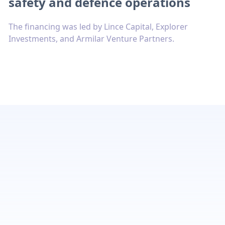
safety and defence operations
The financing was led by Lince Capital, Explorer
Investments, and Armilar Venture Partners.