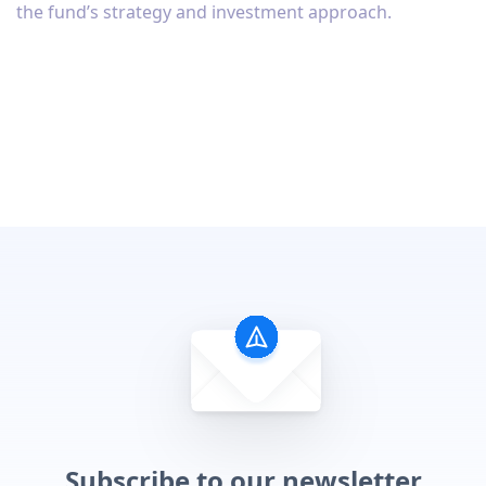
the fund’s strategy and investment approach.
Subscribe to our newsletter