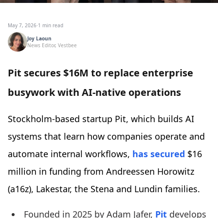
May 7, 2026
·
1 min read
Joy Laoun
News Editor, Vestbee
Pit secures $16M to replace enterprise
busywork with AI-native operations
Stockholm-based startup Pit, which builds AI
systems that learn how companies operate and
automate internal workflows,
has secured
$16
million in funding from Andreessen Horowitz
(a16z), Lakestar, the Stena and Lundin families.
Founded in 2025 by Adam Jafer,
Pit
develops