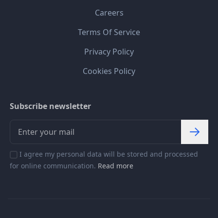
Careers
Terms Of Service
Privacy Policy
Cookies Policy
Subscribe newsletter
I agree my personal data will be stored and processed
for online communication.
Read more