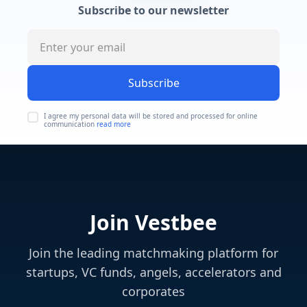
Subscribe to our newsletter
Subscribe
I agree my personal data will be stored and processed for online
communication
read more
Join Vestbee
Join the leading matchmaking platform for
startups, VC funds, angels, accelerators and
corporates