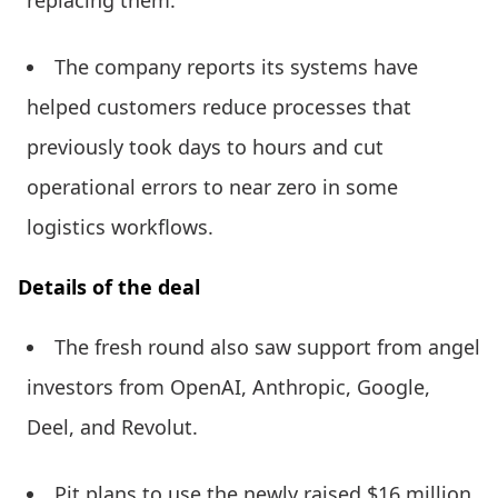
replacing them.
The company reports its systems have
helped customers reduce processes that
previously took days to hours and cut
operational errors to near zero in some
logistics workflows.
Details of the deal
The fresh round also saw support from angel
investors from OpenAI, Anthropic, Google,
Deel, and Revolut.
Pit plans to use the newly raised $16 million