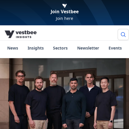
Join Vestbee
Join here
News
Insights
Sectors
Newsletter
Events