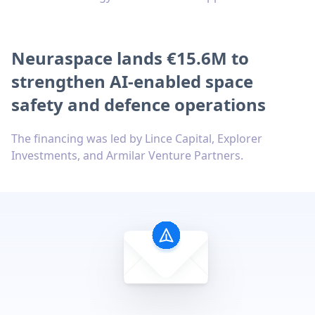
Neuraspace lands €15.6M to
strengthen AI-enabled space
safety and defence operations
The financing was led by Lince Capital, Explorer
Investments, and Armilar Venture Partners.