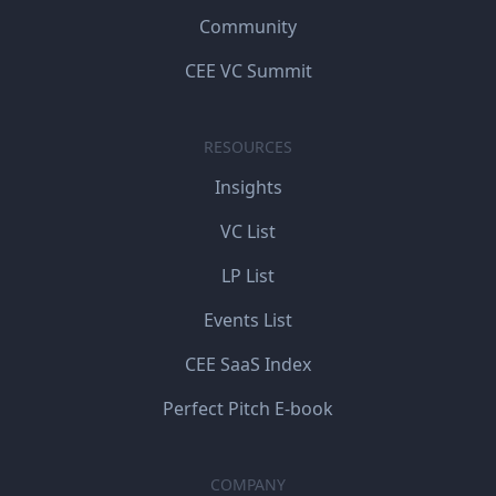
Community
CEE VC Summit
RESOURCES
Insights
VC List
LP List
Events List
CEE SaaS Index
Perfect Pitch E-book
COMPANY