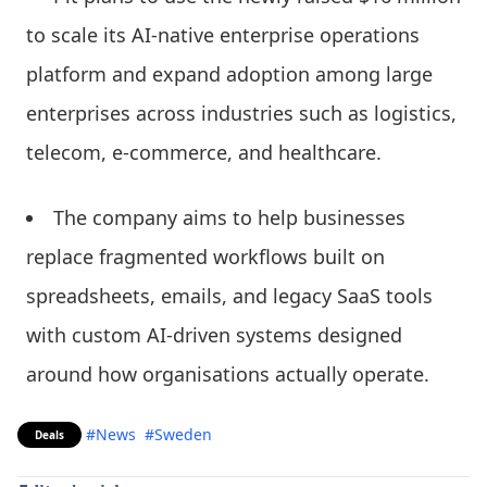
to scale its AI-native enterprise operations
platform and expand adoption among large
enterprises across industries such as logistics,
telecom, e-commerce, and healthcare.
The company aims to help businesses
replace fragmented workflows built on
spreadsheets, emails, and legacy SaaS tools
with custom AI-driven systems designed
around how organisations actually operate.
#News
#Sweden
Deals