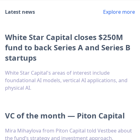
Latest news
Explore more
White Star Capital closes $250M
fund to back Series A and Series B
startups
White Star Capital's areas of interest include
foundational AI models, vertical AI applications, and
physical AI.
VC of the month — Piton Capital
Mira Mihaylova from Piton Capital told Vestbee about
the fund’s strategy and investment approach.