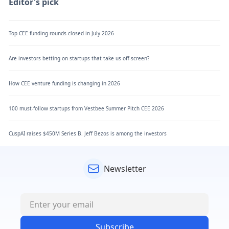
Editor's pick
Top CEE funding rounds closed in July 2026
Are investors betting on startups that take us off-screen?
How CEE venture funding is changing in 2026
100 must-follow startups from Vestbee Summer Pitch CEE 2026
CuspAI raises $450M Series B. Jeff Bezos is among the investors
Newsletter
Subscribe