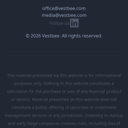
office@vestbee.com
media@vestbee.com
Linkedin
Follow us
© 2026 Vestbee. All rights reserved.
The material presented via this website is for informational
purposes only. Nothing in this website constitutes a
solicitation for the purchase or sale of any financial product
or service. Material presented on this website does not
constitute a public offering of securities or investment
management services in any jurisdiction. Investing in startup
and early stage companies involves risks, including loss of