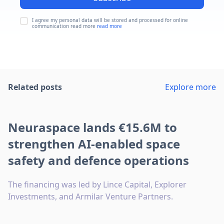
I agree my personal data will be stored and processed for online
communication read more
read more
Related posts
Explore more
Neuraspace lands €15.6M to
strengthen AI-enabled space
safety and defence operations
The financing was led by Lince Capital, Explorer
Investments, and Armilar Venture Partners.