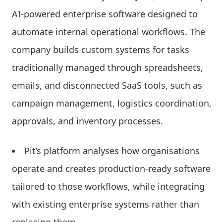
AI-powered enterprise software designed to
automate internal operational workflows. The
company builds custom systems for tasks
traditionally managed through spreadsheets,
emails, and disconnected SaaS tools, such as
campaign management, logistics coordination,
approvals, and inventory processes.
Pit’s platform analyses how organisations
operate and creates production-ready software
tailored to those workflows, while integrating
with existing enterprise systems rather than