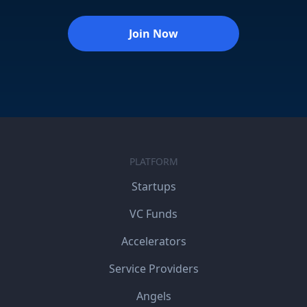
Join Now
PLATFORM
Startups
VC Funds
Accelerators
Service Providers
Angels