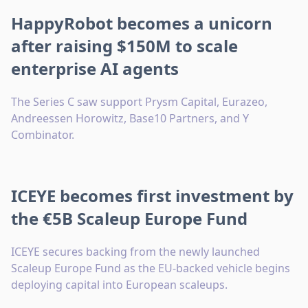
HappyRobot becomes a unicorn
after raising $150M to scale
enterprise AI agents
The Series C saw support Prysm Capital, Eurazeo,
Andreessen Horowitz, Base10 Partners, and Y
Combinator.
ICEYE becomes first investment by
the €5B Scaleup Europe Fund
ICEYE secures backing from the newly launched
Scaleup Europe Fund as the EU-backed vehicle begins
deploying capital into European scaleups.