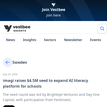
Join Vestbee
Join here
News
Insights
Sectors
Newsletter
Events
Sweden
July 24, 2026
imagi raises $4.5M seed to expand AI literacy
platform for schools
The seed round was led by Brighteye Ventures and Day One
Capital, with participation from FemInvest.