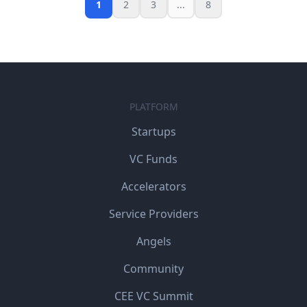
1
2
3
...
8
PLATFORM
Startups
VC Funds
Accelerators
Service Providers
Angels
Community
CEE VC Summit