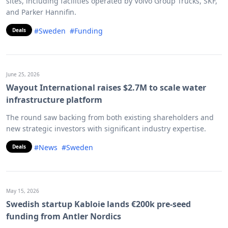
sites, including facilities operated by Volvo Group Trucks, SKF,
and Parker Hannifin.
#Sweden
#Funding
Deals
June 25, 2026
Wayout International raises $2.7M to scale water
infrastructure platform
The round saw backing from both existing shareholders and
new strategic investors with significant industry expertise.
#News
#Sweden
Deals
May 15, 2026
Swedish startup Kabloie lands €200k pre-seed
funding from Antler Nordics