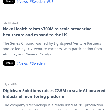
#News
#Sweden
#US
Deals
July 15, 2026
Neko Health raises $700M to scale preventive
healthcare and expand to the US
The Series C round was led by Lightspeed Venture Partners
and co-led by O.G. Venture Partners, with participation from
Atomico, and General Catalyst.
#News
#Sweden
Deals
July 2, 2026
Digiclean Solutions raises €2.5M to scale AI-powered
industrial monitoring platform
The company's technology is already used at 20+ production