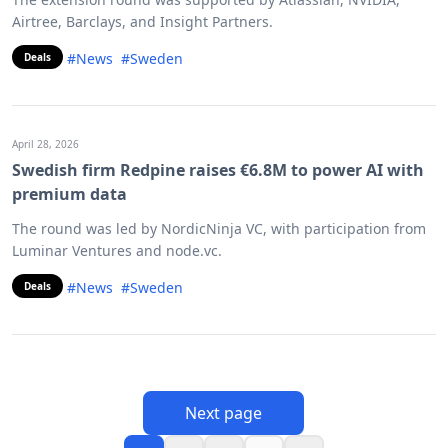
Airtree, Barclays, and Insight Partners.
#News
#Sweden
Deals
April 28, 2026
Swedish firm Redpine raises €6.8M to power AI with
premium data
The round was led by NordicNinja VC, with participation from
Luminar Ventures and node.vc.
#News
#Sweden
Deals
Next page