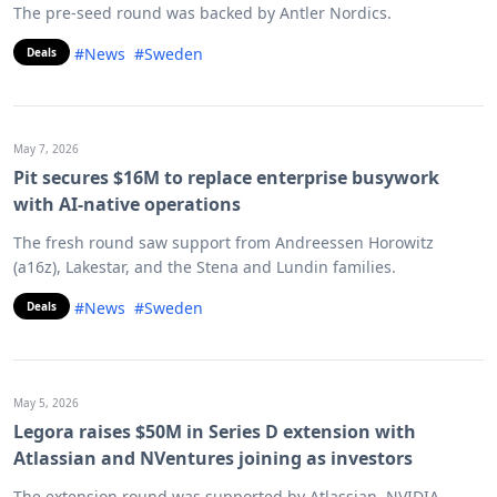
The pre-seed round was backed by Antler Nordics.
#News
#Sweden
Deals
May 7, 2026
Pit secures $16M to replace enterprise busywork
with AI-native operations
The fresh round saw support from Andreessen Horowitz
(a16z), Lakestar, and the Stena and Lundin families.
#News
#Sweden
Deals
May 5, 2026
Legora raises $50M in Series D extension with
Atlassian and NVentures joining as investors
The extension round was supported by Atlassian, NVIDIA,