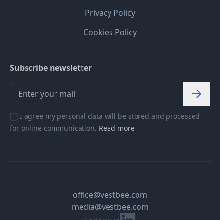
Privacy Policy
Cookies Policy
Subscribe newsletter
I agree my personal data will be stored and processed
for online communication.
Read more
office@vestbee.com
media@vestbee.com
Linkedin