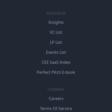
RESOURCES
Insights
VC List
LP List
Events List
CEE SaaS Index
Perfect Pitch E-book
COMPANY
Careers
Terms Of Service