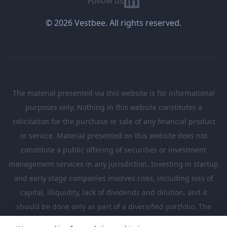
Follow us
© 2026 Vestbee. All rights reserved.
The material presented via this website is for informational
purposes only. Nothing in this website constitutes a
solicitation for the purchase or sale of any financial product
or service. Material presented on this website does not
constitute a public offering of securities or investment
management services in any jurisdiction. Investing in startup
and early stage companies involves risks, including loss of
capital, illiquidity, lack of dividends and dilution, and it
should be done only as part of a diversified portfolio. The
Investments presented in this website are suitable only for