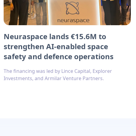
Neuraspace lands €15.6M to
strengthen AI-enabled space
safety and defence operations
The financing was led by Lince Capital, Explorer
Investments, and Armilar Venture Partners.