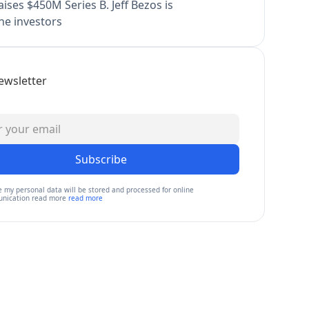
ises $450M Series B. Jeff Bezos is
e investors
ewsletter
Subscribe
e my personal data will be stored and processed for online
nication read more
read more