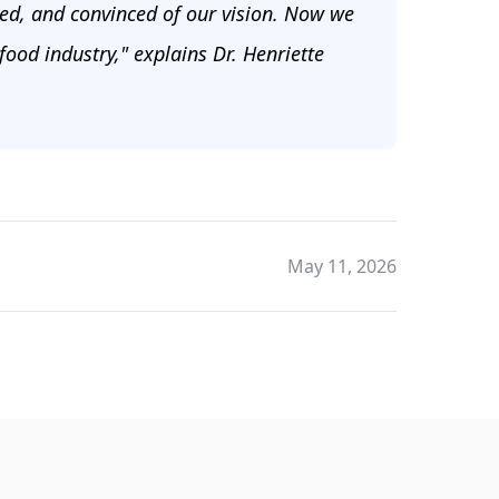
ked, and convinced of our vision. Now we
 food industry," explains Dr. Henriette
May 11, 2026