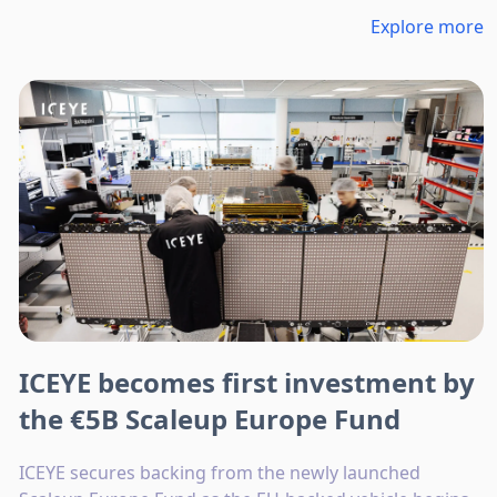
Explore more
ICEYE becomes first investment by
the €5B Scaleup Europe Fund
ICEYE secures backing from the newly launched