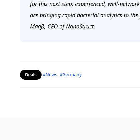
for this next step: experienced, well-networ
are bringing rapid bacterial analytics to the
Maaß, CEO of NanoStruct.
Deals
#News
#Germany