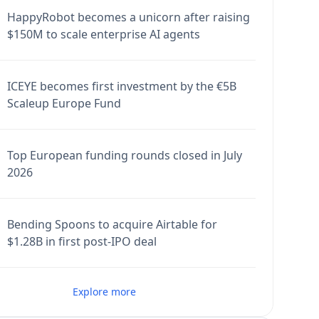
HappyRobot becomes a unicorn after raising
$150M to scale enterprise AI agents
ICEYE becomes first investment by the €5B
Scaleup Europe Fund
Top European funding rounds closed in July
2026
Bending Spoons to acquire Airtable for
$1.28B in first post-IPO deal
Explore more