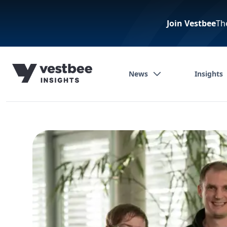
Join Vestbee
Th
News
Insights