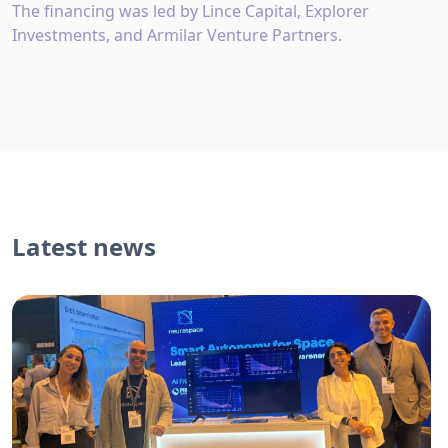
The financing was led by Lince Capital, Explorer
Investments, and Armilar Venture Partners.
Latest news