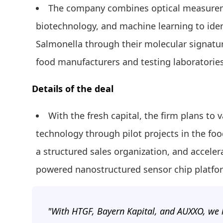
The company combines optical measurem
biotechnology, and machine learning to iden
Salmonella through their molecular signature
food manufacturers and testing laboratories
Details of the deal
With the fresh capital, the firm plans to 
technology through pilot projects in the foo
a structured sales organization, and acceler
powered nanostructured sensor chip platform
"With HTGF, Bayern Kapital, and AUXXO, we 