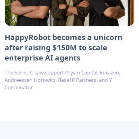
HappyRobot becomes a unicorn
after raising $150M to scale
enterprise AI agents
The Series C saw support Prysm Capital, Eurazeo,
Andreessen Horowitz, Base10 Partners, and Y
Combinator.