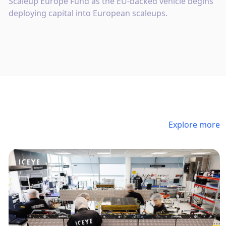
Scaleup Europe Fund as the EU-backed vehicle begins
deploying capital into European scaleups.
Explore more