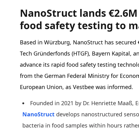
NanoStruct lands €2.6M
food safety testing to 
Based in Würzburg, NanoStruct has secured €
Tech Gründerfonds (HTGF), Bayern Kapital, a
advance its rapid food safety testing technol
from the German Federal Ministry for Econom
European Union, as Vestbee was informed.
Founded in 2021 by Dr. Henriette Maaß, En
NanoStruct
develops nanostructured sensor
bacteria in food samples within hours rathe