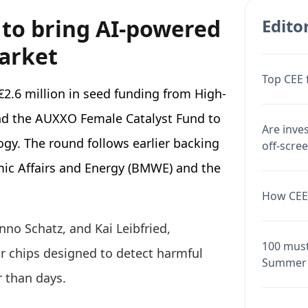
 to bring AI-powered
Editor
market
Top CEE 
2.6 million in seed funding from High-
nd the AUXXO Female Catalyst Fund to
Are inve
ogy. The round follows earlier backing
off-scre
ic Affairs and Energy (BMWE) and the
How CEE 
no Schatz, and Kai Leibfried,
100 must
 chips designed to detect harmful
Summer 
r than days.