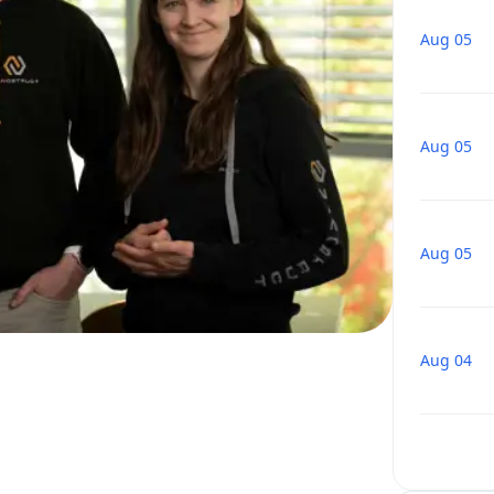
Aug 05
Aug 05
Aug 05
Aug 04