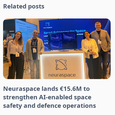
Related posts
Neuraspace lands €15.6M to
strengthen AI-enabled space
safety and defence operations