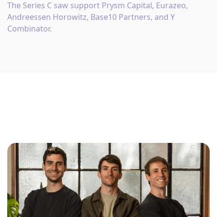
The Series C saw support Prysm Capital, Eurazeo,
Andreessen Horowitz, Base10 Partners, and Y
Combinator.