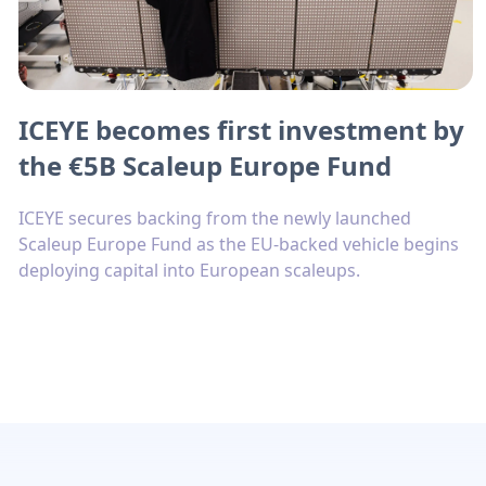
ICEYE becomes first investment by
the €5B Scaleup Europe Fund
ICEYE secures backing from the newly launched
Scaleup Europe Fund as the EU-backed vehicle begins
deploying capital into European scaleups.