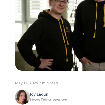
May 11, 2026
·
2 min read
Joy Laoun
News Editor, Vestbee