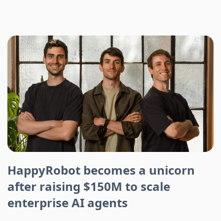
HappyRobot becomes a unicorn
after raising $150M to scale
enterprise AI agents