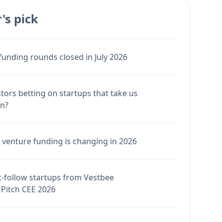
's pick
funding rounds closed in July 2026
stors betting on startups that take us
en?
venture funding is changing in 2026
-follow startups from Vestbee
Pitch CEE 2026