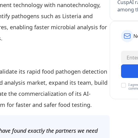
CuspAI ra
ent technology with nanotechnology,
among th
tify pathogens such as Listeria and
s, enabling faster microbial analysis for
N
.
validate its rapid food pathogen detection
d analysis market, expand its team, build
I agre
commu
ate the commercialization of its AI-
 for faster and safer food testing.
have found exactly the partners we need