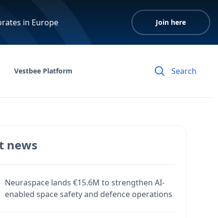
orates in Europe
Join here
Vestbee Platform
t news
Neuraspace lands €15.6M to strengthen AI-
enabled space safety and defence operations