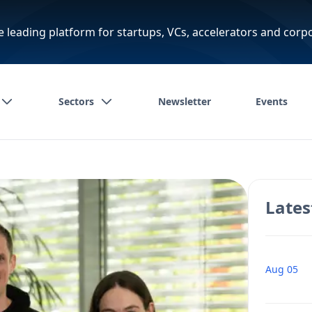
e leading platform for startups, VCs, accelerators and corp
Sectors
Newsletter
Events
Lates
Aug 05