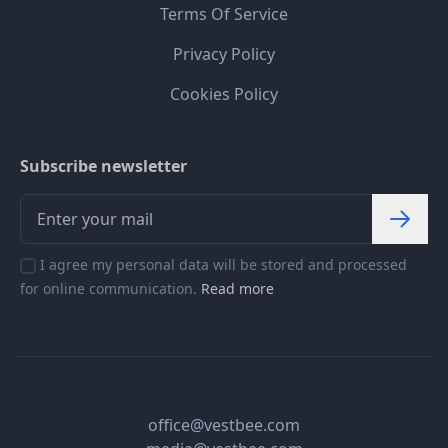
Terms Of Service
Privacy Policy
Cookies Policy
Subscribe newsletter
I agree my personal data will be stored and processed
for online communication.
Read more
office@vestbee.com