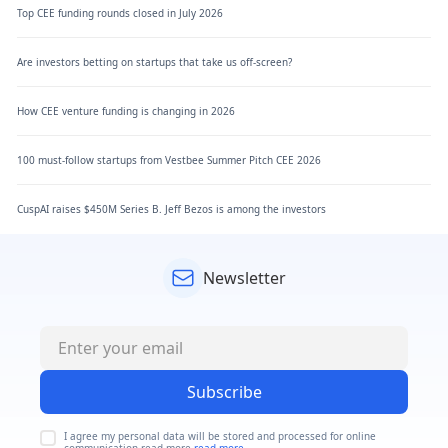
Top CEE funding rounds closed in July 2026
Are investors betting on startups that take us off-screen?
How CEE venture funding is changing in 2026
100 must-follow startups from Vestbee Summer Pitch CEE 2026
CuspAI raises $450M Series B. Jeff Bezos is among the investors
Newsletter
Subscribe
I agree my personal data will be stored and processed for online