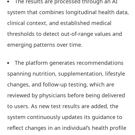
The results are processed through an AI
system that combines longitudinal health data,
clinical context, and established medical
thresholds to detect out-of-range values and
emerging patterns over time.
The platform generates recommendations
spanning nutrition, supplementation, lifestyle
changes, and follow-up testing, which are
reviewed by physicians before being delivered
to users. As new test results are added, the
system continuously updates its guidance to
reflect changes in an individual’s health profile