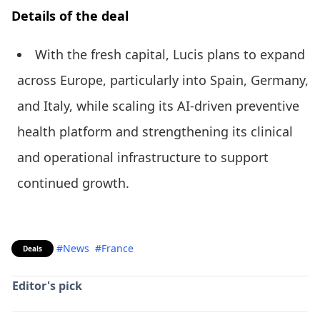
Details of the deal
With the fresh capital, Lucis plans to expand
across Europe, particularly into Spain, Germany,
and Italy, while scaling its AI-driven preventive
health platform and strengthening its clinical
and operational infrastructure to support
continued growth.
#News
#France
Deals
Editor's pick