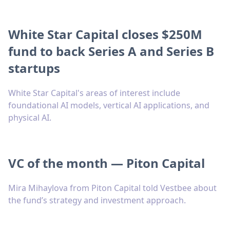
White Star Capital closes $250M
fund to back Series A and Series B
startups
White Star Capital's areas of interest include
foundational AI models, vertical AI applications, and
physical AI.
VC of the month — Piton Capital
Mira Mihaylova from Piton Capital told Vestbee about
the fund’s strategy and investment approach.