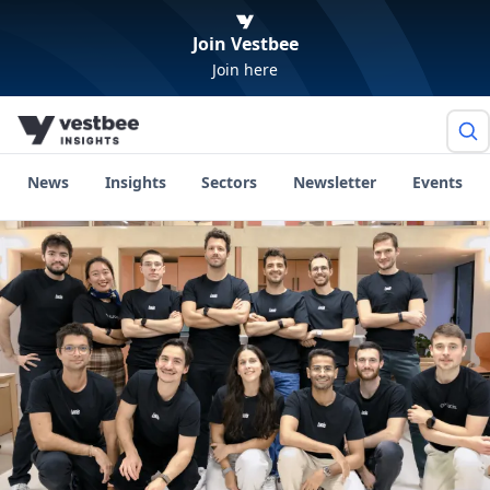
Join Vestbee
Join here
News
Insights
Sectors
Newsletter
Events