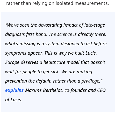
rather than relying on isolated measurements.
"We've seen the devastating impact of late-stage
diagnosis first-hand. The science is already there;
what's missing is a system designed to act before
symptoms appear. This is why we built Lucis.
Europe deserves a healthcare model that doesn't
wait for people to get sick. We are making
prevention the default, rather than a privilege,"
explains
Maxime Berthelot, co-founder and CEO
of Lucis.