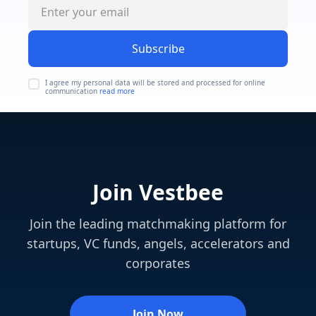
Subscribe
I agree my personal data will be stored and processed for online
communication
read more
Join Vestbee
Join the leading matchmaking platform for
startups, VC funds, angels, accelerators and
corporates
Join Now