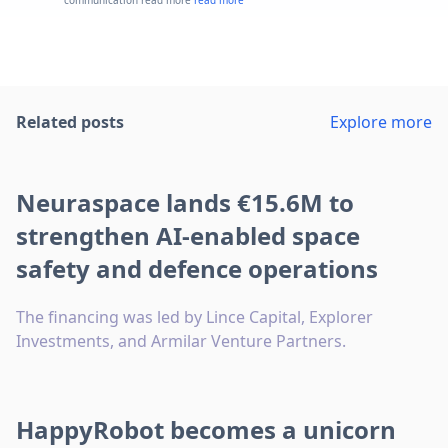
communication read more
read more
Related posts
Explore more
Neuraspace lands €15.6M to
strengthen AI-enabled space
safety and defence operations
The financing was led by Lince Capital, Explorer
Investments, and Armilar Venture Partners.
HappyRobot becomes a unicorn