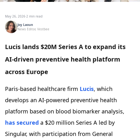
May 26, 2026
·
2 min read
Joy Laoun
News Editor, Vestbee
Lucis lands $20M Series A to expand its
AI-driven preventive health platform
across Europe
Paris-based healthcare firm
Lucis
, which
develops an AI-powered preventive health
platform based on blood biomarker analysis,
has secured
a $20 million Series A led by
Singular, with participation from General