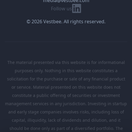
media@vestbee.com
Linkedin
Follow us
© 2026 Vestbee. All rights reserved.
The material presented via this website is for informational
purposes only. Nothing in this website constitutes a
solicitation for the purchase or sale of any financial product
or service. Material presented on this website does not
constitute a public offering of securities or investment
management services in any jurisdiction. Investing in startup
and early stage companies involves risks, including loss of
capital, illiquidity, lack of dividends and dilution, and it
should be done only as part of a diversified portfolio. The