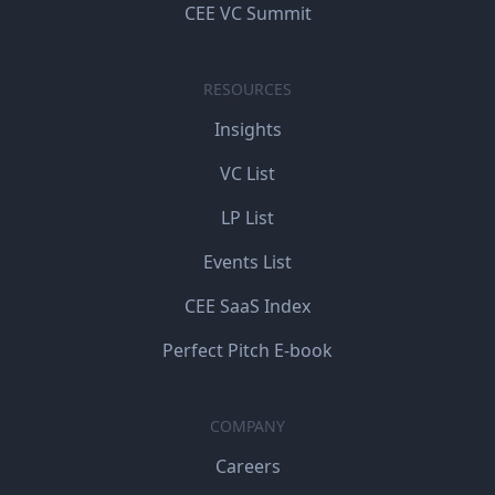
CEE VC Summit
RESOURCES
Insights
VC List
LP List
Events List
CEE SaaS Index
Perfect Pitch E-book
COMPANY
Careers