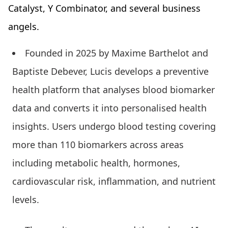
Catalyst, Y Combinator, and several business
angels.
Founded in 2025 by Maxime Barthelot and
Baptiste Debever, Lucis develops a preventive
health platform that analyses blood biomarker
data and converts it into personalised health
insights. Users undergo blood testing covering
more than 110 biomarkers across areas
including metabolic health, hormones,
cardiovascular risk, inflammation, and nutrient
levels.