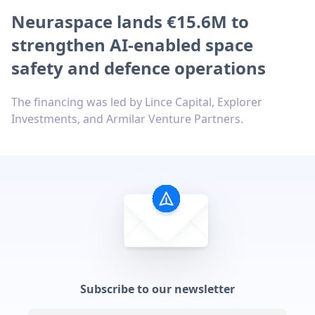
Neuraspace lands €15.6M to
strengthen AI-enabled space
safety and defence operations
The financing was led by Lince Capital, Explorer
Investments, and Armilar Venture Partners.
Subscribe to our newsletter