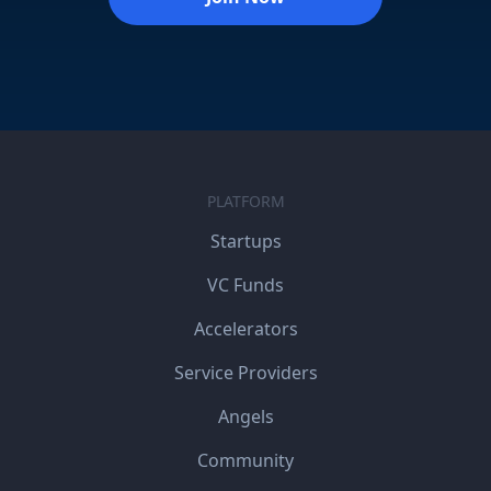
PLATFORM
Startups
VC Funds
Accelerators
Service Providers
Angels
Community