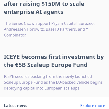
after raising $150M to scale
enterprise AI agents
The Series C saw support Prysm Capital, Eurazeo,
Andreessen Horowitz, Base10 Partners, and Y
Combinator.
ICEYE becomes first investment by
the €5B Scaleup Europe Fund
ICEYE secures backing from the newly launched
Scaleup Europe Fund as the EU-backed vehicle begins
deploying capital into European scaleups.
Latest news
Explore more