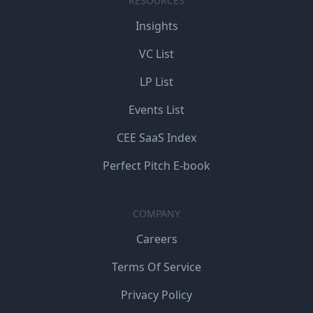
RESOURCES
Insights
VC List
LP List
Events List
CEE SaaS Index
Perfect Pitch E-book
COMPANY
Careers
Terms Of Service
Privacy Policy