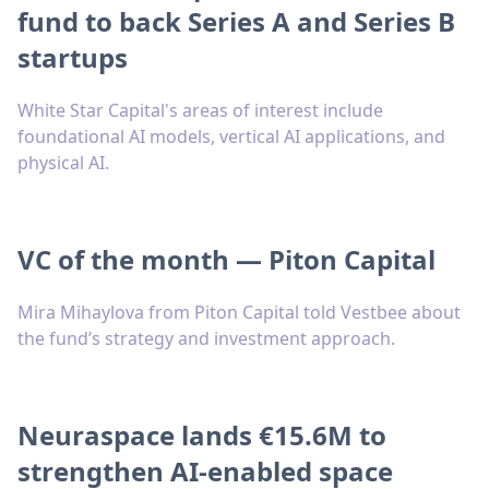
fund to back Series A and Series B
startups
White Star Capital's areas of interest include
foundational AI models, vertical AI applications, and
physical AI.
VC of the month — Piton Capital
Mira Mihaylova from Piton Capital told Vestbee about
the fund’s strategy and investment approach.
Neuraspace lands €15.6M to
strengthen AI-enabled space