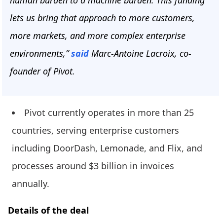
human burden to a machine burden. This funding
lets us bring that approach to more customers,
more markets, and more complex enterprise
environments,”
said
Marc-Antoine Lacroix, co-
founder of Pivot.
Pivot currently operates in more than 25
countries, serving enterprise customers
including DoorDash, Lemonade, and Flix, and
processes around $3 billion in invoices
annually.
Details of the deal