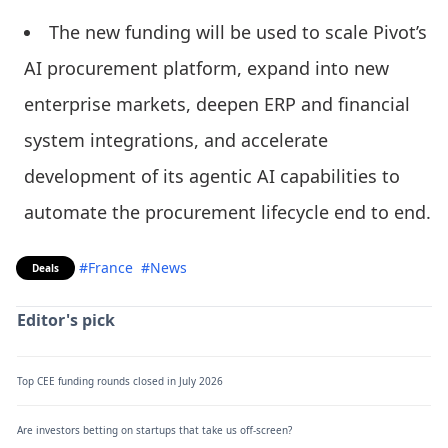
The new funding will be used to scale Pivot’s
AI procurement platform, expand into new
enterprise markets, deepen ERP and financial
system integrations, and accelerate
development of its agentic AI capabilities to
automate the procurement lifecycle end to end.
#France
#News
Deals
Editor's pick
Top CEE funding rounds closed in July 2026
Are investors betting on startups that take us off-screen?