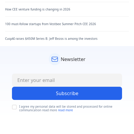
How CEE venture funding is changing in 2026
100 must-follow startups from Vestbee Summer Pitch CEE 2026
CuspAI raises $450M Series B. Jeff Bezos is among the investors
Newsletter
Subscribe
I agree my personal data will be stored and processed for online
communication read more
read more