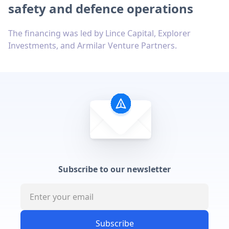
safety and defence operations
The financing was led by Lince Capital, Explorer
Investments, and Armilar Venture Partners.
Subscribe to our newsletter
Subscribe