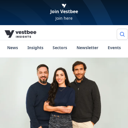
Join Vestbee
Join here
News
Insights
Sectors
Newsletter
Events