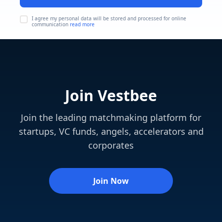
I agree my personal data will be stored and processed for online
communication
read more
Join Vestbee
Join the leading matchmaking platform for
startups, VC funds, angels, accelerators and
corporates
Join Now