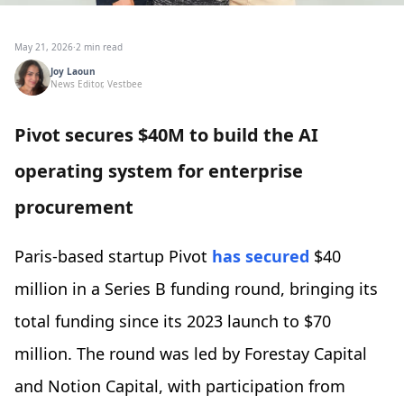
May 21, 2026
·
2 min read
Joy Laoun
News Editor, Vestbee
Pivot secures $40M to build the AI
operating system for enterprise
procurement
Paris-based startup Pivot
has secured
$40
million in a Series B funding round, bringing its
total funding since its 2023 launch to $70
million. The round was led by Forestay Capital
and Notion Capital, with participation from