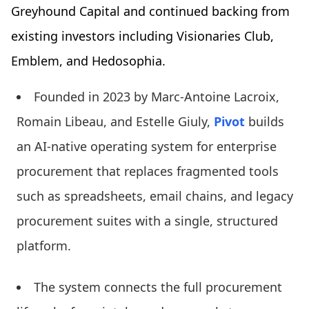
Greyhound Capital and continued backing from
existing investors including Visionaries Club,
Emblem, and Hedosophia.
Founded in 2023 by Marc-Antoine Lacroix,
Romain Libeau, and Estelle Giuly,
Pivot
builds
an AI-native operating system for enterprise
procurement that replaces fragmented tools
such as spreadsheets, email chains, and legacy
procurement suites with a single, structured
platform.
The system connects the full procurement