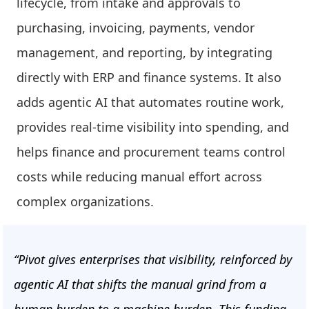
lifecycle, from intake and approvals to
purchasing, invoicing, payments, vendor
management, and reporting, by integrating
directly with ERP and finance systems. It also
adds agentic AI that automates routine work,
provides real-time visibility into spending, and
helps finance and procurement teams control
costs while reducing manual effort across
complex organizations.
“Pivot gives enterprises that visibility, reinforced by
agentic AI that shifts the manual grind from a