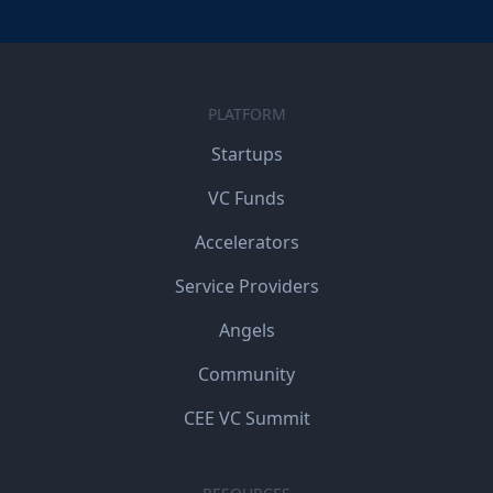
PLATFORM
Startups
VC Funds
Accelerators
Service Providers
Angels
Community
CEE VC Summit