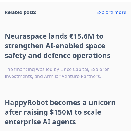
Related posts
Explore more
Neuraspace lands €15.6M to
strengthen AI-enabled space
safety and defence operations
The financing was led by Lince Capital, Explorer
Investments, and Armilar Venture Partners.
HappyRobot becomes a unicorn
after raising $150M to scale
enterprise AI agents