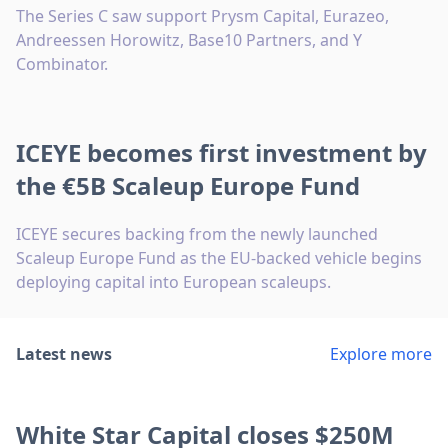
The Series C saw support Prysm Capital, Eurazeo,
Andreessen Horowitz, Base10 Partners, and Y
Combinator.
ICEYE becomes first investment by
the €5B Scaleup Europe Fund
ICEYE secures backing from the newly launched
Scaleup Europe Fund as the EU-backed vehicle begins
deploying capital into European scaleups.
Latest news
Explore more
White Star Capital closes $250M