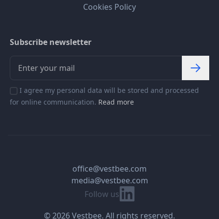
Cookies Policy
Subscribe newsletter
I agree my personal data will be stored and processed
for online communication.
Read more
office@vestbee.com
media@vestbee.com
Linkedin
Follow us
© 2026 Vestbee. All rights reserved.