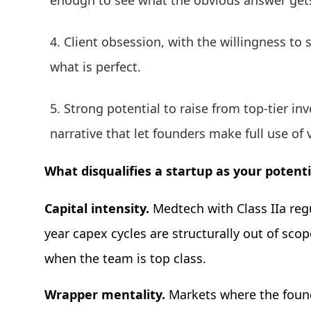
enough to see what the obvious answer get
Client obsession, with the willingness to 
what is perfect.
Strong potential to raise from top-tier i
narrative that let founders make full use of 
What disqualifies a startup as your potent
Capital intensity.
Medtech with Class IIa reg
year capex cycles are structurally out of scop
when the team is top class.
Wrapper mentality.
Markets where the found