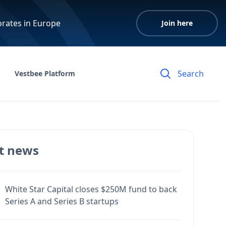
orates in Europe
Join here
Vestbee Platform
t news
White Star Capital closes $250M fund to back
Series A and Series B startups