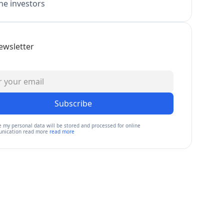
e investors
ewsletter
Subscribe
e my personal data will be stored and processed for online
nication read more
read more