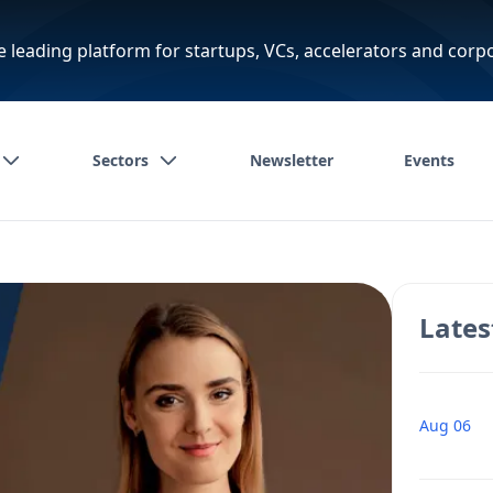
e leading platform for startups, VCs, accelerators and corp
Sectors
Newsletter
Events
Lates
Aug 06