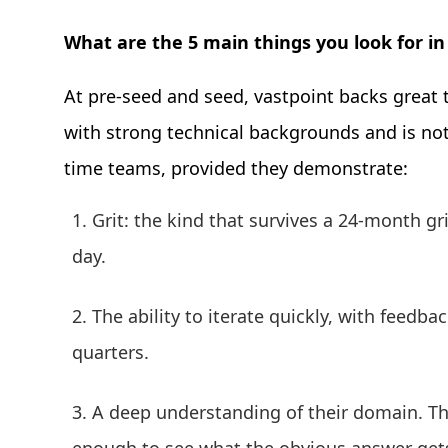
What are the 5 main things you look for in
At pre-seed and seed, vastpoint backs great t
with strong technical backgrounds and is not a
time teams, provided they demonstrate:
Grit: the kind that survives a 24-month gri
day.
The ability to iterate quickly, with feedb
quarters.
A deep understanding of their domain. Th