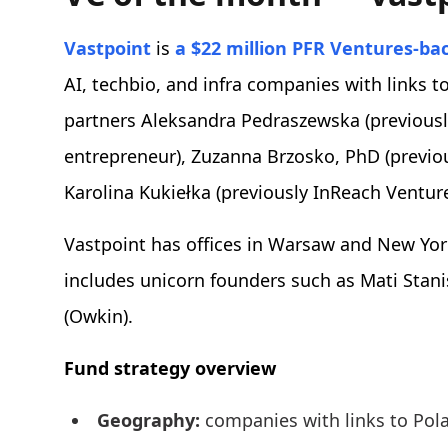
Vastpoint
is
a $22 million PFR Ventures-ba
AI, techbio, and infra companies with links 
partners Aleksandra Pedraszewska (previous
entrepreneur), Zuzanna Brzosko, PhD (previous
Karolina Kukiełka (previously InReach Ventur
Vastpoint has offices in Warsaw and New Yor
includes unicorn founders such as Mati Stan
(Owkin).
Fund strategy overview
Geography:
companies with links to Pola