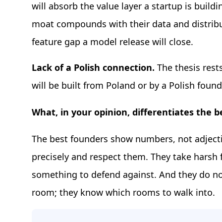
will absorb the value layer a startup is buil
moat compounds with their data and distribu
feature gap a model release will close.
Lack of a Polish connection.
The thesis rest
will be built from Poland or by a Polish found
What, in your opinion, differentiates the 
The best founders show numbers, not adject
precisely and respect them. They take harsh 
something to defend against. And they do no
room; they know which rooms to walk into.