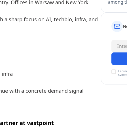
among th
ntry. Offices in Warsaw and New York
h a sharp focus on AI, techbio, infra, and
N
I agre
 infra
commu
enue with a concrete demand signal
rtner at vastpoint