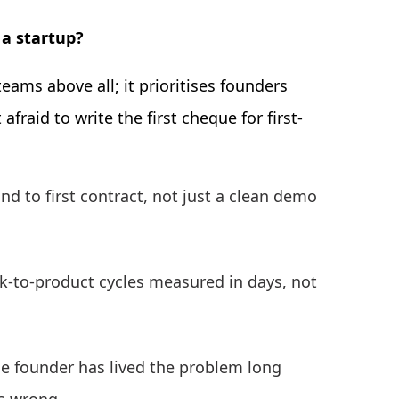
 a startup?
eams above all; it prioritises founders
fraid to write the first cheque for first-
nd to first contract, not just a clean demo
ack-to-product cycles measured in days, not
e founder has lived the problem long