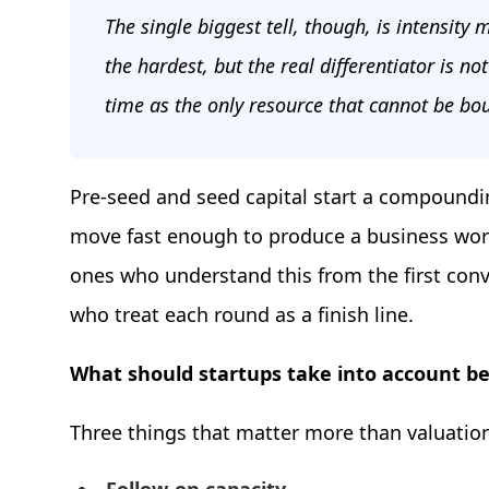
The single biggest tell, though, is intensity
the hardest, but the real differentiator is not
time as the only resource that cannot be bo
Pre-seed and seed capital start a compoundin
move fast enough to produce a business worth
ones who understand this from the first conv
who treat each round as a finish line.
What should startups take into account be
Three things that matter more than valuatio