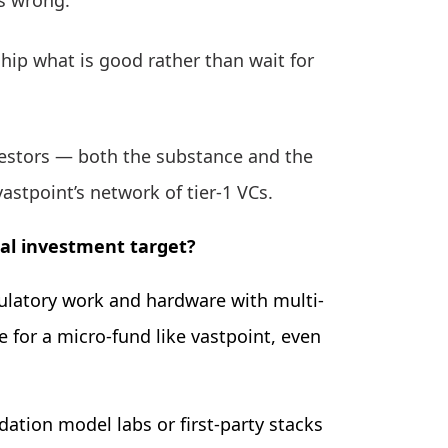
s wrong.
ship what is good rather than wait for
nvestors — both the substance and the
vastpoint’s network of tier-1 VCs.
ial investment target?
ulatory work and hardware with multi-
e for a micro-fund like vastpoint, even
ation model labs or first-party stacks