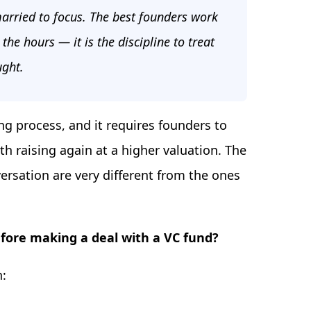
 married to focus. The best founders work
 the hours — it is the discipline to treat
ught.
g process, and it requires founders to
 raising again at a higher valuation. The
ersation are very different from the ones
fore making a deal with a VC fund?
n: