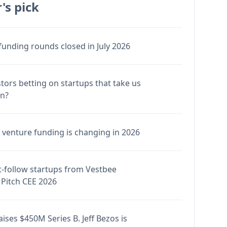
's pick
funding rounds closed in July 2026
stors betting on startups that take us
en?
venture funding is changing in 2026
-follow startups from Vestbee
Pitch CEE 2026
ises $450M Series B. Jeff Bezos is