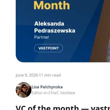
June 9, 2026
·
11 min read
Lisa Palchynska
Editor-in-Chief, Vestbee
VC of the month — vast