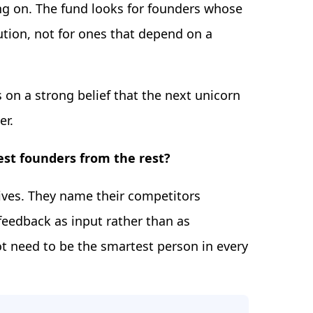
ding on. The fund looks for founders whose
tion, not for ones that depend on a
s on a strong belief that the next unicorn
er.
best founders from the rest?
ives. They name their competitors
feedback as input rather than as
t need to be the smartest person in every