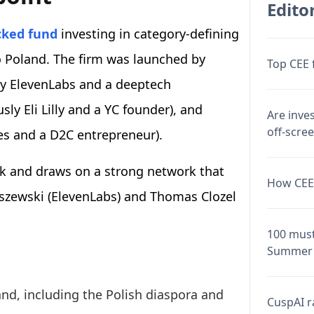
Editor
cked fund
investing in category-defining
to Poland. The firm was launched by
Top CEE 
ly ElevenLabs and a deeptech
ly Eli Lilly and a YC founder), and
Are inve
off-scre
es and a D2C entrepreneur).
k and draws on a strong network that
How CEE 
iszewski (ElevenLabs) and Thomas Clozel
100 must
Summer 
nd, including the Polish diaspora and
CuspAI ra