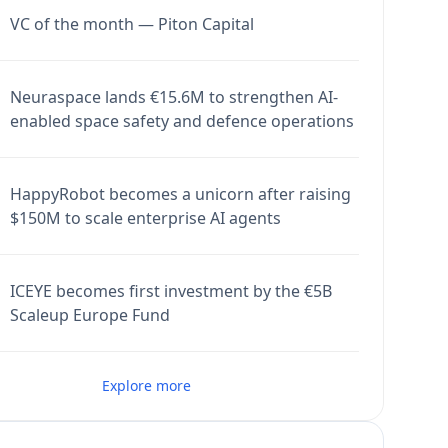
VC of the month — Piton Capital
Neuraspace lands €15.6M to strengthen AI-
enabled space safety and defence operations
HappyRobot becomes a unicorn after raising
$150M to scale enterprise AI agents
ICEYE becomes first investment by the €5B
Scaleup Europe Fund
Explore more