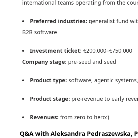
international teams operating from the cou
Preferred industries:
generalist fund wit
B2B software
Investment ticket:
€200,000–€750,000
Company stage:
pre-seed and seed
Product type:
software, agentic systems,
Product stage:
pre-revenue to early rev
Revenues:
from zero to hero:)
Q&A with Aleksandra Pedraszewska, Pa