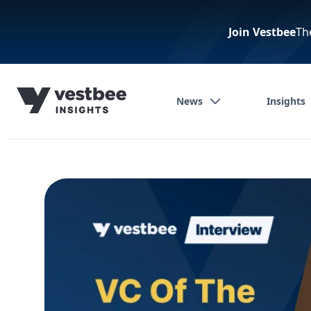
Join Vestbee
Th
News
Insights