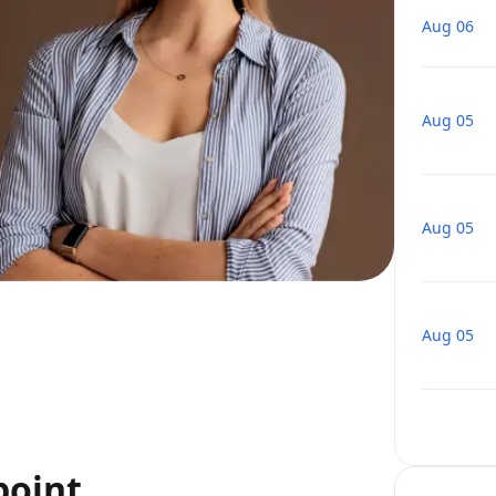
Aug 06
Aug 05
Aug 05
Aug 05
point