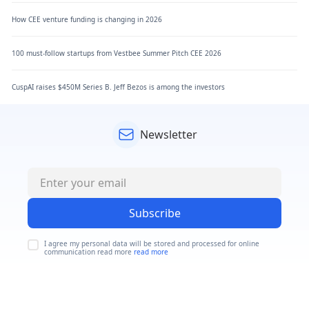
How CEE venture funding is changing in 2026
100 must-follow startups from Vestbee Summer Pitch CEE 2026
CuspAI raises $450M Series B. Jeff Bezos is among the investors
Newsletter
Subscribe
I agree my personal data will be stored and processed for online
communication read more
read more