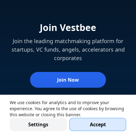
Join Vestbee
Join the leading matchmaking platform for
startups, VC funds, angels, accelerators and
corporates
Join Now
We use cookies for analytics and to improve your
experience. You agree to the use of cookies by browsing
this website or closing this banner.
Settings
Accept