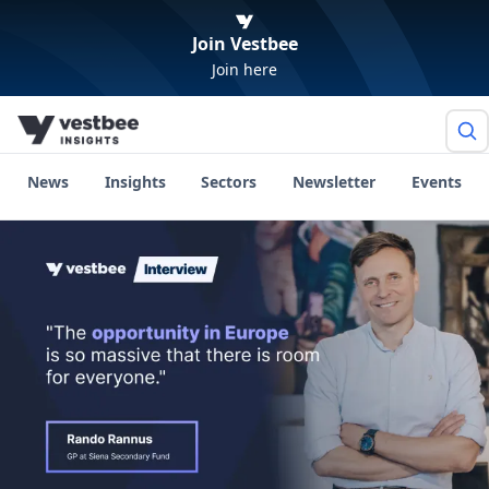
Join Vestbee
Join here
News
Insights
Sectors
Newsletter
Events