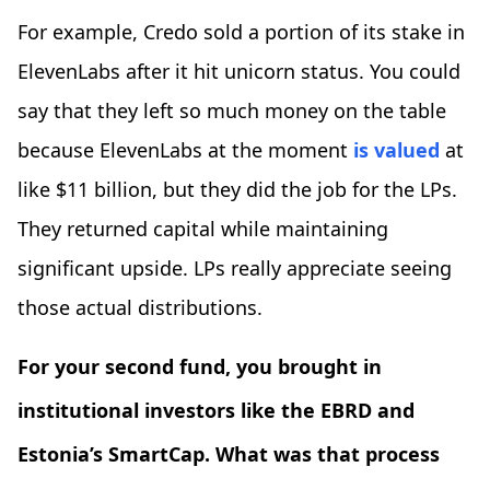
For example, Credo sold a portion of its stake in
ElevenLabs after it hit unicorn status. You could
say that they left so much money on the table
because ElevenLabs at the moment
is valued
at
like $11 billion, but they did the job for the LPs.
They returned capital while maintaining
significant upside. LPs really appreciate seeing
those actual distributions.
For your second fund, you brought in
institutional investors like the EBRD and
Estonia’s SmartCap. What was that process