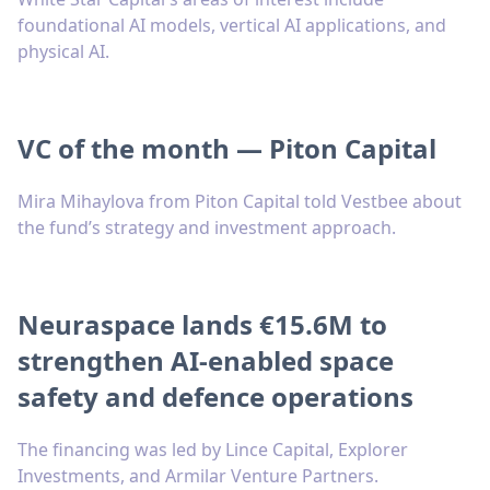
foundational AI models, vertical AI applications, and
physical AI.
VC of the month — Piton Capital
Mira Mihaylova from Piton Capital told Vestbee about
the fund’s strategy and investment approach.
Neuraspace lands €15.6M to
strengthen AI-enabled space
safety and defence operations
The financing was led by Lince Capital, Explorer
Investments, and Armilar Venture Partners.