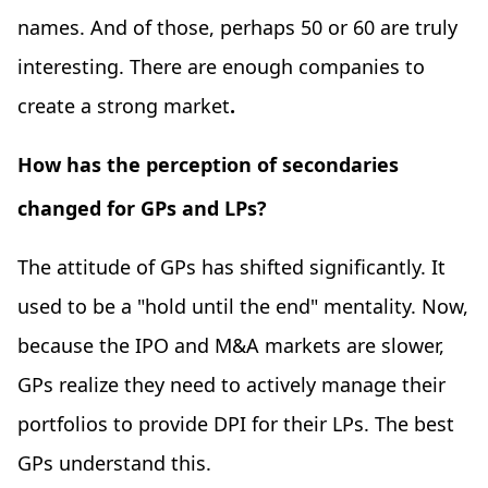
names. And of those, perhaps 50 or 60 are truly
interesting. There are enough companies to
create a strong market
.
How has the perception of secondaries
changed for GPs and LPs?
The attitude of GPs has shifted significantly. It
used to be a "hold until the end" mentality. Now,
because the IPO and M&A markets are slower,
GPs realize they need to actively manage their
portfolios to provide DPI for their LPs. The best
GPs understand this.