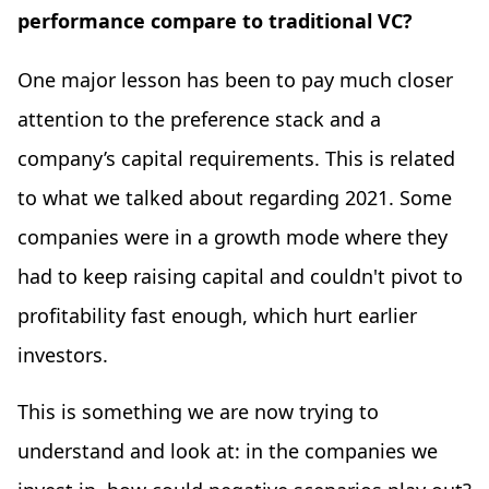
performance compare to traditional VC?
One major lesson has been to pay much closer
attention to the preference stack and a
company’s capital requirements. This is related
to what we talked about regarding 2021. Some
companies were in a growth mode where they
had to keep raising capital and couldn't pivot to
profitability fast enough, which hurt earlier
investors.
This is something we are now trying to
understand and look at: in the companies we