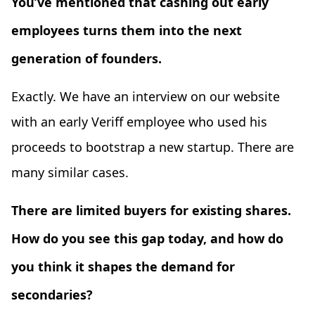
You’ve mentioned that cashing out early
employees turns them into the next
generation of founders.
Exactly. We have an interview on our website
with an early Veriff employee who used his
proceeds to bootstrap a new startup. There are
many similar cases.
There are limited buyers for existing shares.
How do you see this gap today, and how do
you think it shapes the demand for
secondaries?