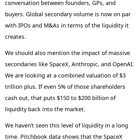
conversation between founders, GPs, and
buyers. Global secondary volume is now on par
with IPOs and M&As in terms of the liquidity it
creates.
We should also mention the impact of massive
secondaries like SpaceX, Anthropic, and OpenAI.
We are looking at a combined valuation of $3
trillion plus. If even 5% of those shareholders
cash out, that puts $150 to $200 billion of
liquidity back into the market.
We haven’t seen this level of liquidity in a long
time. Pitchbook data shows that the SpaceX