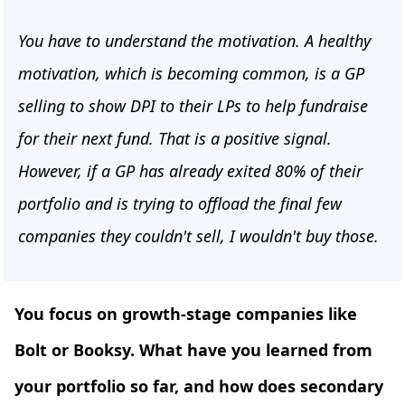
You have to understand the motivation. A healthy
motivation, which is becoming common, is a GP
selling to show DPI to their LPs to help fundraise
for their next fund. That is a positive signal.
However, if a GP has already exited 80% of their
portfolio and is trying to offload the final few
companies they couldn't sell, I wouldn't buy those.
You focus on growth-stage companies like
Bolt or Booksy. What have you learned from
your portfolio so far, and how does secondary