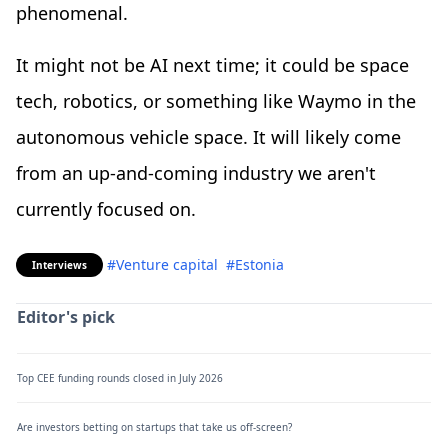
phenomenal.
It might not be AI next time; it could be space
tech, robotics, or something like Waymo in the
autonomous vehicle space. It will likely come
from an up-and-coming industry we aren't
currently focused on.
#Venture capital
#Estonia
Interviews
Editor's pick
Top CEE funding rounds closed in July 2026
Are investors betting on startups that take us off-screen?