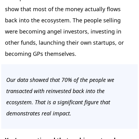
show that most of the money actually flows
back into the ecosystem. The people selling
were becoming angel investors, investing in
other funds, launching their own startups, or
becoming GPs themselves.
Our data showed that 70% of the people we
transacted with reinvested back into the
ecosystem. That is a significant figure that
demonstrates real impact.