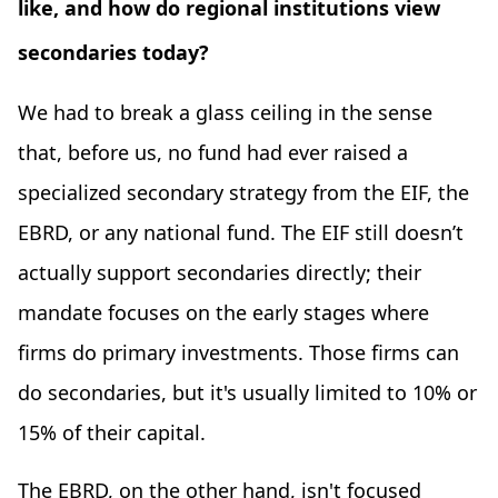
like, and how do regional institutions view
secondaries today?
We had to break a glass ceiling in the sense
that, before us, no fund had ever raised a
specialized secondary strategy from the EIF, the
EBRD, or any national fund. The EIF still doesn’t
actually support secondaries directly; their
mandate focuses on the early stages where
firms do primary investments. Those firms can
do secondaries, but it's usually limited to 10% or
15% of their capital.
The EBRD, on the other hand, isn't focused