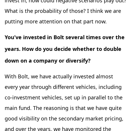
invest in, how could negative scenarios play out?
What is the probability of those? I think we are
putting more attention on that part now.
You’ve invested in Bolt several times over the
years. How do you decide whether to double
down on a company or diversify?
With Bolt, we have actually invested almost
every year through different vehicles, including
co-investment vehicles, set up in parallel to the
main fund. The reasoning is that we have quite
good visibility on the secondary market pricing,
and over the years, we have monitored the