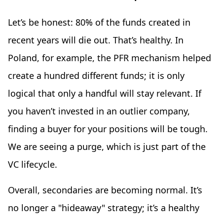
Let’s be honest: 80% of the funds created in
recent years will die out. That’s healthy. In
Poland, for example, the PFR mechanism helped
create a hundred different funds; it is only
logical that only a handful will stay relevant. If
you haven’t invested in an outlier company,
finding a buyer for your positions will be tough.
We are seeing a purge, which is just part of the
VC lifecycle.
Overall, secondaries are becoming normal. It’s
no longer a "hideaway" strategy; it’s a healthy