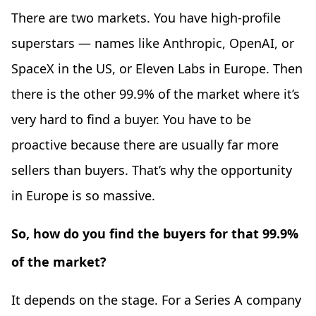
There are two markets. You have high-profile
superstars — names like Anthropic, OpenAI, or
SpaceX in the US, or Eleven Labs in Europe. Then
there is the other 99.9% of the market where it’s
very hard to find a buyer. You have to be
proactive because there are usually far more
sellers than buyers. That’s why the opportunity
in Europe is so massive.
So, how do you find the buyers for that 99.9%
of the market?
It depends on the stage. For a Series A company