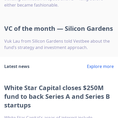
either became fashionable.
VC of the month — Silicon Gardens
Vuk Lau from Silicon Gardens told Vestbee about the
fund’s strategy and investment approach.
Latest news
Explore more
White Star Capital closes $250M
fund to back Series A and Series B
startups
White Star Capital's areas of interest include