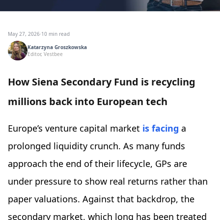
May 27, 2026
·
10 min read
Katarzyna Groszkowska
Editor, Vestbee
How Siena Secondary Fund is recycling
millions back into European tech
Europe’s venture capital market
is facing
a
prolonged liquidity crunch. As many funds
approach the end of their lifecycle, GPs are
under pressure to show real returns rather than
paper valuations. Against that backdrop, the
secondary market, which long has been treated