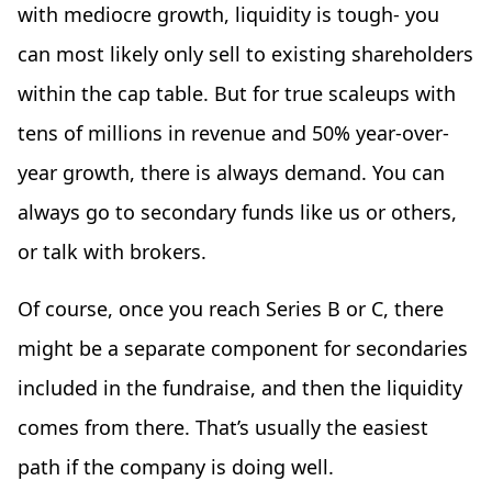
with mediocre growth, liquidity is tough- you
can most likely only sell to existing shareholders
within the cap table. But for true scaleups with
tens of millions in revenue and 50% year-over-
year growth, there is always demand. You can
always go to secondary funds like us or others,
or talk with brokers.
Of course, once you reach Series B or C, there
might be a separate component for secondaries
included in the fundraise, and then the liquidity
comes from there. That’s usually the easiest
path if the company is doing well.