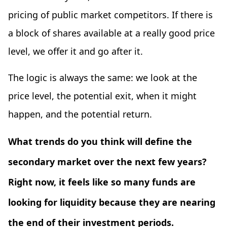
pricing of public market competitors. If there is
a block of shares available at a really good price
level, we offer it and go after it.
The logic is always the same: we look at the
price level, the potential exit, when it might
happen, and the potential return.
What trends do you think will define the
secondary market over the next few years?
Right now, it feels like so many funds are
looking for liquidity because they are nearing
the end of their investment periods.