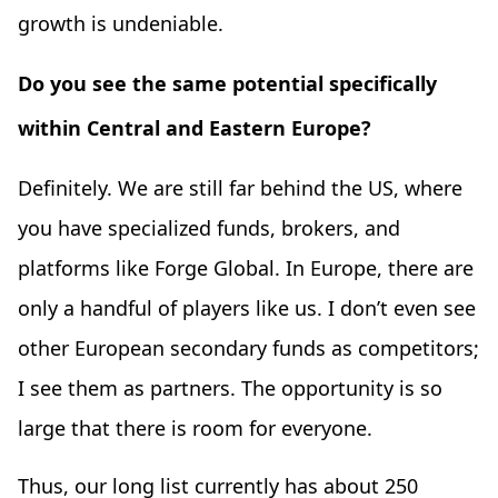
growth is undeniable.
Do you see the same potential specifically
within Central and Eastern Europe?
Definitely. We are still far behind the US, where
you have specialized funds, brokers, and
platforms like Forge Global. In Europe, there are
only a handful of players like us. I don’t even see
other European secondary funds as competitors;
I see them as partners. The opportunity is so
large that there is room for everyone.
Thus, our long list currently has about 250