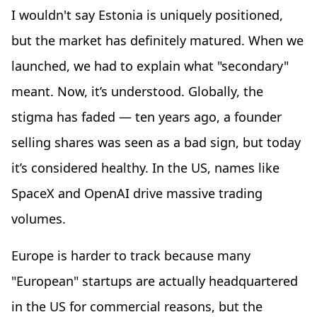
I wouldn't say Estonia is uniquely positioned,
but the market has definitely matured. When we
launched, we had to explain what "secondary"
meant. Now, it’s understood. Globally, the
stigma has faded — ten years ago, a founder
selling shares was seen as a bad sign, but today
it’s considered healthy. In the US, names like
SpaceX and OpenAI drive massive trading
volumes.
Europe is harder to track because many
"European" startups are actually headquartered
in the US for commercial reasons, but the