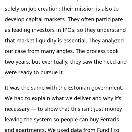
solely on job creation; their mission is also to
develop capital markets. They often participate
as leading investors in IPOs, so they understand
that market liquidity is essential. They analyzed
our case from many angles. The process took
two years, but eventually, they saw the need and
were ready to pursue it.
It was the same with the Estonian government.
We had to explain what we deliver and why it’s
necessary — to show that this isn't just money
leaving the system so people can buy Ferraris
and apartments. We used data from Fund I to