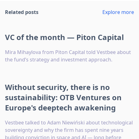
Related posts
Explore more
VC of the month — Piton Capital
Mira Mihaylova from Piton Capital told Vestbee about
the fund’s strategy and investment approach.
Without security, there is no
sustainability: OTB Ventures on
Europe's deeptech awakening
Vestbee talked to Adam Niewiński about technological
sovereignty and why the firm has spent nine years
building conviction in space and AI — long before