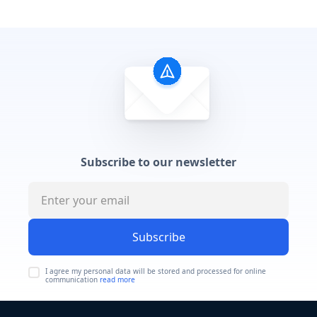
Subscribe to our newsletter
Subscribe
I agree my personal data will be stored and processed for online
communication
read more