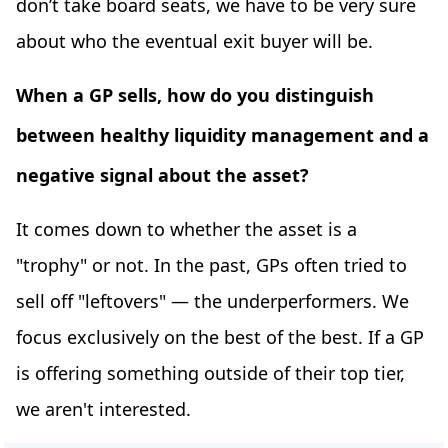
don’t take board seats, we have to be very sure
about who the eventual exit buyer will be.
When a GP sells, how do you distinguish
between healthy liquidity management and a
negative signal about the asset?
It comes down to whether the asset is a
"trophy" or not. In the past, GPs often tried to
sell off "leftovers" — the underperformers. We
focus exclusively on the best of the best. If a GP
is offering something outside of their top tier,
we aren't interested.