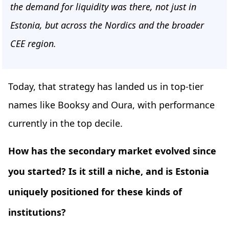
the demand for liquidity was there, not just in
Estonia, but across the Nordics and the broader
CEE region.
Today, that strategy has landed us in top-tier
names like Booksy and Oura, with performance
currently in the top decile.
How has the secondary market evolved since
you started? Is it still a niche, and is Estonia
uniquely positioned for these kinds of
institutions?