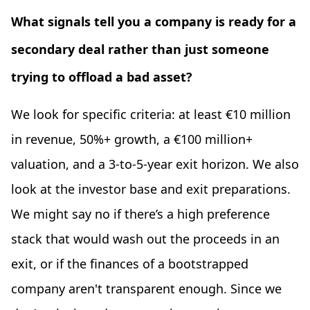
What signals tell you a company is ready for a
secondary deal rather than just someone
trying to offload a bad asset?
We look for specific criteria: at least €10 million
in revenue, 50%+ growth, a €100 million+
valuation, and a 3-to-5-year exit horizon. We also
look at the investor base and exit preparations.
We might say no if there’s a high preference
stack that would wash out the proceeds in an
exit, or if the finances of a bootstrapped
company aren't transparent enough. Since we