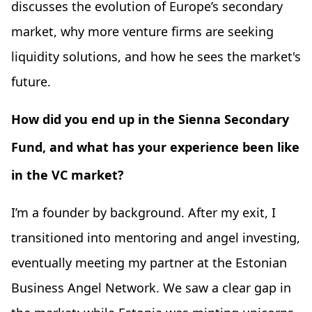
discusses the evolution of Europe’s secondary
market, why more venture firms are seeking
liquidity solutions, and how he sees the market's
future.
How did you end up in the Sienna Secondary
Fund, and what has your experience been like
in the VC market?
I’m a founder by background. After my exit, I
transitioned into mentoring and angel investing,
eventually meeting my partner at the Estonian
Business Angel Network. We saw a clear gap in