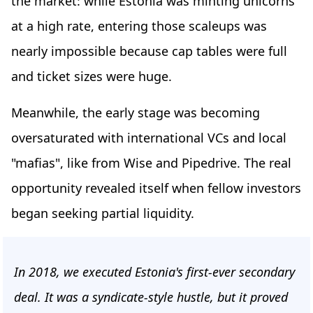
the market: while Estonia was minting unicorns
at a high rate, entering those scaleups was
nearly impossible because cap tables were full
and ticket sizes were huge.
Meanwhile, the early stage was becoming
oversaturated with international VCs and local
"mafias", like from Wise and Pipedrive. The real
opportunity revealed itself when fellow investors
began seeking partial liquidity.
In 2018, we executed Estonia's first-ever secondary
deal. It was a syndicate-style hustle, but it proved