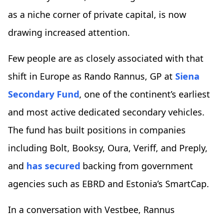
as a niche corner of private capital, is now
drawing increased attention.
Few people are as closely associated with that
shift in Europe as Rando Rannus, GP at
Siena
Secondary Fund
, one of the continent’s earliest
and most active dedicated secondary vehicles.
The fund has built positions in companies
including Bolt, Booksy, Oura, Veriff, and Preply,
and
has secured
backing from government
agencies such as EBRD and Estonia’s SmartCap.
In a conversation with Vestbee, Rannus