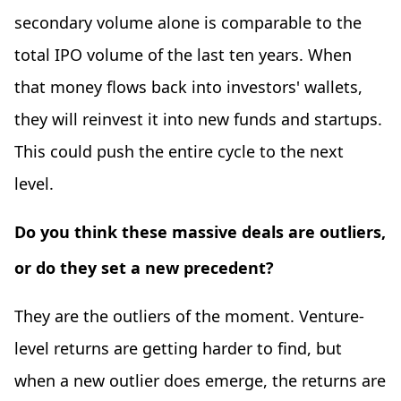
secondary volume alone is comparable to the
total IPO volume of the last ten years. When
that money flows back into investors' wallets,
they will reinvest it into new funds and startups.
This could push the entire cycle to the next
level.
Do you think these massive deals are outliers,
or do they set a new precedent?
They are the outliers of the moment. Venture-
level returns are getting harder to find, but
when a new outlier does emerge, the returns are