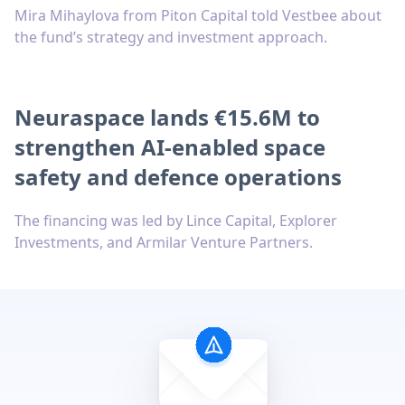
Mira Mihaylova from Piton Capital told Vestbee about
the fund’s strategy and investment approach.
Neuraspace lands €15.6M to
strengthen AI-enabled space
safety and defence operations
The financing was led by Lince Capital, Explorer
Investments, and Armilar Venture Partners.