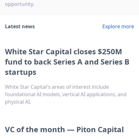
opportunity.
Latest news
Explore more
White Star Capital closes $250M
fund to back Series A and Series B
startups
White Star Capital's areas of interest include
foundational AI models, vertical AI applications, and
physical AI.
VC of the month — Piton Capital