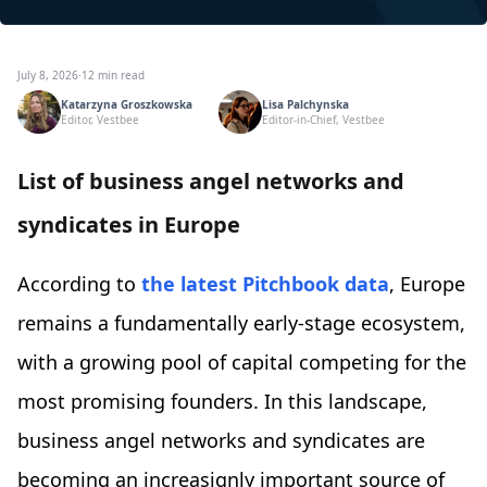
July 8, 2026
·
12 min read
Katarzyna Groszkowska
Lisa Palchynska
Editor, Vestbee
Editor-in-Chief, Vestbee
List of business angel networks and
syndicates in Europe
According to
the latest Pitchbook data
, Europe
remains a fundamentally early-stage ecosystem,
with a growing pool of capital competing for the
most promising founders. In this landscape,
business angel networks and syndicates are
becoming an increasignly important source of