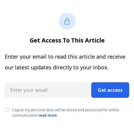
Get Access To This Article
Enter your email to read this article and receive
our latest updates directly to your inbox.
Get access
I agree my personal data will be stored and processed for online
communication
read more