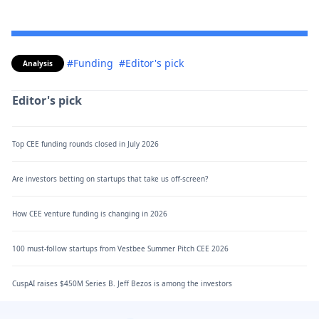
#Funding
#Editor's pick
Analysis
Editor's pick
Top CEE funding rounds closed in July 2026
Are investors betting on startups that take us off-screen?
How CEE venture funding is changing in 2026
100 must-follow startups from Vestbee Summer Pitch CEE 2026
CuspAI raises $450M Series B. Jeff Bezos is among the investors