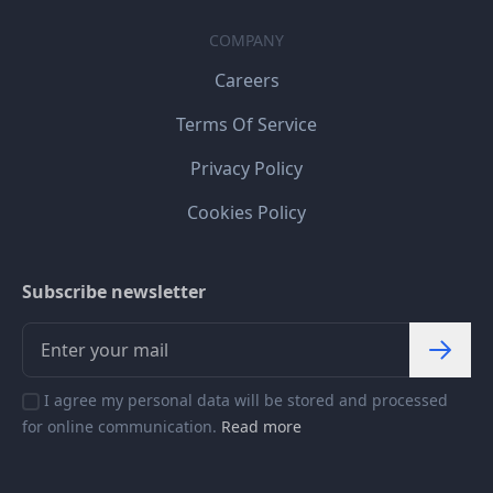
COMPANY
Careers
Terms Of Service
Privacy Policy
Cookies Policy
Subscribe newsletter
I agree my personal data will be stored and processed
for online communication.
Read more