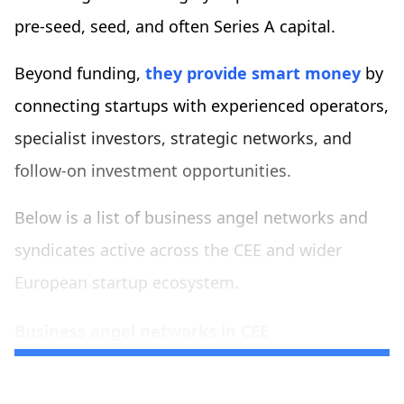
pre-seed, seed, and often Series A capital.
Beyond funding,
they provide smart money
by
connecting startups with experienced operators,
specialist investors, strategic networks, and
follow-on investment opportunities.
Below is a list of business angel networks and
syndicates active across the CEE and wider
European startup ecosystem.
Business angel networks in CEE