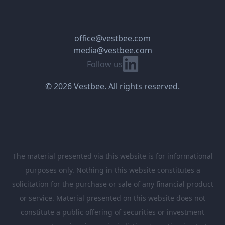
office@vestbee.com
media@vestbee.com
Linkedin
Follow us
© 2026 Vestbee. All rights reserved.
The material presented via this website is for informational
purposes only. Nothing in this website constitutes a
solicitation for the purchase or sale of any financial product
or service. Material presented on this website does not
constitute a public offering of securities or investment