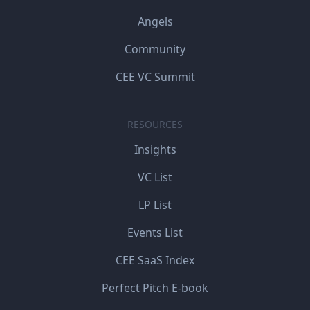
Angels
Community
CEE VC Summit
RESOURCES
Insights
VC List
LP List
Events List
CEE SaaS Index
Perfect Pitch E-book