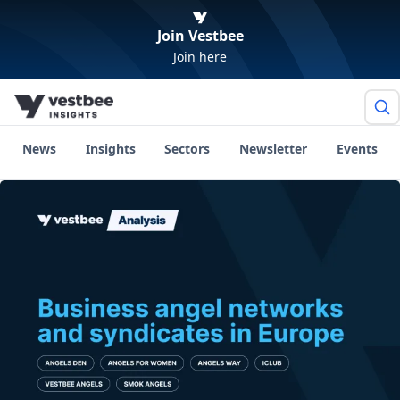
Join Vestbee
Join here
News
Insights
Sectors
Newsletter
Events