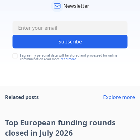
Newsletter
Subscribe
I agree my personal data will be stored and processed for online
communication read more
read more
Related posts
Explore more
Top European funding rounds
closed in July 2026