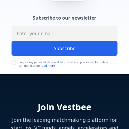
Subscribe to our newsletter
Subscribe
I agree my personal data will be stored and processed for online
communication
read more
Join Vestbee
Join the leading matchmaking platform for
startups, VC funds, angels, accelerators and