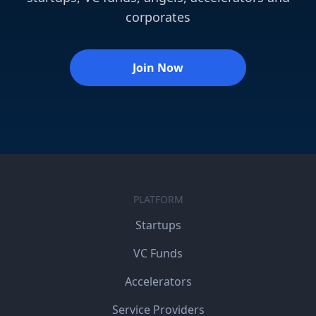
corporates
Join Now
PLATFORM
Startups
VC Funds
Accelerators
Service Providers