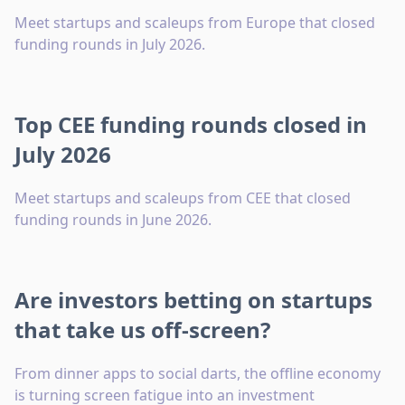
Meet startups and scaleups from Europe that closed
funding rounds in July 2026.
Top CEE funding rounds closed in
July 2026
Meet startups and scaleups from CEE that closed
funding rounds in June 2026.
Are investors betting on startups
that take us off-screen?
From dinner apps to social darts, the offline economy
is turning screen fatigue into an investment