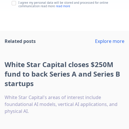
I agree my personal data will be stored and processed for online
communication read more
read more
Related posts
Explore more
White Star Capital closes $250M
fund to back Series A and Series B
startups
White Star Capital's areas of interest include
foundational AI models, vertical AI applications, and
physical AI.