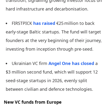
transition, signalling growing investor focus on
hard infrastructure and decarbonisation.
FIRSTPICK
has raised
€25 million to back
early-stage Baltic startups. The fund will target
founders at the very beginning of their journey,
investing from inception through pre-seed.
Ukrainian VC firm
Angel One
has closed
a
$3 million second fund, which will support 12
seed-stage startups in 2026, evenly split
between civilian and defence technologies.
New VC funds from Europe