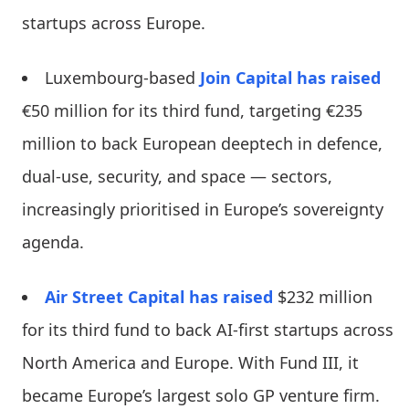
startups across Europe.
Luxembourg-based
Join Capital
has raised
€50 million for its third fund, targeting €235
million to back European deeptech in defence,
dual-use, security, and space — sectors,
increasingly prioritised in Europe’s sovereignty
agenda.
Air Street Capital
has raised
$232 million
for its third fund to back AI-first startups across
North America and Europe. With Fund III, it
became Europe’s largest solo GP venture firm.