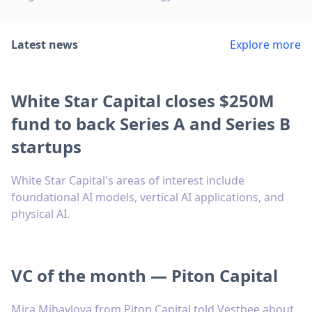
Latest news
Explore more
White Star Capital closes $250M
fund to back Series A and Series B
startups
White Star Capital's areas of interest include
foundational AI models, vertical AI applications, and
physical AI.
VC of the month — Piton Capital
Mira Mihaylova from Piton Capital told Vestbee about