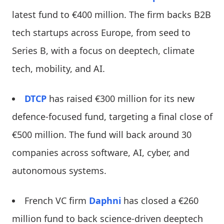
latest fund to €400 million. The firm backs B2B
tech startups across Europe, from seed to
Series B, with a focus on deeptech, climate
tech, mobility, and AI.
DTCP
has raised €300 million for its new
defence-focused fund, targeting a final close of
€500 million. The fund will back around 30
companies across software, AI, cyber, and
autonomous systems.
French VC firm
Daphni
has closed a €260
million fund to back science-driven deeptech