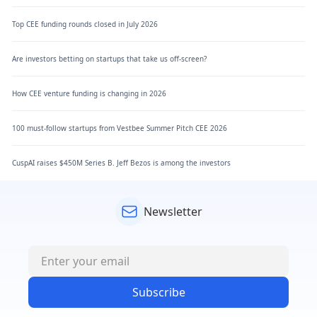
Top CEE funding rounds closed in July 2026
Are investors betting on startups that take us off-screen?
How CEE venture funding is changing in 2026
100 must-follow startups from Vestbee Summer Pitch CEE 2026
CuspAI raises $450M Series B. Jeff Bezos is among the investors
Newsletter
Subscribe