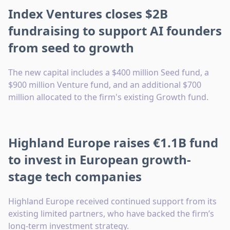
Index Ventures closes $2B
fundraising to support AI founders
from seed to growth
The new capital includes a $400 million Seed fund, a
$900 million Venture fund, and an additional $700
million allocated to the firm's existing Growth fund.
Highland Europe raises €1.1B fund
to invest in European growth-
stage tech companies
Highland Europe received continued support from its
existing limited partners, who have backed the firm’s
long-term investment strategy.