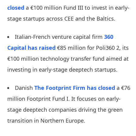
closed
a €100 million Fund III to invest in early-
stage startups across CEE and the Baltics.
Italian-French venture capital firm
360
Capital
has raised
€85 million for Poli360 2, its
€100 million technology transfer fund aimed at
investing in early-stage deeptech startups.
Danish
The Footprint Firm
has closed
a €76
million Footprint Fund I. It focuses on early-
stage deeptech companies driving the green
transition in Northern Europe.