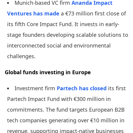
Munich-based VC firm
Ananda Impact
Ventures
has made
a €73 million first close of
its fifth Core Impact Fund. It invests in early-
stage founders developing scalable solutions to
interconnected social and environmental
challenges.
Global funds investing in Europe
Investment firm
Partech
has closed
its first
Partech Impact Fund with €300 million in
commitments. The fund targets European B2B
tech companies generating over €10 million in
revenue, supporting impact-native businesses