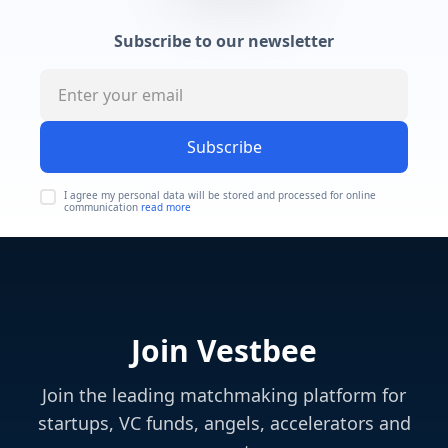
Subscribe to our newsletter
Subscribe
I agree my personal data will be stored and processed for online
communication
read more
Join Vestbee
Join the leading matchmaking platform for
startups, VC funds, angels, accelerators and