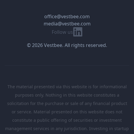
office@vestbee.com
media@vestbee.com
Linkedin
Follow us
© 2026 Vestbee. All rights reserved.
The material presented via this website is for informational
purposes only. Nothing in this website constitutes a
solicitation for the purchase or sale of any financial product
or service. Material presented on this website does not
constitute a public offering of securities or investment
management services in any jurisdiction. Investing in startup