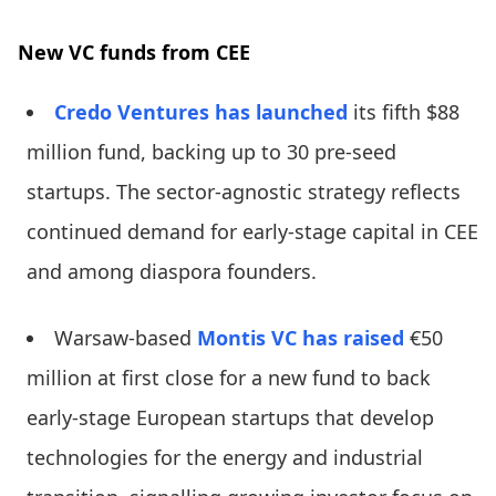
New VC funds from CEE
Credo Ventures
has launched
its fifth $88
million fund, backing up to 30 pre-seed
startups. The sector-agnostic strategy reflects
continued demand for early-stage capital in CEE
and among diaspora founders.
Warsaw-based
Montis VC
has raised
€50
million at first close for a new fund to back
early-stage European startups that develop
technologies for the energy and industrial