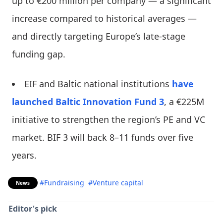
up to €200 million per company — a significant
increase compared to historical averages —
and directly targeting Europe’s late-stage
funding gap.
EIF and Baltic national institutions
have
launched
Baltic Innovation Fund 3
, a €225M
initiative to strengthen the region’s PE and VC
market. BIF 3 will back 8–11 funds over five
years.
#Fundraising
#Venture capital
News
Editor's pick