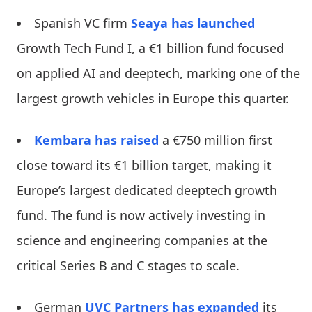
Spanish VC firm
Seaya
has launched
Growth Tech Fund I, a €1 billion fund focused
on applied AI and deeptech, marking one of the
largest growth vehicles in Europe this quarter.
Kembara
has raised
a €750 million first
close toward its €1 billion target, making it
Europe’s largest dedicated deeptech growth
fund. The fund is now actively investing in
science and engineering companies at the
critical Series B and C stages to scale.
German
UVC Partners
has expanded
its