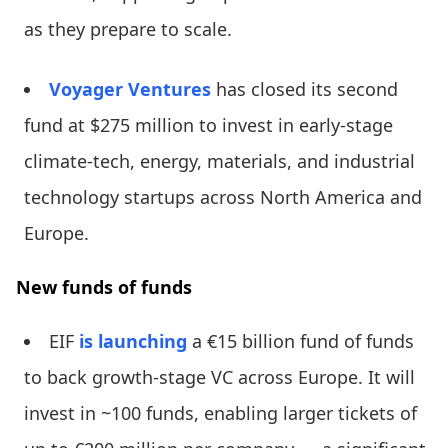
as they prepare to scale.
Voyager Ventures
has closed its second
fund at $275 million to invest in early-stage
climate-tech, energy, materials, and industrial
technology startups across North America and
Europe.
New funds of funds
EIF
is launching
a €15 billion fund of funds
to back growth-stage VC across Europe. It will
invest in ~100 funds, enabling larger tickets of