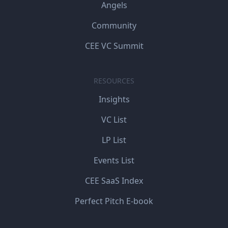
Angels
Community
CEE VC Summit
RESOURCES
Insights
VC List
LP List
Events List
CEE SaaS Index
Perfect Pitch E-book