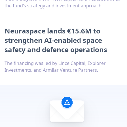
the fund’s strategy and investment approach.
Neuraspace lands €15.6M to
strengthen AI-enabled space
safety and defence operations
The financing was led by Lince Capital, Explorer
Investments, and Armilar Venture Partners.