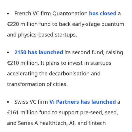
French VC firm Quantonation
has closed
a
€220 million fund to back early-stage quantum
and physics-based startups.
2150
has launched
its second fund, raising
€210 million. It plans to invest in startups
accelerating the decarbonisation and
transformation of cities.
Swiss VC firm
Vi Partners
has launched
a
€161 million fund to support pre-seed, seed,
and Series A healthtech, AI, and fintech