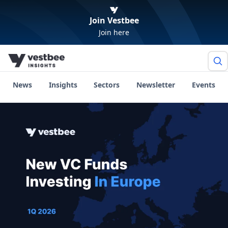
Join Vestbee
Join here
News
Insights
Sectors
Newsletter
Events