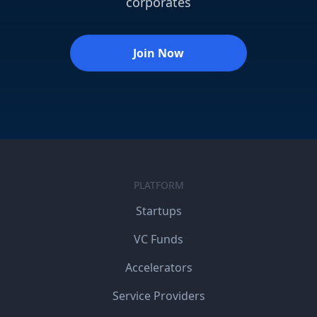
corporates
Join Now
PLATFORM
Startups
VC Funds
Accelerators
Service Providers