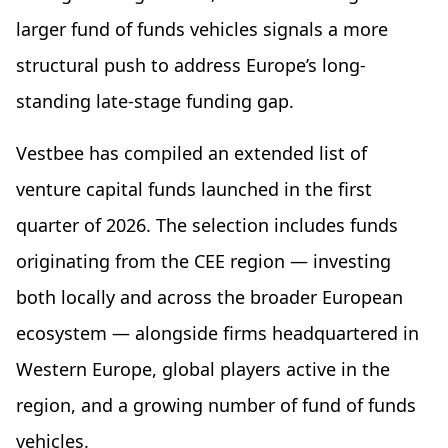
larger fund of funds vehicles signals a more
structural push to address Europe’s long-
standing late-stage funding gap.
Vestbee has compiled an extended list of
venture capital funds launched in the first
quarter of 2026. The selection includes funds
originating from the CEE region — investing
both locally and across the broader European
ecosystem — alongside firms headquartered in
Western Europe, global players active in the
region, and a growing number of fund of funds
vehicles.