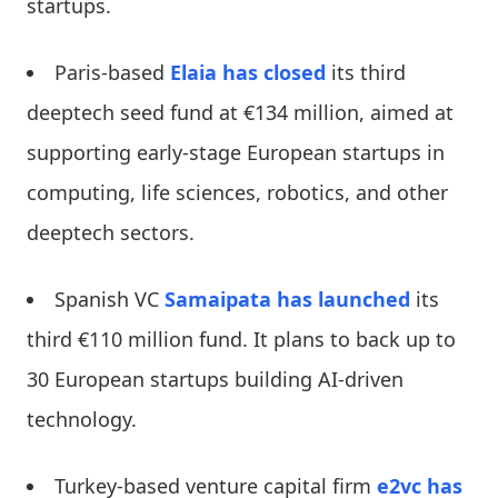
startups.
Paris-based
Elaia
has closed
its third
deeptech seed fund at €134 million, aimed at
supporting early-stage European startups in
computing, life sciences, robotics, and other
deeptech sectors.
Spanish VC
Samaipata
has launched
its
third €110 million fund. It plans to back up to
30 European startups building AI-driven
technology.
Turkey-based venture capital firm
e2vc
has