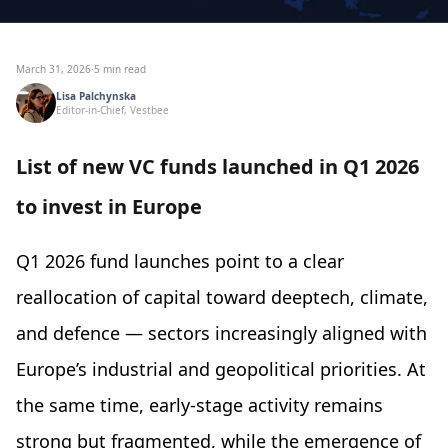
March 31, 2026
·
5 min read
Lisa Palchynska
Editor-in-Chief, Vestbee
List of new VC funds launched in Q1 2026
to invest in Europe
Q1 2026 fund launches point to a clear
reallocation of capital toward deeptech, climate,
and defence — sectors increasingly aligned with
Europe’s industrial and geopolitical priorities. At
the same time, early-stage activity remains
strong but fragmented, while the emergence of