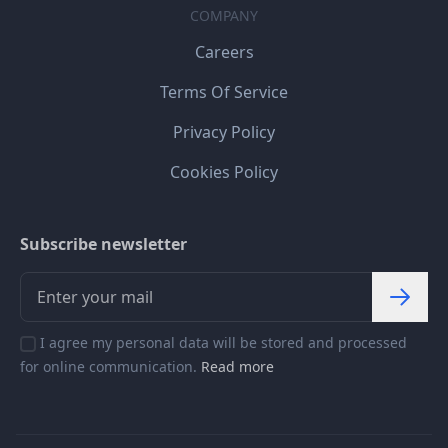
COMPANY
Careers
Terms Of Service
Privacy Policy
Cookies Policy
Subscribe newsletter
I agree my personal data will be stored and processed
for online communication.
Read more