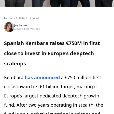
February 5, 2026
·
2 min read
Joy Laoun
News Editor, Vestbee
Spanish Kembara raises €750M in first
close to invest in Europe’s deeptech
scaleups
Kembara
has announced
a €750 million first
close toward its €1 billion target, making it
Europe’s largest dedicated deeptech growth
fund. After two years operating in stealth, the
fund is now actively investing in science and