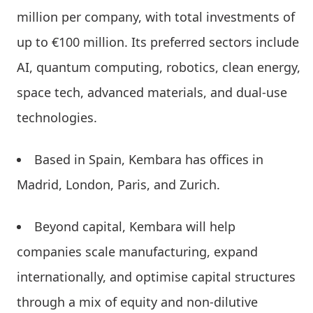
million per company, with total investments of
up to €100 million. Its preferred sectors include
AI, quantum computing, robotics, clean energy,
space tech, advanced materials, and dual-use
technologies.
Based in Spain, Kembara has offices in
Madrid, London, Paris, and Zurich.
Beyond capital, Kembara will help
companies scale manufacturing, expand
internationally, and optimise capital structures
through a mix of equity and non-dilutive