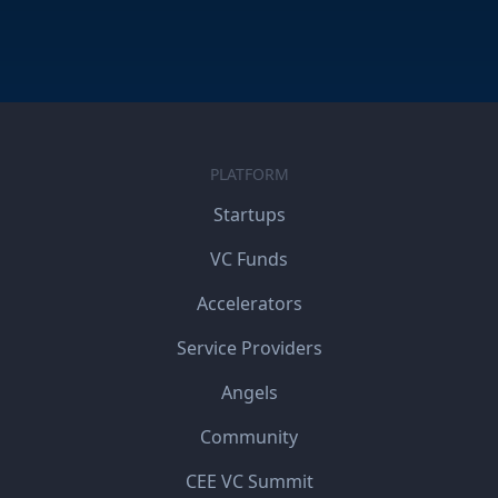
PLATFORM
Startups
VC Funds
Accelerators
Service Providers
Angels
Community
CEE VC Summit