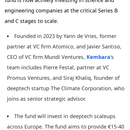
engineering companies at the critical Series B
and C stages to scale.
Founded in 2023 by Yann de Vries, former
partner at VC firm Atomico, and Javier Santiso,
CEO of VC firm Mundi Ventures,
Kembara
's
team includes Pierre Festal, partner at VC
Promus Ventures, and Siraj Khaliq, founder of
deeptech startup The Climate Corporation, who
joins as senior strategic advisor.
The fund will invest in deeptech scaleups
across Europe. The fund aims to provide €15-40