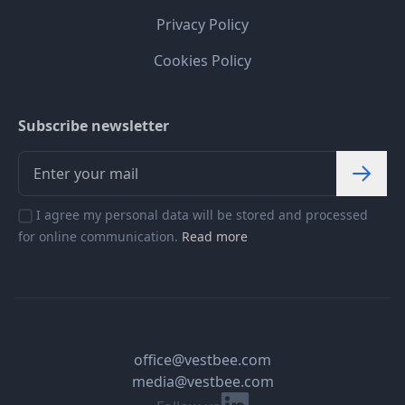
Privacy Policy
Cookies Policy
Subscribe newsletter
I agree my personal data will be stored and processed
for online communication.
Read more
office@vestbee.com
media@vestbee.com
Linkedin