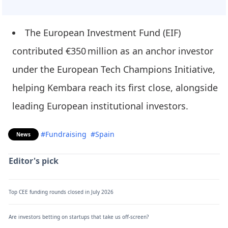
The European Investment Fund (EIF)
contributed €350 million as an anchor investor
under the European Tech Champions Initiative,
helping Kembara reach its first close, alongside
leading European institutional investors.
#Fundraising
#Spain
News
Editor's pick
Top CEE funding rounds closed in July 2026
Are investors betting on startups that take us off-screen?