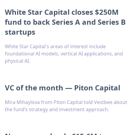
White Star Capital closes $250M
fund to back Series A and Series B
startups
White Star Capital's areas of interest include
foundational AI models, vertical AI applications, and
physical AI.
VC of the month — Piton Capital
Mira Mihaylova from Piton Capital told Vestbee about
the fund’s strategy and investment approach.