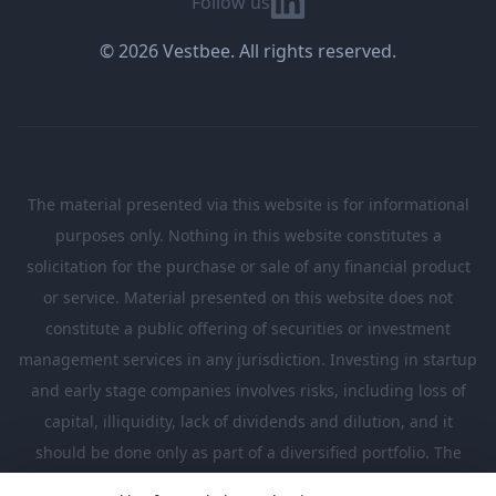
Follow us
© 2026 Vestbee. All rights reserved.
The material presented via this website is for informational
purposes only. Nothing in this website constitutes a
solicitation for the purchase or sale of any financial product
or service. Material presented on this website does not
constitute a public offering of securities or investment
management services in any jurisdiction. Investing in startup
and early stage companies involves risks, including loss of
capital, illiquidity, lack of dividends and dilution, and it
should be done only as part of a diversified portfolio. The
Investments presented in this website are suitable only for