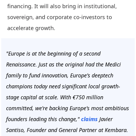
financing. It will also bring in institutional,
sovereign, and corporate co-investors to
accelerate growth.
"Europe is at the beginning of a second
Renaissance. Just as the original had the Medici
family to fund innovation, Europe's deeptech
champions today need significant local growth-
stage capital at scale. With €750 million
committed, we're backing Europe's most ambitious
founders leading this change,"
claims
Javier
Santiso, Founder and General Partner at Kembara.