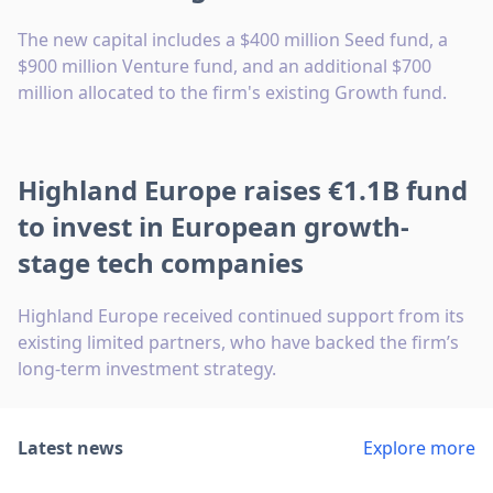
The new capital includes a $400 million Seed fund, a
$900 million Venture fund, and an additional $700
million allocated to the firm's existing Growth fund.
Highland Europe raises €1.1B fund
to invest in European growth-
stage tech companies
Highland Europe received continued support from its
existing limited partners, who have backed the firm’s
long-term investment strategy.
Latest news
Explore more