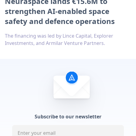
Neuraspace lands €15.6M to
strengthen AI-enabled space
safety and defence operations
The financing was led by Lince Capital, Explorer
Investments, and Armilar Venture Partners.
Subscribe to our newsletter