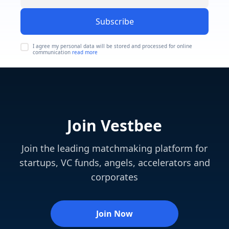
Subscribe
I agree my personal data will be stored and processed for online
communication
read more
Join Vestbee
Join the leading matchmaking platform for
startups, VC funds, angels, accelerators and
corporates
Join Now