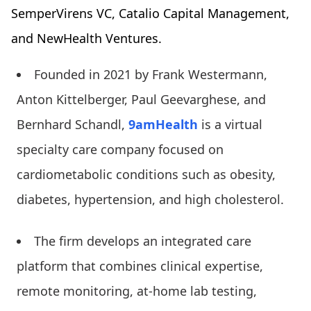
SemperVirens VC, Catalio Capital Management,
and NewHealth Ventures.
Founded in 2021 by Frank Westermann,
Anton Kittelberger, Paul Geevarghese, and
Bernhard Schandl,
9amHealth
is a virtual
specialty care company focused on
cardiometabolic conditions such as obesity,
diabetes, hypertension, and high cholesterol.
The firm develops an integrated care
platform that combines clinical expertise,
remote monitoring, at-home lab testing,