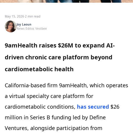
May 15, 2026
·
2 min read
Joy Laoun
News Editor, Vestbee
9amHealth raises $26M to expand AI-
driven chronic care platform beyond
cardiometabolic health
California-based firm 9amHealth, which operates
a virtual specialty care platform for
cardiometabolic conditions,
has secured
$26
million in Series B funding led by Define
Ventures, alongside participation from