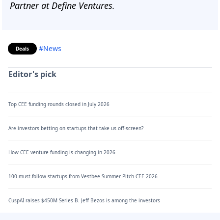
Partner at Define Ventures.
#News
Deals
Editor's pick
Top CEE funding rounds closed in July 2026
Are investors betting on startups that take us off-screen?
How CEE venture funding is changing in 2026
100 must-follow startups from Vestbee Summer Pitch CEE 2026
CuspAI raises $450M Series B. Jeff Bezos is among the investors