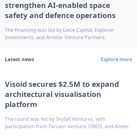
strengthen AI-enabled space
safety and defence operations
The financing was led by Lince Capital, Explorer
Investments, and Armilar Venture Partners.
Latest news
Explore more
Visoid secures $2.5M to expand
architectural visualisation
platform
The round was led by Skyfall Ventures, with
participation from Farvatn Venture, OBOS, and Antler.