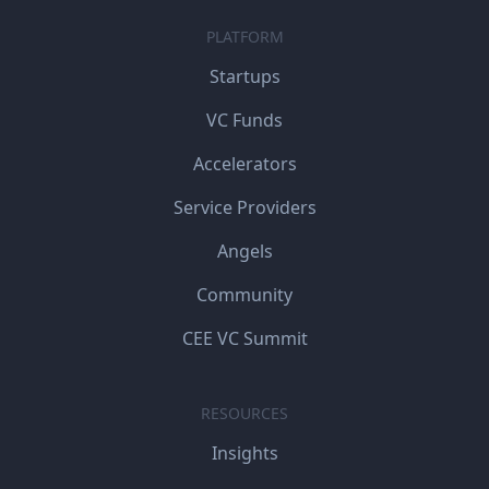
PLATFORM
Startups
VC Funds
Accelerators
Service Providers
Angels
Community
CEE VC Summit
RESOURCES
Insights