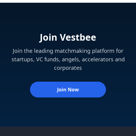
Join Vestbee
Join the leading matchmaking platform for
startups, VC funds, angels, accelerators and
corporates
Join Now