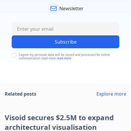
Newsletter
Subscribe
I agree my personal data will be stored and processed for online
communication read more
read more
Related posts
Explore more
Visoid secures $2.5M to expand
architectural visualisation