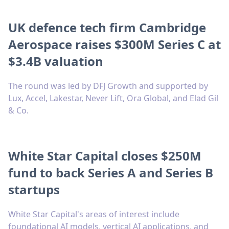
UK defence tech firm Cambridge
Aerospace raises $300M Series C at
$3.4B valuation
The round was led by DFJ Growth and supported by
Lux, Accel, Lakestar, Never Lift, Ora Global, and Elad Gil
& Co.
White Star Capital closes $250M
fund to back Series A and Series B
startups
White Star Capital's areas of interest include
foundational AI models, vertical AI applications, and