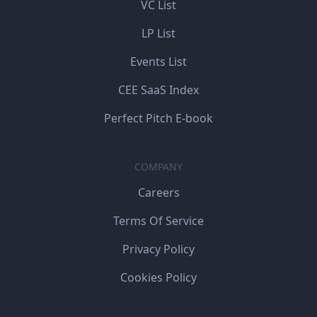
VC List
LP List
Events List
CEE SaaS Index
Perfect Pitch E-book
COMPANY
Careers
Terms Of Service
Privacy Policy
Cookies Policy