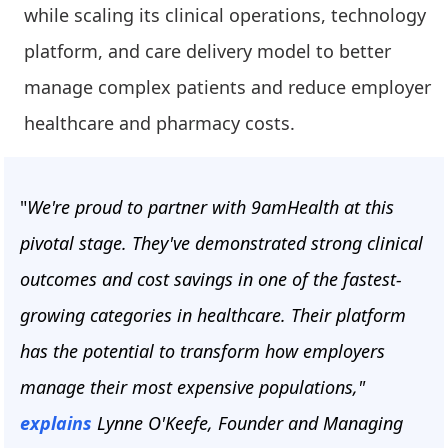
while scaling its clinical operations, technology
platform, and care delivery model to better
manage complex patients and reduce employer
healthcare and pharmacy costs.
"
We're proud to partner with 9amHealth at this
pivotal stage. They've demonstrated strong clinical
outcomes and cost savings in one of the fastest-
growing categories in healthcare. Their platform
has the potential to transform how employers
manage their most expensive populations,"
explains
Lynne O'Keefe, Founder and Managing