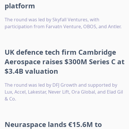
platform
The round was led by Skyfall Ventures, with
participation from Farvatn Venture, OBOS, and Antler.
UK defence tech firm Cambridge
Aerospace raises $300M Series C at
$3.4B valuation
The round was led by DFJ Growth and supported by
Lux, Accel, Lakestar, Never Lift, Ora Global, and Elad Gil
& Co.
Neuraspace lands €15.6M to