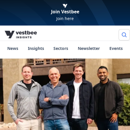
Join Vestbee
Join here
News
Insights
Sectors
Newsletter
Events