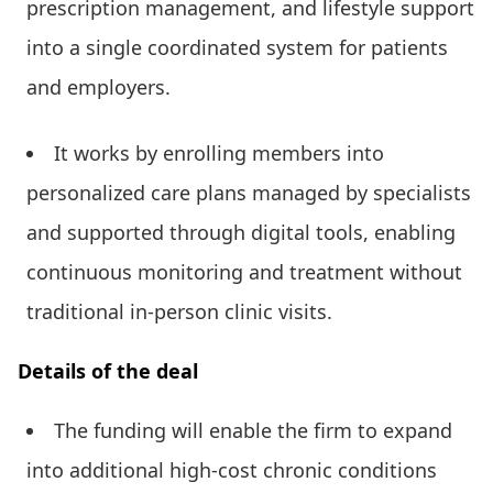
prescription management, and lifestyle support
into a single coordinated system for patients
and employers.
It works by enrolling members into
personalized care plans managed by specialists
and supported through digital tools, enabling
continuous monitoring and treatment without
traditional in-person clinic visits.
Details of the deal
The funding will enable the firm to expand
into additional high-cost chronic conditions