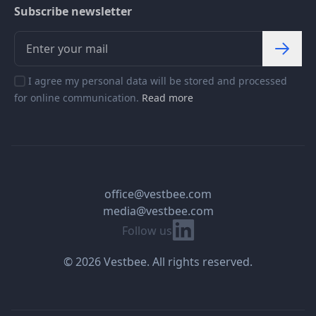
Subscribe newsletter
I agree my personal data will be stored and processed
for online communication.
Read more
office@vestbee.com
media@vestbee.com
Linkedin
Follow us
© 2026 Vestbee. All rights reserved.