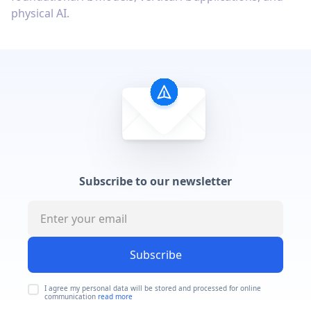
physical AI.
Subscribe to our newsletter
Subscribe
I agree my personal data will be stored and processed for online
communication
read more