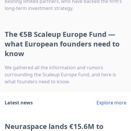
existing limited partners, who have backed the firm’s
long-term investment strategy.
The €5B Scaleup Europe Fund —
what European founders need to
know
We gathered all the information and rumors
surrounding the Scaleup Europe Fund, and here is
what founders need to know.
Latest news
Explore more
Neuraspace lands €15.6M to