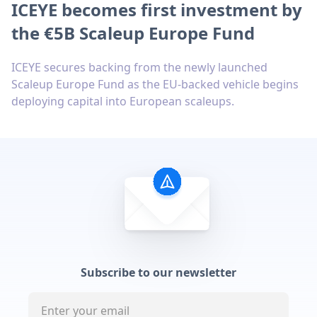
ICEYE becomes first investment by
the €5B Scaleup Europe Fund
ICEYE secures backing from the newly launched
Scaleup Europe Fund as the EU-backed vehicle begins
deploying capital into European scaleups.
Subscribe to our newsletter