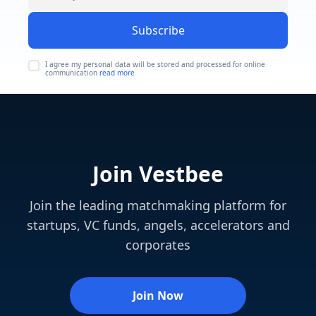
Subscribe
I agree my personal data will be stored and processed for online
communication
read more
Join Vestbee
Join the leading matchmaking platform for
startups, VC funds, angels, accelerators and
corporates
Join Now