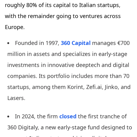
roughly 80% of its capital to Italian startups,
with the remainder going to ventures across
Europe.
Founded in 1997,
360 Capital
manages €700
million in assets and specializes in early-stage
investments in innovative deeptech and digital
companies. Its portfolio includes more than 70
startups, among them Korint, Zefi.ai, Jinko, and
Lasers.
In 2024, the firm
closed
the first tranche of
360 Digitaly, a new early-stage fund designed to