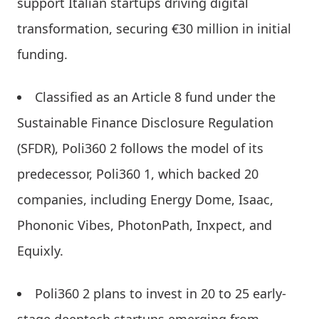
support Italian startups driving digital
transformation, securing €30 million in initial
funding.
Classified as an Article 8 fund under the
Sustainable Finance Disclosure Regulation
(SFDR), Poli360 2 follows the model of its
predecessor, Poli360 1, which backed 20
companies, including Energy Dome, Isaac,
Phononic Vibes, PhotonPath, Inxpect, and
Equixly.
Poli360 2 plans to invest in 20 to 25 early-