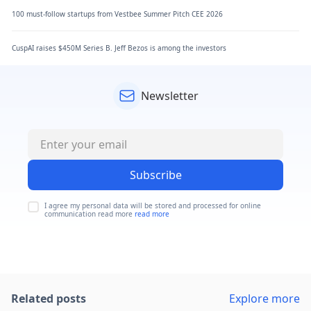
100 must-follow startups from Vestbee Summer Pitch CEE 2026
CuspAI raises $450M Series B. Jeff Bezos is among the investors
Newsletter
Subscribe
I agree my personal data will be stored and processed for online
communication read more
read more
Related posts
Explore more