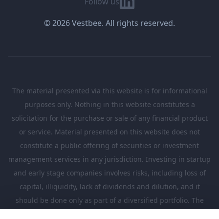
Follow us
© 2026 Vestbee. All rights reserved.
The material presented via this website is for informational
purposes only. Nothing in this website constitutes a
solicitation for the purchase or sale of any financial product
or service. Material presented on this website does not
constitute a public offering of securities or investment
management services in any jurisdiction. Investing in startup
and early stage companies involves risks, including loss of
capital, illiquidity, lack of dividends and dilution, and it
should be done only as part of a diversified portfolio. The
Investments presented in this website are suitable only for