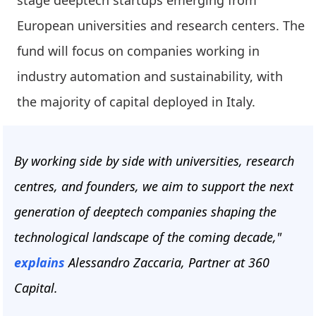
stage deeptech startups emerging from
European universities and research centers. The
fund will focus on companies working in
industry automation and sustainability, with
the majority of capital deployed in Italy.
By working side by side with universities, research
centres, and founders, we aim to support the next
generation of deeptech companies shaping the
technological landscape of the coming decade,"
explains
Alessandro Zaccaria, Partner at 360
Capital.