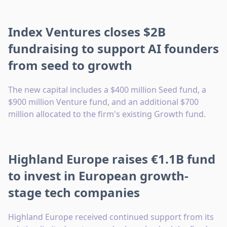
Index Ventures closes $2B
fundraising to support AI founders
from seed to growth
The new capital includes a $400 million Seed fund, a
$900 million Venture fund, and an additional $700
million allocated to the firm's existing Growth fund.
Highland Europe raises €1.1B fund
to invest in European growth-
stage tech companies
Highland Europe received continued support from its