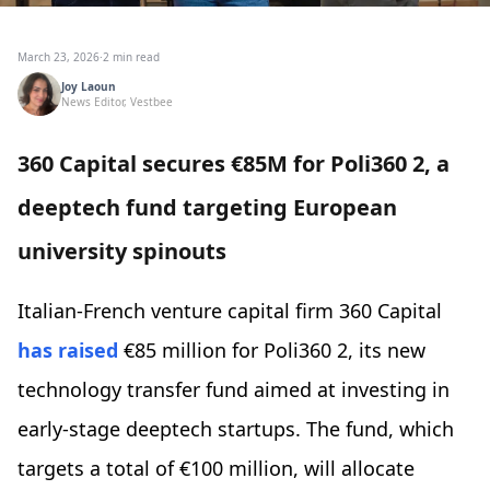
March 23, 2026
·
2 min read
Joy Laoun
News Editor, Vestbee
360 Capital secures €85M for Poli360 2, a
deeptech fund targeting European
university spinouts
Italian-French venture capital firm 360 Capital
has raised
€85 million for Poli360 2, its new
technology transfer fund aimed at investing in
early-stage deeptech startups. The fund, which
targets a total of €100 million, will allocate