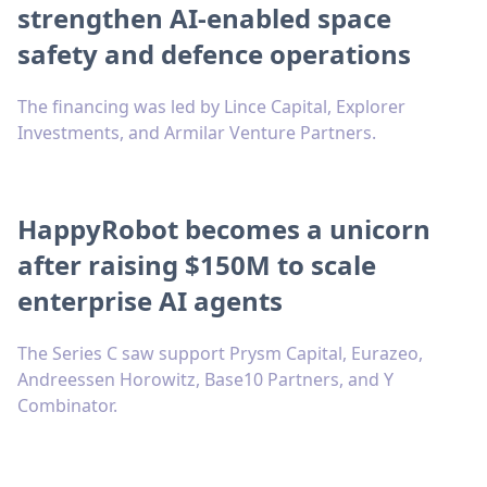
strengthen AI-enabled space
safety and defence operations
The financing was led by Lince Capital, Explorer
Investments, and Armilar Venture Partners.
HappyRobot becomes a unicorn
after raising $150M to scale
enterprise AI agents
The Series C saw support Prysm Capital, Eurazeo,
Andreessen Horowitz, Base10 Partners, and Y
Combinator.