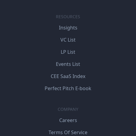
RESOURCES
Insights
VC List
LP List
Events List
CEE SaaS Index
Perfect Pitch E-book
COMPANY
Careers
Terms Of Service