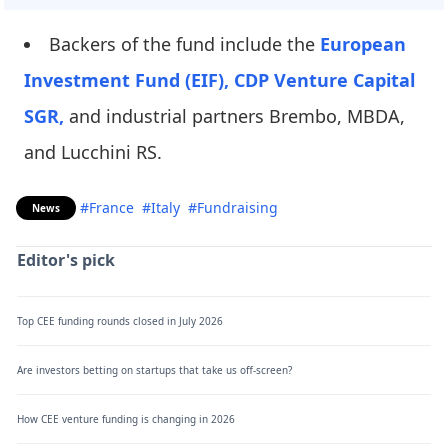
Backers of the fund include the
European
Investment Fund (EIF),
CDP Venture Capital
SGR,
and industrial partners Brembo, MBDA,
and Lucchini RS.
#France
#Italy
#Fundraising
News
Editor's pick
Top CEE funding rounds closed in July 2026
Are investors betting on startups that take us off-screen?
How CEE venture funding is changing in 2026