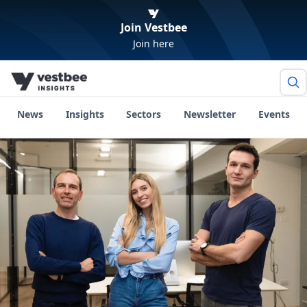
Join Vestbee
Join here
News
Insights
Sectors
Newsletter
Events