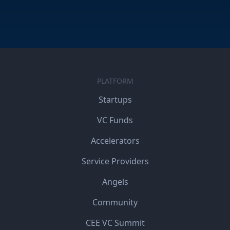
PLATFORM
Startups
VC Funds
Accelerators
Service Providers
Angels
Community
CEE VC Summit