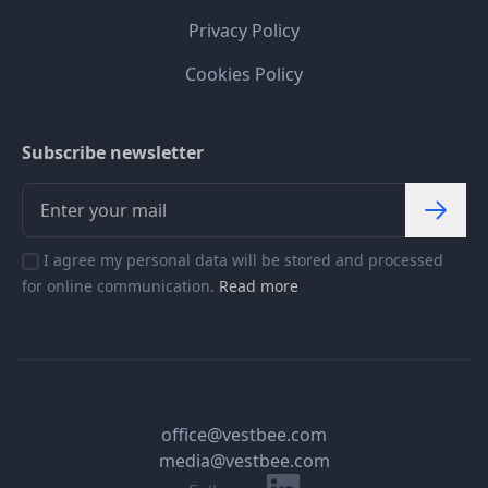
Privacy Policy
Cookies Policy
Subscribe newsletter
I agree my personal data will be stored and processed
for online communication.
Read more
office@vestbee.com
media@vestbee.com
Linkedin