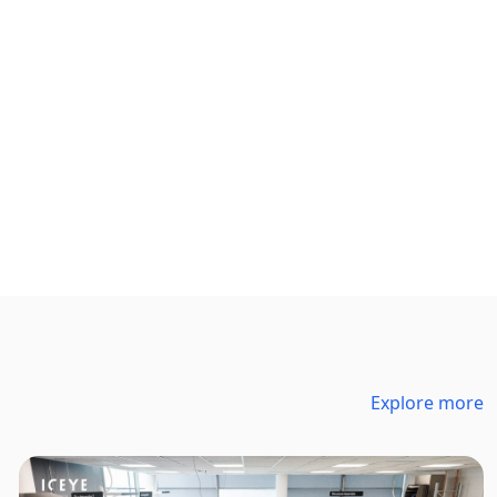
Explore more