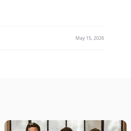
May 15, 2026