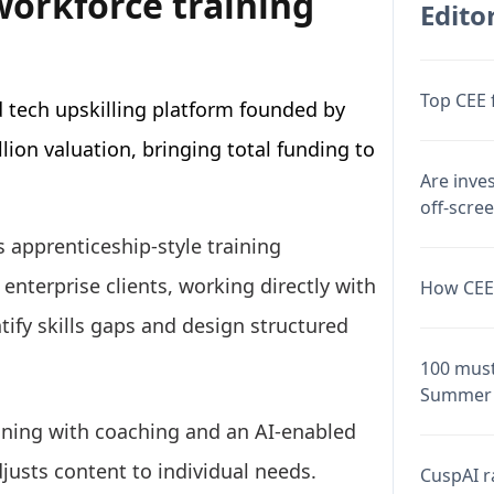
workforce training
Editor
Top CEE 
d tech upskilling platform founded by
llion valuation, bringing total funding to
Are inve
off-scre
 apprenticeship-style training
 enterprise clients, working directly with
How CEE 
ify skills gaps and design structured
100 must
Summer 
ning with coaching and an AI-enabled
justs content to individual needs.
CuspAI ra