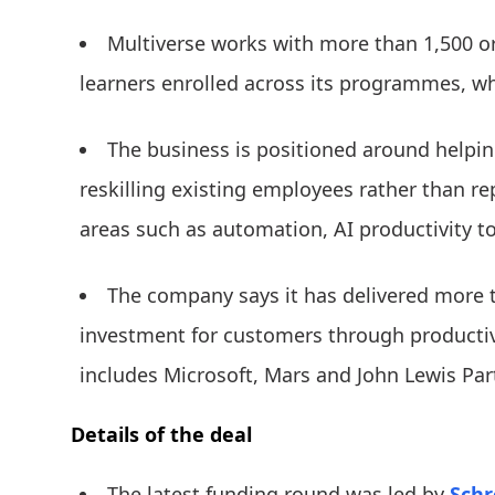
Multiverse works with more than 1,500 o
learners enrolled across its programmes, wh
The business is positioned around help
reskilling existing employees rather than re
areas such as automation, AI productivity to
The company says it has delivered more t
investment for customers through productivit
includes Microsoft, Mars and John Lewis Par
Details of the deal
The latest funding round was led by
Schr