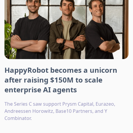
HappyRobot becomes a unicorn
after raising $150M to scale
enterprise AI agents
The Series C saw support Prysm Capital, Eurazeo,
Andreessen Horowitz, Base10 Partners, and Y
Combinator.