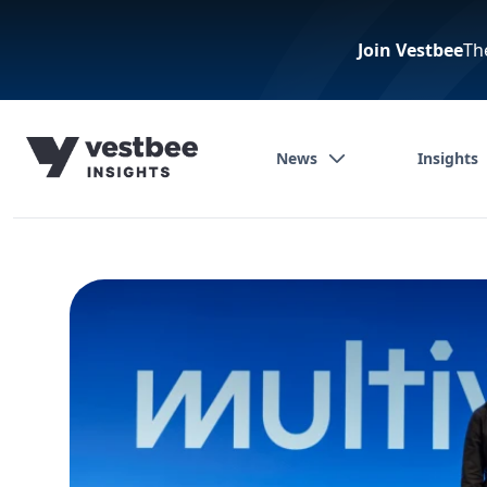
Join Vestbee
Th
News
Insights