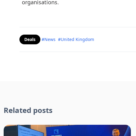
organisations.
Deals
#News
#United Kingdom
Related posts