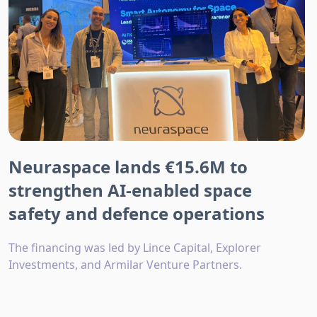
Neuraspace lands €15.6M to
strengthen AI-enabled space
safety and defence operations
The financing was led by Lince Capital, Explorer
Investments, and Armilar Venture Partners.