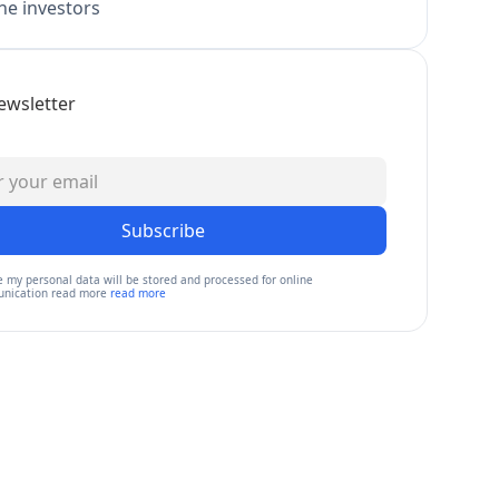
e investors
ewsletter
Subscribe
e my personal data will be stored and processed for online
nication read more
read more