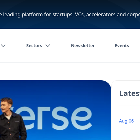
e leading platform for startups, VCs, accelerators and corp
Sectors
Newsletter
Events
Lates
Aug 06