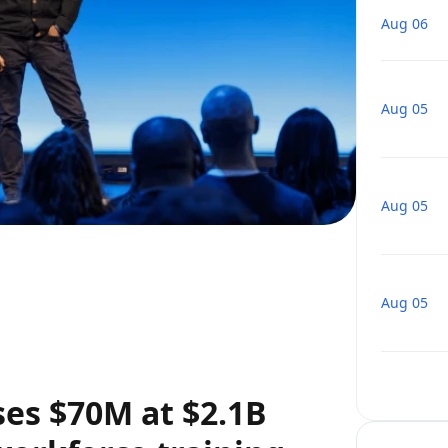
Aug 06
Aug 05
Aug 05
Aug 05
ses $70M at $2.1B