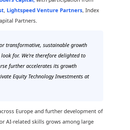
st
,
Lightspeed Venture Partners
, Index
pital Partners.
for transformative, sustainable growth
ook for. We're therefore delighted to
erse further accelerates its growth
ivate Equity Technology Investments at
 across Europe and further development of
or AI-related skills grows among large