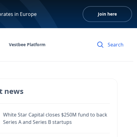
orates in Europe
Join here
Vestbee Platform
t news
White Star Capital closes $250M fund to back
Series A and Series B startups