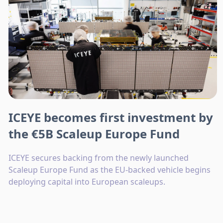
ICEYE becomes first investment by
the €5B Scaleup Europe Fund
ICEYE secures backing from the newly launched
Scaleup Europe Fund as the EU-backed vehicle begins
deploying capital into European scaleups.