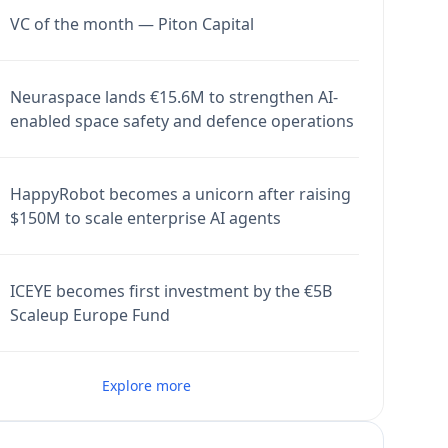
VC of the month — Piton Capital
Neuraspace lands €15.6M to strengthen AI-
enabled space safety and defence operations
HappyRobot becomes a unicorn after raising
$150M to scale enterprise AI agents
ICEYE becomes first investment by the €5B
Scaleup Europe Fund
Explore more