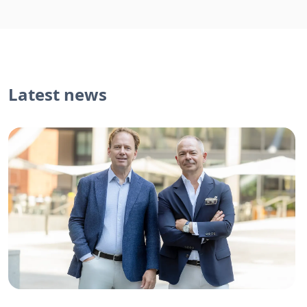
Latest news