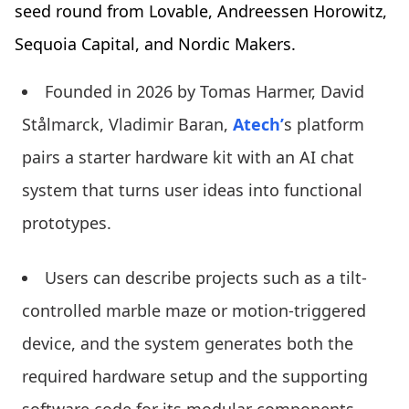
seed round from Lovable, Andreessen Horowitz,
Sequoia Capital, and Nordic Makers.
Founded in 2026 by Tomas Harmer, David
Stålmarck, Vladimir Baran,
Atech’
s platform
pairs a starter hardware kit with an AI chat
system that turns user ideas into functional
prototypes.
Users can describe projects such as a tilt-
controlled marble maze or motion-triggered
device, and the system generates both the
required hardware setup and the supporting
software code for its modular components,