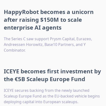
HappyRobot becomes a unicorn
after raising $150M to scale
enterprise AI agents
The Series C saw support Prysm Capital, Eurazeo,
Andreessen Horowitz, Base10 Partners, and Y
Combinator.
ICEYE becomes first investment by
the €5B Scaleup Europe Fund
ICEYE secures backing from the newly launched
Scaleup Europe Fund as the EU-backed vehicle begins
deploying capital into European scaleups.