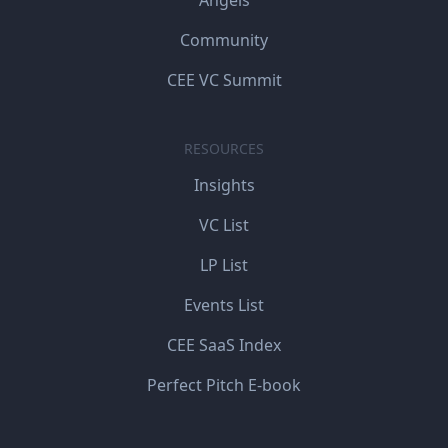
Community
CEE VC Summit
RESOURCES
Insights
VC List
LP List
Events List
CEE SaaS Index
Perfect Pitch E-book