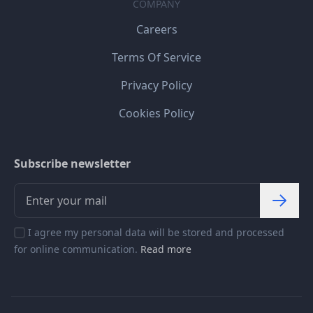
COMPANY
Careers
Terms Of Service
Privacy Policy
Cookies Policy
Subscribe newsletter
I agree my personal data will be stored and processed
for online communication.
Read more