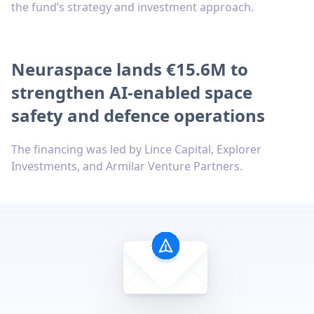
the fund’s strategy and investment approach.
Neuraspace lands €15.6M to
strengthen AI-enabled space
safety and defence operations
The financing was led by Lince Capital, Explorer
Investments, and Armilar Venture Partners.