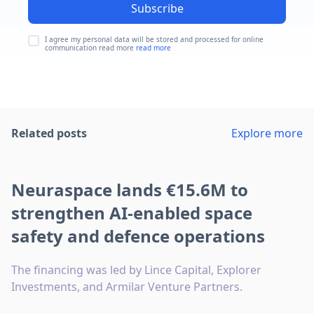
Subscribe
I agree my personal data will be stored and processed for online
communication read more
read more
Related posts
Explore more
Neuraspace lands €15.6M to
strengthen AI-enabled space
safety and defence operations
The financing was led by Lince Capital, Explorer
Investments, and Armilar Venture Partners.