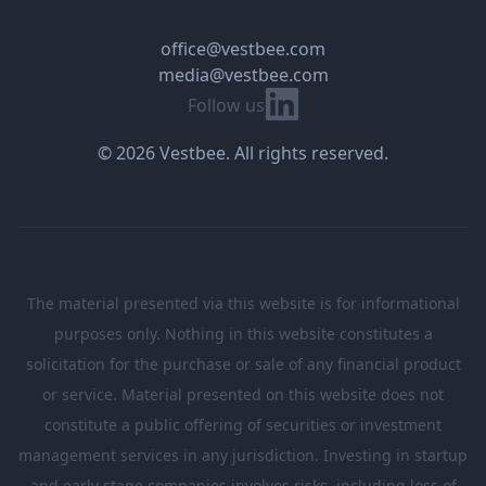
office@vestbee.com
media@vestbee.com
Linkedin
Follow us
© 2026 Vestbee. All rights reserved.
The material presented via this website is for informational
purposes only. Nothing in this website constitutes a
solicitation for the purchase or sale of any financial product
or service. Material presented on this website does not
constitute a public offering of securities or investment
management services in any jurisdiction. Investing in startup
and early stage companies involves risks, including loss of