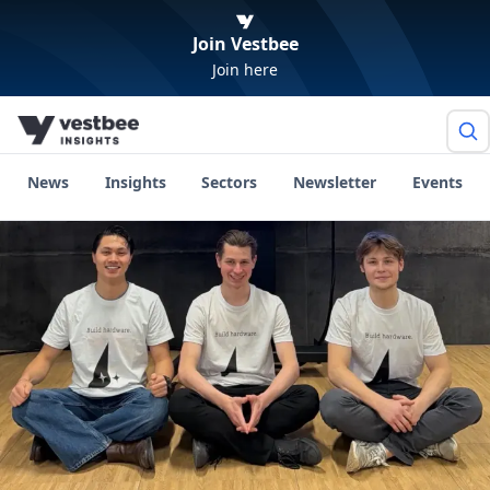
Join Vestbee
Join here
News
Insights
Sectors
Newsletter
Events