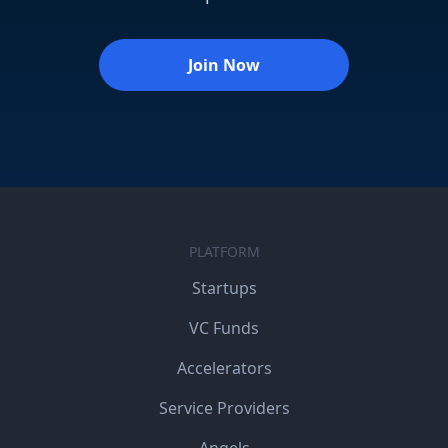
Join Now
PLATFORM
Startups
VC Funds
Accelerators
Service Providers
Angels