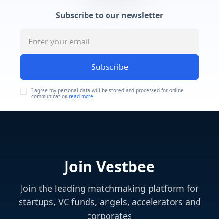
Subscribe to our newsletter
Subscribe
I agree my personal data will be stored and processed for online
communication
read more
Join Vestbee
Join the leading matchmaking platform for
startups, VC funds, angels, accelerators and
corporates