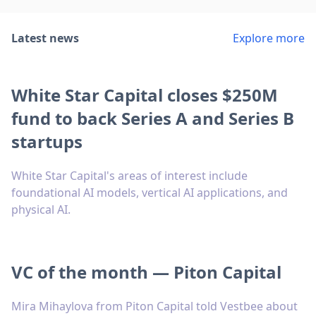
Latest news
Explore more
White Star Capital closes $250M
fund to back Series A and Series B
startups
White Star Capital's areas of interest include
foundational AI models, vertical AI applications, and
physical AI.
VC of the month — Piton Capital
Mira Mihaylova from Piton Capital told Vestbee about