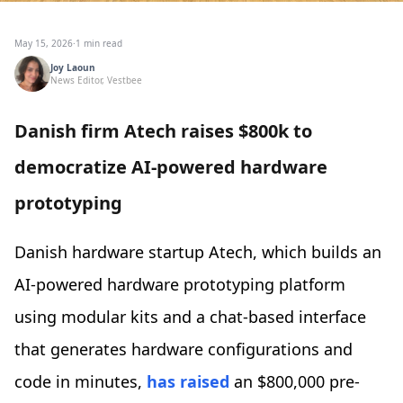
May 15, 2026
·
1 min read
Joy Laoun
News Editor, Vestbee
Danish firm Atech raises $800k to
democratize AI-powered hardware
prototyping
Danish hardware startup Atech, which builds an
AI-powered hardware prototyping platform
using modular kits and a chat-based interface
that generates hardware configurations and
code in minutes,
has raised
an $800,000 pre-