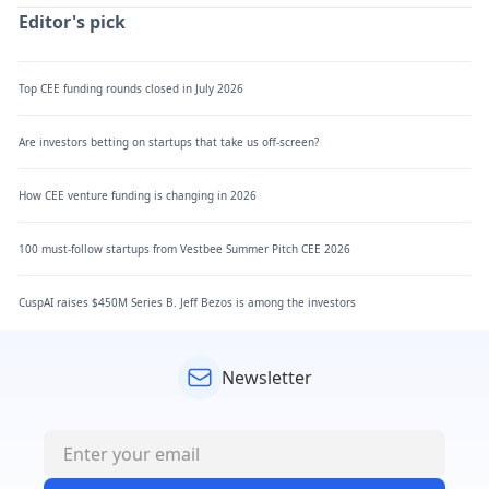
Editor's pick
Top CEE funding rounds closed in July 2026
Are investors betting on startups that take us off-screen?
How CEE venture funding is changing in 2026
100 must-follow startups from Vestbee Summer Pitch CEE 2026
CuspAI raises $450M Series B. Jeff Bezos is among the investors
Newsletter