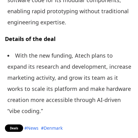
enabling rapid prototyping without traditional
engineering expertise.
Details of the deal
With the new funding, Atech plans to
expand its research and development, increase
marketing activity, and grow its team as it
works to scale its platform and make hardware
creation more accessible through AI-driven
“vibe coding.”
#News
#Denmark
Deals