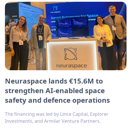
Neuraspace lands €15.6M to
strengthen AI-enabled space
safety and defence operations
The financing was led by Lince Capital, Explorer
Investments, and Armilar Venture Partners.