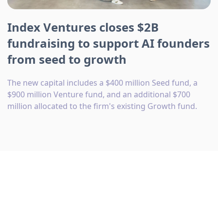
Index Ventures closes $2B
fundraising to support AI founders
from seed to growth
The new capital includes a $400 million Seed fund, a
$900 million Venture fund, and an additional $700
million allocated to the firm's existing Growth fund.