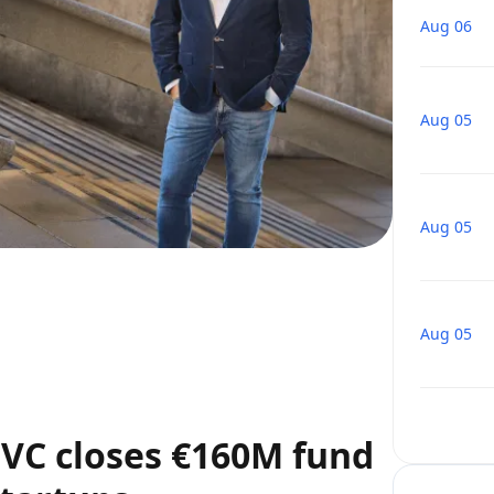
Aug 06
Aug 05
Aug 05
Aug 05
VC closes €160M fund