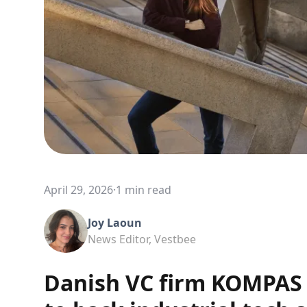
April 29, 2026
·
1 min read
Joy Laoun
News Editor, Vestbee
Danish VC firm KOMPAS 