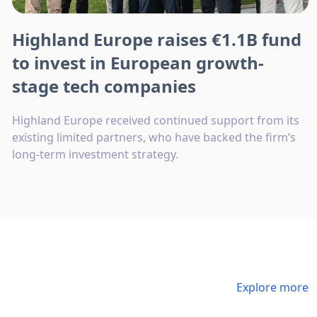
Highland Europe raises €1.1B fund
to invest in European growth-
stage tech companies
Highland Europe received continued support from its
existing limited partners, who have backed the firm’s
long-term investment strategy.
Explore more