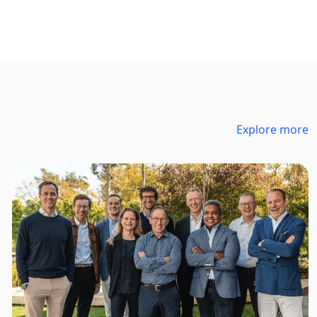
Explore more