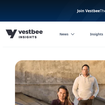
Join Vestbee
Th
News
Insights