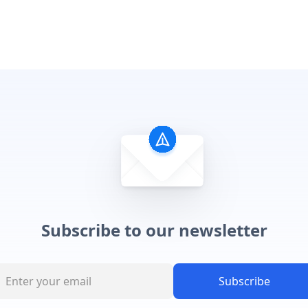
Subscribe to our newsletter
Subscribe