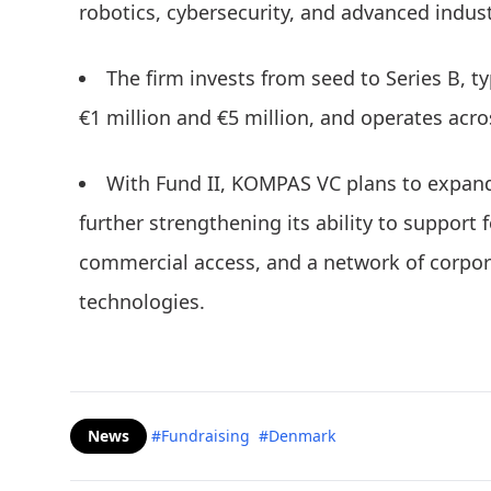
robotics, cybersecurity, and advanced indust
The firm invests from seed to Series B, t
€1 million and €5 million, and operates ac
With Fund II, KOMPAS VC plans to expand
further strengthening its ability to support 
commercial access, and a network of corpor
technologies.
News
#Fundraising
#Denmark