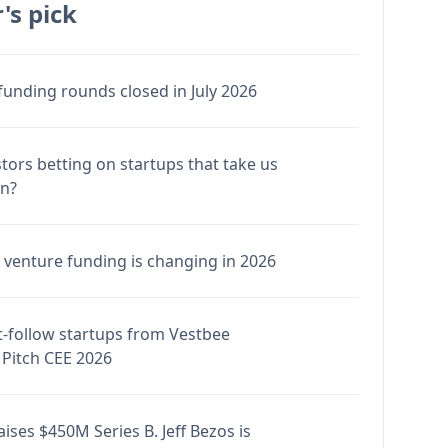
's pick
funding rounds closed in July 2026
stors betting on startups that take us
en?
venture funding is changing in 2026
-follow startups from Vestbee
Pitch CEE 2026
ises $450M Series B. Jeff Bezos is