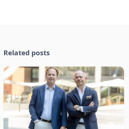
Related posts