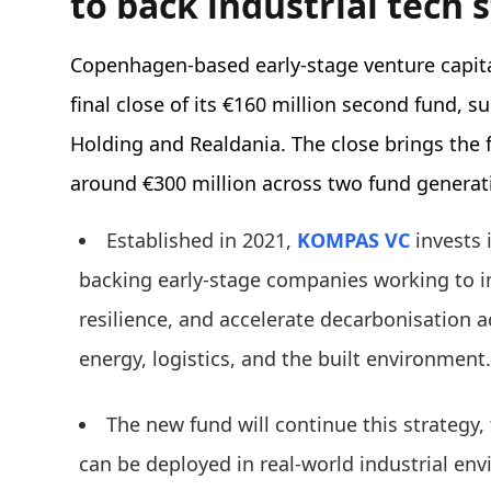
to back industrial tech 
Copenhagen-based early-stage venture capi
final close of its €160 million second fund, 
Holding and Realdania. The close brings the
around €300 million across two fund generat
Established in 2021,
KOMPAS VC
invests 
backing early-stage companies working to i
resilience, and accelerate decarbonisation 
energy, logistics, and the built environment
The new fund will continue this strategy,
can be deployed in real-world industrial env