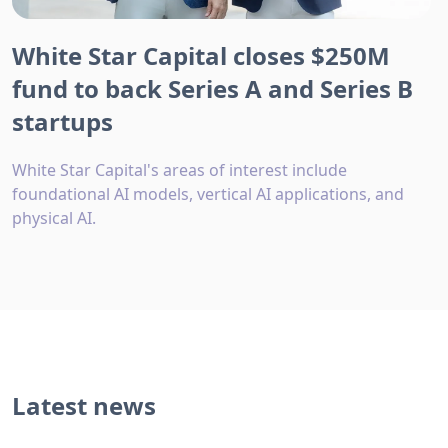
White Star Capital closes $250M
fund to back Series A and Series B
startups
White Star Capital's areas of interest include
foundational AI models, vertical AI applications, and
physical AI.
Latest news