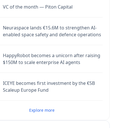
VC of the month — Piton Capital
Neuraspace lands €15.6M to strengthen AI-
enabled space safety and defence operations
HappyRobot becomes a unicorn after raising
$150M to scale enterprise AI agents
ICEYE becomes first investment by the €5B
Scaleup Europe Fund
Explore more