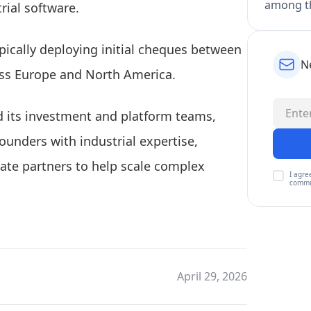
among th
rial software.
ypically deploying initial cheques between
N
ross Europe and North America.
 its investment and platform teams,
founders with industrial expertise,
ate partners to help scale complex
I agre
commu
April 29, 2026