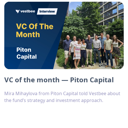
VC of the month — Piton Capital
Mira Mihaylova from Piton Capital told Vestbee about
the fund’s strategy and investment approach.