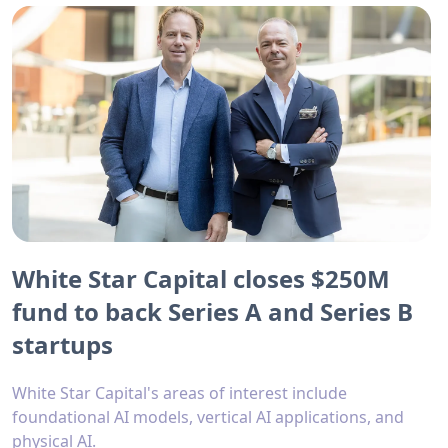
White Star Capital closes $250M
fund to back Series A and Series B
startups
White Star Capital's areas of interest include
foundational AI models, vertical AI applications, and
physical AI.