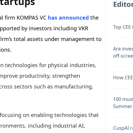
startups
Editor
tal firm KOMPAS VC
has announced
the
Top CEE 
supported by investors including VKR
 firm’s total assets under management to
Are inve
ions.
off-scre
in technologies for physical industries,
mprove productivity, strengthen
How CEE 
across sectors such as manufacturing,
.
100 must
Summer 
 focusing on enabling technologies that
ironments, including industrial AI,
CuspAI ra