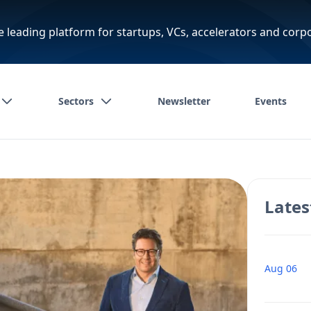
e leading platform for startups, VCs, accelerators and corp
Sectors
Newsletter
Events
Lates
Aug 06