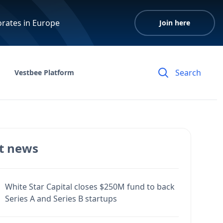
orates in Europe
Join here
Vestbee Platform
t news
White Star Capital closes $250M fund to back
Series A and Series B startups