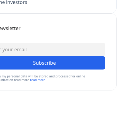
e investors
ewsletter
Subscribe
e my personal data will be stored and processed for online
nication read more
read more