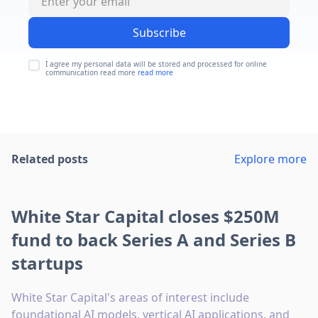
Subscribe
I agree my personal data will be stored and processed for online
communication read more
read more
Related posts
Explore more
White Star Capital closes $250M
fund to back Series A and Series B
startups
White Star Capital's areas of interest include
foundational AI models, vertical AI applications, and