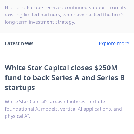
Highland Europe received continued support from its
existing limited partners, who have backed the firm’s
long-term investment strategy.
Latest news
Explore more
White Star Capital closes $250M
fund to back Series A and Series B
startups
White Star Capital's areas of interest include
foundational AI models, vertical AI applications, and
physical AI.