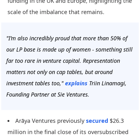
funding in the UK and Europe, highlighting the
scale of the imbalance that remains.
"I’m also incredibly proud that more than 50% of
our LP base is made up of women - something still
far too rare in venture capital. Representation
matters not only on cap tables, but around
investment tables too,"
explains
Triin Linamagi,
Founding Partner at Sie Ventures.
Arāya Ventures previously
secured
$26.3
million in the final close of its oversubscribed