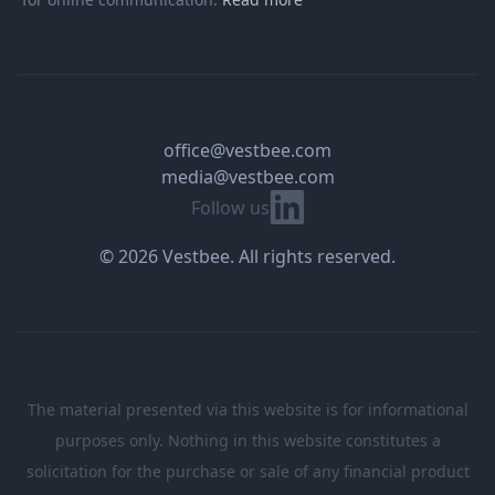
office@vestbee.com
media@vestbee.com
Linkedin
Follow us
© 2026 Vestbee. All rights reserved.
The material presented via this website is for informational
purposes only. Nothing in this website constitutes a
solicitation for the purchase or sale of any financial product