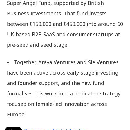
Super Angel Fund, supported by British
Business Investments. That fund invests
between £150,000 and £450,000 into around 60
UK-based B2B SaaS and consumer startups at
pre-seed and seed stage.
Together, Arāya Ventures and Sie Ventures
have been active across early-stage investing
and founder support, and the new fund
formalises this work into a dedicated strategy
focused on female-led innovation across
Europe.