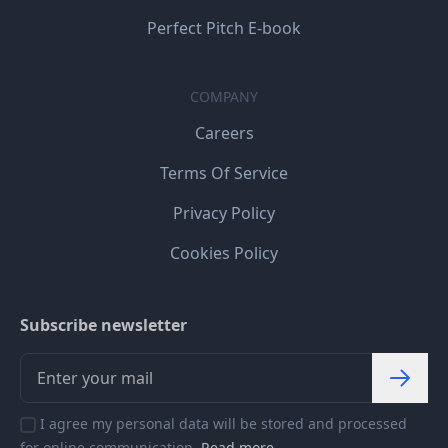
Perfect Pitch E-book
COMPANY
Careers
Terms Of Service
Privacy Policy
Cookies Policy
Subscribe newsletter
I agree my personal data will be stored and processed
for online communication.
Read more