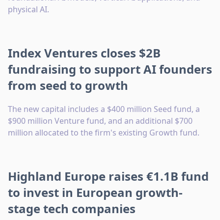
physical AI.
Index Ventures closes $2B
fundraising to support AI founders
from seed to growth
The new capital includes a $400 million Seed fund, a
$900 million Venture fund, and an additional $700
million allocated to the firm's existing Growth fund.
Highland Europe raises €1.1B fund
to invest in European growth-
stage tech companies