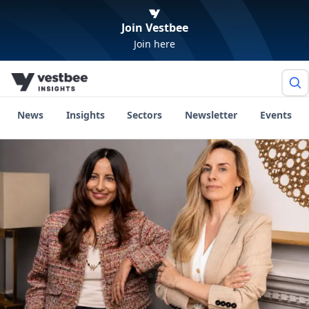
Join Vestbee
Join here
News
Insights
Sectors
Newsletter
Events