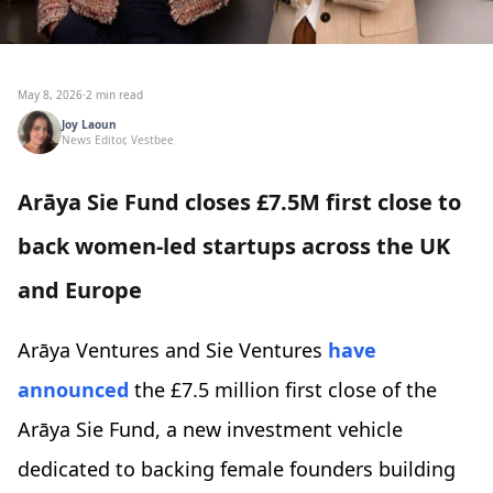
May 8, 2026
·
2 min read
Joy Laoun
News Editor, Vestbee
Arāya Sie Fund closes £7.5M first close to
back women-led startups across the UK
and Europe
Arāya Ventures and Sie Ventures
have
announced
the £7.5 million first close of the
Arāya Sie Fund, a new investment vehicle
dedicated to backing female founders building