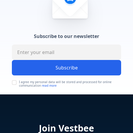
Subscribe to our newsletter
Subscribe
I agree my personal data will be stored and processed for online
communication
read more
Join Vestbee