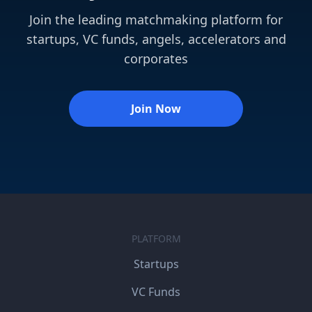
Join the leading matchmaking platform for
startups, VC funds, angels, accelerators and
corporates
Join Now
PLATFORM
Startups
VC Funds