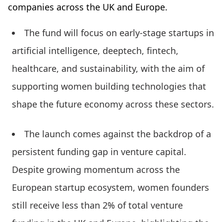
companies across the UK and Europe.
The fund will focus on early-stage startups in
artificial intelligence, deeptech, fintech,
healthcare, and sustainability, with the aim of
supporting women building technologies that
shape the future economy across these sectors.
The launch comes against the backdrop of a
persistent funding gap in venture capital.
Despite growing momentum across the
European startup ecosystem, women founders
still receive less than 2% of total venture