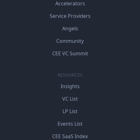
Accelerators
Service Providers
Angels
Community
CEE VC Summit
RESOURCES
Insights
VC List
LP List
Events List
CEE SaaS Index