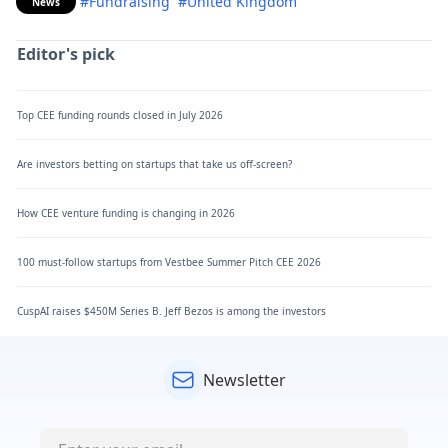
#Fundraising
#United Kingdom
News
Editor's pick
Top CEE funding rounds closed in July 2026
Are investors betting on startups that take us off-screen?
How CEE venture funding is changing in 2026
100 must-follow startups from Vestbee Summer Pitch CEE 2026
CuspAI raises $450M Series B. Jeff Bezos is among the investors
Newsletter