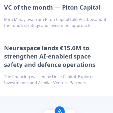
VC of the month — Piton Capital
Mira Mihaylova from Piton Capital told Vestbee about
the fund’s strategy and investment approach.
Neuraspace lands €15.6M to
strengthen AI-enabled space
safety and defence operations
The financing was led by Lince Capital, Explorer
Investments, and Armilar Venture Partners.