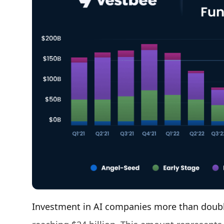
Investment in AI companies more than doubl