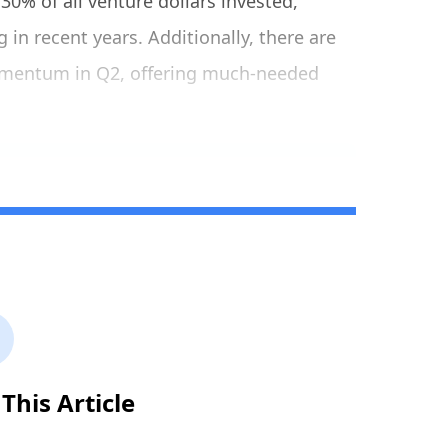
30% of all venture dollars invested,
 in recent years. Additionally, there are
omentum in Q2, offering much-needed
This Article