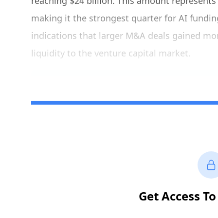
reaching $24 billion. This amount represents 
making it the strongest quarter for AI funding
indications that larger M&A deals gained m
liquidity to the venture capital market.
Get Access To 