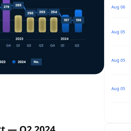
Aug 06
Aug 05
Aug 05
Aug 05
rt — Q2 2024