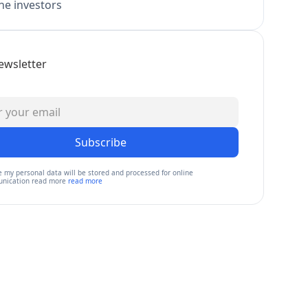
e investors
ewsletter
Subscribe
e my personal data will be stored and processed for online
nication read more
read more