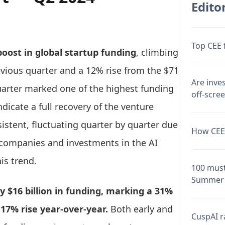
Editor
Top CEE 
boost in global startup funding
, climbing
evious quarter and a 12% rise from the $71
Are inve
quarter marked one of the highest funding
off-scre
ndicate a full recovery of the venture
istent, fluctuating quarter by quarter due
How CEE 
O companies and investments in the AI
is trend.
100 must
Summer 
 $16 billion in funding, marking a 31%
17% rise year-over-year.
Both early and
CuspAI ra