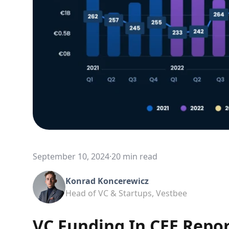
September 10, 2024
·
20 min read
Konrad Koncerewicz
Head of VC & Startups, Vestbee
VC Funding In CEE Repo