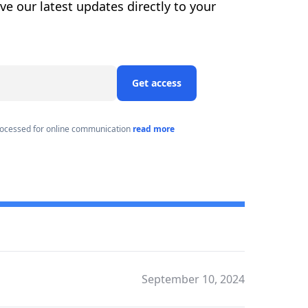
ive our latest updates directly to your
Get access
processed for online communication
read more
September 10, 2024