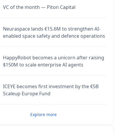
VC of the month — Piton Capital
Neuraspace lands €15.6M to strengthen AI-
enabled space safety and defence operations
HappyRobot becomes a unicorn after raising
$150M to scale enterprise AI agents
ICEYE becomes first investment by the €5B
Scaleup Europe Fund
Explore more