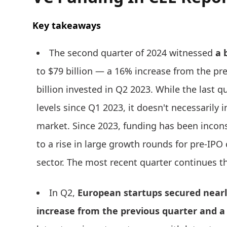
Key takeaways
The second quarter of 2024 witnessed
a 
to $79 billion — a 16% increase from the pr
billion invested in Q2 2023. While the last 
levels since Q1 2023, it doesn't necessarily i
market. Since 2023, funding has been incons
to a rise in large growth rounds for pre-IP
sector. The most recent quarter continues th
In Q2,
European startups secured nearly
increase from the previous quarter and a 