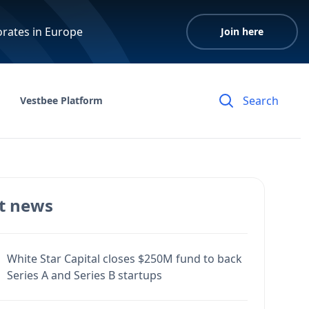
orates in Europe
Join here
Vestbee Platform
t news
White Star Capital closes $250M fund to back
Series A and Series B startups