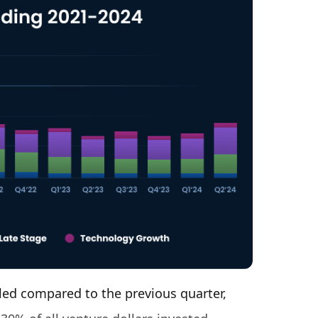
ed compared to the previous quarter,