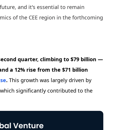
future, and it's essential to remain
amics of the CEE region in the forthcoming
econd quarter, climbing to $79 billion —
nd a 12% rise from the $71 billion
ase
.
This growth was largely driven by
hich significantly contributed to the