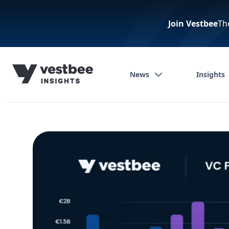
Join Vestbee
Th
News
Insights