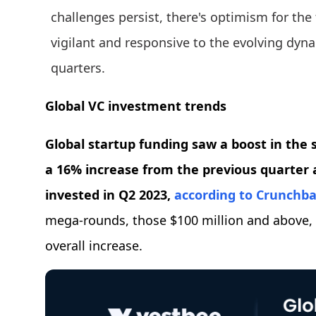
challenges persist, there's optimism for the 
vigilant and responsive to the evolving dyn
quarters.
Global VC investment trends
Global startup funding saw a boost in the s
a 16% increase from the previous quarter a
invested in Q2 2023,
according to Crunchb
mega-rounds, those $100 million and above, w
overall increase.