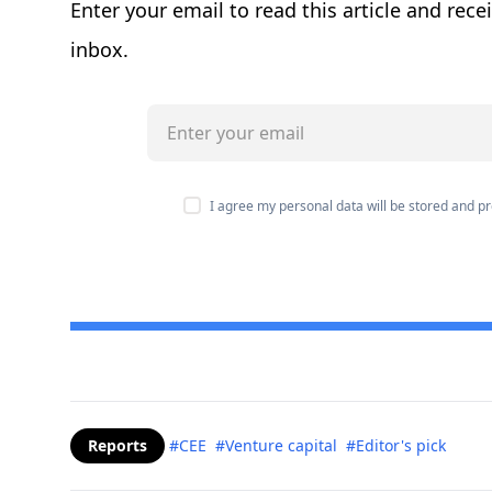
Enter your email to read this article and rece
inbox.
I agree my personal data will be stored and 
Reports
#CEE
#Venture capital
#Editor's pick