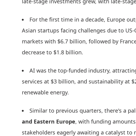
late-stage investments grew, with late-stag
For the first time in a decade, Europe ou
Asian startups facing challenges due to US
markets with $6.7 billion, followed by Franc
decrease to $1.8 billion.
AI was the top-funded industry, attracting
services at $3 billion, and sustainability at 
renewable energy.
Similar to previous quarters, there's a pa
and Eastern Europe
, with funding amounts 
stakeholders eagerly awaiting a catalyst to r