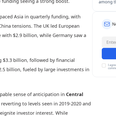
e funding seeing a strong boost.
among th
tpaced Asia in quarterly funding, with
N
-China tensions. The UK led European
e with $2.9 billion, while Germany saw a
 $3.3 billion, followed by financial
I agre
commu
$2.5 billion, fueled by large investments in
lpable sense of anticipation in
Central
reverting to levels seen in 2019-2020 and
eignite investor interest. While