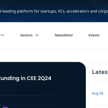
e leading platform for startups, VCs, accelerators and corp
Sectors
Newsletter
Events
Lates
Aug 06