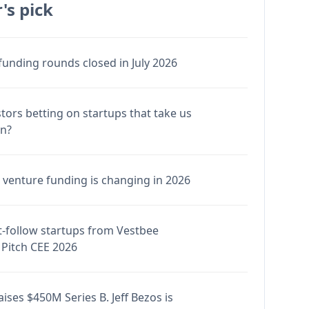
's pick
funding rounds closed in July 2026
stors betting on startups that take us
en?
venture funding is changing in 2026
-follow startups from Vestbee
Pitch CEE 2026
ises $450M Series B. Jeff Bezos is