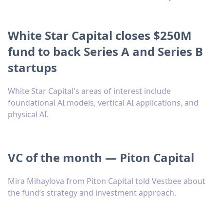
White Star Capital closes $250M
fund to back Series A and Series B
startups
White Star Capital's areas of interest include
foundational AI models, vertical AI applications, and
physical AI.
VC of the month — Piton Capital
Mira Mihaylova from Piton Capital told Vestbee about
the fund’s strategy and investment approach.