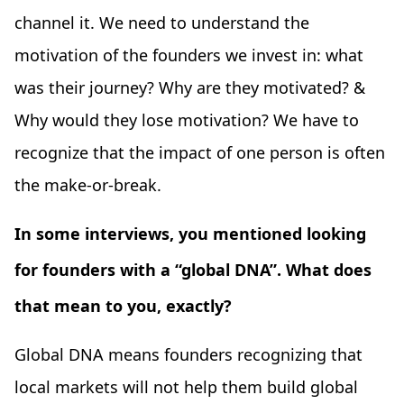
channel it. We need to understand the
motivation of the founders we invest in: what
was their journey? Why are they motivated? &
Why would they lose motivation? We have to
recognize that the impact of one person is often
the make-or-break.
In some interviews, you mentioned looking
for founders with a “global DNA”. What does
that mean to you, exactly?
Global DNA means founders recognizing that
local markets will not help them build global