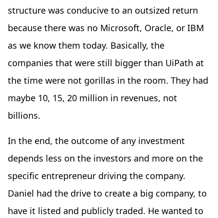
structure was conducive to an outsized return
because there was no Microsoft, Oracle, or IBM
as we know them today. Basically, the
companies that were still bigger than UiPath at
the time were not gorillas in the room. They had
maybe 10, 15, 20 million in revenues, not
billions.
In the end, the outcome of any investment
depends less on the investors and more on the
specific entrepreneur driving the company.
Daniel had the drive to create a big company, to
have it listed and publicly traded. He wanted to