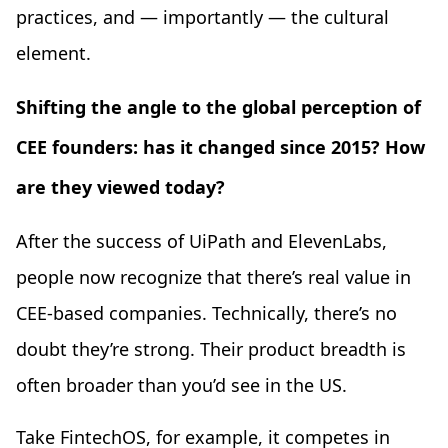
practices, and — importantly — the cultural
element.
Shifting the angle to the global perception of
CEE founders: has it changed since 2015? How
are they viewed today?
After the success of UiPath and ElevenLabs,
people now recognize that there’s real value in
CEE-based companies. Technically, there’s no
doubt they’re strong. Their product breadth is
often broader than you’d see in the US.
Take FintechOS, for example, it competes in