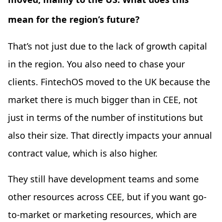
mean for the region’s future?
That’s not just due to the lack of growth capital
in the region. You also need to chase your
clients. FintechOS moved to the UK because the
market there is much bigger than in CEE, not
just in terms of the number of institutions but
also their size. That directly impacts your annual
contract value, which is also higher.
They still have development teams and some
other resources across CEE, but if you want go-
to-market or marketing resources, which are