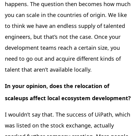
happens. The question then becomes how much
you can scale in the countries of origin. We like
to think we have an endless supply of talented
engineers, but that’s not the case. Once your
development teams reach a certain size, you
need to go out and acquire different kinds of
talent that aren’t available locally.
In your opinion, does the relocation of
scaleups affect local ecosystem development?
I wouldn’t say that. The success of UiPath, which
was listed on the stock exchange, actually