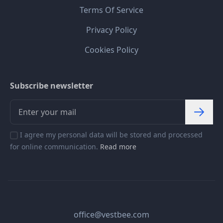
Terms Of Service
Privacy Policy
Cookies Policy
Subscribe newsletter
I agree my personal data will be stored and processed
for online communication.
Read more
office@vestbee.com