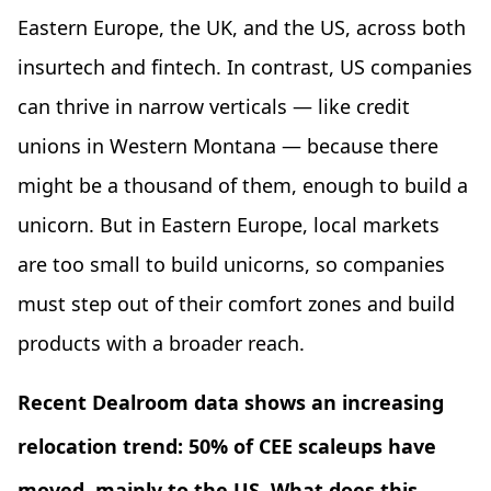
Eastern Europe, the UK, and the US, across both
insurtech and fintech. In contrast, US companies
can thrive in narrow verticals — like credit
unions in Western Montana — because there
might be a thousand of them, enough to build a
unicorn. But in Eastern Europe, local markets
are too small to build unicorns, so companies
must step out of their comfort zones and build
products with a broader reach.
Recent Dealroom data shows an increasing
relocation trend: 50% of CEE scaleups have
moved, mainly to the US. What does this