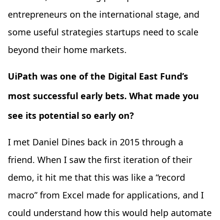
entrepreneurs on the international stage, and
some useful strategies startups need to scale
beyond their home markets.
UiPath was one of the Digital East Fund’s
most successful early bets. What made you
see its potential so early on?
I met Daniel Dines back in 2015 through a
friend. When I saw the first iteration of their
demo, it hit me that this was like a “record
macro” from Excel made for applications, and I
could understand how this would help automate