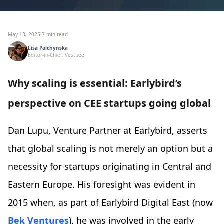
May 13, 2025
·
7 min read
Lisa Palchynska
Editor-in-Chief, Vestbee
Why scaling is essential: Earlybird’s
perspective on CEE startups going global
Dan Lupu, Venture Partner at Earlybird, asserts
that global scaling is not merely an option but a
necessity for startups originating in Central and
Eastern Europe. His foresight was evident in
2015 when, as part of Earlybird Digital East (now
Bek Ventures
), he was involved in the early