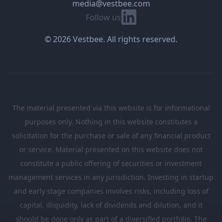
media@vestbee.com
Linkedin
Follow us
© 2026 Vestbee. All rights reserved.
The material presented via this website is for informational
purposes only. Nothing in this website constitutes a
solicitation for the purchase or sale of any financial product
or service. Material presented on this website does not
constitute a public offering of securities or investment
management services in any jurisdiction. Investing in startup
and early stage companies involves risks, including loss of
capital, illiquidity, lack of dividends and dilution, and it
should be done only as part of a diversified portfolio. The