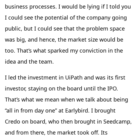
business processes. I would be lying if I told you
I could see the potential of the company going
public, but I could see that the problem space
was big, and hence, the market size would be
too. That’s what sparked my conviction in the
idea and the team.
I led the investment in UiPath and was its first
investor, staying on the board until the IPO.
That’s what we mean when we talk about being
“all in from day one” at Earlybird. I brought
Credo on board, who then brought in Seedcamp,
and from there, the market took off. Its