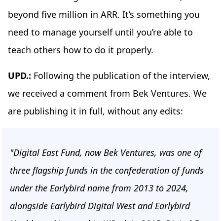
beyond five million in ARR. It’s something you
need to manage yourself until you’re able to
teach others how to do it properly.
UPD.:
Following the publication of the interview,
we received a comment from Bek Ventures. We
are publishing it in full, without any edits:
"Digital East Fund, now Bek Ventures, was one of
three flagship funds in the confederation of funds
under the Earlybird name from 2013 to 2024,
alongside Earlybird Digital West and Earlybird