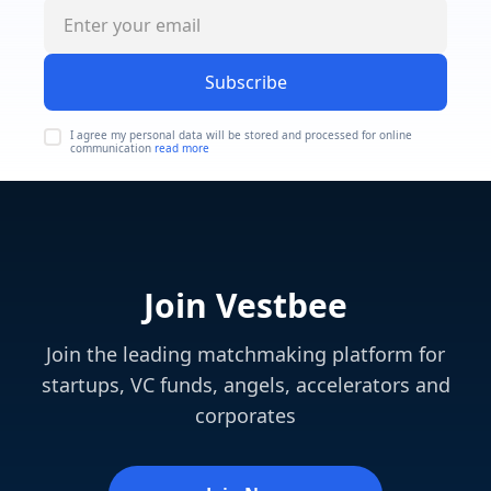
Subscribe
I agree my personal data will be stored and processed for online
communication
read more
Join Vestbee
Join the leading matchmaking platform for
startups, VC funds, angels, accelerators and
corporates