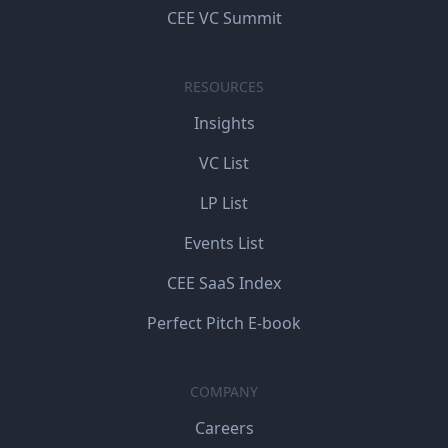
CEE VC Summit
RESOURCES
Insights
VC List
LP List
Events List
CEE SaaS Index
Perfect Pitch E-book
COMPANY
Careers