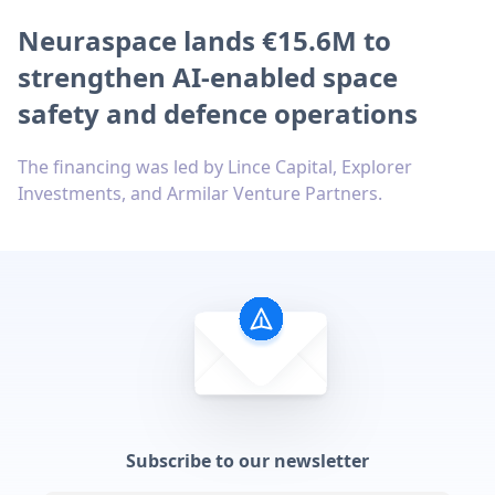
Neuraspace lands €15.6M to
strengthen AI-enabled space
safety and defence operations
The financing was led by Lince Capital, Explorer
Investments, and Armilar Venture Partners.
Subscribe to our newsletter