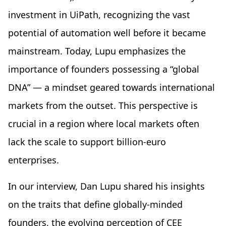
investment in UiPath, recognizing the vast
potential of automation well before it became
mainstream. Today, Lupu emphasizes the
importance of founders possessing a “global
DNA” — a mindset geared towards international
markets from the outset. This perspective is
crucial in a region where local markets often
lack the scale to support billion-euro
enterprises.
In our interview, Dan Lupu shared his insights
on the traits that define globally-minded
founders, the evolving perception of CEE