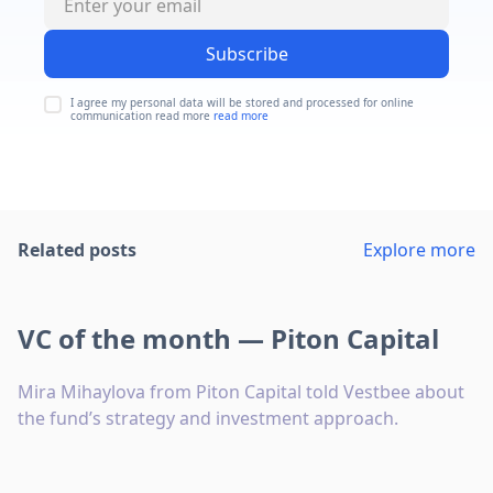
Subscribe
I agree my personal data will be stored and processed for online
communication read more
read more
Related posts
Explore more
VC of the month — Piton Capital
Mira Mihaylova from Piton Capital told Vestbee about
the fund’s strategy and investment approach.