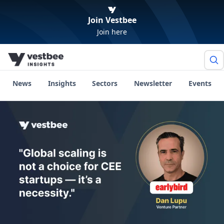
Join Vestbee
Join here
News
Insights
Sectors
Newsletter
Events