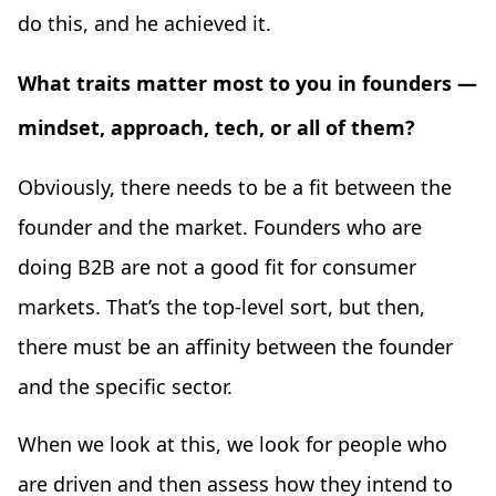
do this, and he achieved it.
What traits matter most to you in founders —
mindset, approach, tech, or all of them?
Obviously, there needs to be a fit between the
founder and the market. Founders who are
doing B2B are not a good fit for consumer
markets. That’s the top-level sort, but then,
there must be an affinity between the founder
and the specific sector.
When we look at this, we look for people who
are driven and then assess how they intend to