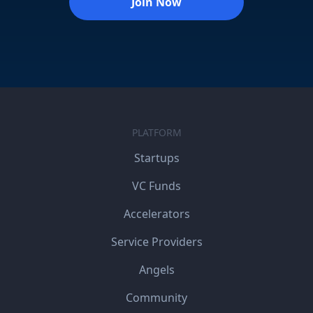
Join Now
PLATFORM
Startups
VC Funds
Accelerators
Service Providers
Angels
Community