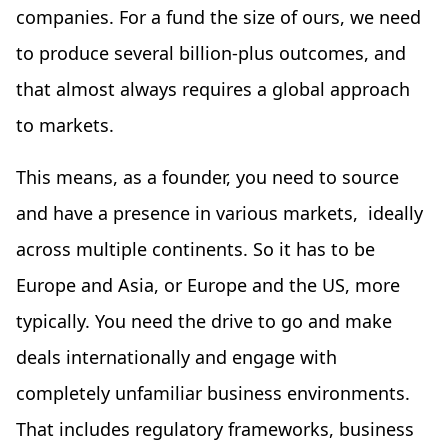
companies. For a fund the size of ours, we need
to produce several billion-plus outcomes, and
that almost always requires a global approach
to markets.
This means, as a founder, you need to source
and have a presence in various markets, ideally
across multiple continents. So it has to be
Europe and Asia, or Europe and the US, more
typically. You need the drive to go and make
deals internationally and engage with
completely unfamiliar business environments.
That includes regulatory frameworks, business