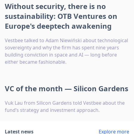
Without security, there is no
sustainability: OTB Ventures on
Europe's deeptech awakening
Vestbee talked to Adam Niewiński about technological
sovereignty and why the firm has spent nine years
building conviction in space and AI — long before
either became fashionable.
VC of the month — Silicon Gardens
Vuk Lau from Silicon Gardens told Vestbee about the
fund’s strategy and investment approach.
Latest news
Explore more