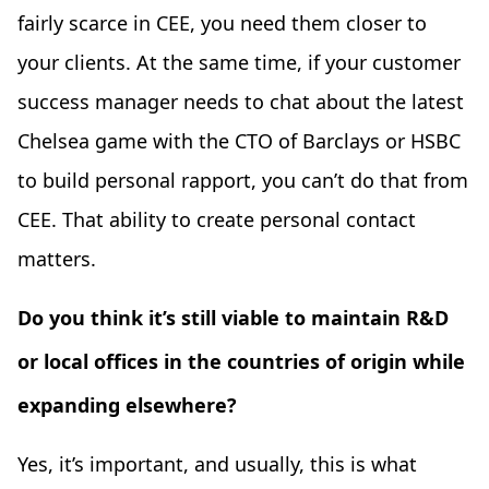
fairly scarce in CEE, you need them closer to
your clients. At the same time, if your customer
success manager needs to chat about the latest
Chelsea game with the CTO of Barclays or HSBC
to build personal rapport, you can’t do that from
CEE. That ability to create personal contact
matters.
Do you think it’s still viable to maintain R&D
or local offices in the countries of origin while
expanding elsewhere?
Yes, it’s important, and usually, this is what