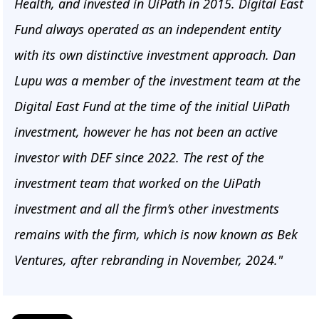
Health, and invested in UiPath in 2015. Digital East
Fund always operated as an independent entity
with its own distinctive investment approach. Dan
Lupu was a member of the investment team at the
Digital East Fund at the time of the initial UiPath
investment, however he has not been an active
investor with DEF since 2022. The rest of the
investment team that worked on the UiPath
investment and all the firm’s other investments
remains with the firm, which is now known as Bek
Ventures, after rebranding in November, 2024."