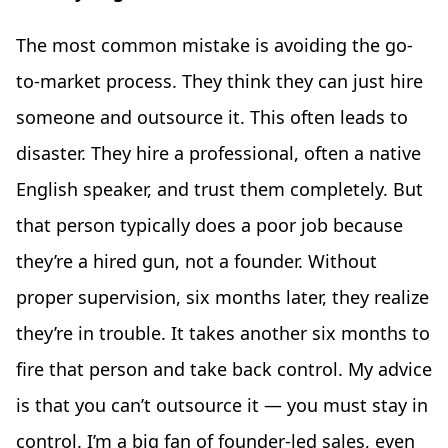
The most common mistake is avoiding the go-
to-market process. They think they can just hire
someone and outsource it. This often leads to
disaster. They hire a professional, often a native
English speaker, and trust them completely. But
that person typically does a poor job because
they’re a hired gun, not a founder. Without
proper supervision, six months later, they realize
they’re in trouble. It takes another six months to
fire that person and take back control. My advice
is that you can’t outsource it — you must stay in
control. I’m a big fan of founder-led sales, even