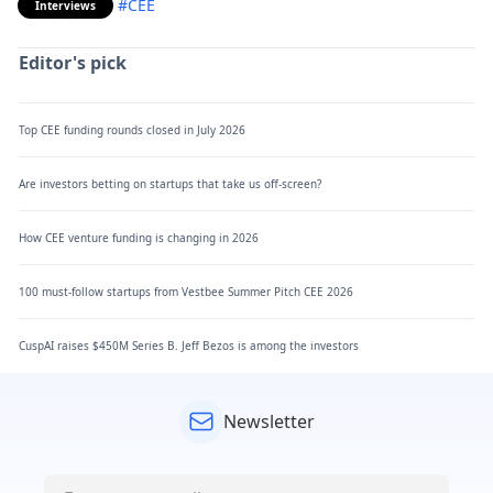
#CEE
Interviews
Editor's pick
Top CEE funding rounds closed in July 2026
Are investors betting on startups that take us off-screen?
How CEE venture funding is changing in 2026
100 must-follow startups from Vestbee Summer Pitch CEE 2026
CuspAI raises $450M Series B. Jeff Bezos is among the investors
Newsletter