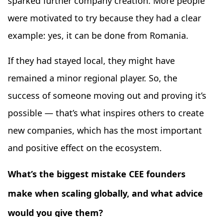
sparked further company creation. More people
were motivated to try because they had a clear
example: yes, it can be done from Romania.
If they had stayed local, they might have
remained a minor regional player. So, the
success of someone moving out and proving it’s
possible — that’s what inspires others to create
new companies, which has the most important
and positive effect on the ecosystem.
What’s the biggest mistake CEE founders
make when scaling globally, and what advice
would you give them?