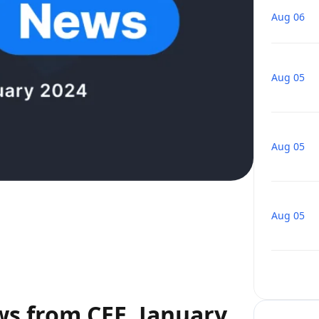
Aug 06
Aug 05
Aug 05
Aug 05
ws from CEE, January