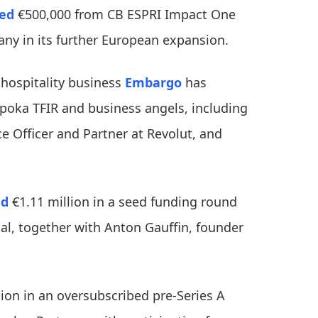
red
€500,000 from CB ESPRI Impact One
any in its further European expansion.
 hospitality business
Embargo
has
oka TFIR and business angels, including
e Officer and Partner at Revolut, and
ed
€1.11 million in a seed funding round
al, together with Anton Gauffin, founder
ion in an oversubscribed pre-Series A