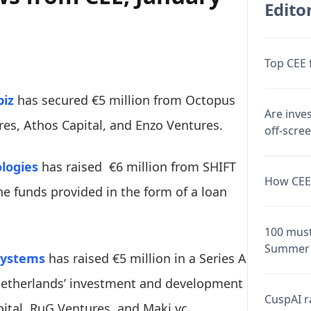
Editor
Top CEE 
biz
has secured €5 million from Octopus
Are inve
res, Athos Capital, and Enzo Ventures.
off-scre
logies
has raised €6 million from SHIFT
How CEE 
the funds provided in the form of a loan
100 must
Summer 
systems
has raised €5 million in a Series A
Netherlands’ investment and development
CuspAI ra
ital, RuG Ventures, and Maki.vc