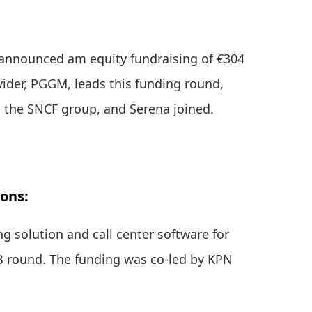
announced am equity fundraising of €304
vider, PGGM, leads this funding round,
, the SNCF group, and Serena joined.
ions:
ng solution and call center software for
 B round. The funding was co-led by KPN