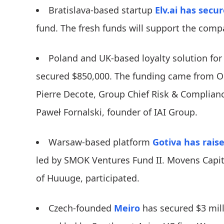
Bratislava-based startup
Elv.ai
has secu
fund. The fresh funds will support the comp
Poland and UK-based loyalty solution for
secured $850,000. The funding came from Op
Pierre Decote, Group Chief Risk & Complianc
Paweł Fornalski, founder of IAI Group.
Warsaw-based platform
Gotiva
has rais
led by SMOK Ventures Fund II. Movens Capit
of Huuuge, participated.
Czech-founded
Meiro
has secured $3 mill