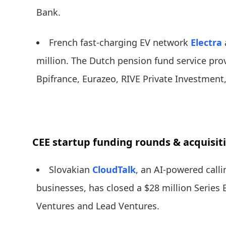
Bank.
French fast-charging EV network
Electra
million. The Dutch pension fund service pro
Bpifrance, Eurazeo, RIVE Private Investment
CEE startup funding rounds & acquisit
Slovakian
CloudTalk
, an AI-powered calli
businesses, has closed a $28 million Series
Ventures and Lead Ventures.