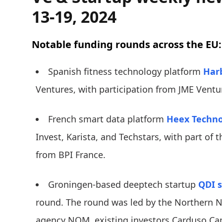
13-19, 2024
Notable funding rounds across the EU:
Spanish fitness technology platform
Har
Ventures, with participation from JME Ventu
French smart data platform
Heex Techno
Invest, Karista, and Techstars, with part of 
from BPI France.
Groningen-based deeptech startup
QDI 
round. The round was led by the Northern 
agency NOM, existing investors Carduso Cap