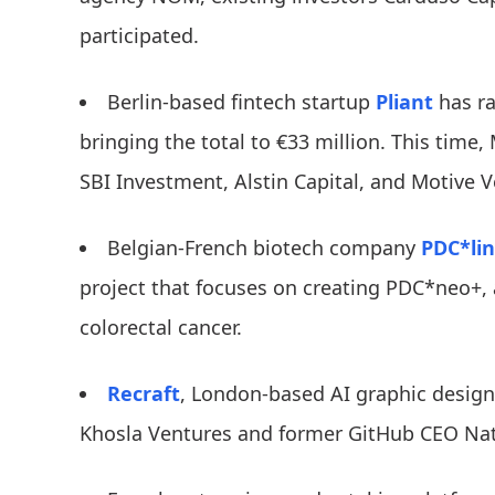
participated.
Berlin-based fintech startup
Pliant
has ra
bringing the total to €33 million. This time,
SBI Investment, Alstin Capital, and Motive V
Belgian-French biotech company
PDC*li
project that focuses on creating PDC*neo+, 
colorectal cancer.
Recraft
, London-based AI graphic design
Khosla Ventures and former GitHub CEO Na