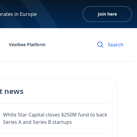
orates in Europe
Join here
Vestbee Platform
t news
White Star Capital closes $250M fund to back
Series A and Series B startups