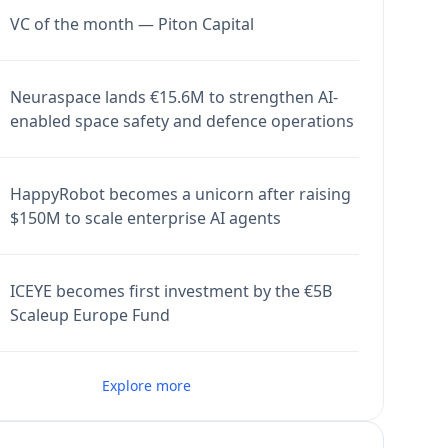
VC of the month — Piton Capital
Neuraspace lands €15.6M to strengthen AI-
enabled space safety and defence operations
HappyRobot becomes a unicorn after raising
$150M to scale enterprise AI agents
ICEYE becomes first investment by the €5B
Scaleup Europe Fund
Explore more