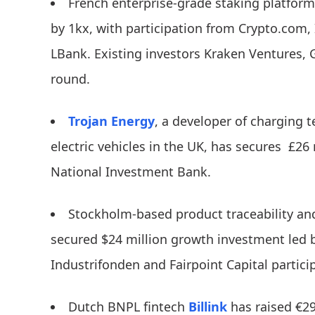
French enterprise-grade staking platfor
by 1kx, with participation from Crypto.com
LBank. Existing investors Kraken Ventures, 
round.
Trojan Energy
, a developer of charging t
electric vehicles in the UK, has secures £26
National Investment Bank.
Stockholm-based product traceability 
secured $24 million growth investment led by
Industrifonden and Fairpoint Capital partici
Dutch BNPL fintech
Billink
has raised €2