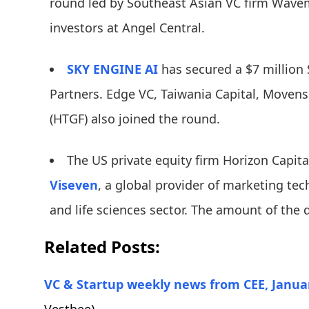
round led by Southeast Asian VC firm Wavem
investors at Angel Central.
SKY ENGINE AI
has secured a $7 million 
Partners. Edge VC, Taiwania Capital, Moven
(HTGF) also joined the round.
The US private equity firm Horizon Capit
Viseven
, a global provider of marketing te
and life sciences sector. The amount of the 
Related Posts:
VC & Startup weekly news from CEE, Januar