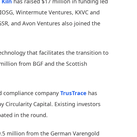
m
Kiln
has raised $17 million in funding led
, IOSG, Wintermute Ventures, KXVC and
GSR, and Avon Ventures also joined the
echnology that facilitates the transition to
 million from BGF and the Scottish
and compliance company
TrusTrace
has
 Circularity Capital. Existing investors
pated in the round.
9.5 million from the German Varengold