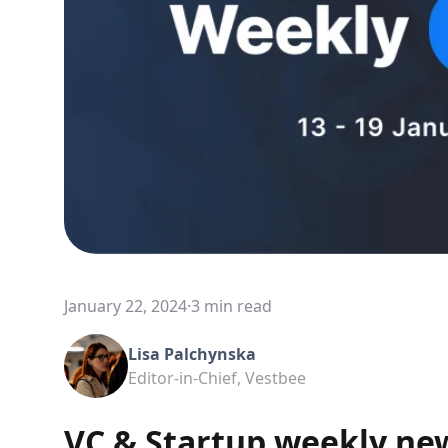
January 22, 2024
·
3 min read
Lisa Palchynska
Editor-in-Chief, Vestbee
VC & Startup weekly ne