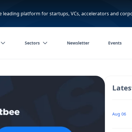
e leading platform for startups, VCs, accelerators and corp
Sectors
Newsletter
Events
Lates
Aug 06