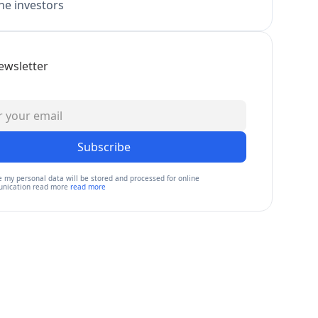
e investors
ewsletter
Subscribe
e my personal data will be stored and processed for online
nication read more
read more