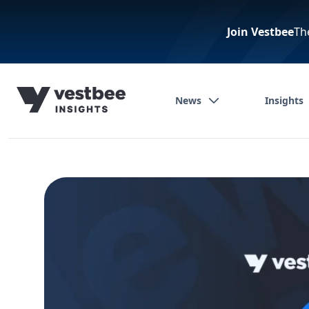
Join Vestbee
Th
News
Insights