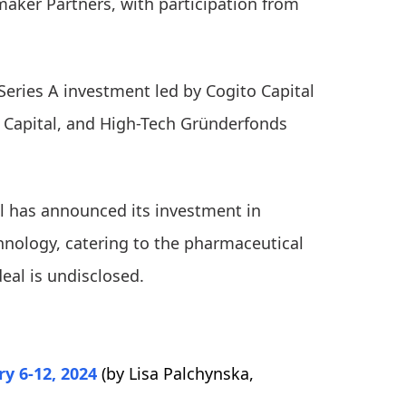
aker Partners, with participation from
Series A investment led by Cogito Capital
s Capital, and High-Tech Gründerfonds
al has announced its investment in
chnology, catering to the pharmaceutical
deal is undisclosed.
y 6-12, 2024
(by Lisa Palchynska,