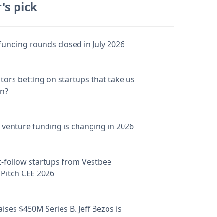
's pick
funding rounds closed in July 2026
stors betting on startups that take us
en?
venture funding is changing in 2026
-follow startups from Vestbee
Pitch CEE 2026
ises $450M Series B. Jeff Bezos is