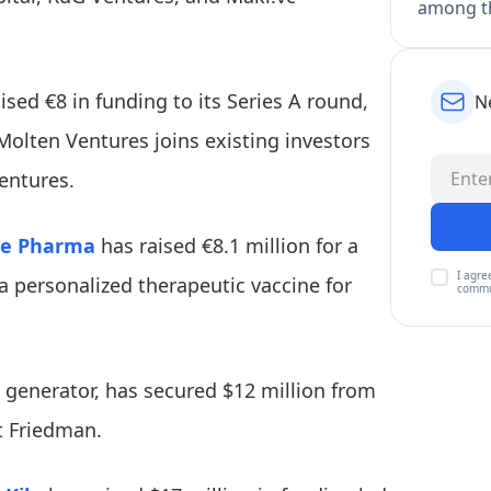
among th
ised €8 in funding to its Series A round,
N
 Molten Ventures joins existing investors
entures.
ne Pharma
has raised €8.1 million for a
I agre
a personalized therapeutic vaccine for
commu
 generator, has secured $12 million from
t Friedman.