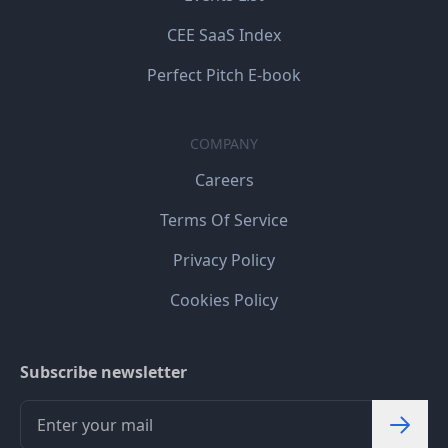
CEE SaaS Index
Perfect Pitch E-book
COMPANY
Careers
Terms Of Service
Privacy Policy
Cookies Policy
Subscribe newsletter