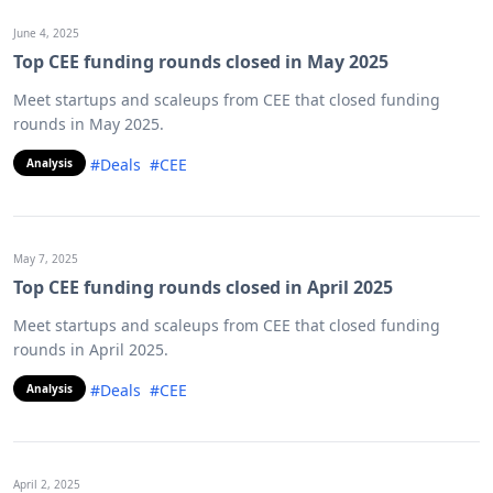
June 4, 2025
Top CEE funding rounds closed in May 2025
Meet startups and scaleups from CEE that closed funding
rounds in May 2025.
#Deals
#CEE
Analysis
May 7, 2025
Top CEE funding rounds closed in April 2025
Meet startups and scaleups from CEE that closed funding
rounds in April 2025.
#Deals
#CEE
Analysis
April 2, 2025