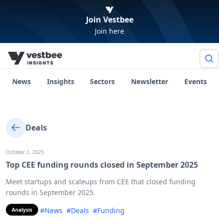
Join Vestbee
Join here
News
Insights
Sectors
Newsletter
Events
Deals
October 2, 2025
Top CEE funding rounds closed in September 2025
Meet startups and scaleups from CEE that closed funding
rounds in September 2025.
#News
#Deals
#Funding
Analysis