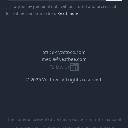
I agree my personal data will be stored and processed
for online communication.
Read more
office@vestbee.com
media@vestbee.com
Linkedin
Follow us
© 2026 Vestbee. All rights reserved.
The material presented via this website is for informational
purposes only. Nothing in this website constitutes a