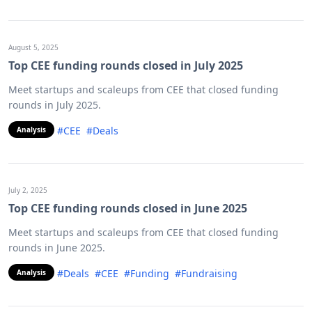
August 5, 2025
Top CEE funding rounds closed in July 2025
Meet startups and scaleups from CEE that closed funding
rounds in July 2025.
#CEE
#Deals
Analysis
July 2, 2025
Top CEE funding rounds closed in June 2025
Meet startups and scaleups from CEE that closed funding
rounds in June 2025.
#Deals
#CEE
#Funding
#Fundraising
Analysis