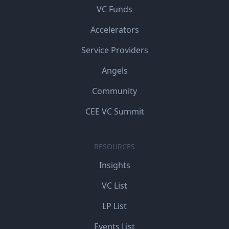
VC Funds
Accelerators
Service Providers
Angels
Community
CEE VC Summit
RESOURCES
Insights
VC List
LP List
Events List