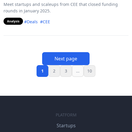
Meet startups and scaleups from CEE that closed funding
rounds in January 2025.
#Deals
#CEE
Analysis
Next page
1
2
3
...
10
PLATFORM
Startups