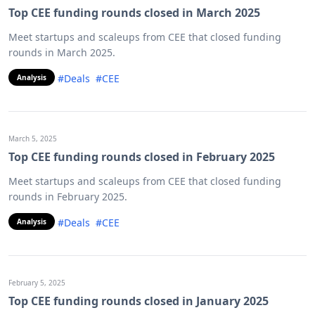
Top CEE funding rounds closed in March 2025
Meet startups and scaleups from CEE that closed funding
rounds in March 2025.
#Deals
#CEE
Analysis
March 5, 2025
Top CEE funding rounds closed in February 2025
Meet startups and scaleups from CEE that closed funding
rounds in February 2025.
#Deals
#CEE
Analysis
February 5, 2025
Top CEE funding rounds closed in January 2025