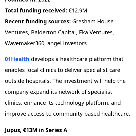
Total funding received:
€12.9M
Recent funding sources:
Gresham House
Ventures, Balderton Capital, Eka Ventures,
Wavemaker360, angel investors
01Health
develops a healthcare platform that
enables local clinics to deliver specialist care
outside hospitals. The investment will help the
company expand its network of specialist
clinics, enhance its technology platform, and
improve access to community-based healthcare.
Jupus, €13M in Series A