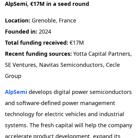
AlpSemi, €17M in a seed round
Location:
Grenoble, France
Founded in:
2024
Total funding received:
€17M
Recent funding sources:
Yotta Capital Partners,
SE Ventures, Navitas Semiconductors, Cecle
Group
AlpSemi
develops digital power semiconductors
and software-defined power management
technology for electric vehicles and industrial
systems. The fresh capital will help the company
accelerate product development, expand its