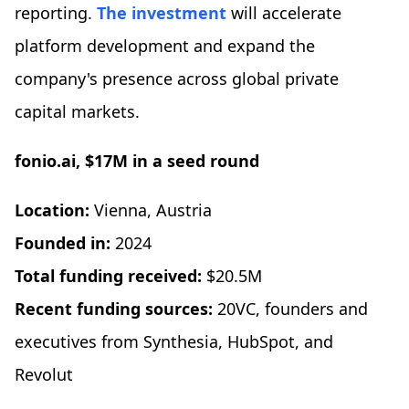
reporting.
The investment
will accelerate
platform development and expand the
company's presence across global private
capital markets.
fonio.ai, $17M in a seed round
Location:
Vienna, Austria
Founded in:
2024
Total funding received:
$20.5M
Recent funding sources:
20VC, founders and
executives from Synthesia, HubSpot, and
Revolut