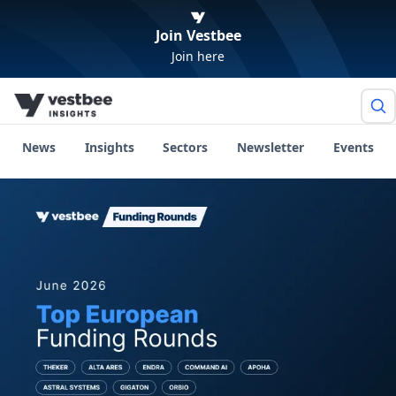
Join Vestbee
Join here
News
Insights
Sectors
Newsletter
Events