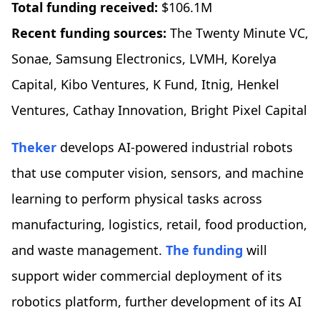
Total funding received:
$106.1M
Recent funding sources:
The Twenty Minute VC,
Sonae, Samsung Electronics, LVMH, Korelya
Capital, Kibo Ventures, K Fund, Itnig, Henkel
Ventures, Cathay Innovation, Bright Pixel Capital
Theker
develops AI-powered industrial robots
that use computer vision, sensors, and machine
learning to perform physical tasks across
manufacturing, logistics, retail, food production,
and waste management.
The funding
will
support wider commercial deployment of its
robotics platform, further development of its AI