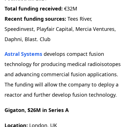
Total funding received:
€32M
Recent funding sources:
Tees River,
Speedinvest, Playfair Capital, Mercia Ventures,
Daphni, Blast. Club
Astral Systems
develops compact fusion
technology for producing medical radioisotopes
and advancing commercial fusion applications.
The funding will allow the company to deploy a
reactor and further develop fusion technology.
Gigaton, $26M in Series A
Location:
London, UK