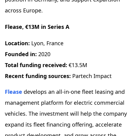
across Europe.
Flease, €13M in Series A
Location:
Lyon, France
Founded in:
2020
Total funding received:
€13.5M
Recent funding sources:
Partech Impact
Flease
develops an all-in-one fleet leasing and
management platform for electric commercial
vehicles. The investment will help the company
expand its fleet financing offering, accelerate
product development, and grow across the