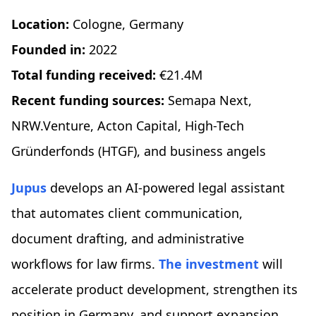
Location:
Cologne, Germany
Founded in:
2022
Total funding received:
€21.4M
Recent funding sources:
Semapa Next,
NRW.Venture, Acton Capital, High-Tech
Gründerfonds (HTGF), and business angels
Jupus
develops an AI-powered legal assistant
that automates client communication,
document drafting, and administrative
workflows for law firms.
The investment
will
accelerate product development, strengthen its
position in Germany, and support expansion