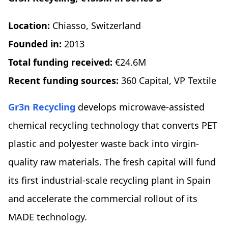
Location:
Chiasso, Switzerland
Founded in:
2013
Total funding received:
€24.6M
Recent funding sources:
360 Capital, VP Textile
Gr3n Recycling
develops microwave-assisted
chemical recycling technology that converts PET
plastic and polyester waste back into virgin-
quality raw materials. The fresh capital will fund
its first industrial-scale recycling plant in Spain
and accelerate the commercial rollout of its
MADE technology.