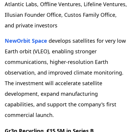
Atlantic Labs, Offline Ventures, Lifeline Ventures,
Illusian Founder Office, Custos Family Office,
and private investors
NewOrbit Space
develops satellites for very low
Earth orbit (VLEO), enabling stronger
communications, higher-resolution Earth
observation, and improved climate monitoring.
The investment will accelerate satellite
development, expand manufacturing
capabilities, and support the company's first
commercial launch.
Gr3n Recycling
, €15.5M in Series B