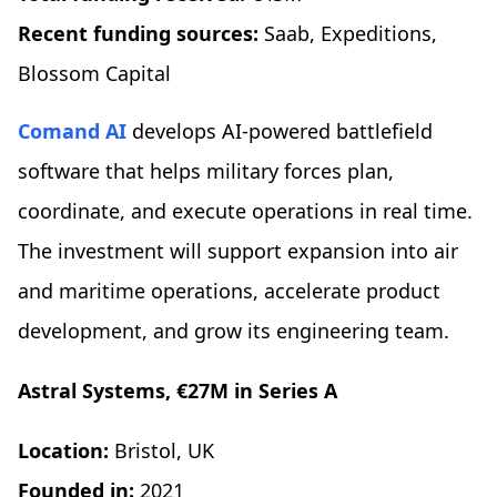
Recent funding sources:
Saab, Expeditions,
Blossom Capital
Comand AI
develops AI-powered battlefield
software that helps military forces plan,
coordinate, and execute operations in real time.
The investment will support expansion into air
and maritime operations, accelerate product
development, and grow its engineering team.
Astral Systems, €27M in Series A
Location:
Bristol, UK
Founded in:
2021