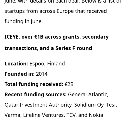
June, with details on each deal. Below is a list of
startups from across Europe that received
funding in June.
ICEYE, over €1B across
grants
, secondary
transactions, and a Series F round
Location:
Espoo, Finland
Founded in:
2014
Total funding received:
€2B
Recent funding sources:
General Atlantic,
Qatar Investment Authority, Solidium Oy, Tesi,
Varma, Lifeline Ventures, TCV, and Nokia