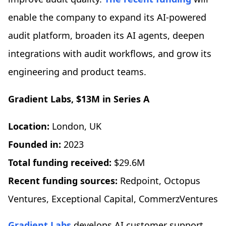
enable the company to expand its AI-powered
audit platform, broaden its AI agents, deepen
integrations with audit workflows, and grow its
engineering and product teams.
Gradient Labs
, $13M in Series A
Location:
London, UK
Founded in:
2023
Total funding received:
$29.6M
Recent funding sources:
Redpoint, Octopus
Ventures, Exceptional Capital, CommerzVentures
Gradient Labs
develops AI customer support