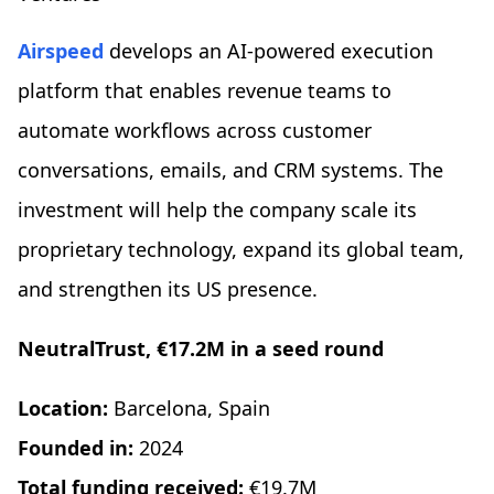
Airspeed
develops an AI-powered execution
platform that enables revenue teams to
automate workflows across customer
conversations, emails, and CRM systems. The
investment will help the company scale its
proprietary technology, expand its global team,
and strengthen its US presence.
NeutralTrust, €17.2M in a seed round
Location:
Barcelona, Spain
Founded in:
2024
Total funding received:
€19.7M