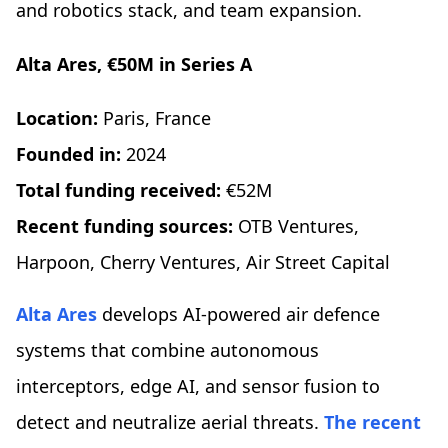
and robotics stack, and team expansion.
Alta Ares, €50M in Series A
Location:
Paris, France
Founded in:
2024
Total funding received:
€52M
Recent funding sources:
OTB Ventures,
Harpoon, Cherry Ventures, Air Street Capital
Alta Ares
develops AI-powered air defence
systems that combine autonomous
interceptors, edge AI, and sensor fusion to
detect and neutralize aerial threats.
The recent