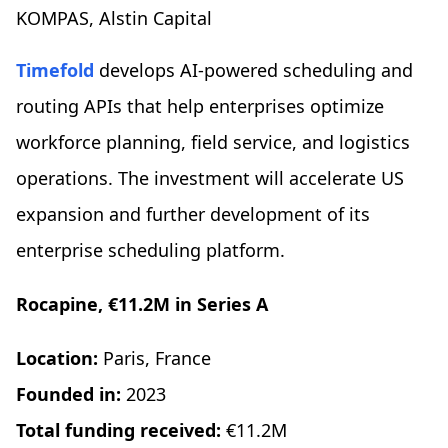
KOMPAS, Alstin Capital
Timefold
develops AI-powered scheduling and
routing APIs that help enterprises optimize
workforce planning, field service, and logistics
operations. The investment will accelerate US
expansion and further development of its
enterprise scheduling platform.
Rocapine, €11.2M in Series A
Location:
Paris, France
Founded in:
2023
Total funding received:
€11.2M