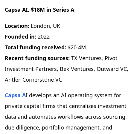
Capsa AI
, $18M in Series A
Location:
London, UK
Founded in:
2022
Total funding received:
$20.4M
Recent funding sources:
TX Ventures, Pivot
Investment Partners, Bek Ventures, Outward VC,
Antler, Cornerstone VC
Capsa A
I develops an AI operating system for
private capital firms that centralizes investment
data and automates workflows across sourcing,
due diligence, portfolio management, and