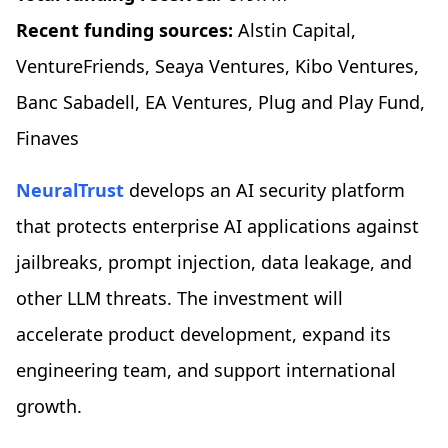
Recent funding sources:
Alstin Capital,
VentureFriends, Seaya Ventures, Kibo Ventures,
Banc Sabadell, EA Ventures, Plug and Play Fund,
Finaves
NeuralTrust
develops an AI security platform
that protects enterprise AI applications against
jailbreaks, prompt injection, data leakage, and
other LLM threats. The investment will
accelerate product development, expand its
engineering team, and support international
growth.