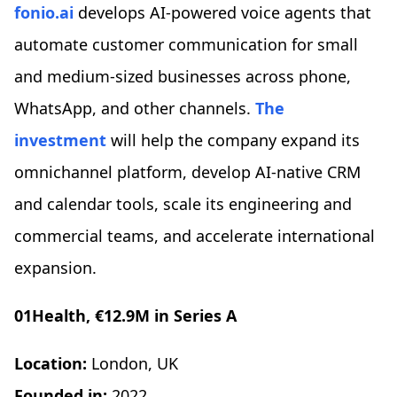
fonio.ai
develops AI-powered voice agents that
automate customer communication for small
and medium-sized businesses across phone,
WhatsApp, and other channels.
The
investment
will help the company expand its
omnichannel platform, develop AI-native CRM
and calendar tools, scale its engineering and
commercial teams, and accelerate international
expansion.
01Health, €12.9M in Series A
Location:
London, UK
Founded in:
2022