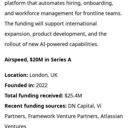
platform that automates hiring, onboarding,
and workforce management for frontline teams.
The funding will support international
expansion, product development, and the
rollout of new AI-powered capabilities.
Airspeed, $20M in Series A
Location:
London, UK
Founded in:
2022
Total funding received:
$25.4M
Recent funding sources:
DN Capital, Vi
Partners, Framework Venture Partners, Atlassian
Ventures