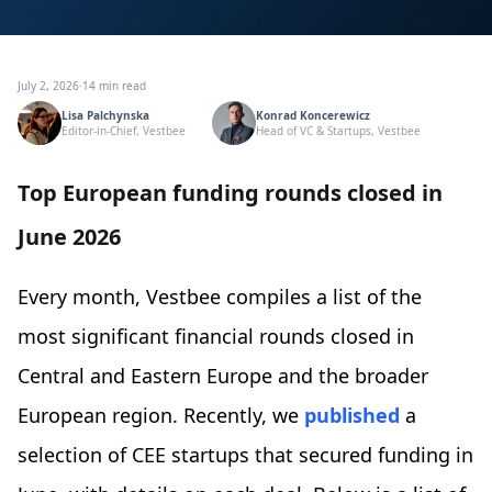
July 2, 2026
·
14 min read
Lisa Palchynska
Konrad Koncerewicz
Editor-in-Chief, Vestbee
Head of VC & Startups, Vestbee
Top European funding rounds closed in
June 2026
Every month, Vestbee compiles a list of the
most significant financial rounds closed in
Central and Eastern Europe and the broader
European region. Recently, we
published
a
selection of CEE startups that secured funding in