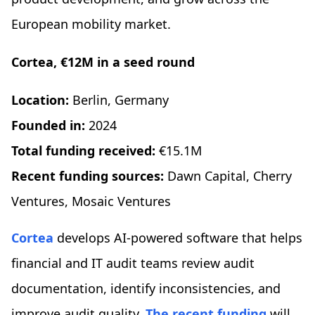
European mobility market.
Cortea, €12M in a seed round
Location:
Berlin, Germany
Founded in:
2024
Total funding received:
€15.1M
Recent funding sources:
Dawn Capital, Cherry
Ventures, Mosaic Ventures
Cortea
develops AI-powered software that helps
financial and IT audit teams review audit
documentation, identify inconsistencies, and
improve audit quality.
The recent funding
will