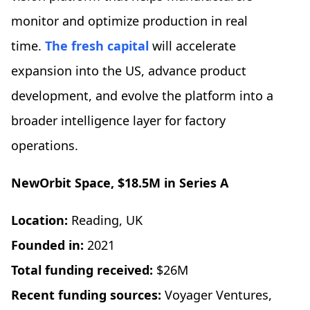
monitor and optimize production in real
time.
The fresh capital
will accelerate
expansion into the US, advance product
development, and evolve the platform into a
broader intelligence layer for factory
operations.
NewOrbit Space
, $18.5M in Series A
Location:
Reading, UK
Founded in:
2021
Total funding received:
$26M
Recent funding sources:
Voyager Ventures,