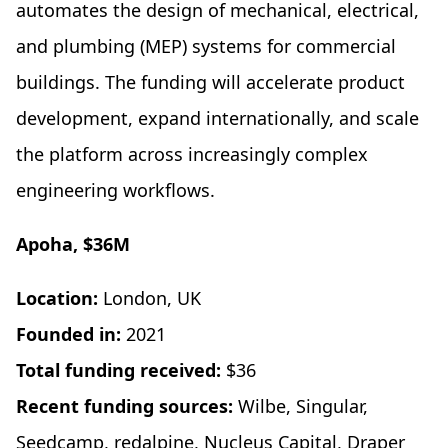
automates the design of mechanical, electrical,
and plumbing (MEP) systems for commercial
buildings. The funding will accelerate product
development, expand internationally, and scale
the platform across increasingly complex
engineering workflows.
Apoha, $36M
Location:
London, UK
Founded in:
2021
Total funding received:
$36
Recent funding sources:
Wilbe, Singular,
Seedcamp, redalpine, Nucleus Capital, Draper