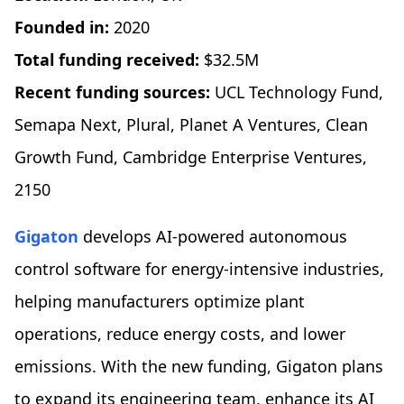
Founded in:
2020
Total funding received:
$32.5M
Recent funding sources:
UCL Technology Fund,
Semapa Next, Plural, Planet A Ventures, Clean
Growth Fund, Cambridge Enterprise Ventures,
2150
Gigaton
develops AI-powered autonomous
control software for energy-intensive industries,
helping manufacturers optimize plant
operations, reduce energy costs, and lower
emissions. With the new funding, Gigaton plans
to expand its engineering team, enhance its AI