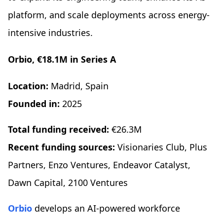
platform, and scale deployments across energy-
intensive industries.
Orbio, €18.1M in Series A
Location:
Madrid, Spain
Founded in:
2025
Total funding received:
€26.3M
Recent funding sources:
Visionaries Club, Plus
Partners, Enzo Ventures, Endeavor Catalyst,
Dawn Capital, 2100 Ventures
Orbio
develops an AI-powered workforce