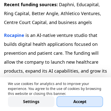
Recent funding sources:
Daphni,
Educapital,
Ring Capital, Better Angle, Athletico Ventures,
Centre Court Capital, and business angels
Rocapine
is an AI-native venture studio that
builds digital health applications focused on
prevention and patient care. The funding will
allow the company to launch new healthcare
products, expand its AI capabilities, and grow its
team.
We use cookies for analytics and to improve your
experience. You agree to the use of cookies by browsing
Frontier Health, $12.8M in a seed round
this website or closing this banner.
Settings
Accept
Location:
London, UK