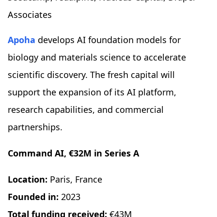
Associates
Apoha
develops AI foundation models for
biology and materials science to accelerate
scientific discovery. The fresh capital will
support the expansion of its AI platform,
research capabilities, and commercial
partnerships.
Command AI, €32M in Series A
Location:
Paris, France
Founded in:
2023
Total funding received:
€43M