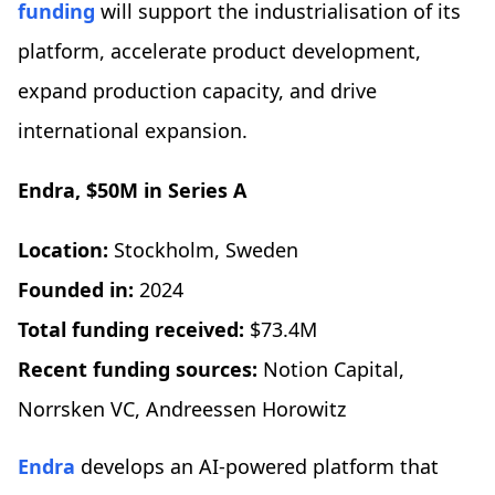
funding
will support the industrialisation of its
platform, accelerate product development,
expand production capacity, and drive
international expansion.
Endra, $50M in Series A
Location:
Stockholm, Sweden
Founded in:
2024
Total funding received:
$73.4M
Recent funding sources:
Notion Capital,
Norrsken VC, Andreessen Horowitz
Endra
develops an AI-powered platform that