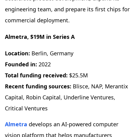
engineering team, and prepare its first chips for
commercial deployment.
Almetra, $19M in Series A
Location:
Berlin, Germany
Founded in:
2022
Total funding received:
$25.5M
Recent funding sources:
Blisce, NAP, Merantix
Capital, Robin Capital, Underline Ventures,
Critical Ventures
Almetra
develops an AI-powered computer
vision platform that helps manufacturers