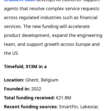
agents that resolve complex service requests
across regulated industries such as financial
services. The new funding will accelerate
product development, expand the engineering
team, and support growth across Europe and
the US.
Timefold, $13M in a
Location:
Ghent, Belgium
Founded in:
2022
Total funding received:
€21.8M
Recent funding sources:
SmartFin, Lakestar,