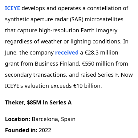
ICEYE
develops and operates a constellation of
synthetic aperture radar (SAR) microsatellites
that capture high-resolution Earth imagery
regardless of weather or lighting conditions. In
June, the company
received
a €28.3 million
grant from Business Finland, €550 million from
secondary transactions, and raised Series F. Now
ICEYE's valuation exceeds €10 billion.
Theker, $85M in Series A
Location:
Barcelona, Spain
Founded in:
2022