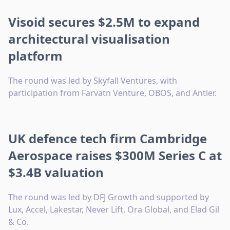
Visoid secures $2.5M to expand
architectural visualisation
platform
The round was led by Skyfall Ventures, with
participation from Farvatn Venture, OBOS, and Antler.
UK defence tech firm Cambridge
Aerospace raises $300M Series C at
$3.4B valuation
The round was led by DFJ Growth and supported by
Lux, Accel, Lakestar, Never Lift, Ora Global, and Elad Gil
& Co.