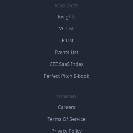
RESOURCES
Insights
VC List
LP List
Events List
CEE SaaS Index
Perfect Pitch E-book
COMPANY
Careers
Terms Of Service
Privacy Policy