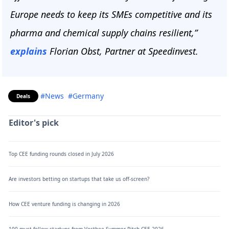
Europe needs to keep its SMEs competitive and its
pharma and chemical supply chains resilient,”
explains
Florian Obst, Partner at Speedinvest.
#News
#Germany
Deals
Editor's pick
Top CEE funding rounds closed in July 2026
Are investors betting on startups that take us off-screen?
How CEE venture funding is changing in 2026