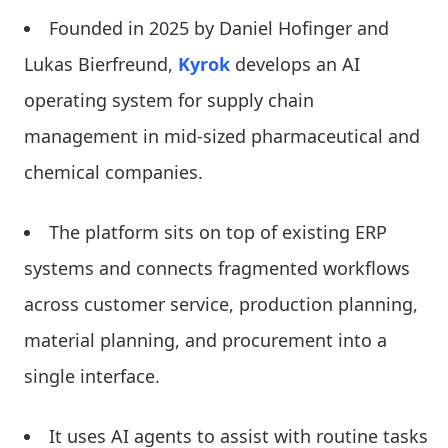
Founded in 2025 by Daniel Hofinger and
Lukas Bierfreund,
Kyrok
develops an AI
operating system for supply chain
management in mid-sized pharmaceutical and
chemical companies.
The platform sits on top of existing ERP
systems and connects fragmented workflows
across customer service, production planning,
material planning, and procurement into a
single interface.
It uses AI agents to assist with routine tasks