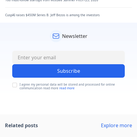
100 must-follow startups from Vestbee Summer Pitch CEE 2026
CuspAI raises $450M Series B. Jeff Bezos is among the investors
Newsletter
Subscribe
I agree my personal data will be stored and processed for online
communication read more
read more
Related posts
Explore more