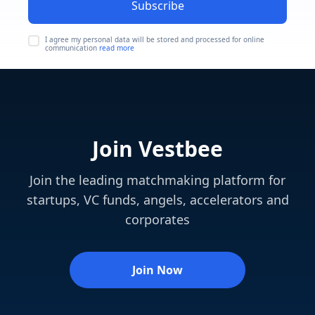
Subscribe
I agree my personal data will be stored and processed for online
communication
read more
Join Vestbee
Join the leading matchmaking platform for
startups, VC funds, angels, accelerators and
corporates
Join Now