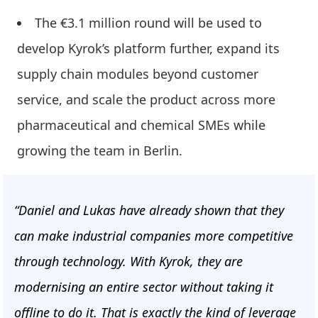
The €3.1 million round will be used to
develop Kyrok’s platform further, expand its
supply chain modules beyond customer
service, and scale the product across more
pharmaceutical and chemical SMEs while
growing the team in Berlin.
“Daniel and Lukas have already shown that they
can make industrial companies more competitive
through technology. With Kyrok, they are
modernising an entire sector without taking it
offline to do it. That is exactly the kind of leverage