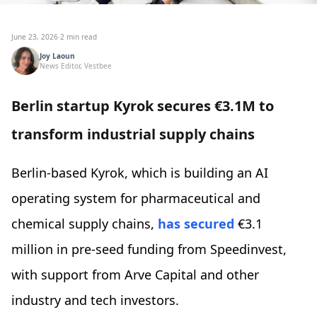
June 23, 2026
·
2 min read
Joy Laoun
News Editor, Vestbee
Berlin startup Kyrok secures €3.1M to
transform industrial supply chains
Berlin-based Kyrok, which is building an AI
operating system for pharmaceutical and
chemical supply chains,
has secured
€3.1
million in pre-seed funding from Speedinvest,
with support from Arve Capital and other
industry and tech investors.