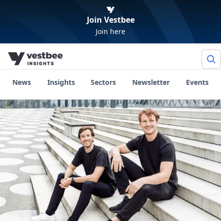
Join Vestbee
Join here
News
Insights
Sectors
Newsletter
Events