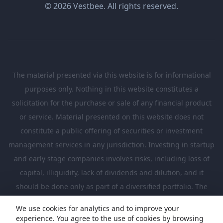
© 2026 Vestbee. All rights reserved.
The material presented via this website is for informational
purposes only. Nothing in this website constitutes a
solicitation for the purchase or sale of any financial product
or service. Material presented on this website does not
constitute a public offering of securities or investment
management services in any jurisdiction. Investing in startup
and early stage companies involves risks, including loss of
capital, illiquidity, lack of dividends and dilution, and it
should be done only as part of a diversified portfolio. The
Investments presented in this website are suitable only for
We use cookies for analytics and to improve your
investors who are sufficiently sophisticated to understand
experience. You agree to the use of cookies by browsing