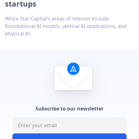
startups
White Star Capital's areas of interest include
foundational AI models, vertical AI applications, and
physical AI.
Subscribe to our newsletter