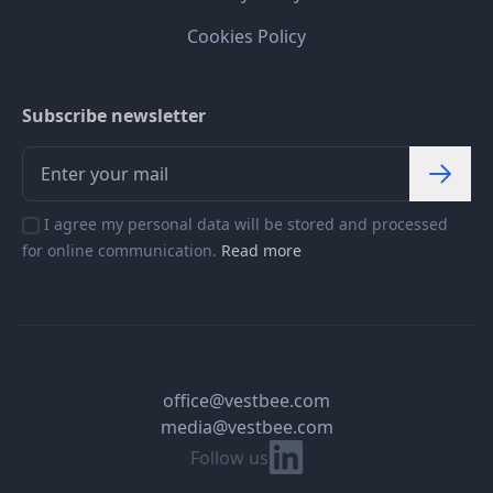
Cookies Policy
Subscribe newsletter
I agree my personal data will be stored and processed
for online communication.
Read more
office@vestbee.com
media@vestbee.com
Linkedin
Follow us