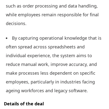
such as order processing and data handling,
while employees remain responsible for final
decisions.
By capturing operational knowledge that is
often spread across spreadsheets and
individual experience, the system aims to
reduce manual work, improve accuracy, and
make processes less dependent on specific
employees, particularly in industries facing
ageing workforces and legacy software.
Details of the deal