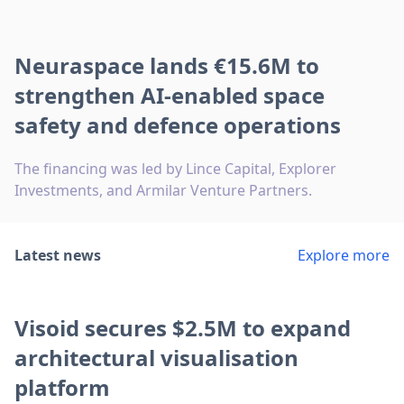
Neuraspace lands €15.6M to
strengthen AI-enabled space
safety and defence operations
The financing was led by Lince Capital, Explorer
Investments, and Armilar Venture Partners.
Latest news
Explore more
Visoid secures $2.5M to expand
architectural visualisation
platform