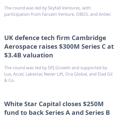
The round was led by Skyfall Ventures, with
participation from Farvatn Venture, OBOS, and Antler.
UK defence tech firm Cambridge
Aerospace raises $300M Series C at
$3.4B valuation
The round was led by DFJ Growth and supported by
Lux, Accel, Lakestar, Never Lift, Ora Global, and Elad Gil
& Co.
White Star Capital closes $250M
fund to back Series A and Series B