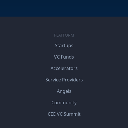
PLATFORM
Startups
VC Funds
Accelerators
Service Providers
Angels
Community
CEE VC Summit