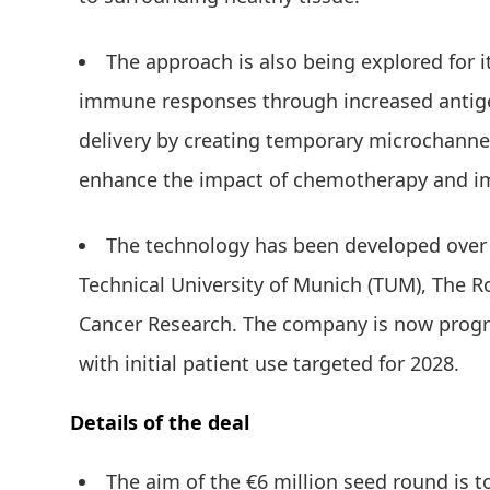
The approach is also being explored for i
immune responses through increased antig
delivery by creating temporary microchanne
enhance the impact of chemotherapy and 
The technology has been developed over n
Technical University of Munich (TUM), The R
Cancer Research. The company is now progres
with initial patient use targeted for 2028.
Details of the deal
The aim of the €6 million seed round is 