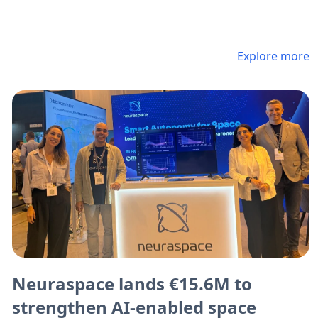
Explore more
Neuraspace lands €15.6M to
strengthen AI-enabled space