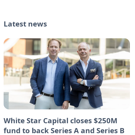
Latest news
White Star Capital closes $250M
fund to back Series A and Series B