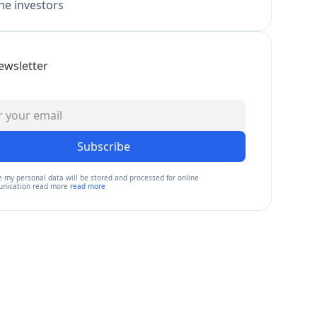
e investors
ewsletter
Subscribe
e my personal data will be stored and processed for online
nication read more
read more