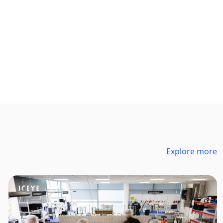
Explore more