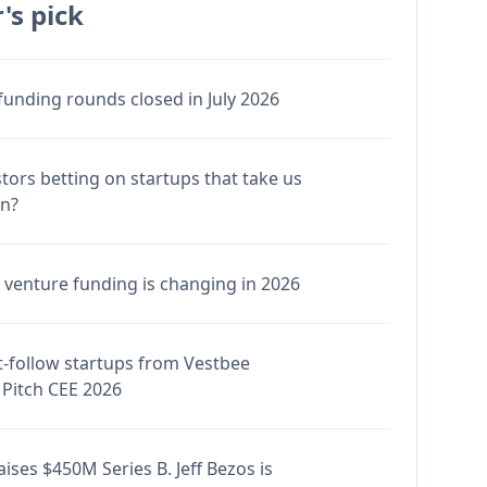
's pick
funding rounds closed in July 2026
stors betting on startups that take us
en?
venture funding is changing in 2026
-follow startups from Vestbee
Pitch CEE 2026
ises $450M Series B. Jeff Bezos is