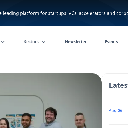
e leading platform for startups, VCs, accelerators and corp
Sectors
Newsletter
Events
Lates
Aug 06