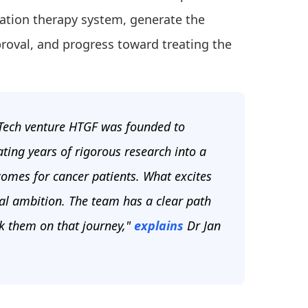
diation therapy system, generate the
proval, and progress toward treating the
pTech venture HTGF was founded to
ating years of rigorous research into a
omes for cancer patients. What excites
ical ambition. The team has a clear path
ck them on that journey,"
explains
Dr Jan