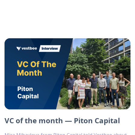
VC of the month — Piton Capital