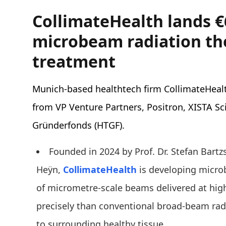
CollimateHealth lands 
microbeam radiation th
treatment
Munich-based healthtech firm CollimateHeal
from VP Venture Partners, Positron, XISTA Sc
Gründerfonds (HTGF).
Founded in 2024 by Prof. Dr. Stefan Bartz
Heÿn,
CollimateHealth
is developing microb
of micrometre-scale beams delivered at hi
precisely than conventional broad-beam rad
to surrounding healthy tissue.