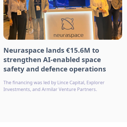
Neuraspace lands €15.6M to
strengthen AI-enabled space
safety and defence operations
The financing was led by Lince Capital, Explorer
Investments, and Armilar Venture Partners.