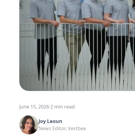
June 15, 2026
·
2 min read
Joy Laoun
News Editor, Vestbee