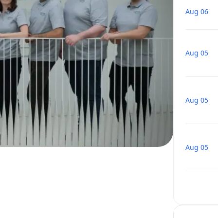
Aug 06
Aug 05
Aug 05
Aug 05