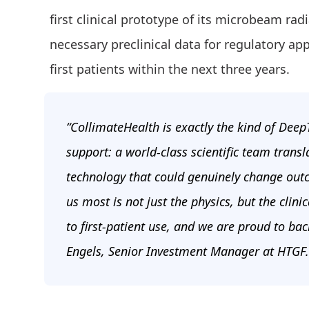
first clinical prototype of its microbeam ra
necessary preclinical data for regulatory ap
first patients within the next three years.
“CollimateHealth is exactly the kind of Dee
support: a world-class scientific team transl
technology that could genuinely change outc
us most is not just the physics, but the clin
to first-patient use, and we are proud to ba
Engels, Senior Investment Manager at HTGF.