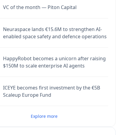
VC of the month — Piton Capital
Neuraspace lands €15.6M to strengthen AI-
enabled space safety and defence operations
HappyRobot becomes a unicorn after raising
$150M to scale enterprise AI agents
ICEYE becomes first investment by the €5B
Scaleup Europe Fund
Explore more