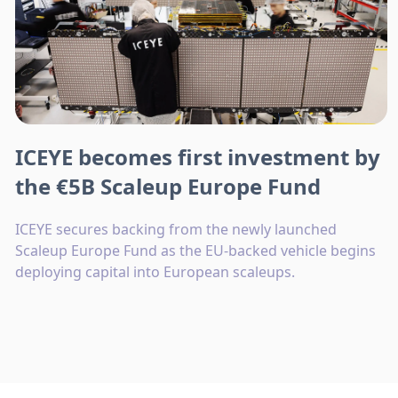
ICEYE becomes first investment by
the €5B Scaleup Europe Fund
ICEYE secures backing from the newly launched
Scaleup Europe Fund as the EU-backed vehicle begins
deploying capital into European scaleups.