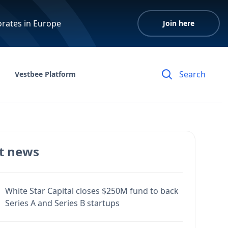
orates in Europe
Join here
Vestbee Platform
t news
White Star Capital closes $250M fund to back
Series A and Series B startups