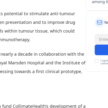
among th
ts potential to stimulate anti-tumour
en presentation and to improve drug
N
ls within tumour tissue, which could
immunotherapy.
early a decade in collaboration with the
I agre
oyal Marsden Hospital and the Institute of
commu
sing towards a first clinical prototype,
to fund CollimateHealth’s development of a