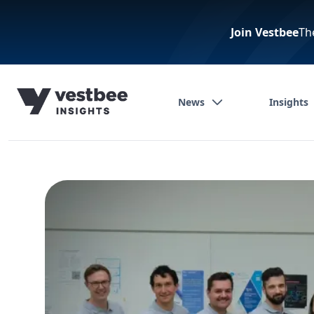
Join Vestbee
Th
News
Insights