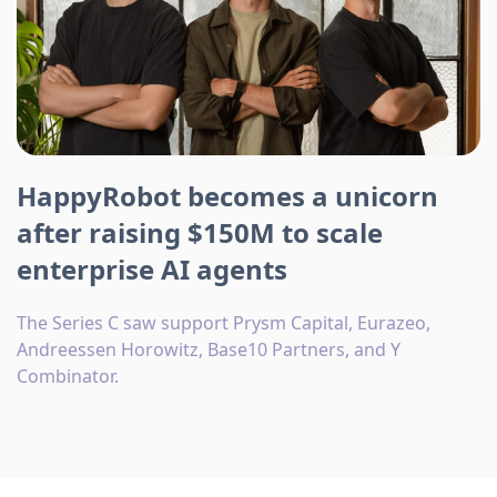
HappyRobot becomes a unicorn
after raising $150M to scale
enterprise AI agents
The Series C saw support Prysm Capital, Eurazeo,
Andreessen Horowitz, Base10 Partners, and Y
Combinator.