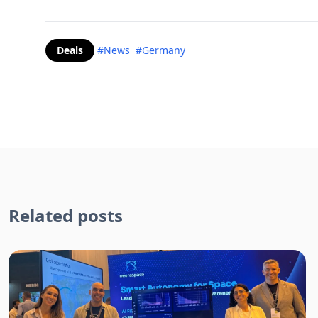
Deals
#News
#Germany
Related posts