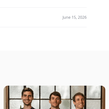
June 15, 2026