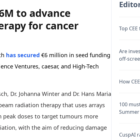
Editor
€6M to advance
erapy for cancer
Top CEE 
Are inve
th
has secured
€6 million in seed funding
off-scre
ience Ventures, caesar, and High-Tech
How CEE 
sch, Dr. Johanna Winter and Dr. Hans Maria
100 must
eam radiation therapy that uses arrays
Summer 
gh peak doses to target tumours more
iation, with the aim of reducing damage
CuspAI ra