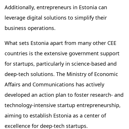
Additionally, entrepreneurs in Estonia can
leverage digital solutions to simplify their
business operations.
What sets Estonia apart from many other CEE
countries is the extensive government support
for startups, particularly in science-based and
deep-tech solutions. The Ministry of Economic
Affairs and Communications has actively
developed an action plan to foster research- and
technology-intensive startup entrepreneurship,
aiming to establish Estonia as a center of
excellence for deep-tech startups.