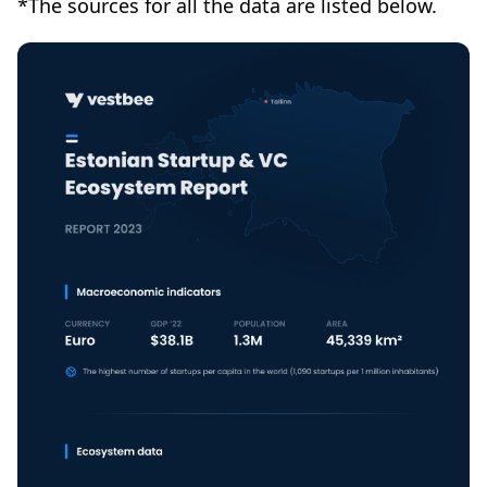
*The sources for all the data are listed below.