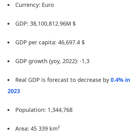
Currency: Euro
GDP: 38,100,812.96M $
GDP per capita: 46,697.4 $
GDP growth (yoy, 2022): -1,3
Real GDP is forecast to decrease by
0.4% in
2023
Population: 1,344,768
Area: 45 339 km²