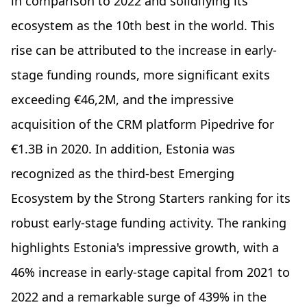
in comparison to 2022 and solidifying its
ecosystem as the 10th best in the world. This
rise can be attributed to the increase in early-
stage funding rounds, more significant exits
exceeding €46,2M, and the impressive
acquisition of the CRM platform Pipedrive for
€1.3B in 2020. In addition, Estonia was
recognized as the third-best Emerging
Ecosystem by the Strong Starters ranking for its
robust early-stage funding activity. The ranking
highlights Estonia's impressive growth, with a
46% increase in early-stage capital from 2021 to
2022 and a remarkable surge of 439% in the