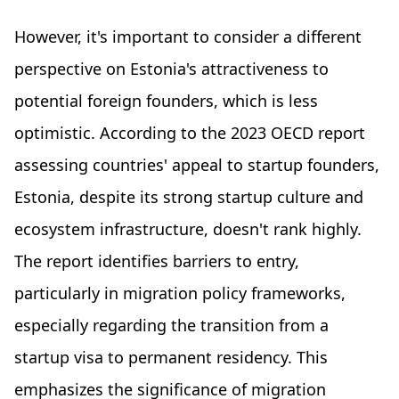
However, it's important to consider a different
perspective on Estonia's attractiveness to
potential foreign founders, which is less
optimistic. According to the 2023 OECD report
assessing countries' appeal to startup founders,
Estonia, despite its strong startup culture and
ecosystem infrastructure, doesn't rank highly.
The report identifies barriers to entry,
particularly in migration policy frameworks,
especially regarding the transition from a
startup visa to permanent residency. This
emphasizes the significance of migration