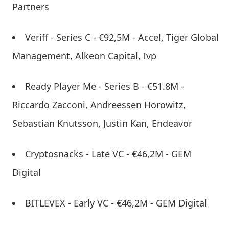
Partners
Veriff - Series C - €92,5M - Accel, Tiger Global
Management, Alkeon Capital, Ivp
Ready Player Me - Series B - €51.8M -
Riccardo Zacconi, Andreessen Horowitz,
Sebastian Knutsson, Justin Kan, Endeavor
Cryptosnacks - Late VC - €46,2M - GEM
Digital
BITLEVEX - Early VC - €46,2M - GEM Digital