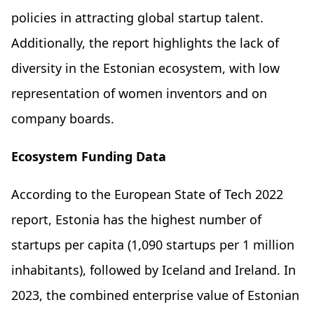
policies in attracting global startup talent.
Additionally, the report highlights the lack of
diversity in the Estonian ecosystem, with low
representation of women inventors and on
company boards.
Ecosystem Funding Data
According to the European State of Tech 2022
report, Estonia has the highest number of
startups per capita (1,090 startups per 1 million
inhabitants), followed by Iceland and Ireland. In
2023, the combined enterprise value of Estonian