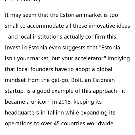
It may seem that the Estonian market is too
small to accommodate all these innovative ideas
- and local institutions actually confirm this.
Invest in Estonia even suggests that "Estonia
isn't your market, but your accelerator," implying
that local founders have to adopt a global
mindset from the get-go. Bolt, an Estonian
startup, is a good example of this approach - it
became a unicorn in 2018, keeping its
headquarters in Tallinn while expanding its
operations to over 45 countries worldwide.