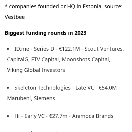
* companies founded or HQ in Estonia, source:
Vestbee
Biggest funding rounds in 2023
ID.me - Series D - €122.1M - Scout Ventures,
CapitalG, FTV Capital, Moonshots Capital,
Viking Global Investors
Skeleton Technologies - Late VC - €54.0M -
Marubeni, Siemens
Hi - Early VC - €27.7m - Animoca Brands