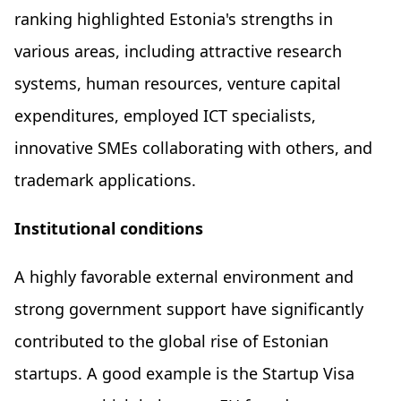
ranking highlighted Estonia's strengths in
various areas, including attractive research
systems, human resources, venture capital
expenditures, employed ICT specialists,
innovative SMEs collaborating with others, and
trademark applications.
Institutional conditions
A highly favorable external environment and
strong government support have significantly
contributed to the global rise of Estonian
startups. A good example is the Startup Visa