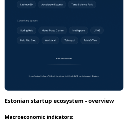
Estonian startup ecosystem - overview
Macroeconomic indicators: