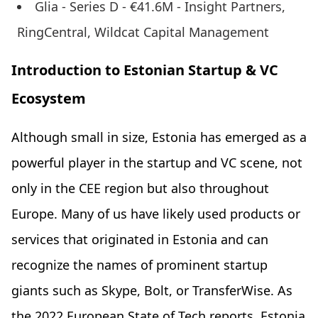
Glia - Series D - €41.6M - Insight Partners,
RingCentral, Wildcat Capital Management
Introduction to Estonian Startup & VC
Ecosystem
Although small in size, Estonia has emerged as a
powerful player in the startup and VC scene, not
only in the CEE region but also throughout
Europe. Many of us have likely used products or
services that originated in Estonia and can
recognize the names of prominent startup
giants such as Skype, Bolt, or TransferWise. As
the 2022 European State of Tech reports, Estonia