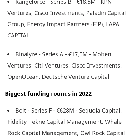
Rangeforce - Series B - €18.5M - KPN
Ventures, Cisco Investments, Paladin Capital
Group, Energy Impact Partners (EIP), LAPA
CAPITAL
Binalyze - Series A - €17,5M - Molten
Ventures, Citi Ventures, Cisco Investments,
OpenOcean, Deutsche Venture Capital
Biggest funding rounds in 2022
Bolt - Series F - €628M - Sequoia Capital,
Fidelity, Tekne Capital Management, Whale
Rock Capital Management, Owl Rock Capital