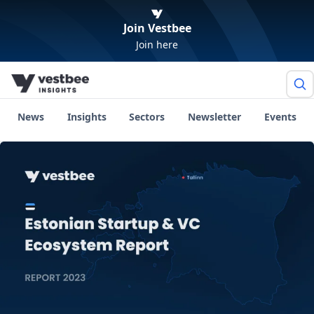
Join Vestbee
Join here
News
Insights
Sectors
Newsletter
Events