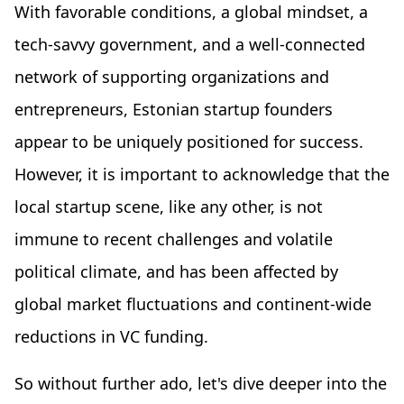
With favorable conditions, a global mindset, a
tech-savvy government, and a well-connected
network of supporting organizations and
entrepreneurs, Estonian startup founders
appear to be uniquely positioned for success.
However, it is important to acknowledge that the
local startup scene, like any other, is not
immune to recent challenges and volatile
political climate, and has been affected by
global market fluctuations and continent-wide
reductions in VC funding.
So without further ado, let's dive deeper into the