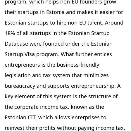
program, which helps non-EU founders grow
their startups in Estonia and makes it easier for
Estonian startups to hire non-EU talent. Around
18% of all startups in the Estonian Startup
Database were founded under the Estonian
Startup Visa program. What further entices
entrepreneurs is the business-friendly
legislation and tax system that minimizes
bureaucracy and supports entrepreneurship. A
key element of this system is the structure of
the corporate income tax, known as the
Estonian CIT, which allows enterprises to
reinvest their profits without paying income tax.