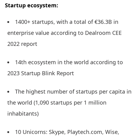
Startup ecosystem:
1400+ startups, with a total of €36.3B in
enterprise value according to Dealroom CEE
2022 report
14th ecosystem in the world according to
2023 Startup Blink Report
The highest number of startups per capita in
the world (1,090 startups per 1 million
inhabitants)
10 Unicorns: Skype, Playtech.com, Wise,