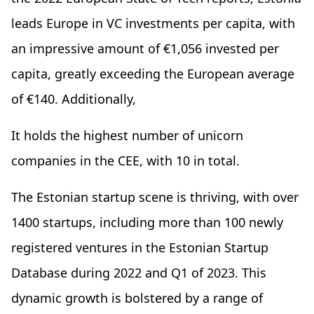
leads Europe in VC investments per capita, with
an impressive amount of €1,056 invested per
capita, greatly exceeding the European average
of €140. Additionally,
It holds the highest number of unicorn
companies in the CEE, with 10 in total.
The Estonian startup scene is thriving, with over
1400 startups, including more than 100 newly
registered ventures in the Estonian Startup
Database during 2022 and Q1 of 2023. This
dynamic growth is bolstered by a range of