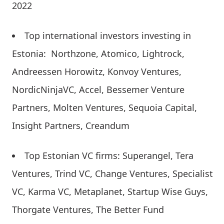
2022
Top international investors investing in
Estonia: Northzone, Atomico, Lightrock,
Andreessen Horowitz, Konvoy Ventures,
NordicNinjaVC, Accel, Bessemer Venture
Partners, Molten Ventures, Sequoia Capital,
Insight Partners, Creandum
Top Estonian VC firms: Superangel, Tera
Ventures, Trind VC, Change Ventures, Specialist
VC, Karma VC, Metaplanet, Startup Wise Guys,
Thorgate Ventures, The Better Fund