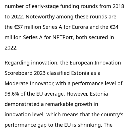
number of early-stage funding rounds from 2018
to 2022. Noteworthy among these rounds are
the €37 million Series A for Eurora and the €24
million Series A for NPTPort, both secured in
2022.
Regarding innovation, the European Innovation
Scoreboard 2023 classified Estonia as a
Moderate Innovator, with a performance level of
98.6% of the EU average. However, Estonia
demonstrated a remarkable growth in
innovation level, which means that the country's
performance gap to the EU is shrinking. The