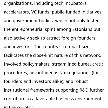
organizations, including tech incubators,
accelerators, VC funds, public-funded initiatives,
and government bodies, which not only foster
the entrepreneurial spirit among Estonians but
also actively seek to attract foreign founders
and investors. The country's compact size
facilitates the close-knit nature of this network.
Involved policymakers, streamlined bureaucratic
procedures, advantageous tax regulations (for
founders and investors alike), and robust
institutional frameworks supporting R&D further
contribute to a favorable business environment
in the country.