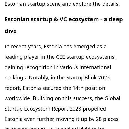
Estonian startup scene and explore the details.
Estonian startup & VC ecosystem - a deep
dive
In recent years, Estonia has emerged as a
leading player in the CEE startup ecosystems,
gaining recognition in various international
rankings. Notably, in the StartupBlink 2023
report, Estonia secured the 14th position
worldwide. Building on this success, the Global
Startup Ecosystem Report 2023 propelled
Estonia even further, moving it up by 28 places