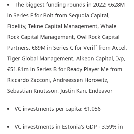
The biggest funding rounds in 2022: €628M
in Series F for Bolt from Sequoia Capital,
Fidelity, Tekne Capital Management, Whale
Rock Capital Management, Owl Rock Capital
Partners, €89M in Series C for Veriff from Accel,
Tiger Global Management, Alkeon Capital, Ivp,
€51.81m in Series B for Ready Player Me from
Riccardo Zacconi, Andreessen Horowitz,
Sebastian Knutsson, Justin Kan, Endeavor
VC investments per capita: €1,056
VC investments in Estonia's GDP - 3.59% in