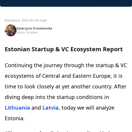
February 6, 2024
·
40 min read
Katarzyna Groszkowska
Editor, Vestbee
Estonian Startup & VC Ecosystem Report
Continuing the journey through the startup & VC
ecosystems of Central and Eastern Europe, it is
time to look closely at yet another country. After
diving deep into the startup conditions in
Lithuania
and
Latvia
, today we will analyze
Estonia.