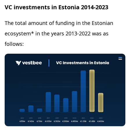
VC investments in Estonia 2014-2023
The total amount of funding in the Estonian
ecosystem* in the years 2013-2022 was as
follows: