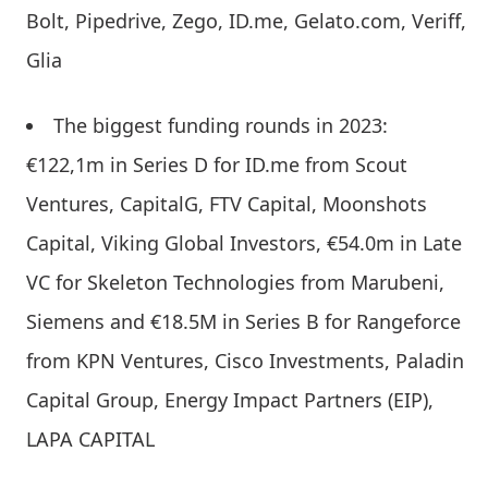
Bolt, Pipedrive, Zego, ID.me, Gelato.com, Veriff,
Glia
The biggest funding rounds in 2023:
€122,1m in Series D for ID.me from Scout
Ventures, CapitalG, FTV Capital, Moonshots
Capital, Viking Global Investors, €54.0m in Late
VC for Skeleton Technologies from Marubeni,
Siemens and €18.5M in Series B for Rangeforce
from KPN Ventures, Cisco Investments, Paladin
Capital Group, Energy Impact Partners (EIP),
LAPA CAPITAL