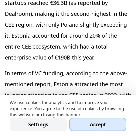
startups reached €36.3B (as reported by
Dealroom), making it the second-highest in the
CEE region, with only Poland slightly exceeding
it. Estonia accounted for around 20% of the
entire CEE ecosystem, which had a total
enterprise value of €190B this year.
In terms of VC funding, according to the above-
mentioned report, Estonia attracted the most
investor attention in the CEE region in 2022, with
We use cookies for analytics and to improve your
€1.27 billion, followed by the Czech Republic
experience. You agree to the use of cookies by browsing
this website or closing this banner.
with €1 billion, and Croatia with €784.52 million.
Settings
Accept
This represents a growth of approximately 40%