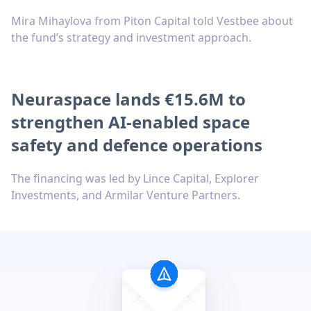
Mira Mihaylova from Piton Capital told Vestbee about
the fund’s strategy and investment approach.
Neuraspace lands €15.6M to
strengthen AI-enabled space
safety and defence operations
The financing was led by Lince Capital, Explorer
Investments, and Armilar Venture Partners.