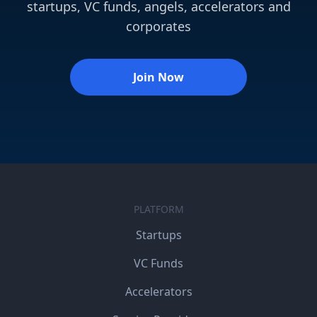
startups, VC funds, angels, accelerators and
corporates
Join Now
PLATFORM
Startups
VC Funds
Accelerators