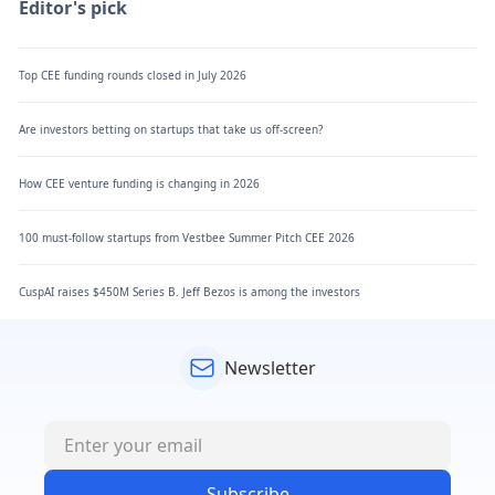
Editor's pick
Top CEE funding rounds closed in July 2026
Are investors betting on startups that take us off-screen?
How CEE venture funding is changing in 2026
100 must-follow startups from Vestbee Summer Pitch CEE 2026
CuspAI raises $450M Series B. Jeff Bezos is among the investors
Newsletter
Subscribe