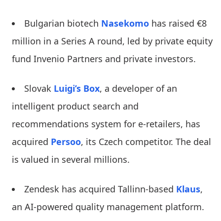
Bulgarian biotech
Nasekomo
has raised €8
million in a Series A round, led by private equity
fund Invenio Partners and private investors.
Slovak
Luigi’s Box
, a developer of an
intelligent product search and
recommendations system for e-retailers, has
acquired
Persoo
, its Czech competitor. The deal
is valued in several millions.
Zendesk has acquired Tallinn-based
Klaus
,
an AI-powered quality management platform.