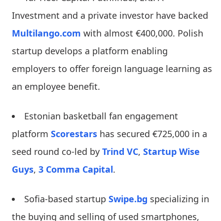
Investment and a private investor have backed
Multilango.com
with almost €400,000. Polish
startup develops a platform enabling
employers to offer foreign language learning as
an employee benefit.
Estonian basketball fan engagement
platform
Scorestars
has secured €725,000 in a
seed round co-led by
Trind VC
,
Startup Wise
Guys
,
3 Comma Capital
.
Sofia-based startup
Swipe.bg
specializing in
the buying and selling of used smartphones,