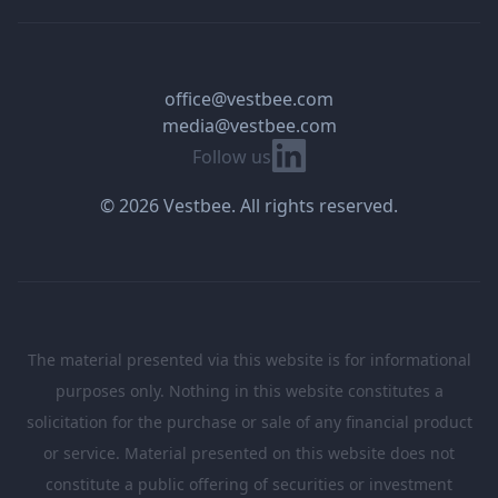
office@vestbee.com
media@vestbee.com
Linkedin
Follow us
© 2026 Vestbee. All rights reserved.
The material presented via this website is for informational
purposes only. Nothing in this website constitutes a
solicitation for the purchase or sale of any financial product
or service. Material presented on this website does not
constitute a public offering of securities or investment