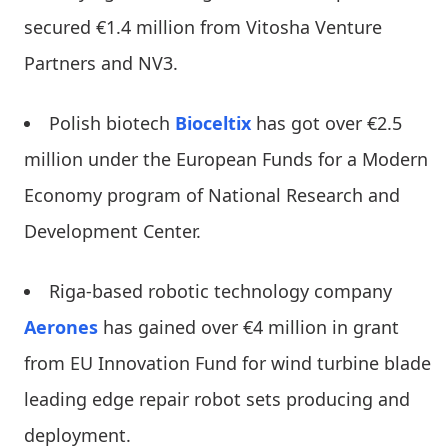
secured €1.4 million from Vitosha Venture
Partners and NV3.
Polish biotech
Bioceltix
has got over €2.5
million under the European Funds for a Modern
Economy program of National Research and
Development Center.
Riga-based robotic technology company
Aerones
has gained over €4 million in grant
from EU Innovation Fund for wind turbine blade
leading edge repair robot sets producing and
deployment.