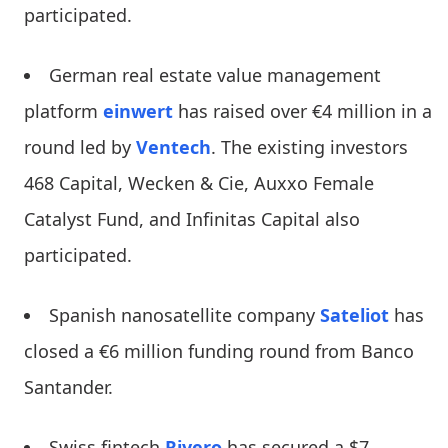
participated.
German real estate value management
platform
einwert
has raised over €4 million in a
round led by
Ventech
. The existing investors
468 Capital, Wecken & Cie, Auxxo Female
Catalyst Fund, and Infinitas Capital also
participated.
Spanish nanosatellite company
Sateliot
has
closed a €6 million funding round from Banco
Santander.
Swiss fintech
Rivero
has secured a $7