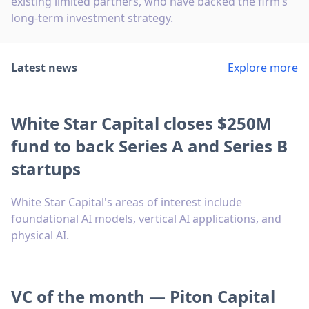
existing limited partners, who have backed the firm’s
long-term investment strategy.
Latest news
Explore more
White Star Capital closes $250M
fund to back Series A and Series B
startups
White Star Capital's areas of interest include
foundational AI models, vertical AI applications, and
physical AI.
VC of the month — Piton Capital