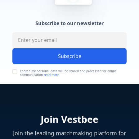
Subscribe to our newsletter
Subscribe
I agree my personal data will be stored and processed for online
communication
read more
Join Vestbee
Join the leading matchmaking platform for