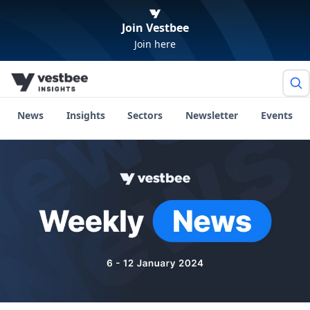
Join Vestbee
Join here
News
Insights
Sectors
Newsletter
Events