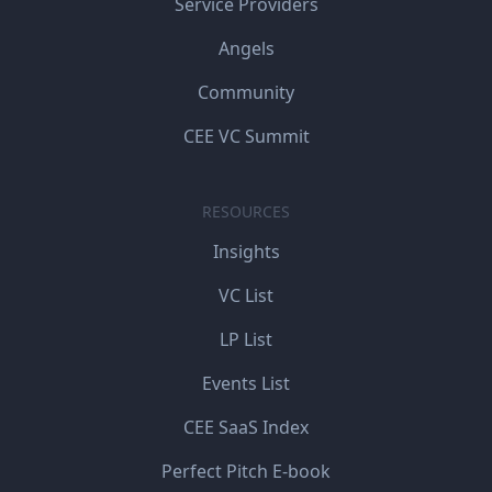
Service Providers
Angels
Community
CEE VC Summit
RESOURCES
Insights
VC List
LP List
Events List
CEE SaaS Index
Perfect Pitch E-book