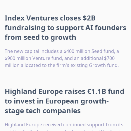
Index Ventures closes $2B
fundraising to support AI founders
from seed to growth
The new capital includes a $400 million Seed fund, a
$900 million Venture fund, and an additional $700
million allocated to the firm's existing Growth fund.
Highland Europe raises €1.1B fund
to invest in European growth-
stage tech companies
Highland Europe received continued support from its