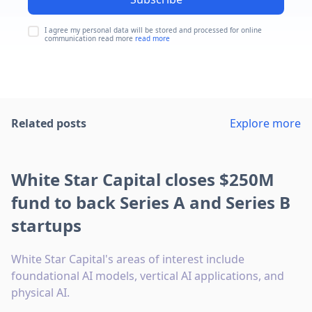
I agree my personal data will be stored and processed for online
communication read more
read more
Related posts
Explore more
White Star Capital closes $250M
fund to back Series A and Series B
startups
White Star Capital's areas of interest include
foundational AI models, vertical AI applications, and
physical AI.