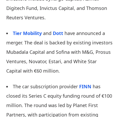
Digitech Fund, Invictus Capital, and Thomson
Reuters Ventures.
Tier Mobility
and
Dott
have announced a
merger. The deal is backed by existing investors
Mubadala Capital and Sofina with M&G, Prosus
Ventures, Novator, Estari, and White Star
Capital with €60 million.
The car subscription provider
FINN
has
closed its Series C equity funding round of €100
million. The round was led by Planet First
Partners, with participation from existing