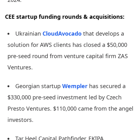
CEE startup funding rounds & acquisitions:
Ukrainian
CloudAvocado
that develops a
solution for AWS clients has closed a $50,000
pre-seed round from venture capital firm ZAS
Ventures.
Georgian startup
Wempler
has secured a
$330,000 pre-seed investment led by Czech
Presto Ventures. $110,000 came from the angel
investors.
Tar Heel Capital Pathfinder, EKIPA