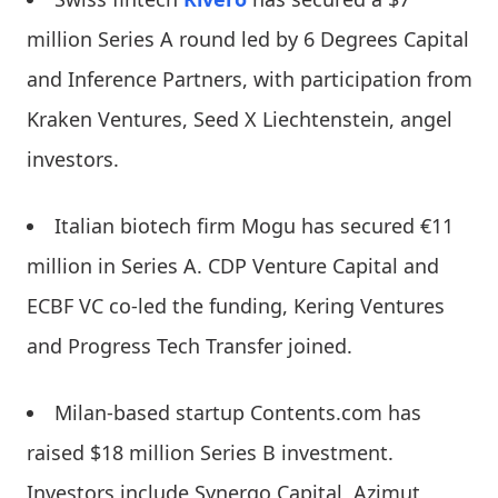
million Series A round led by 6 Degrees Capital
and Inference Partners, with participation from
Kraken Ventures, Seed X Liechtenstein, angel
investors.
Italian biotech firm Mogu has secured €11
million in Series A. CDP Venture Capital and
ECBF VC co-led the funding, Kering Ventures
and Progress Tech Transfer joined.
Milan-based startup Contents.com has
raised $18 million Series B investment.
Investors include Synergo Capital, Azimut