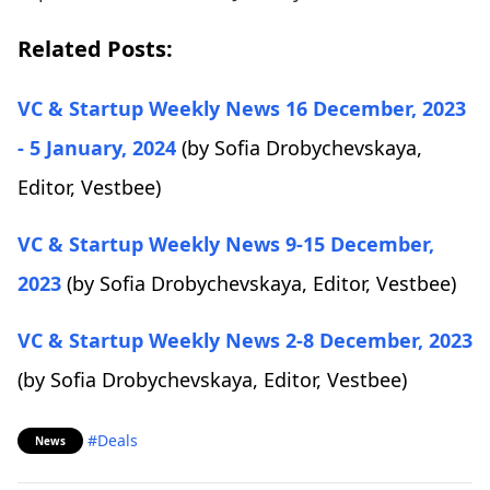
Related Posts:
VC & Startup Weekly News 16 December, 2023
- 5 January, 2024
(by Sofia Drobychevskaya,
Editor, Vestbee)
VC & Startup Weekly News 9-15 December,
2023
(by Sofia Drobychevskaya, Editor, Vestbee)
VC & Startup Weekly News 2-8 December, 2023
(by Sofia Drobychevskaya, Editor, Vestbee)
#Deals
News