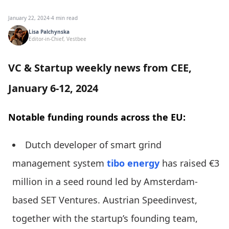
January 22, 2024
·
4 min read
Lisa Palchynska
Editor-in-Chief, Vestbee
VC & Startup weekly news from CEE,
January 6-12, 2024
Notable funding rounds across the EU:
Dutch developer of smart grind
management system
tibo energy
has raised €3
million in a seed round led by Amsterdam-
based SET Ventures. Austrian Speedinvest,
together with the startup’s founding team,