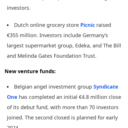
investors.
Dutch online grocery store
Picnic
raised
€355 million. Investors include Germany’s
largest supermarket group, Edeka, and The Bill
and Melinda Gates Foundation Trust.
New venture funds:
Belgian angel investment group
Syndicate
One
has completed an initial €4.8 million close
of its debut fund, with more than 70 investors
joined. The second closed is planned for early
2024.