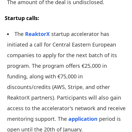
The amount of the deal is undisclosed.
Startup calls:
The
ReaktorX
startup accelerator has
initiated a call for Central Eastern European
companies to apply for the next batch of its
program. The program offers €25,000 in
funding, along with €75,000 in
discounts/credits (AWS, Stripe, and other
ReaktorX partners). Participants will also gain
access to the accelerator's network and receive
mentoring support. The
application
period is
open until the 20th of January.