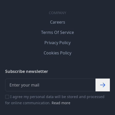
COMPANY
Careers
Terms Of Service
Privacy Policy
Cookies Policy
Subscribe newsletter
I agree my personal data will be stored and processed
for online communication.
Read more