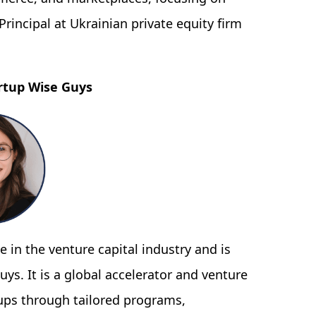
rincipal at Ukrainian private equity firm
rtup Wise Guys
 in the venture capital industry and is
uys. It is a global accelerator and venture
tups through tailored programs,