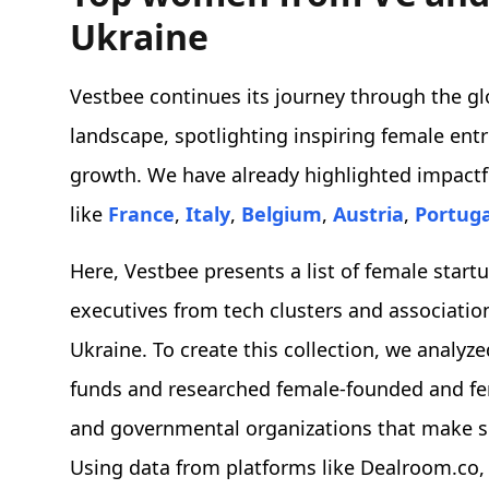
Ukraine
Vestbee continues its journey through the gl
landscape, spotlighting inspiring female ent
growth. We have already highlighted impactf
like
France
,
Italy
,
Belgium
,
Austria
,
Portuga
Here, Vestbee presents a list of female star
executives from tech clusters and associatio
Ukraine. To create this collection, we analy
funds and researched female-founded and fema
and governmental organizations that make si
Using data from platforms like Dealroom.co,