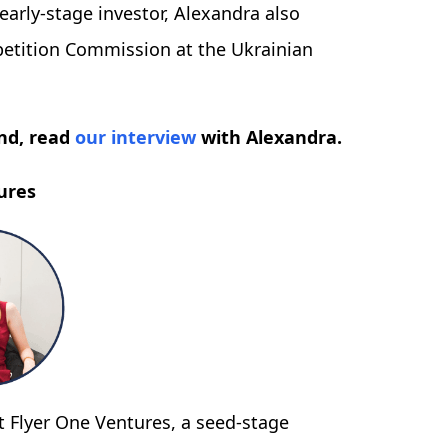
early-stage investor, Alexandra also
etition Commission at the Ukrainian
nd, read
our interview
with Alexandra.
ures
t Flyer One Ventures, a seed-stage