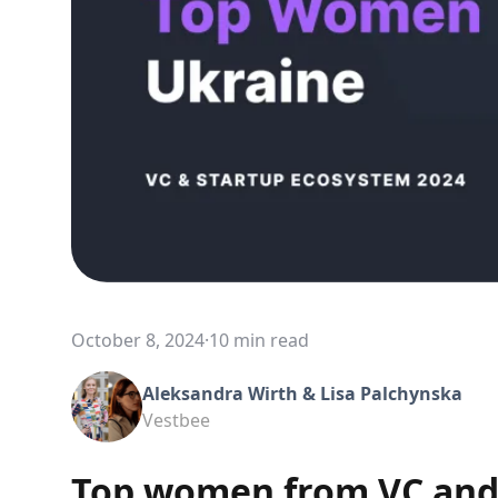
October 8, 2024
·
10 min read
Aleksandra Wirth & Lisa Palchynska
Vestbee
Top women from VC and 