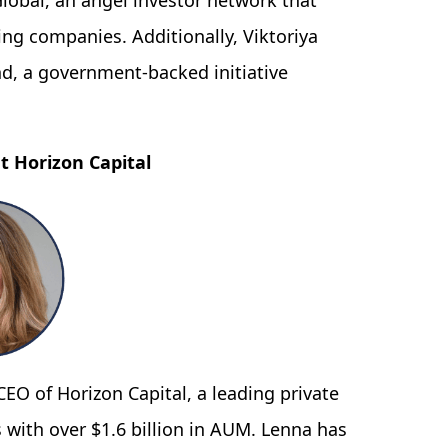
lobal, an angel investor network that
ing companies. Additionally, Viktoriya
nd, a government-backed initiative
t Horizon Capital
EO of Horizon Capital, a leading private
 with over $1.6 billion in AUM. Lenna has