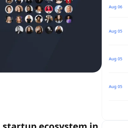
Aug 06
Aug 05
Aug 05
Aug 05
startup ecosystem in