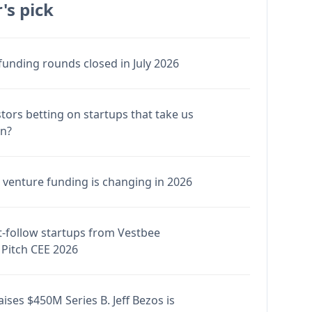
's pick
funding rounds closed in July 2026
stors betting on startups that take us
en?
venture funding is changing in 2026
-follow startups from Vestbee
Pitch CEE 2026
ises $450M Series B. Jeff Bezos is