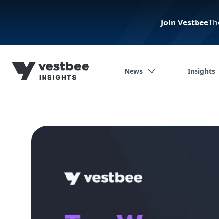
Join Vestbee
Th
News
Insights