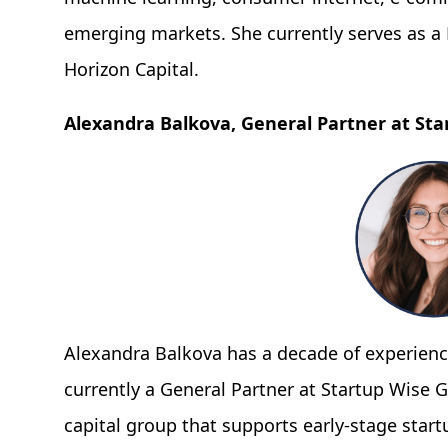
emerging markets. She currently serves as a P
Horizon Capital.
Alexandra Balkova, General Partner at Sta
Alexandra Balkova has a decade of experience
currently a General Partner at Startup Wise G
capital group that supports early-stage star