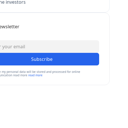
e investors
ewsletter
Subscribe
e my personal data will be stored and processed for online
nication read more
read more