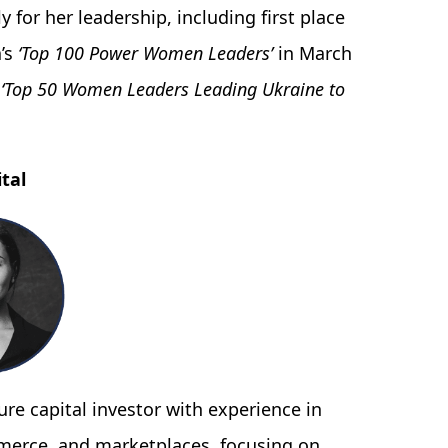
 for her leadership, including first place
a’s
‘Top 100 Power Women Leaders’
in March
s
‘Top 50 Women Leaders Leading Ukraine to
tal
re capital investor with experience in
merce, and marketplaces, focusing on