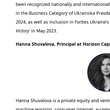
been recognized nationally and internationally
in the Business Category of Ukrainska Pravd
2024, as well as inclusion in Forbes Ukraine'
Victory’
in May 2023.
Hanna Shuvalova, Principal at Horizon Capi
Hanna Shuvalova is a private equity and ventu
machine learning, consumer internet, e-com