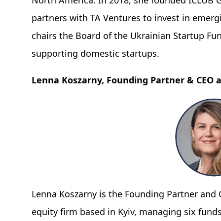
North America. In 2018, she founded ICLUB G
partners with TA Ventures to invest in emerg
chairs the Board of the Ukrainian Startup Fu
supporting domestic startups.
Lenna Koszarny, Founding Partner & CEO a
Lenna Koszarny is the Founding Partner and C
equity firm based in Kyiv, managing six funds