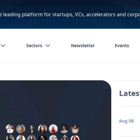
e leading platform for startups, VCs, accelerators and corp
Sectors
Newsletter
Events
Lates
Aug 06