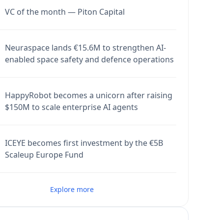
VC of the month — Piton Capital
Neuraspace lands €15.6M to strengthen AI-
enabled space safety and defence operations
HappyRobot becomes a unicorn after raising
$150M to scale enterprise AI agents
ICEYE becomes first investment by the €5B
Scaleup Europe Fund
Explore more