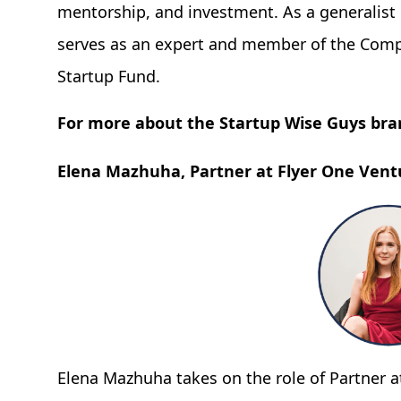
mentorship, and investment. As a generalist 
serves as an expert and member of the Comp
Startup Fund.
For more about the Startup Wise Guys bra
Elena Mazhuha, Partner at Flyer One Vent
Elena Mazhuha takes on the role of Partner a