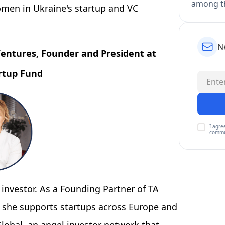
among th
omen in Ukraine's startup and VC
N
 Ventures, Founder and President at
artup Fund
I agre
commu
 investor. As a Founding Partner of TA
m, she supports startups across Europe and