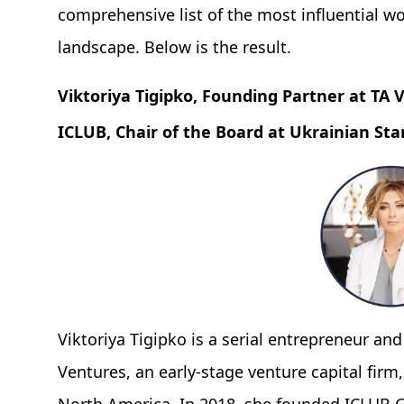
comprehensive list of the most influential w
landscape. Below is the result.
Viktoriya Tigipko, Founding Partner at TA
ICLUB, Chair of the Board at Ukrainian St
Viktoriya Tigipko is a serial entrepreneur and
Ventures, an early-stage venture capital fir