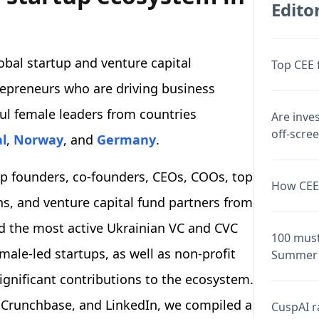
Editor
obal startup and venture capital
Top CEE 
repreneurs who are driving business
ul female leaders from countries
Are inve
off-scre
l
,
Norway
, and
Germany
.
tup founders, co-founders, CEOs, COOs, top
How CEE 
ns, and venture capital fund partners from
zed the most active Ukrainian VC and CVC
100 must
le-led startups, as well as non-profit
Summer 
gnificant contributions to the ecosystem.
 Crunchbase, and LinkedIn, we compiled a
CuspAI ra