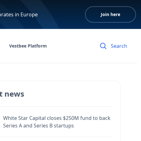
orates in Europe
Join here
Vestbee Platform
t news
White Star Capital closes $250M fund to back
Series A and Series B startups