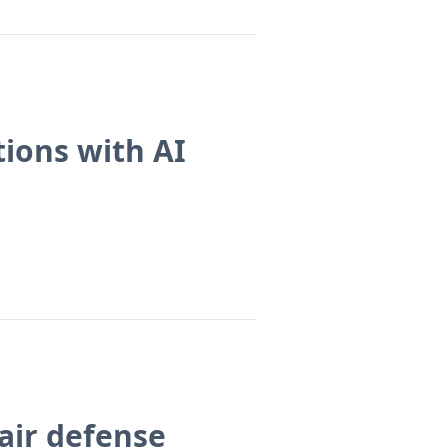
ions with AI
 air defense