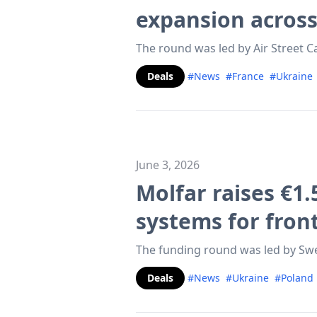
expansion acros
The round was led by Air Street C
Deals
#News
#France
#Ukraine
June 3, 2026
Molfar raises €1.
systems for fron
The funding round was led by Swe
Deals
#News
#Ukraine
#Poland