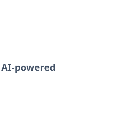
e AI-powered