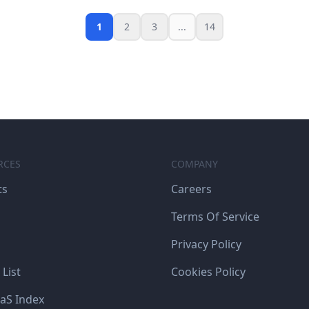
1
2
3
...
14
RCES
COMPANY
ts
Careers
Terms Of Service
Privacy Policy
 List
Cookies Policy
aS Index