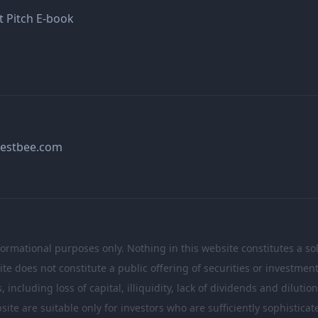
t Pitch E-book
estbee.com
formational purposes only. Nothing in this website constitutes a soli
te does not constitute a public offering of securities or investme
including loss of capital, illiquidity, lack of dividends and dilutio
site are suitable only for investors who are sufficiently sophistic