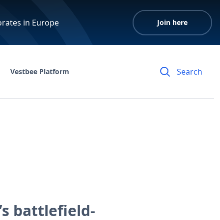
orates in Europe
Join here
Vestbee Platform
 battlefield-