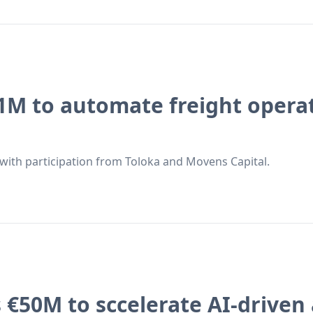
1M to automate freight operat
with participation from Toloka and Movens Capital.
 €50M to sccelerate AI-driven