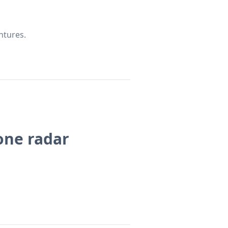
ntures.
rone radar