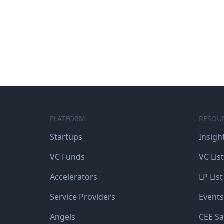
PLATFORM
RESOU
Startups
Insigh
VC Funds
VC List
Accelerators
LP List
Service Providers
Events
Angels
CEE Sa