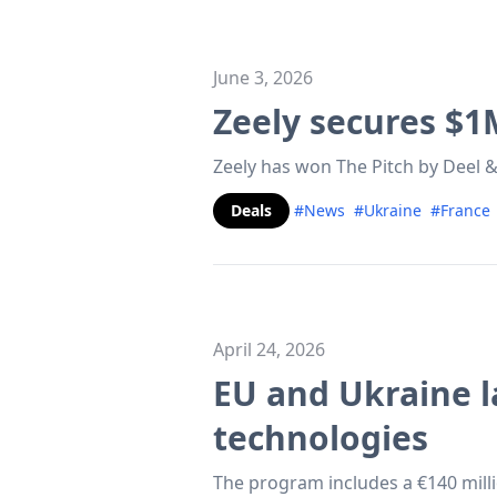
June 3, 2026
Zeely secures $1
Zeely has won The Pitch by Deel &
Deals
#News
#Ukraine
#France
April 24, 2026
EU and Ukraine l
technologies
The program includes a €140 mill