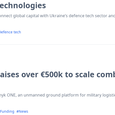
technologies
onnect global capital with Ukraine’s defence tech sector and
efence tech
 raises over €500k to scale co
nyk ONE, an unmanned ground platform for military logistic
Funding
#News