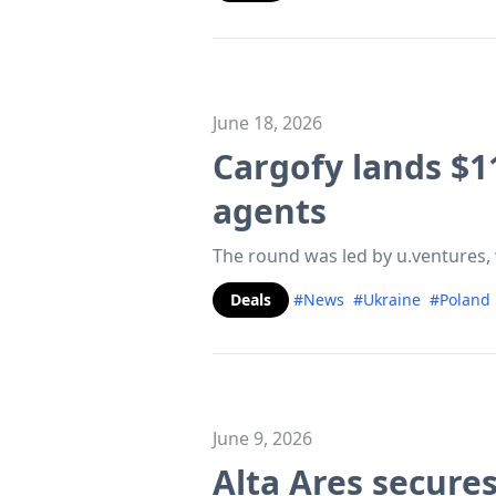
June 18, 2026
Cargofy lands $1
agents
The round was led by u.ventures, 
Deals
#News
#Ukraine
#Poland
June 9, 2026
Alta Ares secures