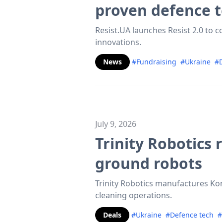
proven defence 
Resist.UA launches Resist 2.0 to c
innovations.
News
#Fundraising
#Ukraine
#D
July 9, 2026
Trinity Robotics
ground robots
Trinity Robotics manufactures Ko
cleaning operations.
Deals
#Ukraine
#Defence tech
#