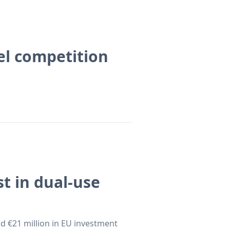
el competition
t in dual-use
 €21 million in EU investment