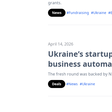
grants.
News
#Fundraising
#Ukraine
#
April 14, 2026
Ukraine’s startu
business automa
The fresh round was backed by N1
Deals
#News
#Ukraine