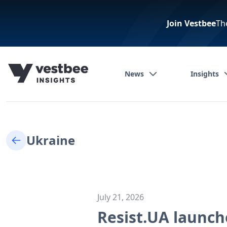
Join Vestbee
Th
News
Insights
Ukraine
July 21, 2026
Resist.UA launche