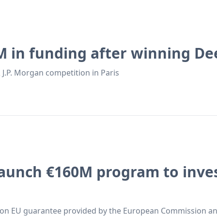
M in funding after winning De
 J.P. Morgan competition in Paris
aunch €160M program to inves
ion EU guarantee provided by the European Commission and