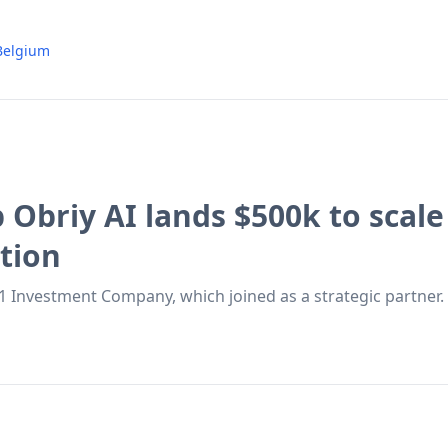
Belgium
p Obriy AI lands $500k to scal
tion
 Investment Company, which joined as a strategic partner.