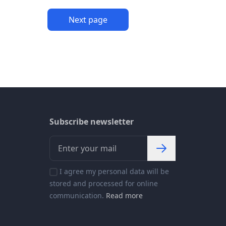
Next page
Subscribe newsletter
I agree my personal data will be
stored and processed for online
communication.
Read more