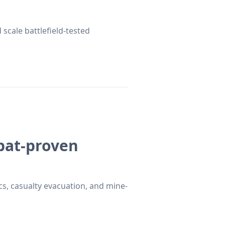
 scale battlefield-tested
mbat-proven
s, casualty evacuation, and mine-