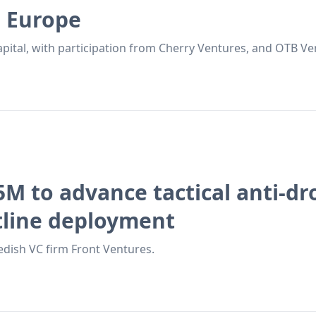
s Europe
apital, with participation from Cherry Ventures, and OTB Ve
5M to advance tactical anti-d
tline deployment
dish VC firm Front Ventures.