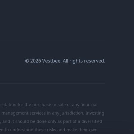
© 2026 Vestbee. All rights reserved.
citation for the purchase or sale of any financial
nt management services in any jurisdiction. Investing
n, and it should be done only as part of a diversified
ated to understand these risks and make their own