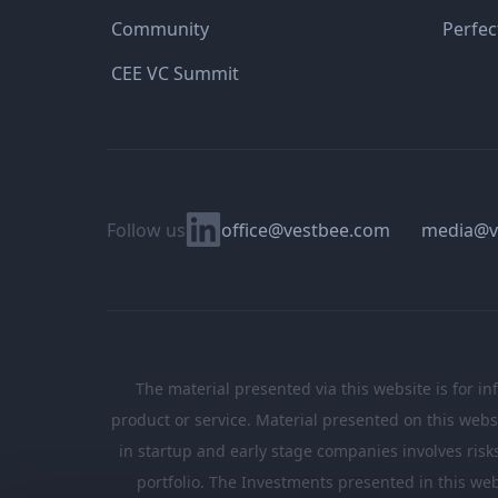
Community
Perfec
CEE VC Summit
Linkedin
Follow us
office@vestbee.com
media@v
The material presented via this website is for in
product or service. Material presented on this websi
in startup and early stage companies involves risks, 
portfolio. The Investments presented in this web