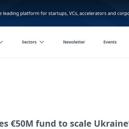
e leading platform for startups, VCs, accelerators and corp
Sectors
Newsletter
Events
s €50M fund to scale Ukraine’s