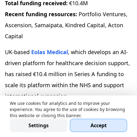
Total funding received:
€10.4M
Recent funding resources:
Portfolio Ventures,
Ascension, Samaipata, Kindred Capital, Acton
Capital
UK-based
Eolas Medical
, which develops an AI-
driven platform for healthcare decision support,
has raised €10.4 million in Series A funding to
scale its platform within the NHS and support
international expansion.
We use cookies for analytics and to improve your
experience. You agree to the use of cookies by browsing
Sinpex, €10M in Series A
this website or closing this banner.
Settings
Accept
Location:
Munich, Germany