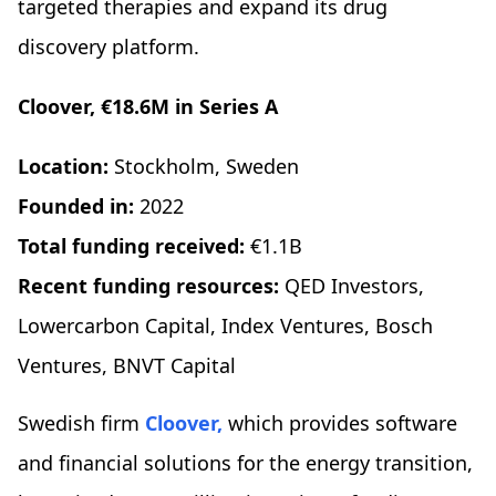
targeted therapies and expand its drug
discovery platform.
Cloover, €18.6M in Series A
Location:
Stockholm, Sweden
Founded in:
2022
Total funding received:
€1.1B
Recent funding resources:
QED Investors,
Lowercarbon Capital, Index Ventures, Bosch
Ventures, BNVT Capital
Swedish firm
Cloover,
which provides software
and financial solutions for the energy transition,