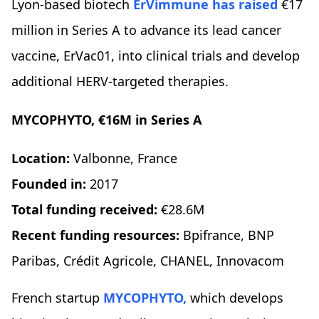
Lyon-based biotech
ErVimmune
has raised
€17
million in Series A to advance its lead cancer
vaccine, ErVac01, into clinical trials and develop
additional HERV-targeted therapies.
MYCOPHYTO, €16M in Series A
Location:
Valbonne, France
Founded in:
2017
Total funding received:
€28.6M
Recent funding resources:
Bpifrance, BNP
Paribas, Crédit Agricole, CHANEL, Innovacom
French startup
MYCOPHYTO,
which develops