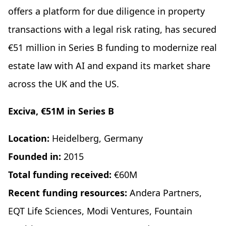
offers a platform for due diligence in property
transactions with a legal risk rating, has secured
€51 million in Series B funding to modernize real
estate law with AI and expand its market share
across the UK and the US.
Exciva, €51M in Series B
Location:
Heidelberg, Germany
Founded in:
2015
Total funding received:
€60M
Recent funding resources:
Andera Partners,
EQT Life Sciences, Modi Ventures, Fountain