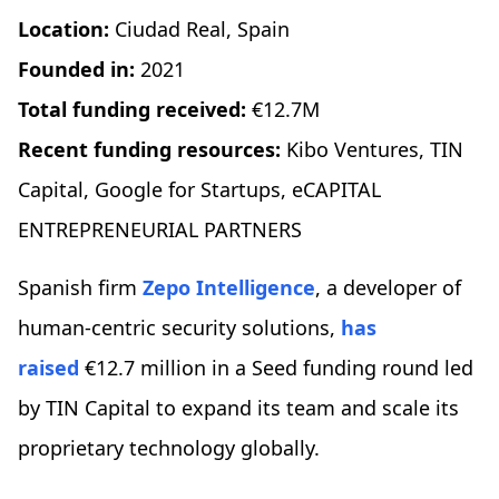
Location:
Ciudad Real, Spain
Founded in:
2021
Total funding received:
€12.7M
Recent funding resources:
Kibo Ventures, TIN
Capital, Google for Startups, eCAPITAL
ENTREPRENEURIAL PARTNERS
Spanish firm
Zepo Intelligence
, a developer of
human-centric security solutions,
has
raised
€12.7 million in a Seed funding round led
by TIN Capital to expand its team and scale its
proprietary technology globally.