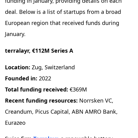
funding in January, providing details on each
deal. Below is a list of startups from a broad
European region that received funds during
January.
terralayr, €112M Series A
Location:
Zug, Switzerland
Founded in:
2022
Total funding received:
€369M
Recent funding resources:
Norrsken VC,
Creandum, Picus Capital, ABN AMRO Bank,
Eurazeo