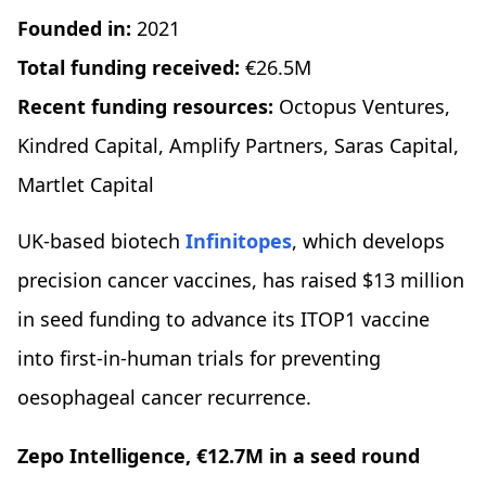
Founded in:
2021
Total funding received:
€26.5M
Recent funding resources:
Octopus Ventures,
Kindred Capital, Amplify Partners, Saras Capital,
Martlet Capital
UK-based biotech
Infinitopes
, which develops
precision cancer vaccines, has raised $13 million
in seed funding to advance its ITOP1 vaccine
into first-in-human trials for preventing
oesophageal cancer recurrence.
Zepo Intelligence, €12.7M in a seed round