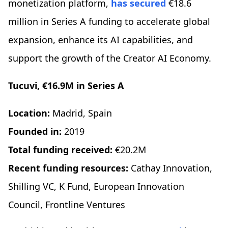
monetization platform,
has secured
€18.6
million in Series A funding to accelerate global
expansion, enhance its AI capabilities, and
support the growth of the Creator AI Economy.
Tucuvi, €16.9M in Series A
Location:
Madrid, Spain
Founded in:
2019
Total funding received:
€20.2M
Recent funding resources:
Cathay Innovation,
Shilling VC, K Fund, European Innovation
Council, Frontline Ventures