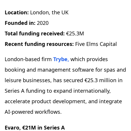
Location:
London, the UK
Founded in:
2020
Total funding received:
€25.3M
Recent funding resources:
Five Elms Capital
London-based firm
Trybe,
which provides
booking and management software for spas and
leisure businesses, has secured €25.3 million in
Series A funding to expand internationally,
accelerate product development, and integrate
AI-powered workflows.
Evaro, €21M in Series A