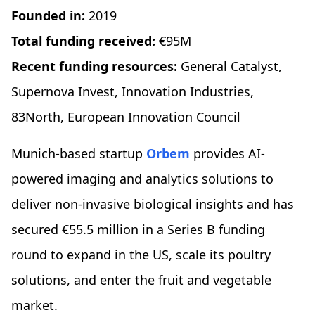
Founded in:
2019
Total funding received:
€95M
Recent funding resources:
General Catalyst,
Supernova Invest, Innovation Industries,
83North, European Innovation Council
Munich-based startup
Orbem
provides AI-
powered imaging and analytics solutions to
deliver non-invasive biological insights and has
secured €55.5 million in a Series B funding
round to expand in the US, scale its poultry
solutions, and enter the fruit and vegetable
market.