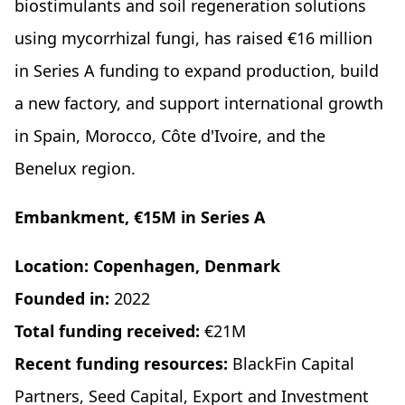
biostimulants and soil regeneration solutions
using mycorrhizal fungi, has raised €16 million
in Series A funding to expand production, build
a new factory, and support international growth
in Spain, Morocco, Côte d'Ivoire, and the
Benelux region.
Embankment, €15M in Series A
Location: Copenhagen, Denmark
Founded in:
2022
Total funding received:
€21M
Recent funding resources:
BlackFin Capital
Partners, Seed Capital, Export and Investment