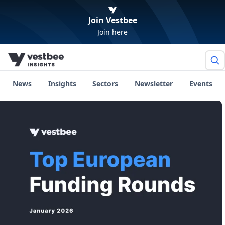
Join Vestbee
Join here
News
Insights
Sectors
Newsletter
Events