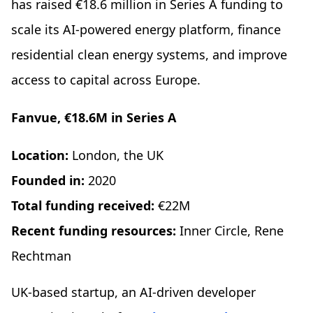
has raised €18.6 million in Series A funding to
scale its AI-powered energy platform, finance
residential clean energy systems, and improve
access to capital across Europe.
Fanvue, €18.6M in Series A
Location:
London, the UK
Founded in:
2020
Total funding received:
€22M
Recent funding resources:
Inner Circle, Rene
Rechtman
UK-based startup, an AI-driven developer