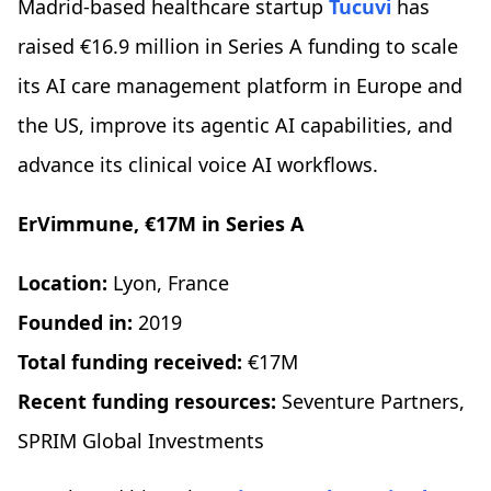
Madrid-based healthcare startup
Tucuvi
has
raised €16.9 million in Series A funding to scale
its AI care management platform in Europe and
the US, improve its agentic AI capabilities, and
advance its clinical voice AI workflows.
ErVimmune, €17M in Series A
Location:
Lyon, France
Founded in:
2019
Total funding received:
€17M
Recent funding resources:
Seventure Partners,
SPRIM Global Investments