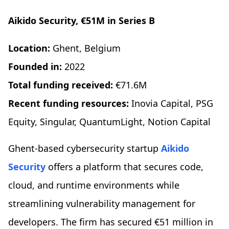
Aikido Security, €51M in Series B
Location:
Ghent, Belgium
Founded in:
2022
Total funding received:
€71.6M
Recent funding resources:
Inovia Capital, PSG
Equity, Singular, QuantumLight, Notion Capital
Ghent-based cybersecurity startup
Aikido
Security
offers a platform that secures code,
cloud, and runtime environments while
streamlining vulnerability management for
developers. The firm has secured €51 million in