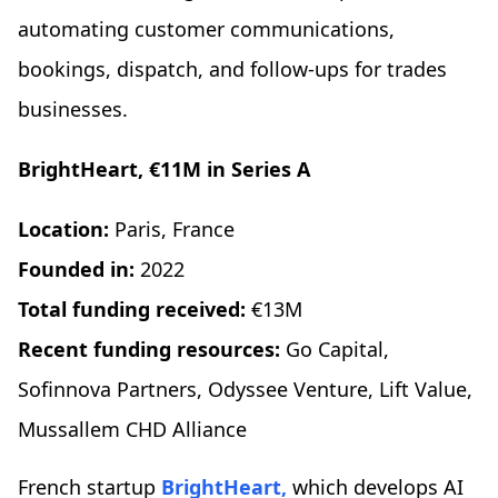
automating customer communications,
bookings, dispatch, and follow-ups for trades
businesses.
BrightHeart, €11M in Series A
Location:
Paris, France
Founded in:
2022
Total funding received:
€13M
Recent funding resources:
Go Capital,
Sofinnova Partners, Odyssee Venture, Lift Value,
Mussallem CHD Alliance
French startup
BrightHeart,
which develops AI