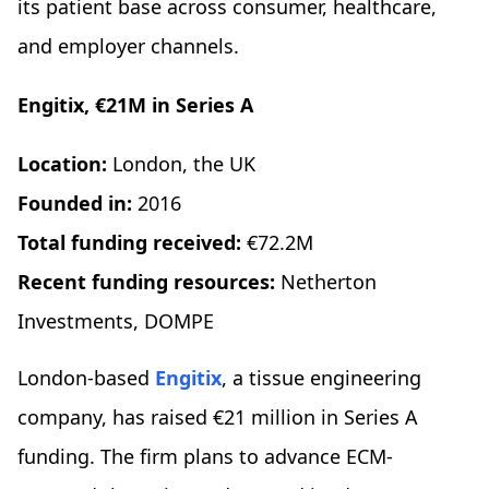
its patient base across consumer, healthcare,
and employer channels.
Engitix, €21M in Series A
Location:
London, the UK
Founded in:
2016
Total funding received:
€72.2M
Recent funding resources:
Netherton
Investments, DOMPE
London-based
Engitix
, a tissue engineering
company, has raised €21 million in Series A
funding. The firm plans to advance ECM-