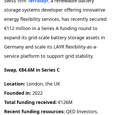
Swiss firm
Terralayr,
a renewable battery
storage systems developer offering innovative
energy flexibility services, has recently secured
€112 million in a Series A funding round to
expand its grid-scale battery storage assets in
Germany and scale its LAYR flexibility-as-a-
service platform to support grid stability.
Swap, €84.6M in Series C
Location:
London, the UK
Founded in:
2022
Total funding received:
€126M
Recent funding resources:
QED Investors,