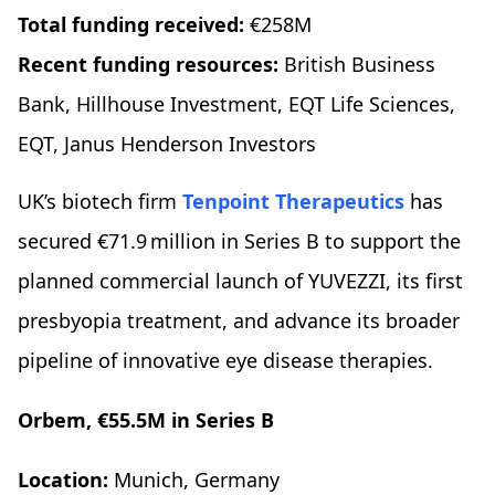
Total funding received:
€258M
Recent funding resources:
British Business
Bank, Hillhouse Investment, EQT Life Sciences,
EQT, Janus Henderson Investors
UK’s biotech firm
Tenpoint Therapeutics
has
secured €71.9 million in Series B to support the
planned commercial launch of YUVEZZI, its first
presbyopia treatment, and advance its broader
pipeline of innovative eye disease therapies.
Orbem, €55.5M in Series B
Location:
Munich, Germany