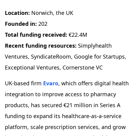
Location:
Norwich, the UK
Founded in:
202
Total funding received:
€22.4M
Recent funding resources:
Simplyhealth
Ventures, SyndicateRoom, Google for Startups,
Exceptional Ventures, Cornerstone VC
UK-based firm
Evaro
, which offers digital health
integration to improve access to pharmacy
products, has secured €21 million in Series A
funding to expand its healthcare-as-a-service
platform, scale prescription services, and grow