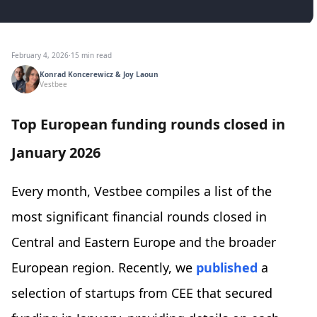
February 4, 2026
·
15 min read
Konrad Koncerewicz & Joy Laoun
Vestbee
Top European funding rounds closed in
January 2026
Every month, Vestbee compiles a list of the
most significant financial rounds closed in
Central and Eastern Europe and the broader
European region. Recently, we
published
a
selection of startups from CEE that secured