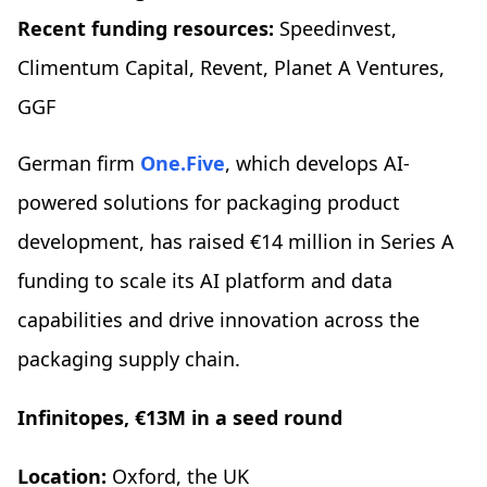
Recent funding resources:
Speedinvest,
Climentum Capital, Revent, Planet A Ventures,
GGF
German firm
One.Five
, which develops AI-
powered solutions for packaging product
development, has raised €14 million in Series A
funding to scale its AI platform and data
capabilities and drive innovation across the
packaging supply chain.
Infinitopes, €13M in a seed round
Location:
Oxford, the UK