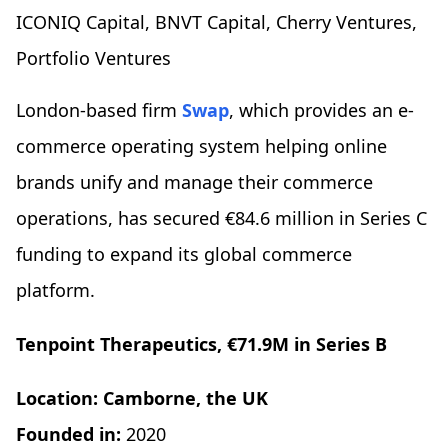
ICONIQ Capital, BNVT Capital, Cherry Ventures,
Portfolio Ventures
London-based firm
Swap
, which provides an e-
commerce operating system helping online
brands unify and manage their commerce
operations, has secured €84.6 million in Series C
funding to expand its global commerce
platform.
Tenpoint Therapeutics, €71.9M in Series B
Location: Camborne, the UK
Founded in:
2020