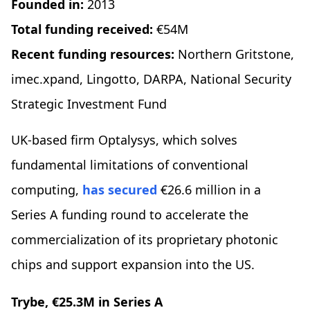
Founded in:
2013
Total funding received:
€54M
Recent funding resources:
Northern Gritstone,
imec.xpand, Lingotto, DARPA, National Security
Strategic Investment Fund
UK-based firm Optalysys, which solves
fundamental limitations of conventional
computing,
has secured
€26.6 million in a
Series A funding round to accelerate the
commercialization of its proprietary photonic
chips and support expansion into the US.
Trybe, €25.3M in Series A