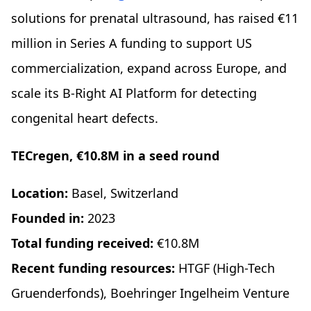
solutions for prenatal ultrasound, has raised €11
million in Series A funding to support US
commercialization, expand across Europe, and
scale its B-Right AI Platform for detecting
congenital heart defects.
TECregen, €10.8M in a seed round
Location:
Basel, Switzerland
Founded in:
2023
Total funding received:
€10.8M
Recent funding resources:
HTGF (High-Tech
Gruenderfonds), Boehringer Ingelheim Venture