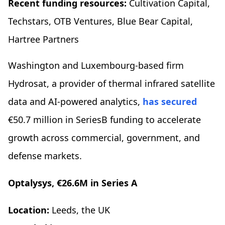
Recent funding resources:
Cultivation Capital,
Techstars, OTB Ventures, Blue Bear Capital,
Hartree Partners
Washington and Luxembourg-based firm
Hydrosat, a provider of thermal infrared satellite
data and AI-powered analytics,
has secured
€50.7 million in SeriesB funding to accelerate
growth across commercial, government, and
defense markets.
Optalysys, €26.6M in Series A
Location:
Leeds, the UK