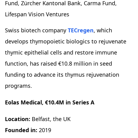
Fund, Zürcher Kantonal Bank, Carma Fund,
Lifespan Vision Ventures
Swiss biotech company
TECregen
, which
develops thymopoietic biologics to rejuvenate
thymic epithelial cells and restore immune
function, has raised €10.8 million in seed
funding to advance its thymus rejuvenation
programs.
Eolas Medical, €10.4M in Series A
Location:
Belfast, the UK
Founded in:
2019