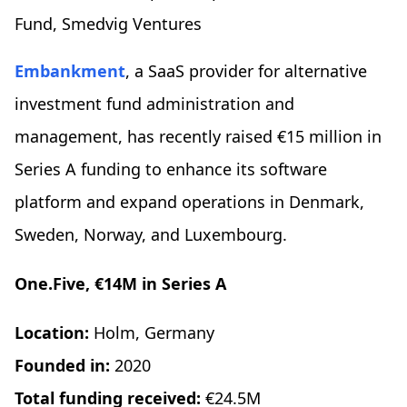
Fund, Smedvig Ventures
Embankment
, a SaaS provider for alternative
investment fund administration and
management, has recently raised €15 million in
Series A funding to enhance its software
platform and expand operations in Denmark,
Sweden, Norway, and Luxembourg.
One.Five, €14M in Series A
Location:
Holm, Germany
Founded in:
2020
Total funding received:
€24.5M