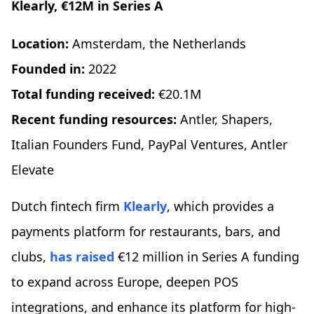
Klearly, €12M in Series A
Location:
Amsterdam, the Netherlands
Founded in:
2022
Total funding received:
€20.1M
Recent funding resources:
Antler, Shapers,
Italian Founders Fund, PayPal Ventures, Antler
Elevate
Dutch fintech firm
Klearly
, which provides a
payments platform for restaurants, bars, and
clubs,
has raised
€12 million in Series A funding
to expand across Europe, deepen POS
integrations, and enhance its platform for high-