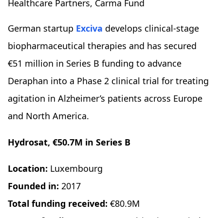
Healthcare Partners, Carma Fund
German startup
Exciva
develops clinical-stage
biopharmaceutical therapies and has secured
€51 million in Series B funding to advance
Deraphan into a Phase 2 clinical trial for treating
agitation in Alzheimer’s patients across Europe
and North America.
Hydrosat, €50.7M in Series B
Location:
Luxembourg
Founded in:
2017
Total funding received:
€80.9M