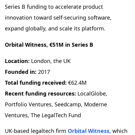
Series B funding to accelerate product
innovation toward self-securing software,
expand globally, and scale its platform.
Orbital Witness, €51M in Series B
Location:
London, the UK
Founded in:
2017
Total funding received:
€62.4M
Recent funding resources:
LocalGlobe,
Portfolio Ventures, Seedcamp, Moderne
Ventures, The LegalTech Fund
UK-based legaltech firm
Orbital Witness
, which