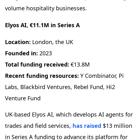
volume hospitality businesses.
Elyos AI, €11.1M in Series A
Location:
London, the UK
Founded in:
2023
Total funding received:
€13.8M
Recent funding resources:
Y Combinator, Pi
Labs, Blackbird Ventures, Rebel Fund, Hi2
Venture Fund
UK-based Elyos AI, which develops AI agents for
trades and field services,
has raised
$13 million
in Series A funding to advance its platform for