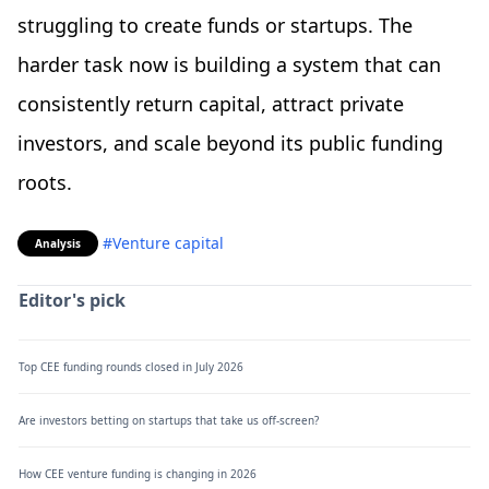
struggling to create funds or startups. The
harder task now is building a system that can
consistently return capital, attract private
investors, and scale beyond its public funding
roots.
#Venture capital
Analysis
Editor's pick
Top CEE funding rounds closed in July 2026
Are investors betting on startups that take us off-screen?
How CEE venture funding is changing in 2026