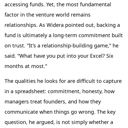
accessing funds. Yet, the most fundamental
factor in the venture world remains
relationships. As Widera pointed out, backing a
fund is ultimately a long-term commitment built
on trust. "It's a relationship-building game," he
said. "What have you put into your Excel? Six
months at most."
The qualities he looks for are difficult to capture
in a spreadsheet: commitment, honesty, how
managers treat founders, and how they
communicate when things go wrong. The key
question, he argued, is not simply whether a