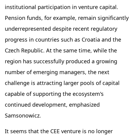
institutional participation in venture capital.
Pension funds, for example, remain significantly
underrepresented despite recent regulatory
progress in countries such as Croatia and the
Czech Republic. At the same time, while the
region has successfully produced a growing
number of emerging managers, the next
challenge is attracting larger pools of capital
capable of supporting the ecosystem's
continued development, emphasized
Samsonowicz.
It seems that the CEE venture is no longer