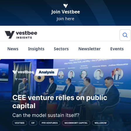
Join Vestbee
Join here
News
Insights
Sectors
Newsletter
Events