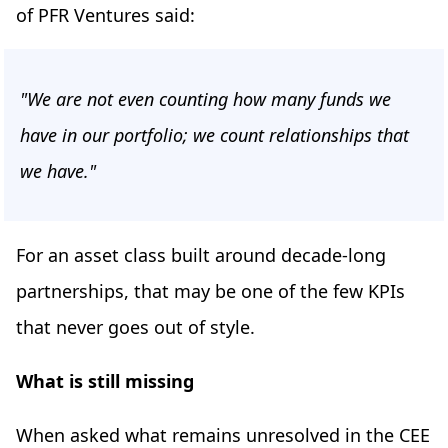
of PFR Ventures said:
"We are not even counting how many funds we
have in our portfolio; we count relationships that
we have."
For an asset class built around decade-long
partnerships, that may be one of the few KPIs
that never goes out of style.
What is still missing
When asked what remains unresolved in the CEE