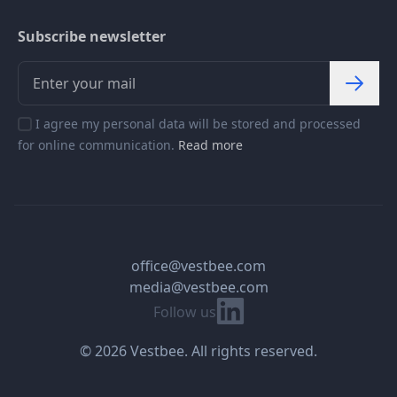
Subscribe newsletter
I agree my personal data will be stored and processed
for online communication.
Read more
office@vestbee.com
media@vestbee.com
Linkedin
Follow us
© 2026 Vestbee. All rights reserved.