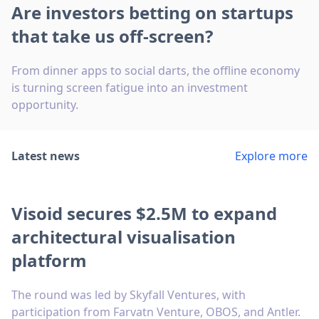
Are investors betting on startups
that take us off-screen?
From dinner apps to social darts, the offline economy
is turning screen fatigue into an investment
opportunity.
Latest news
Explore more
Visoid secures $2.5M to expand
architectural visualisation
platform
The round was led by Skyfall Ventures, with
participation from Farvatn Venture, OBOS, and Antler.