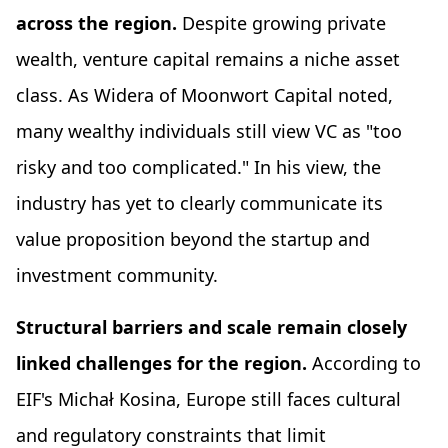
across the region.
Despite growing private
wealth, venture capital remains a niche asset
class. As Widera of Moonwort Capital noted,
many wealthy individuals still view VC as "too
risky and too complicated." In his view, the
industry has yet to clearly communicate its
value proposition beyond the startup and
investment community.
Structural barriers and scale remain closely
linked challenges for the region.
According to
EIF's Michał Kosina, Europe still faces cultural
and regulatory constraints that limit