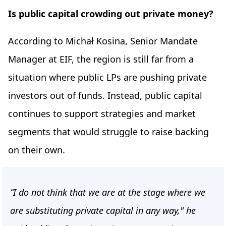
Is public capital crowding out private money?
According to Michał Kosina, Senior Mandate
Manager at EIF, the region is still far from a
situation where public LPs are pushing private
investors out of funds. Instead, public capital
continues to support strategies and market
segments that would struggle to raise backing
on their own.
“I do not think that we are at the stage where we
are substituting private capital in any way," he