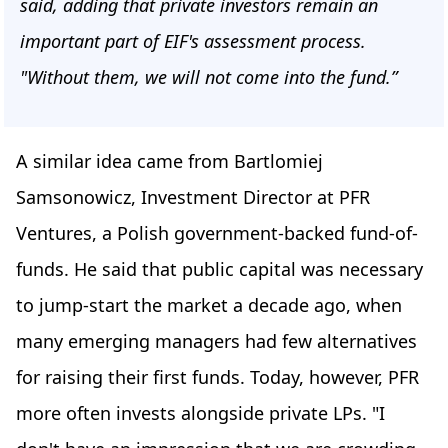
said, adding that private investors remain an
important part of EIF's assessment process.
"Without them, we will not come into the fund.”
A similar idea came from Bartlomiej
Samsonowicz, Investment Director at PFR
Ventures, a Polish government-backed fund-of-
funds. He said that public capital was necessary
to jump-start the market a decade ago, when
many emerging managers had few alternatives
for raising their first funds. Today, however, PFR
more often invests alongside private LPs. "I