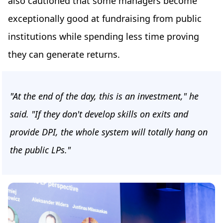
also cautioned that some managers become
exceptionally good at fundraising from public
institutions while spending less time proving
they can generate returns.
"At the end of the day, this is an investment," he
said. "If they don't develop skills on exits and
provide DPI, the whole system will totally hang on
the public LPs."