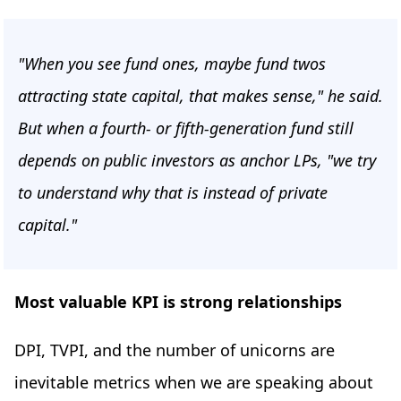
"When you see fund ones, maybe fund twos
attracting state capital, that makes sense," he said.
But when a fourth- or fifth-generation fund still
depends on public investors as anchor LPs, "we try
to understand why that is instead of private
capital."
Most valuable KPI is strong relationships
DPI, TVPI, and the number of unicorns are
inevitable metrics when we are speaking about