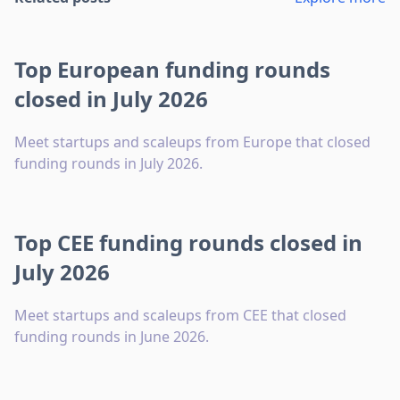
Top European funding rounds
closed in July 2026
Meet startups and scaleups from Europe that closed
funding rounds in July 2026.
Top CEE funding rounds closed in
July 2026
Meet startups and scaleups from CEE that closed
funding rounds in June 2026.