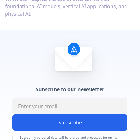
foundational AI models, vertical AI applications, and
physical AI.
Subscribe to our newsletter
Subscribe
I agree my personal data will be stored and processed for online