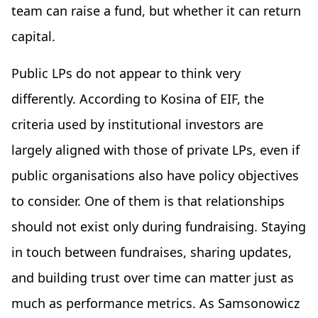
team can raise a fund, but whether it can return
capital.
Public LPs do not appear to think very
differently. According to Kosina of EIF, the
criteria used by institutional investors are
largely aligned with those of private LPs, even if
public organisations also have policy objectives
to consider. One of them is that relationships
should not exist only during fundraising. Staying
in touch between fundraises, sharing updates,
and building trust over time can matter just as
much as performance metrics. As Samsonowicz