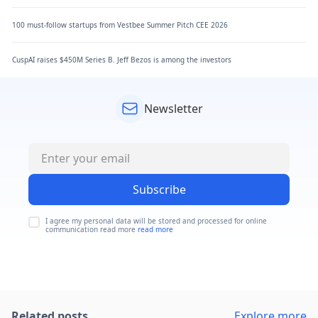
100 must-follow startups from Vestbee Summer Pitch CEE 2026
CuspAI raises $450M Series B. Jeff Bezos is among the investors
Newsletter
Subscribe
I agree my personal data will be stored and processed for online
communication read more
read more
Related posts
Explore more