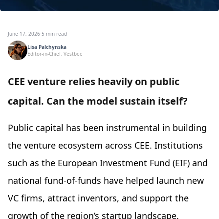
June 17, 2026
·
5 min read
Lisa Palchynska
Editor-in-Chief, Vestbee
CEE venture relies heavily on public
capital. Сan the model sustain itself?
Public capital has been instrumental in building
the venture ecosystem across CEE. Institutions
such as the European Investment Fund (EIF) and
national fund-of-funds have helped launch new
VC firms, attract inventors, and support the
growth of the region’s startup landscape.