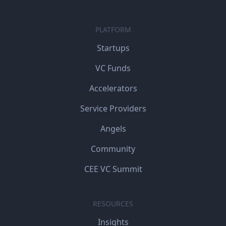
PLATFORM
Startups
VC Funds
Accelerators
Service Providers
Angels
Community
CEE VC Summit
RESOURCES
Insights