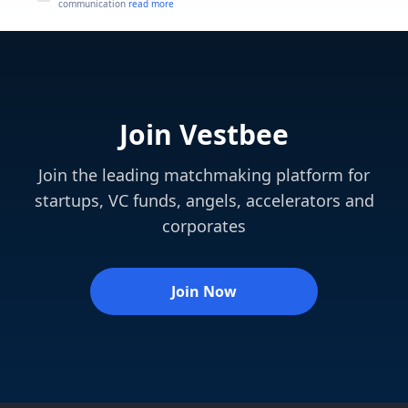
communication
read more
Join Vestbee
Join the leading matchmaking platform for
startups, VC funds, angels, accelerators and
corporates
Join Now