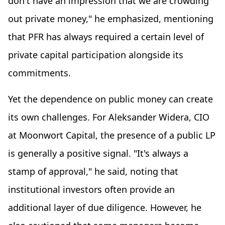
don't have an impression that we are crowding
out private money," he emphasized, mentioning
that PFR has always required a certain level of
private capital participation alongside its
commitments.
Yet the dependence on public money can create
its own challenges. For Aleksander Widera, CIO
at Moonwort Capital, the presence of a public LP
is generally a positive signal. "It's always a
stamp of approval," he said, noting that
institutional investors often provide an
additional layer of due diligence. However, he