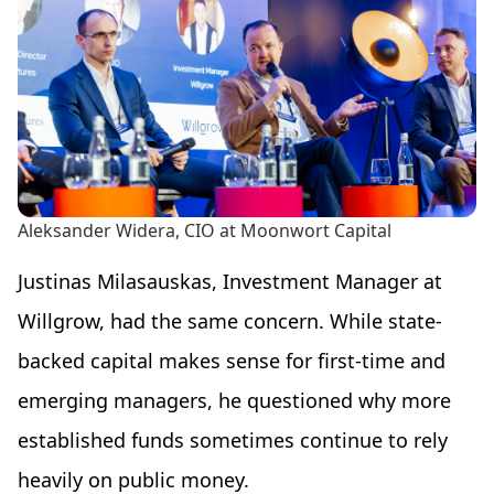
Aleksander Widera, CIO at Moonwort Capital
Justinas Milasauskas, Investment Manager at
Willgrow, had the same concern. While state-
backed capital makes sense for first-time and
emerging managers, he questioned why more
established funds sometimes continue to rely
heavily on public money.