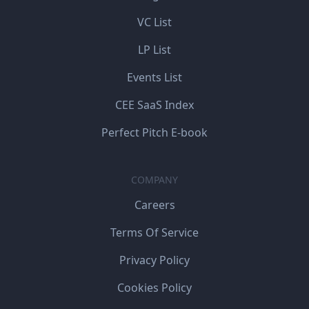
VC List
LP List
Events List
CEE SaaS Index
Perfect Pitch E-book
COMPANY
Careers
Terms Of Service
Privacy Policy
Cookies Policy