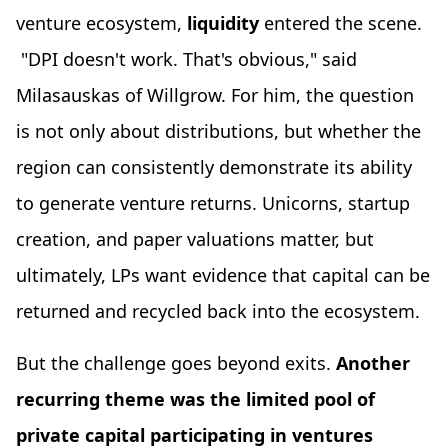
venture ecosystem,
liquidity
entered the scene.
"DPI doesn't work. That's obvious," said
Milasauskas of Willgrow. For him, the question
is not only about distributions, but whether the
region can consistently demonstrate its ability
to generate venture returns. Unicorns, startup
creation, and paper valuations matter, but
ultimately, LPs want evidence that capital can be
returned and recycled back into the ecosystem.
But the challenge goes beyond exits.
Another
recurring theme was the limited pool of
private capital participating in ventures