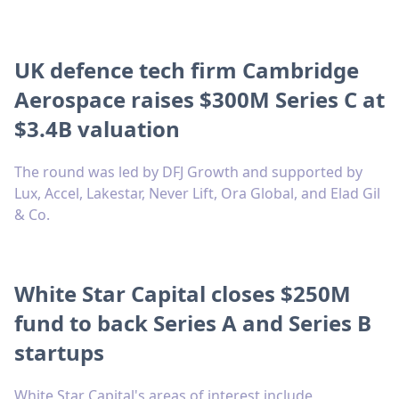
UK defence tech firm Cambridge
Aerospace raises $300M Series C at
$3.4B valuation
The round was led by DFJ Growth and supported by
Lux, Accel, Lakestar, Never Lift, Ora Global, and Elad Gil
& Co.
White Star Capital closes $250M
fund to back Series A and Series B
startups
White Star Capital's areas of interest include