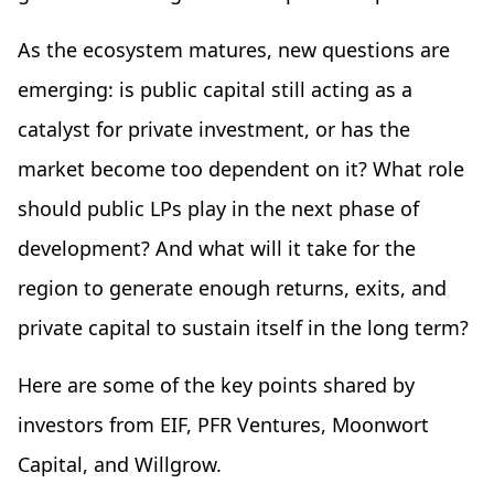
As the ecosystem matures, new questions are
emerging: is public capital still acting as a
catalyst for private investment, or has the
market become too dependent on it? What role
should public LPs play in the next phase of
development? And what will it take for the
region to generate enough returns, exits, and
private capital to sustain itself in the long term?
Here are some of the key points shared by
investors from EIF, PFR Ventures, Moonwort
Capital, and Willgrow.