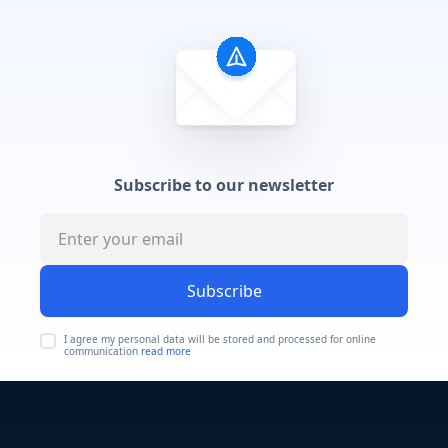
Subscribe to our newsletter
Subscribe
I agree my personal data will be stored and processed for online
communication
read more