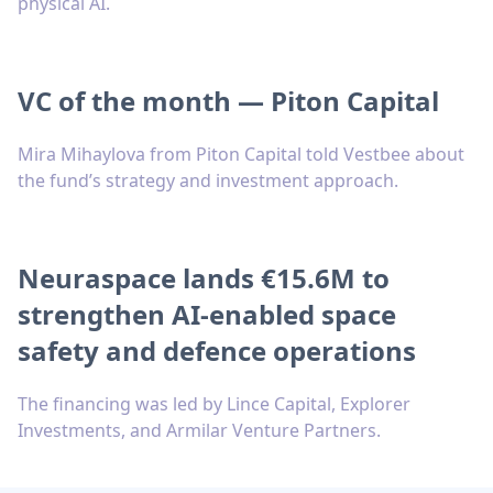
physical AI.
VC of the month — Piton Capital
Mira Mihaylova from Piton Capital told Vestbee about
the fund’s strategy and investment approach.
Neuraspace lands €15.6M to
strengthen AI-enabled space
safety and defence operations
The financing was led by Lince Capital, Explorer
Investments, and Armilar Venture Partners.