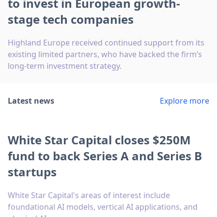
to invest in European growth-
stage tech companies
Highland Europe received continued support from its
existing limited partners, who have backed the firm’s
long-term investment strategy.
Latest news
Explore more
White Star Capital closes $250M
fund to back Series A and Series B
startups
White Star Capital's areas of interest include
foundational AI models, vertical AI applications, and