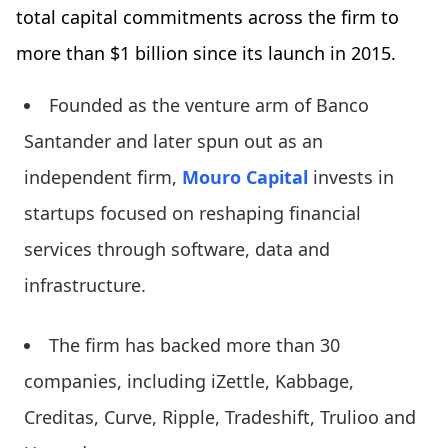
total capital commitments across the firm to
more than $1 billion since its launch in 2015.
Founded as the venture arm of Banco
Santander and later spun out as an
independent firm,
Mouro Capital
invests in
startups focused on reshaping financial
services through software, data and
infrastructure.
The firm has backed more than 30
companies, including iZettle, Kabbage,
Creditas, Curve, Ripple, Tradeshift, Trulioo and