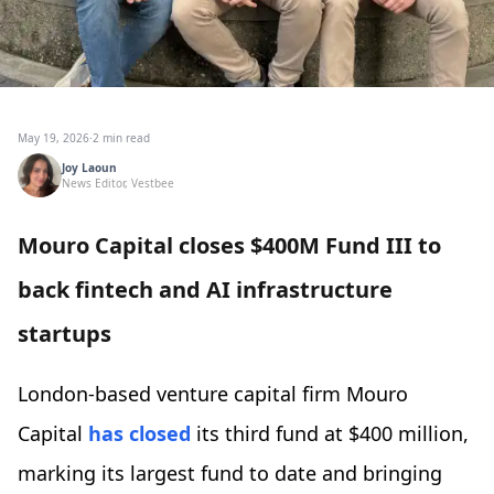
May 19, 2026
·
2 min read
Joy Laoun
News Editor, Vestbee
Mouro Capital closes $400M Fund III to
back fintech and AI infrastructure
startups
London-based venture capital firm Mouro
Capital
has closed
its third fund at $400 million,
marking its largest fund to date and bringing