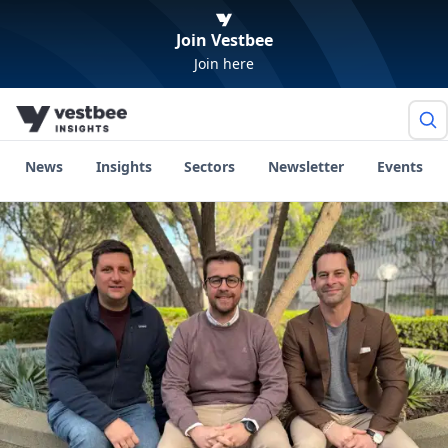
Join Vestbee
Join here
News
Insights
Sectors
Newsletter
Events