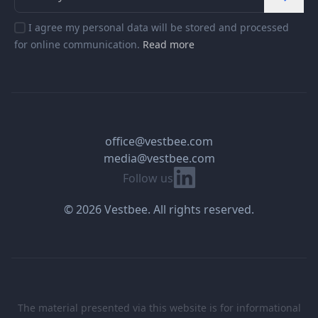
I agree my personal data will be stored and processed
for online communication.
Read more
office@vestbee.com
media@vestbee.com
Linkedin
Follow us
© 2026 Vestbee. All rights reserved.
The material presented via this website is for informational