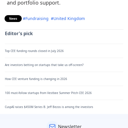
and portfolio support.
#Fundraising
#United Kingdom
News
Editor's pick
Top CEE funding rounds closed in July 2026
Are investors betting on startups that take us off-screen?
How CEE venture funding is changing in 2026
100 must-follow startups from Vestbee Summer Pitch CEE 2026
CuspAI raises $450M Series B. Jeff Bezos is among the investors
Newsletter