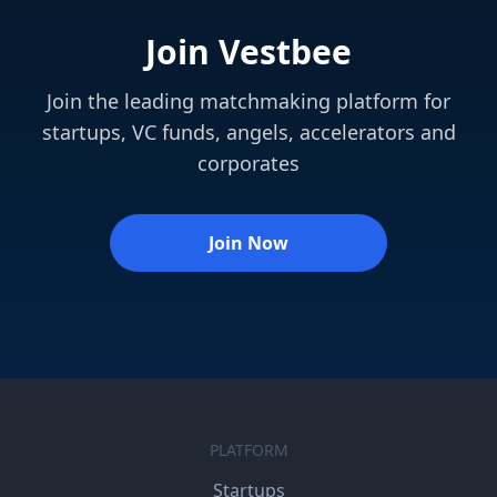
Join Vestbee
Join the leading matchmaking platform for
startups, VC funds, angels, accelerators and
corporates
Join Now
PLATFORM
Startups