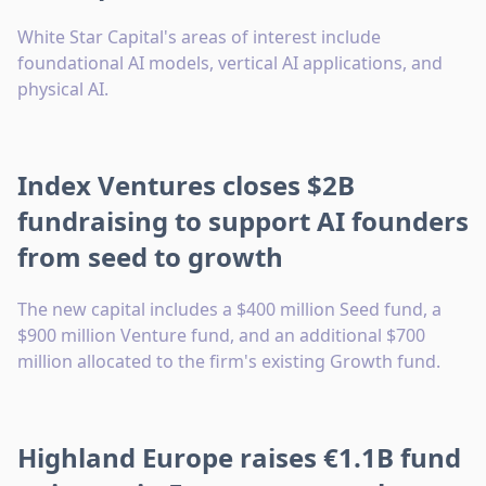
White Star Capital's areas of interest include
foundational AI models, vertical AI applications, and
physical AI.
Index Ventures closes $2B
fundraising to support AI founders
from seed to growth
The new capital includes a $400 million Seed fund, a
$900 million Venture fund, and an additional $700
million allocated to the firm's existing Growth fund.
Highland Europe raises €1.1B fund