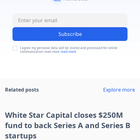
Subscribe
I agree my personal data will be stored and processed for online
communication read more
read more
Related posts
Explore more
White Star Capital closes $250M
fund to back Series A and Series B
startups