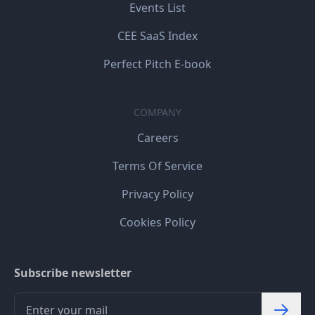
Events List
CEE SaaS Index
Perfect Pitch E-book
COMPANY
Careers
Terms Of Service
Privacy Policy
Cookies Policy
Subscribe newsletter