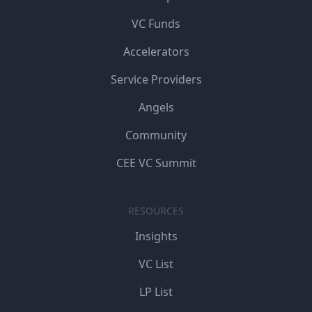
VC Funds
Accelerators
Service Providers
Angels
Community
CEE VC Summit
RESOURCES
Insights
VC List
LP List