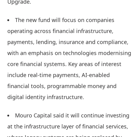
Upgrade.
The new fund will focus on companies
operating across financial infrastructure,
payments, lending, insurance and compliance,
with an emphasis on technologies modernising
core financial systems. Key areas of interest
include real-time payments, AI-enabled
financial tools, programmable money and
digital identity infrastructure.
Mouro Capital said it will continue investing
at the infrastructure layer of financial services,