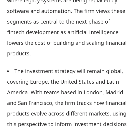
where legacy systems are being replaced by
software and automation. The firm views these
segments as central to the next phase of
fintech development as artificial intelligence
lowers the cost of building and scaling financial
products.
The investment strategy will remain global,
covering Europe, the United States and Latin
America. With teams based in London, Madrid
and San Francisco, the firm tracks how financial
products evolve across different markets, using
this perspective to inform investment decisions