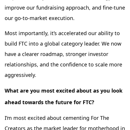
improve our fundraising approach, and fine-tune
our go-to-market execution.
Most importantly, it’s accelerated our ability to
build FTC into a global category leader. We now
have a clearer roadmap, stronger investor
relationships, and the confidence to scale more
aggressively.
What are you most excited about as you look
ahead towards the future for FTC?
I’m most excited about cementing For The
Creators as the market leader for motherhood in