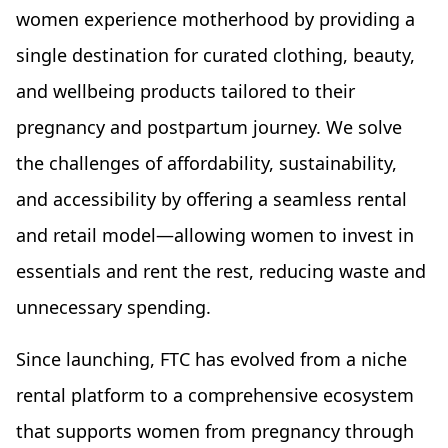
women experience motherhood by providing a
single destination for curated clothing, beauty,
and wellbeing products tailored to their
pregnancy and postpartum journey. We solve
the challenges of affordability, sustainability,
and accessibility by offering a seamless rental
and retail model—allowing women to invest in
essentials and rent the rest, reducing waste and
unnecessary spending.
Since launching, FTC has evolved from a niche
rental platform to a comprehensive ecosystem
that supports women from pregnancy through