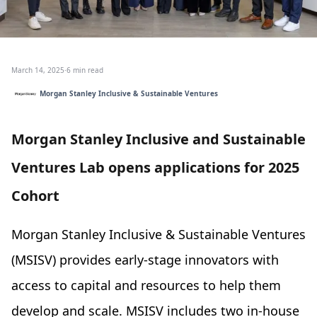
March 14, 2025
·
6 min read
Morgan Stanley Inclusive & Sustainable Ventures
Morgan Stanley Inclusive and Sustainable
Ventures Lab opens applications for 2025
Cohort
Morgan Stanley Inclusive & Sustainable Ventures
(MSISV) provides early-stage innovators with
access to capital and resources to help them
develop and scale. MSISV includes two in-house