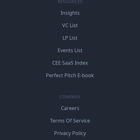
RESOURCES
Insights
VC List
LP List
Events List
CEE SaaS Index
Perfect Pitch E-book
COMPANY
Careers
Terms Of Service
Privacy Policy