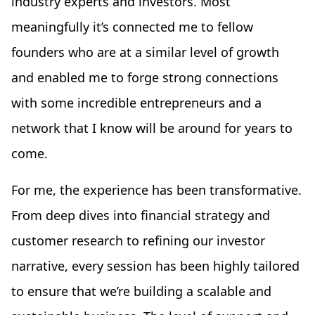
industry experts and investors. Most
meaningfully it’s connected me to fellow
founders who are at a similar level of growth
and enabled me to forge strong connections
with some incredible entrepreneurs and a
network that I know will be around for years to
come.
For me, the experience has been transformative.
From deep dives into financial strategy and
customer research to refining our investor
narrative, every session has been highly tailored
to ensure that we’re building a scalable and