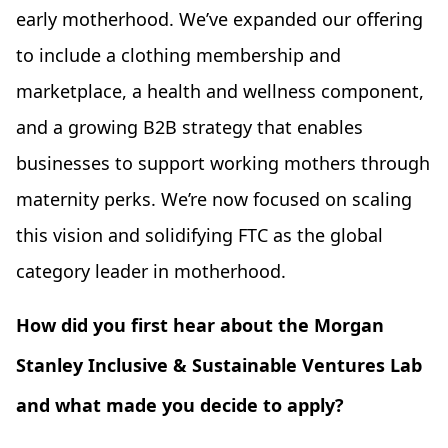
early motherhood. We’ve expanded our offering
to include a clothing membership and
marketplace, a health and wellness component,
and a growing B2B strategy that enables
businesses to support working mothers through
maternity perks. We’re now focused on scaling
this vision and solidifying FTC as the global
category leader in motherhood.
How did you first hear about the Morgan
Stanley Inclusive & Sustainable Ventures Lab
and what made you decide to apply?