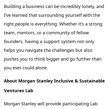
Building a business can be incredibly lonely, and
I’ve learned that surrounding yourself with the
right people is everything. Whether it’s a strong
team, mentors, or a community of fellow
founders, having a support system not only
helps you navigate the challenges but also
pushes you to think bigger and go further than
you ever could alone.
About Morgan Stanley Inclusive & Sustainable
Ventures Lab
Morgan Stanley will provide participating Lab