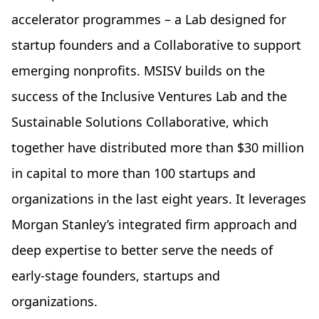
accelerator programmes – a Lab designed for
startup founders and a Collaborative to support
emerging nonprofits. MSISV builds on the
success of the Inclusive Ventures Lab and the
Sustainable Solutions Collaborative, which
together have distributed more than $30 million
in capital to more than 100 startups and
organizations in the last eight years. It leverages
Morgan Stanley’s integrated firm approach and
deep expertise to better serve the needs of
early-stage founders, startups and
organizations.