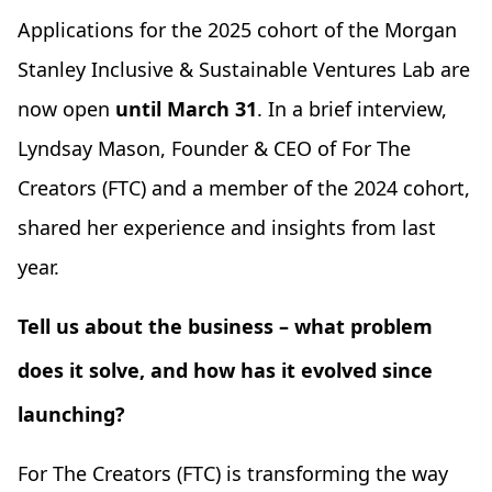
Applications for the 2025 cohort of the Morgan
Stanley Inclusive & Sustainable Ventures Lab are
now open
until March 31
. In a brief interview,
Lyndsay Mason, Founder & CEO of For The
Creators (FTC) and a member of the 2024 cohort,
shared her experience and insights from last
year.
Tell us about the business – what problem
does it solve, and how has it evolved since
launching?
For The Creators (FTC) is transforming the way