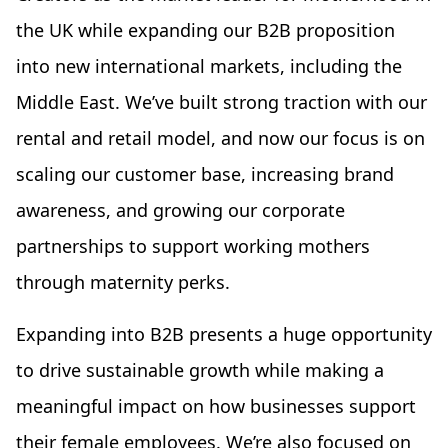
the UK while expanding our B2B proposition
into new international markets, including the
Middle East. We’ve built strong traction with our
rental and retail model, and now our focus is on
scaling our customer base, increasing brand
awareness, and growing our corporate
partnerships to support working mothers
through maternity perks.
Expanding into B2B presents a huge opportunity
to drive sustainable growth while making a
meaningful impact on how businesses support
their female employees. We’re also focused on