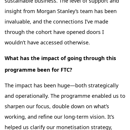
sustainable business. The level of support and
insight from Morgan Stanley’s team has been
invaluable, and the connections I’ve made
through the cohort have opened doors I
wouldn’t have accessed otherwise.
What has the impact of going through this
programme been for FTC?
The impact has been huge—both strategically
and operationally. The programme enabled us to
sharpen our focus, double down on what’s
working, and refine our long-term vision. It’s
helped us clarify our monetisation strategy,