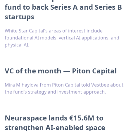
fund to back Series A and Series B
startups
White Star Capital's areas of interest include
foundational AI models, vertical AI applications, and
physical AI.
VC of the month — Piton Capital
Mira Mihaylova from Piton Capital told Vestbee about
the fund’s strategy and investment approach.
Neuraspace lands €15.6M to
strengthen AI-enabled space