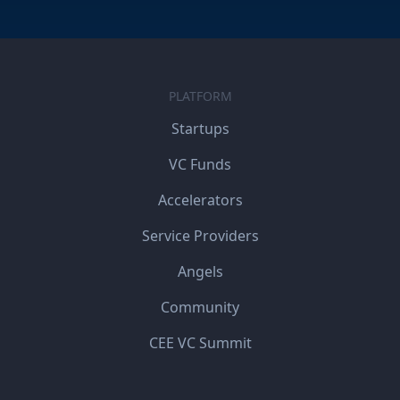
PLATFORM
Startups
VC Funds
Accelerators
Service Providers
Angels
Community
CEE VC Summit