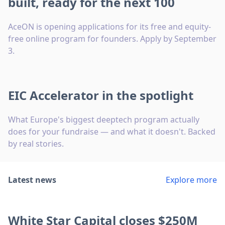
built, ready for the next 100
AceON is opening applications for its free and equity-
free online program for founders. Apply by September
3.
EIC Accelerator in the spotlight
What Europe's biggest deeptech program actually
does for your fundraise — and what it doesn't. Backed
by real stories.
Latest news
Explore more
White Star Capital closes $250M