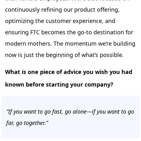
continuously refining our product offering,
optimizing the customer experience, and
ensuring FTC becomes the go-to destination for
modern mothers. The momentum we’re building
now is just the beginning of what’s possible.
What is one piece of advice you wish you had
known before starting your company?
“If you want to go fast, go alone—if you want to go
far, go together.”