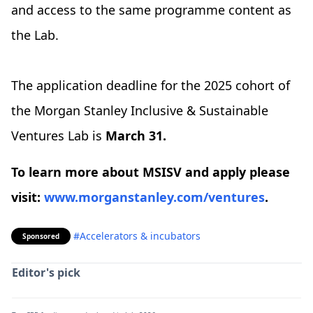
and access to the same programme content as
the Lab.
The application deadline for the 2025 cohort of
the Morgan Stanley Inclusive & Sustainable
Ventures Lab is
March 31.
To learn more about MSISV and apply please
visit:
www.morganstanley.com/ventures
.
#Accelerators & incubators
Sponsored
Editor's pick