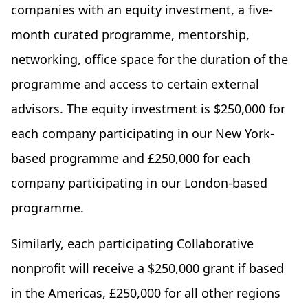
companies with an equity investment, a five-
month curated programme, mentorship,
networking, office space for the duration of the
programme and access to certain external
advisors. The equity investment is $250,000 for
each company participating in our New York-
based programme and £250,000 for each
company participating in our London-based
programme.
Similarly, each participating Collaborative
nonprofit will receive a $250,000 grant if based
in the Americas, £250,000 for all other regions