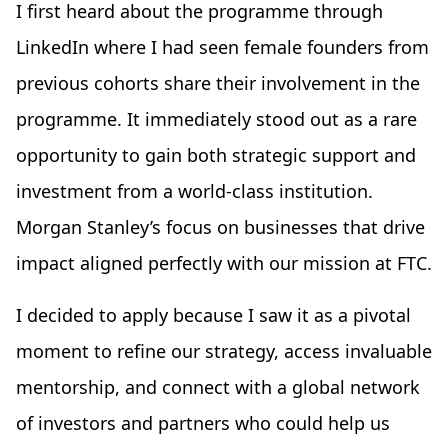
I first heard about the programme through
LinkedIn where I had seen female founders from
previous cohorts share their involvement in the
programme. It immediately stood out as a rare
opportunity to gain both strategic support and
investment from a world-class institution.
Morgan Stanley’s focus on businesses that drive
impact aligned perfectly with our mission at FTC.
I decided to apply because I saw it as a pivotal
moment to refine our strategy, access invaluable
mentorship, and connect with a global network
of investors and partners who could help us