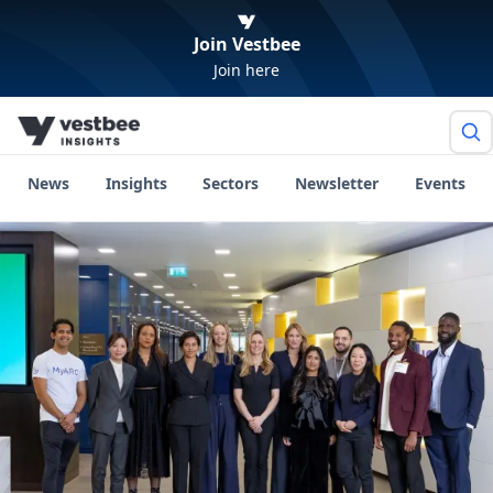
Join Vestbee
Join here
News
Insights
Sectors
Newsletter
Events