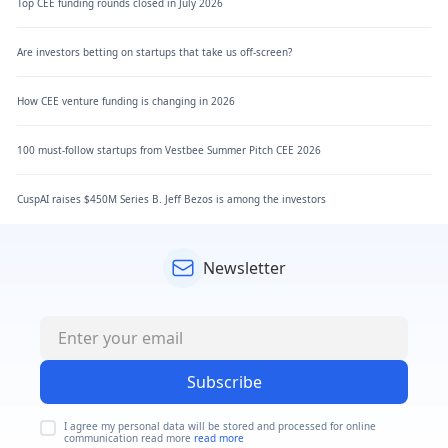
Top CEE funding rounds closed in July 2026
Are investors betting on startups that take us off-screen?
How CEE venture funding is changing in 2026
100 must-follow startups from Vestbee Summer Pitch CEE 2026
CuspAI raises $450M Series B. Jeff Bezos is among the investors
Newsletter
Subscribe
I agree my personal data will be stored and processed for online
communication read more
read more