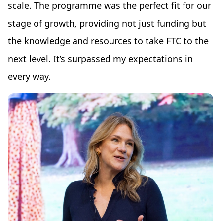
scale. The programme was the perfect fit for our
stage of growth, providing not just funding but
the knowledge and resources to take FTC to the
next level. It’s surpassed my expectations in
every way.