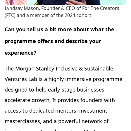
Lyndsay Mason, Founder & CEO of For The Creators
(FTC) and a member of the 2024 cohort
Can you tell us a bit more about what the
programme offers and describe your
experience?
The Morgan Stanley Inclusive & Sustainable
Ventures Lab is a highly immersive programme
designed to help early-stage businesses
accelerate growth. It provides founders with
access to dedicated mentors, investment,
masterclasses, and a powerful network of