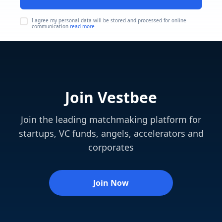
I agree my personal data will be stored and processed for online
communication
read more
Join Vestbee
Join the leading matchmaking platform for
startups, VC funds, angels, accelerators and
corporates
Join Now