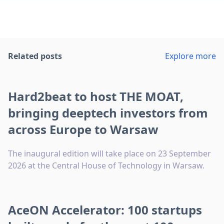
Related posts
Explore more
Hard2beat to host THE MOAT,
bringing deeptech investors from
across Europe to Warsaw
The inaugural edition will take place on 23 September
2026 at the Central House of Technology in Warsaw.
AceON Accelerator: 100 startups