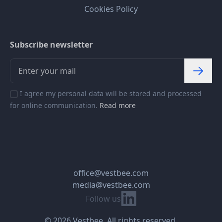
Cookies Policy
Subscribe newsletter
I agree my personal data will be stored and processed
for online communication.
Read more
office@vestbee.com
media@vestbee.com
Linkedin
Follow us
© 2026 Vestbee. All rights reserved.