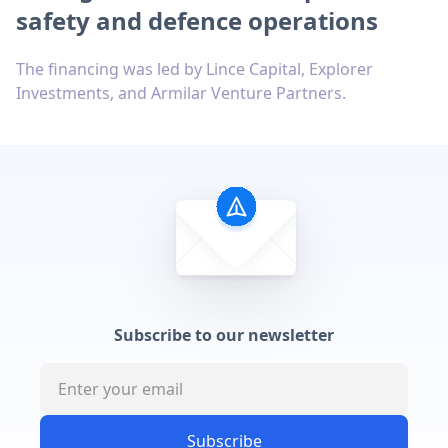
safety and defence operations
The financing was led by Lince Capital, Explorer
Investments, and Armilar Venture Partners.
Subscribe to our newsletter
Subscribe