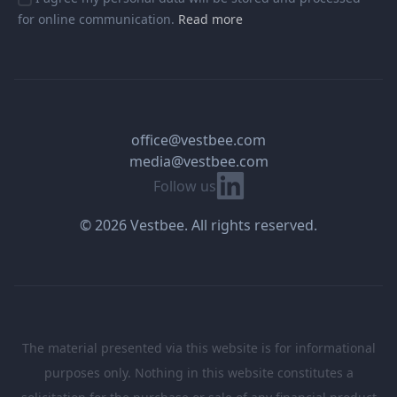
for online communication.
Read more
office@vestbee.com
media@vestbee.com
Linkedin
Follow us
© 2026 Vestbee. All rights reserved.
The material presented via this website is for informational
purposes only. Nothing in this website constitutes a