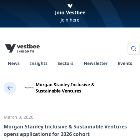
Join Vestbee
Join here
News
Insights
Sectors
Newsletter
Events
Morgan Stanley Inclusive &
Sustainable Ventures
March 3, 2026
Morgan Stanley Inclusive & Sustainable Ventures
opens applications for 2026 cohort