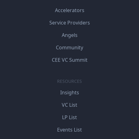
Accelerators
Service Providers
Angels
Community
CEE VC Summit
RESOURCES
Insights
VC List
LP List
Events List