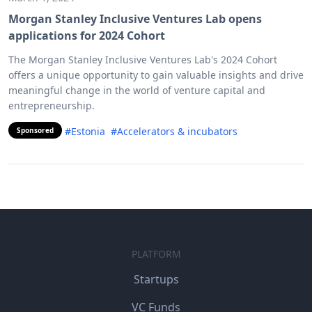
Morgan Stanley Inclusive Ventures Lab opens
applications for 2024 Cohort
The Morgan Stanley Inclusive Ventures Lab's 2024 Cohort
offers a unique opportunity to gain valuable insights and drive
meaningful change in the world of venture capital and
entrepreneurship.
#Estonia
#Accelerators & incubators
Sponsored
PLATFORM
Startups
VC Funds