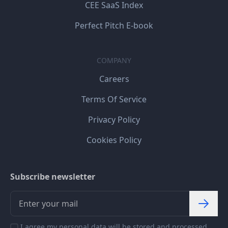
CEE SaaS Index
Perfect Pitch E-book
COMPANY
Careers
Terms Of Service
Privacy Policy
Cookies Policy
Subscribe newsletter
I agree my personal data will be stored and processed