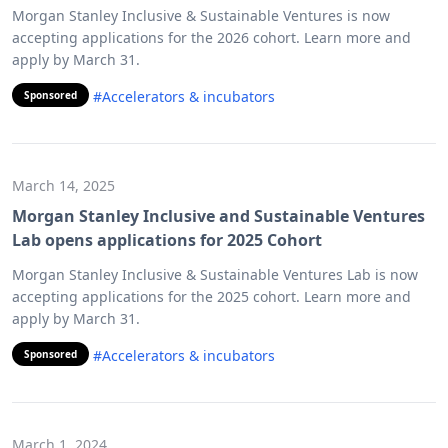
Morgan Stanley Inclusive & Sustainable Ventures is now
accepting applications for the 2026 cohort. Learn more and
apply by March 31.
#Accelerators & incubators
Sponsored
March 14, 2025
Morgan Stanley Inclusive and Sustainable Ventures
Lab opens applications for 2025 Cohort
Morgan Stanley Inclusive & Sustainable Ventures Lab is now
accepting applications for the 2025 cohort. Learn more and
apply by March 31.
#Accelerators & incubators
Sponsored
March 1, 2024