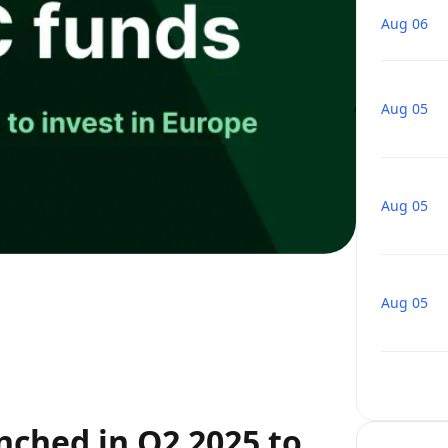
Aug 06
Aug 05
Aug 05
Aug 05
nched in Q2 2025 to