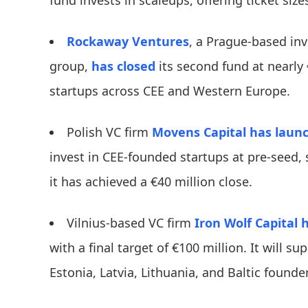
fund invests in scaleups, offering ticket siz
Rockaway Ventures
, a Prague-based in
group,
has closed
its second fund at nearly 
startups across CEE and Western Europe.
Polish VC firm
Movens Capital
has laun
invest in CEE-founded startups at pre-seed, 
it has achieved a €40 million close.
​​Vilnius-based VC firm
Iron Wolf Capital
h
with a final target of €100 million. It will 
Estonia, Latvia, Lithuania, and Baltic founder