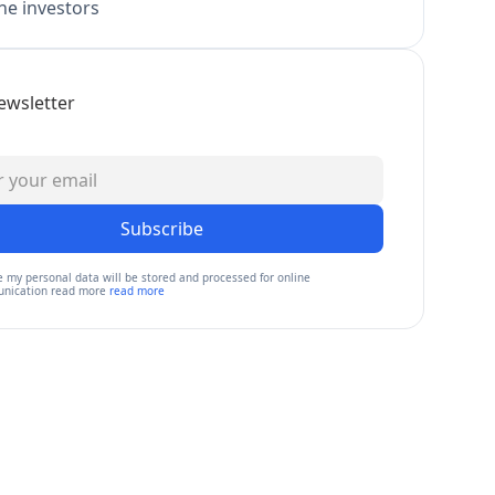
e investors
ewsletter
Subscribe
e my personal data will be stored and processed for online
nication read more
read more