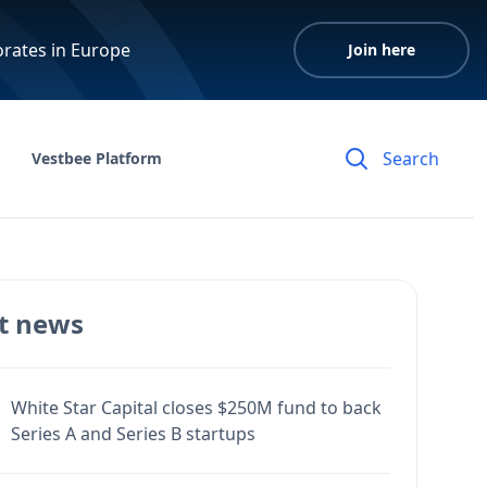
orates in Europe
Join here
Vestbee Platform
t news
White Star Capital closes $250M fund to back
Series A and Series B startups