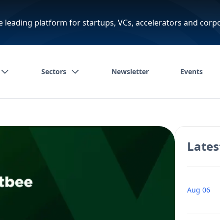
e leading platform for startups, VCs, accelerators and corp
Sectors
Newsletter
Events
Lates
Aug 06