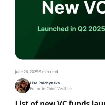
June 26, 2025
·
5 min read
Lisa Palchynska
Editor-in-Chief, Vestbee
List of new VC funds lau