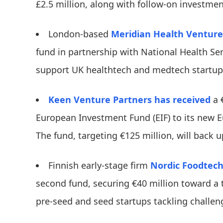
£2.5 million, along with follow-on investmen
London-based
Meridian Health Venture
fund in partnership with National Health Ser
support UK healthtech and medtech startu
Keen Venture Partners
has received
a 
European Investment Fund (EIF) to its new 
The fund, targeting €125 million, will back u
​​Finnish early-stage firm
Nordic Foodtech
second fund, securing €40 million toward a to
pre-seed and seed startups tackling challen