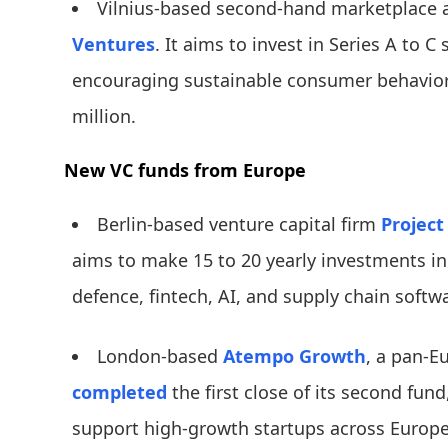
Vilnius-based second-hand marketplace 
Ventures
. It aims to invest in Series A to 
encouraging sustainable consumer behavior.
million.
New VC funds from Europe
Berlin-based venture capital firm
Project
aims to make 15 to 20 yearly investments in
defence, fintech, AI, and supply chain softw
London-based
Atempo Growth
, a pan-E
completed
the first close of its second fund
support high-growth startups across Europe,