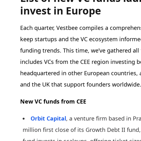
invest in Europe
Each quarter, Vestbee compiles a comprehens
keep startups and the VC ecosystem informe
funding trends. This time, we’ve gathered all
includes VCs from the CEE region investing b
headquartered in other European countries, a
and the UK that support founders worldwide
New VC funds from CEE
Orbit Capital
, a venture firm based in 
million first close of its Growth Debt II fund