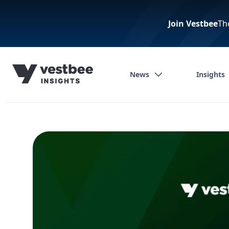
Join Vestbee
Th
News
Insights