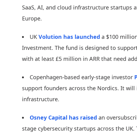
SaaS, AI, and cloud infrastructure startups 
Europe.
UK
Volution
has launched
a $100 million
Investment. The fund is designed to support 
with at least £5 million in ARR that need addi
Copenhagen-based early-stage investor
support founders across the Nordics. It will 
infrastructure.
Osney Capital
has raised
an oversubscrib
stage cybersecurity startups across the UK. 