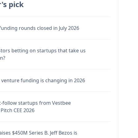
's pick
funding rounds closed in July 2026
stors betting on startups that take us
en?
venture funding is changing in 2026
-follow startups from Vestbee
Pitch CEE 2026
ises $450M Series B. Jeff Bezos is