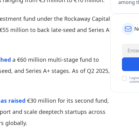
es ranging from €3 million to €10 million.
among th
vestment fund under the Rockaway Capital
N
€55 million to back late-seed and Series A
ched
a €60 million multi-stage fund to
seed, and Series A+ stages. As of Q2 2025,
I agre
commu
as raised
€30 million for its second fund,
support and scale deeptech startups across
s globally.