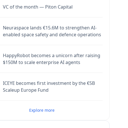
VC of the month — Piton Capital
Neuraspace lands €15.6M to strengthen AI-
enabled space safety and defence operations
HappyRobot becomes a unicorn after raising
$150M to scale enterprise AI agents
ICEYE becomes first investment by the €5B
Scaleup Europe Fund
Explore more