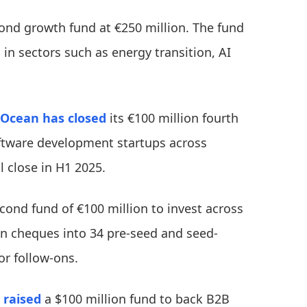
ond growth fund at €250 million. The fund
n sectors such as energy transition, AI
Ocean
has closed
its €100 million fourth
oftware development startups across
l close in H1 2025.
cond fund of €100 million to invest across
ion cheques into 34 pre-seed and seed-
or follow-ons.
 raised
a $100 million fund to back B2B