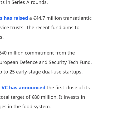
ts in Series A rounds.
s
has raised
a €44.7 million transatlantic
vice trusts. The recent fund aims to
ps.
€40 million commitment from the
European Defence and Security Tech Fund.
p to 25 early-stage dual-use startups.
 VC
has announced
the first close of its
tal target of €80 million. It invests in
ges in the food system.