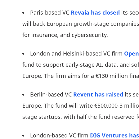
Paris-based VC
Revaia
has closed
its sec
will back European growth-stage companies i
for insurance, and cybersecurity.
London and Helsinki-based VC firm
Open
fund to support early-stage AI, data, and s
Europe. The firm aims for a €130 million fina
Berlin-based VC
Revent
has raised
its se
Europe. The fund will write €500,000-3 mill
stage startups, with half the fund reserved f
London-based VC firm
DIG Ventures
has