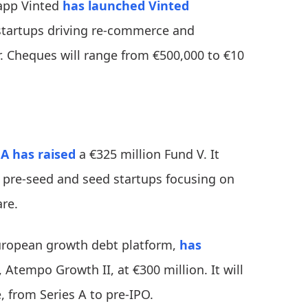
app Vinted
has launched
Vinted
C startups driving re-commerce and
 Cheques will range from €500,000 to €10
 A
has raised
a €325 million Fund V. It
 pre-seed and seed startups focusing on
are.
uropean growth debt platform,
has
, Atempo Growth II, at €300 million. It will
 from Series A to pre-IPO.