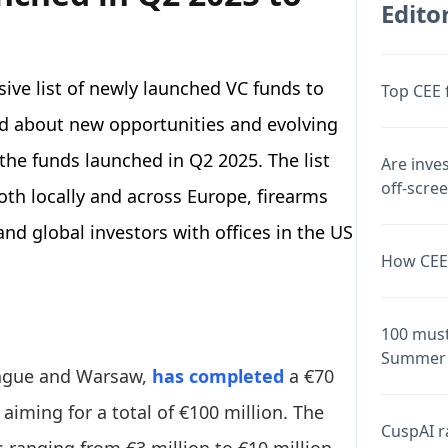
Editor
ive list of newly launched VC funds to
Top CEE 
d about new opportunities and evolving
 the funds launched in Q2 2025. The list
Are inve
off-scre
oth locally and across Europe, firearms
nd global investors with offices in the US
How CEE 
.
100 must
Summer 
Prague and Warsaw,
has completed
a €70
, aiming for a total of €100 million. The
CuspAI ra