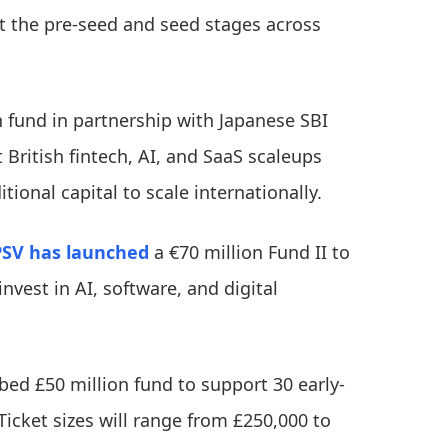
at the pre-seed and seed stages across
 fund in partnership with Japanese SBI
British fintech, AI, and SaaS scaleups
tional capital to scale internationally.
PSV
has launched
a €70 million Fund II to
invest in AI, software, and digital
ed £50 million fund to support 30 early-
Ticket sizes will range from £250,000 to