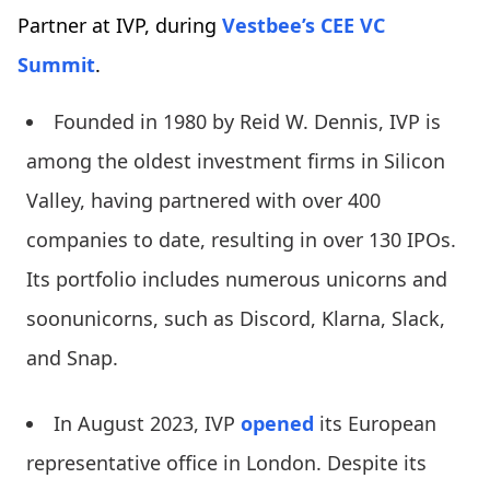
Partner at IVP, during
Vestbee’s CEE VC
Summit
.
Founded in 1980 by Reid W. Dennis, IVP is
among the oldest investment firms in Silicon
Valley, having partnered with over 400
companies to date, resulting in over 130 IPOs.
Its portfolio includes numerous unicorns and
soonunicorns, such as Discord, Klarna, Slack,
and Snap.
In August 2023, IVP
opened
its European
representative office in London. Despite its