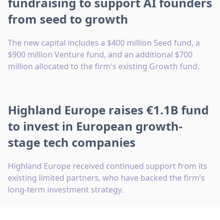
fundraising to support AI founders
from seed to growth
The new capital includes a $400 million Seed fund, a
$900 million Venture fund, and an additional $700
million allocated to the firm's existing Growth fund.
Highland Europe raises €1.1B fund
to invest in European growth-
stage tech companies
Highland Europe received continued support from its
existing limited partners, who have backed the firm’s
long-term investment strategy.