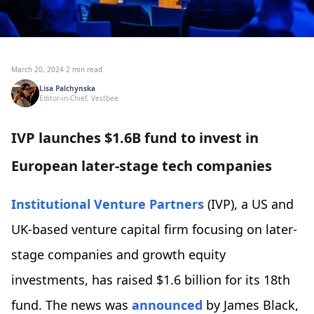
March 20, 2024
·
2 min read
Lisa Palchynska
Editor-in-Chief, Vestbee
IVP launches $1.6B fund to invest in
European later-stage tech companies
Institutional Venture Partners
(IVP), a US and
UK-based venture capital firm focusing on later-
stage companies and growth equity
investments, has raised $1.6 billion for its 18th
fund. The news was
announced
by James Black,