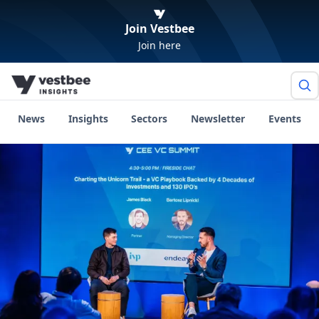
Join Vestbee
Join here
News
Insights
Sectors
Newsletter
Events