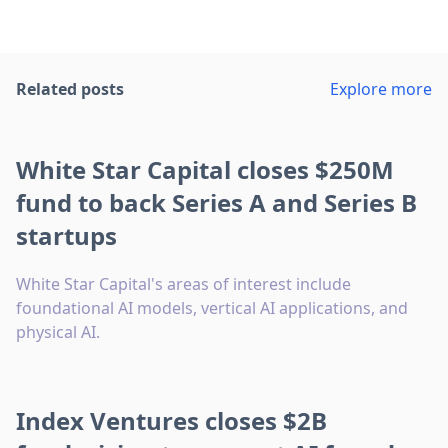
Related posts
Explore more
White Star Capital closes $250M
fund to back Series A and Series B
startups
White Star Capital's areas of interest include
foundational AI models, vertical AI applications, and
physical AI.
Index Ventures closes $2B