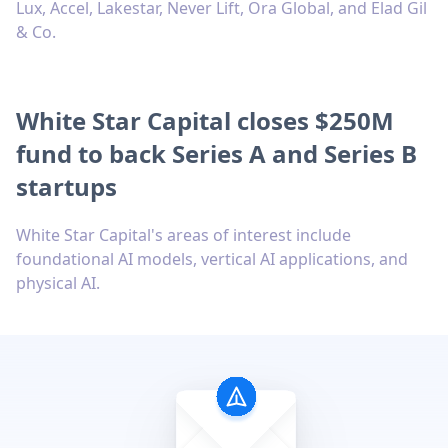
Lux, Accel, Lakestar, Never Lift, Ora Global, and Elad Gil
& Co.
White Star Capital closes $250M
fund to back Series A and Series B
startups
White Star Capital's areas of interest include
foundational AI models, vertical AI applications, and
physical AI.