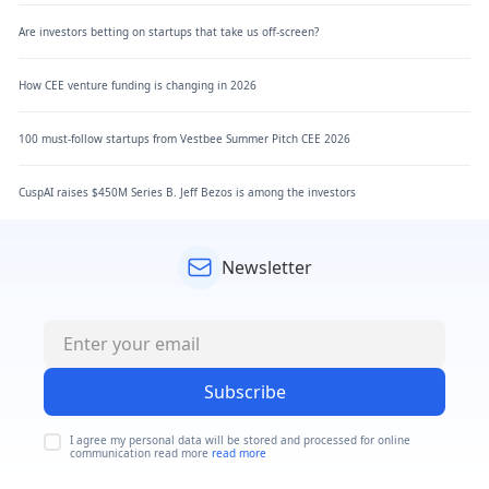
Are investors betting on startups that take us off-screen?
How CEE venture funding is changing in 2026
100 must-follow startups from Vestbee Summer Pitch CEE 2026
CuspAI raises $450M Series B. Jeff Bezos is among the investors
Newsletter
Subscribe
I agree my personal data will be stored and processed for online
communication read more
read more