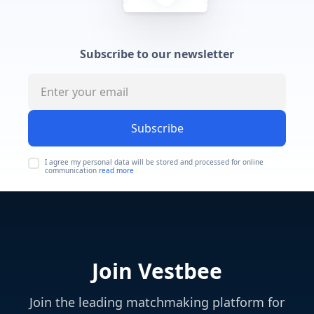
Subscribe to our newsletter
Subscribe
I agree my personal data will be stored and processed for online
communication
read more
Join Vestbee
Join the leading matchmaking platform for