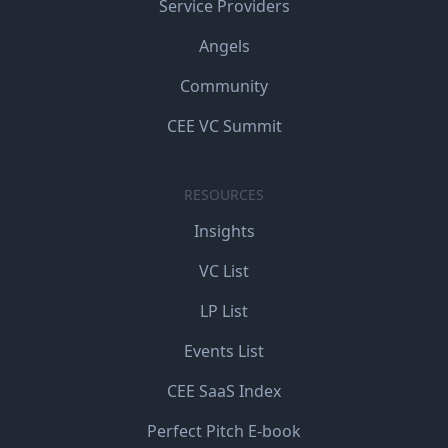
Service Providers
Angels
Community
CEE VC Summit
RESOURCES
Insights
VC List
LP List
Events List
CEE SaaS Index
Perfect Pitch E-book