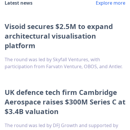
Latest news
Explore more
Visoid secures $2.5M to expand
architectural visualisation
platform
The round was led by Skyfall Ventures, with
participation from Farvatn Venture, OBOS, and Antler.
UK defence tech firm Cambridge
Aerospace raises $300M Series C at
$3.4B valuation
The round was led by DFJ Growth and supported by