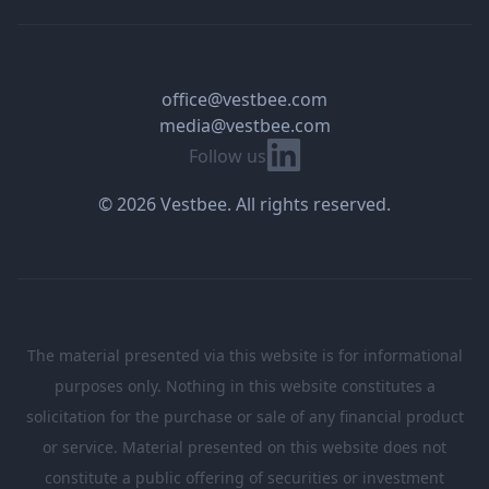
office@vestbee.com
media@vestbee.com
Linkedin
Follow us
© 2026 Vestbee. All rights reserved.
The material presented via this website is for informational
purposes only. Nothing in this website constitutes a
solicitation for the purchase or sale of any financial product
or service. Material presented on this website does not
constitute a public offering of securities or investment