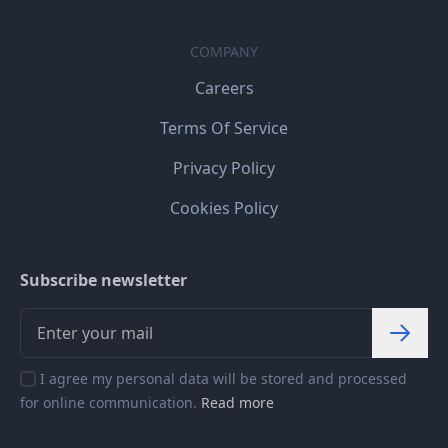
COMPANY
Careers
Terms Of Service
Privacy Policy
Cookies Policy
Subscribe newsletter
I agree my personal data will be stored and processed
for online communication.
Read more