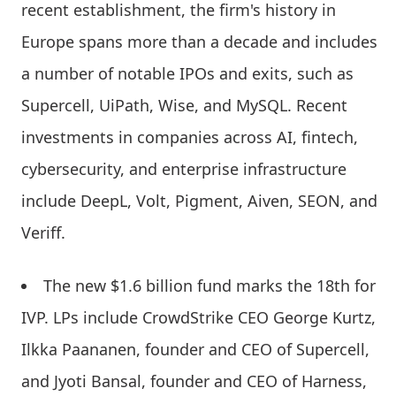
recent establishment, the firm's history in
Europe spans more than a decade and includes
a number of notable IPOs and exits, such as
Supercell, UiPath, Wise, and MySQL. Recent
investments in companies across AI, fintech,
cybersecurity, and enterprise infrastructure
include DeepL, Volt, Pigment, Aiven, SEON, and
Veriff.
The new $1.6 billion fund marks the 18th for
IVP. LPs include CrowdStrike CEO George Kurtz,
Ilkka Paananen, founder and CEO of Supercell,
and Jyoti Bansal, founder and CEO of Harness,