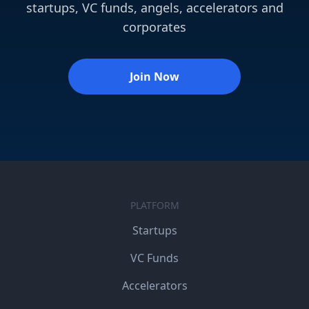
startups, VC funds, angels, accelerators and
corporates
Join Now
PLATFORM
Startups
VC Funds
Accelerators