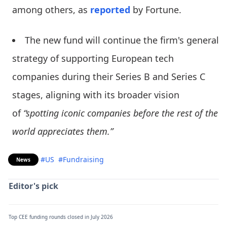
among others, as
reported
by Fortune.
The new fund will continue the firm's general
strategy of supporting European tech
companies during their Series B and Series C
stages, aligning with its broader vision
of
“spotting iconic companies before the rest of the
world appreciates them.”
#US
#Fundraising
News
Editor's pick
Top CEE funding rounds closed in July 2026